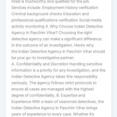
hired is trustworthy and qualified for the job.
Services include: Employment history verification
Criminal background checks Education and
professional qualifications verification Social media
activity monitoring 4. Why Choose Indian Detective
Agency in Paschim Vihar? Choosing the right
detective agency can make a significant difference
in the outcome of an investigation. Here’s why
the Indian Detective Agency in Paschim Vihar should
be your go-to investigative partner:
A. Confidentiality and Discretion Handling sensitive
information is a priority for any investigation, and the
Indian Detective Agency takes this responsibility
seriously. The agency follows strict protocols to
ensure all cases are managed with the highest
degree of confidentiality. B. Expertise and
Experience With a team of seasoned detectives, the
Indian Detective Agency in Paschim Vihar brings
years of experience to every case. Whether it’s