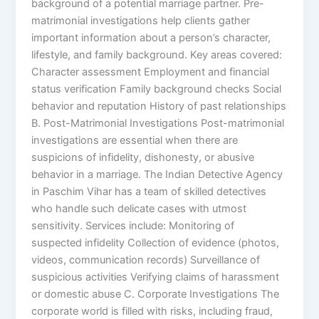
background of a potential marriage partner. Pre-
matrimonial investigations help clients gather
important information about a person’s character,
lifestyle, and family background. Key areas covered:
Character assessment Employment and financial
status verification Family background checks Social
behavior and reputation History of past relationships
B. Post-Matrimonial Investigations Post-matrimonial
investigations are essential when there are
suspicions of infidelity, dishonesty, or abusive
behavior in a marriage. The Indian Detective Agency
in Paschim Vihar has a team of skilled detectives
who handle such delicate cases with utmost
sensitivity. Services include: Monitoring of
suspected infidelity Collection of evidence (photos,
videos, communication records) Surveillance of
suspicious activities Verifying claims of harassment
or domestic abuse C. Corporate Investigations The
corporate world is filled with risks, including fraud,