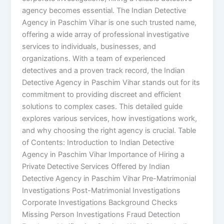
agency becomes essential. The Indian Detective
Agency in Paschim Vihar is one such trusted name,
offering a wide array of professional investigative
services to individuals, businesses, and
organizations. With a team of experienced
detectives and a proven track record, the Indian
Detective Agency in Paschim Vihar stands out for its
commitment to providing discreet and efficient
solutions to complex cases. This detailed guide
explores various services, how investigations work,
and why choosing the right agency is crucial. Table
of Contents: Introduction to Indian Detective
Agency in Paschim Vihar Importance of Hiring a
Private Detective Services Offered by Indian
Detective Agency in Paschim Vihar Pre-Matrimonial
Investigations Post-Matrimonial Investigations
Corporate Investigations Background Checks
Missing Person Investigations Fraud Detection