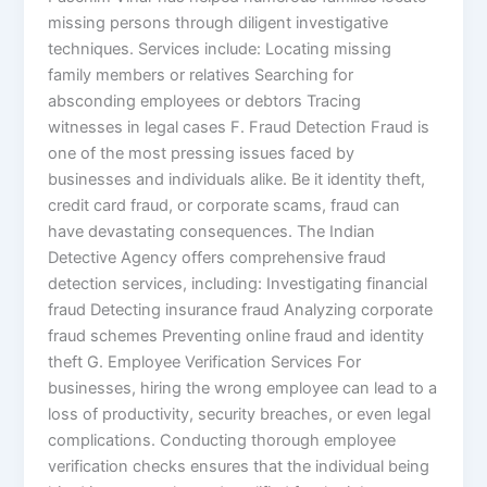
missing persons through diligent investigative
techniques. Services include: Locating missing
family members or relatives Searching for
absconding employees or debtors Tracing
witnesses in legal cases F. Fraud Detection Fraud is
one of the most pressing issues faced by
businesses and individuals alike. Be it identity theft,
credit card fraud, or corporate scams, fraud can
have devastating consequences. The Indian
Detective Agency offers comprehensive fraud
detection services, including: Investigating financial
fraud Detecting insurance fraud Analyzing corporate
fraud schemes Preventing online fraud and identity
theft G. Employee Verification Services For
businesses, hiring the wrong employee can lead to a
loss of productivity, security breaches, or even legal
complications. Conducting thorough employee
verification checks ensures that the individual being