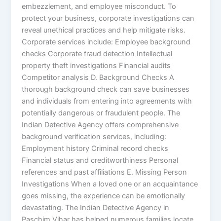
embezzlement, and employee misconduct. To
protect your business, corporate investigations can
reveal unethical practices and help mitigate risks.
Corporate services include: Employee background
checks Corporate fraud detection Intellectual
property theft investigations Financial audits
Competitor analysis D. Background Checks A
thorough background check can save businesses
and individuals from entering into agreements with
potentially dangerous or fraudulent people. The
Indian Detective Agency offers comprehensive
background verification services, including:
Employment history Criminal record checks
Financial status and creditworthiness Personal
references and past affiliations E. Missing Person
Investigations When a loved one or an acquaintance
goes missing, the experience can be emotionally
devastating. The Indian Detective Agency in
Paschim Vihar has helped numerous families locate