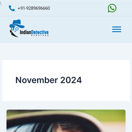
Skip
\
+91-9289696660
to
content
November 2024