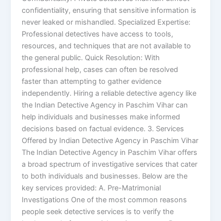
confidentiality, ensuring that sensitive information is
never leaked or mishandled. Specialized Expertise:
Professional detectives have access to tools,
resources, and techniques that are not available to
the general public. Quick Resolution: With
professional help, cases can often be resolved
faster than attempting to gather evidence
independently. Hiring a reliable detective agency like
the Indian Detective Agency in Paschim Vihar can
help individuals and businesses make informed
decisions based on factual evidence. 3. Services
Offered by Indian Detective Agency in Paschim Vihar
The Indian Detective Agency in Paschim Vihar offers
a broad spectrum of investigative services that cater
to both individuals and businesses. Below are the
key services provided: A. Pre-Matrimonial
Investigations One of the most common reasons
people seek detective services is to verify the