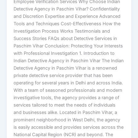
Employee Verification Services Why Choose Indian
Detective Agency in Paschim Vihar? Confidentiality
and Discretion Expertise and Experience Advanced
Tools and Techniques Cost-Effectiveness How the
Investigation Process Works Testimonials and
Success Stories FAQs about Detective Services in
Paschim Vihar Conclusion: Protecting Your Interests
with Professional Investigation 1. Introduction to
Indian Detective Agency in Paschim Vihar The Indian
Detective Agency in Paschim Vihar is a renowned
private detective service provider that has been
operating for several years in Delhi and across India.
With a team of seasoned professionals and modern
investigative tools, the agency provides a range of
services tailored to meet the needs of individuals
and businesses alike. Located in Paschim Vihar, a
prominent neighborhood in West Delhi, the agency
is easily accessible and provides services across the
National Capital Region (NCR) and beyond. The