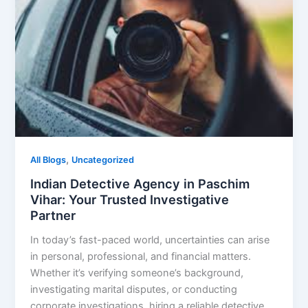
,
All Blogs
Uncategorized
Indian Detective Agency in Paschim
Vihar: Your Trusted Investigative
Partner
In today’s fast-paced world, uncertainties can arise
in personal, professional, and financial matters.
Whether it’s verifying someone’s background,
investigating marital disputes, or conducting
corporate investigations, hiring a reliable detective