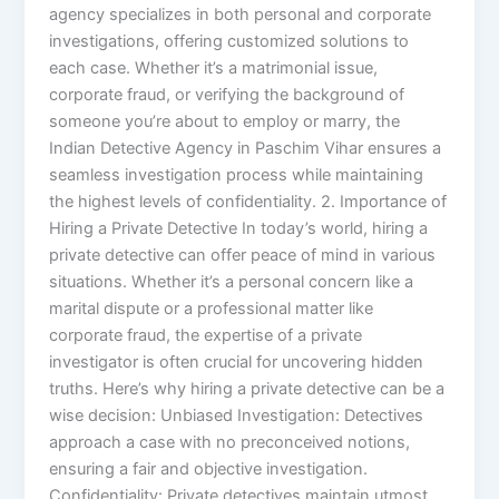
agency specializes in both personal and corporate
investigations, offering customized solutions to
each case. Whether it’s a matrimonial issue,
corporate fraud, or verifying the background of
someone you’re about to employ or marry, the
Indian Detective Agency in Paschim Vihar ensures a
seamless investigation process while maintaining
the highest levels of confidentiality. 2. Importance of
Hiring a Private Detective In today’s world, hiring a
private detective can offer peace of mind in various
situations. Whether it’s a personal concern like a
marital dispute or a professional matter like
corporate fraud, the expertise of a private
investigator is often crucial for uncovering hidden
truths. Here’s why hiring a private detective can be a
wise decision: Unbiased Investigation: Detectives
approach a case with no preconceived notions,
ensuring a fair and objective investigation.
Confidentiality: Private detectives maintain utmost