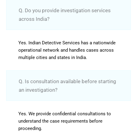
Q. Do you provide investigation services
across India?
Yes. Indian Detective Services has a nationwide
operational network and handles cases across
multiple cities and states in India.
Q. Is consultation available before starting
an investigation?
Yes. We provide confidential consultations to
understand the case requirements before
proceeding.