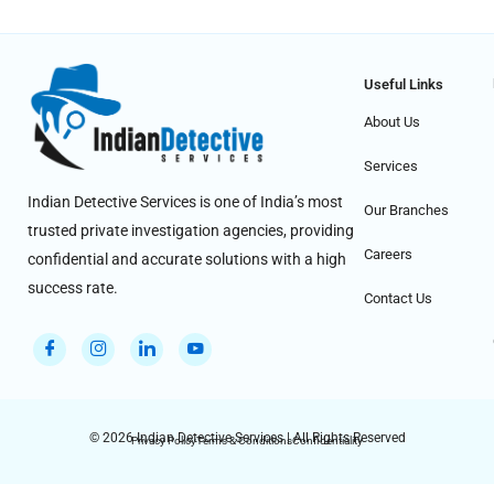
Useful Links
About Us
Services
Indian Detective Services is one of India’s most
Our Branches
trusted private investigation agencies, providing
Careers
confidential and accurate solutions with a high
success rate.
Contact Us
© 2026 Indian Detective Services | All Rights Reserved
Privacy Policy
Terms & Conditions
Confidentiality