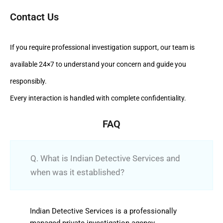
Contact Us
If you require professional investigation support, our team is
available 24×7 to understand your concern and guide you
responsibly.
Every interaction is handled with complete confidentiality.
FAQ
Q. What is Indian Detective Services and
when was it established?
Indian Detective Services is a professionally
managed private investigation agency