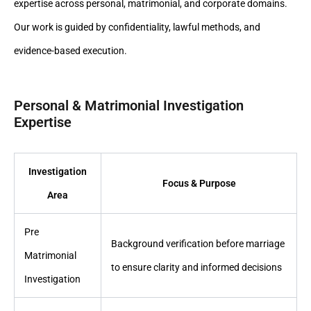
expertise across personal, matrimonial, and corporate domains.
Our work is guided by confidentiality, lawful methods, and
evidence-based execution.
Personal & Matrimonial Investigation
Expertise
Investigation
Focus & Purpose
Area
Pre
Background verification before marriage
Matrimonial
to ensure clarity and informed decisions
Investigation