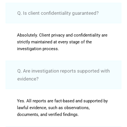
Q. Is client confidentiality guaranteed?
Absolutely. Client privacy and confidentiality are
strictly maintained at every stage of the
investigation process.
Q. Are investigation reports supported with
evidence?
Yes. All reports are fact-based and supported by
lawful evidence, such as observations,
documents, and verified findings.