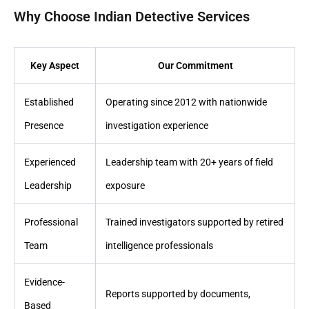
Why Choose Indian Detective Services
Key Aspect
Our Commitment
Established
Operating since 2012 with nationwide
Presence
investigation experience
Experienced
Leadership team with 20+ years of field
Leadership
exposure
Professional
Trained investigators supported by retired
Team
intelligence professionals
Evidence-
Reports supported by documents,
Based