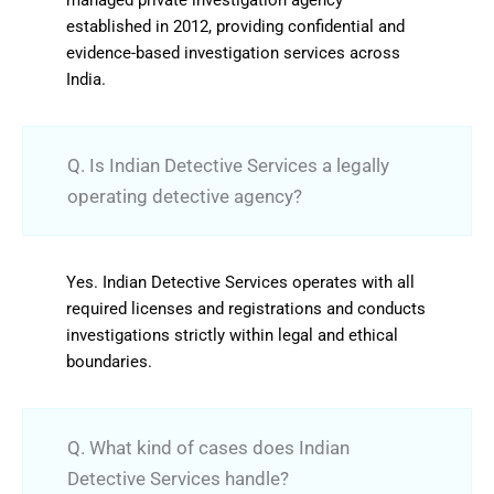
established in 2012, providing confidential and
evidence-based investigation services across
India.
Q. Is Indian Detective Services a legally
operating detective agency?
Yes. Indian Detective Services operates with all
required licenses and registrations and conducts
investigations strictly within legal and ethical
boundaries.
Q. What kind of cases does Indian
Detective Services handle?