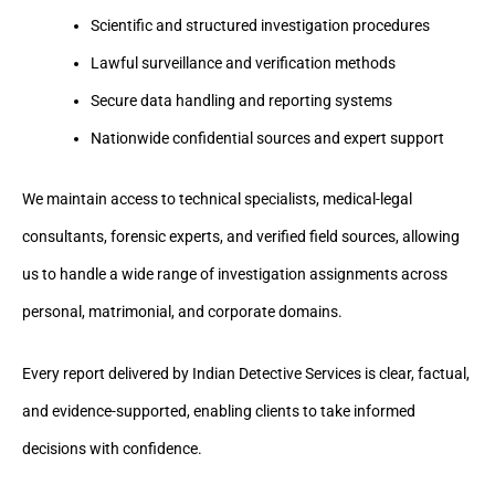
Scientific and structured investigation procedures
Lawful surveillance and verification methods
Secure data handling and reporting systems
Nationwide confidential sources and expert support
We maintain access to technical specialists, medical-legal
consultants, forensic experts, and verified field sources, allowing
us to handle a wide range of investigation assignments across
personal, matrimonial, and corporate domains.
Every report delivered by Indian Detective Services is clear, factual,
and evidence-supported, enabling clients to take informed
decisions with confidence.