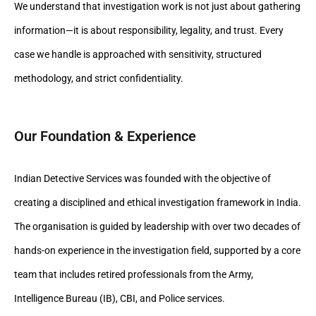
We understand that investigation work is not just about gathering
information—it is about responsibility, legality, and trust. Every
case we handle is approached with sensitivity, structured
methodology, and strict confidentiality.
Our Foundation & Experience
Indian Detective Services was founded with the objective of
creating a disciplined and ethical investigation framework in India.
The organisation is guided by leadership with over two decades of
hands-on experience in the investigation field, supported by a core
team that includes retired professionals from the Army,
Intelligence Bureau (IB), CBI, and Police services.