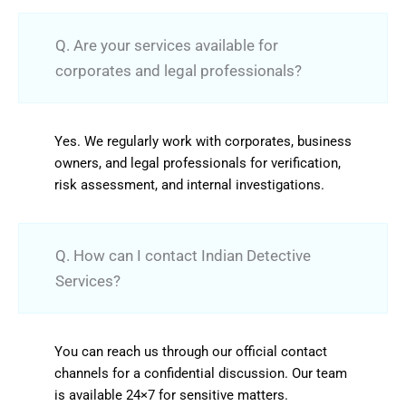
Q. Are your services available for
corporates and legal professionals?
Yes. We regularly work with corporates, business
owners, and legal professionals for verification,
risk assessment, and internal investigations.
Q. How can I contact Indian Detective
Services?
You can reach us through our official contact
channels for a confidential discussion. Our team
is available 24×7 for sensitive matters.