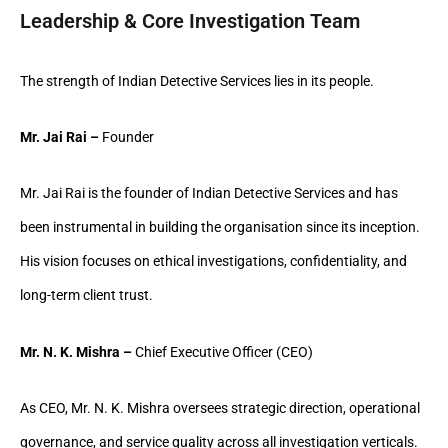
Leadership & Core Investigation Team
The strength of Indian Detective Services lies in its people.
Mr. Jai Rai –
Founder
Mr. Jai Rai is the founder of Indian Detective Services and has
been instrumental in building the organisation since its inception.
His vision focuses on ethical investigations, confidentiality, and
long-term client trust.
Mr. N. K. Mishra –
Chief Executive Officer (CEO)
As CEO, Mr. N. K. Mishra oversees strategic direction, operational
governance, and service quality across all investigation verticals.