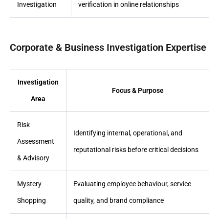
Investigation
verification in online relationships
Corporate & Business Investigation Expertise
Investigation
Focus & Purpose
Area
Risk
Identifying internal, operational, and
Assessment
reputational risks before critical decisions
& Advisory
Mystery
Evaluating employee behaviour, service
Shopping
quality, and brand compliance