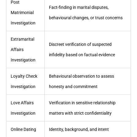
Post
Fact-finding in marital disputes,
Matrimonial
behavioural changes, or trust concerns
Investigation
Extramarital
Discreet verification of suspected
Affairs
infidelity based on factual evidence
Investigation
Loyalty Check
Behavioural observation to assess
Investigation
honesty and commitment
Love Affairs
Verification in sensitive relationship
Investigation
matters with strict confidentiality
Online Dating
Identity, background, and intent