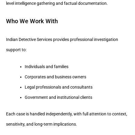
level intelligence gathering and factual documentation.
Who We Work With
Indian Detective Services provides professional investigation
support to:
Individuals and families
Corporates and business owners
Legal professionals and consultants
Government and institutional clients
Each case is handled independently, with full attention to context,
sensitivity, and long-term implications.