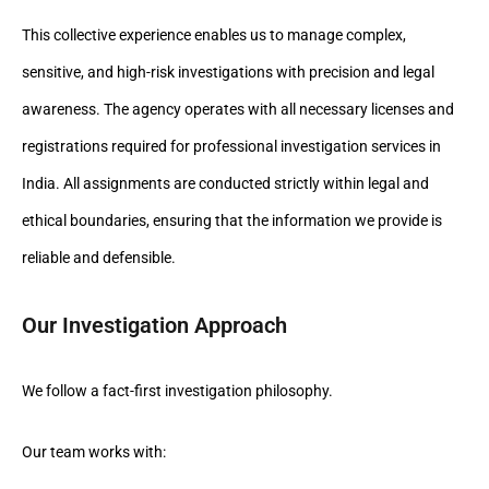
This collective experience enables us to manage complex,
sensitive, and high-risk investigations with precision and legal
awareness. The agency operates with all necessary licenses and
registrations required for professional investigation services in
India. All assignments are conducted strictly within legal and
ethical boundaries, ensuring that the information we provide is
reliable and defensible.
Our Investigation Approach
We follow a fact-first investigation philosophy.
Our team works with: