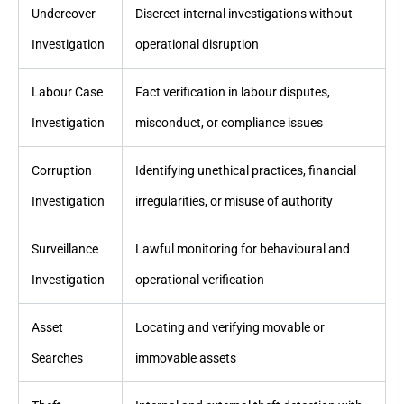
Undercover
Discreet internal investigations without
Investigation
operational disruption
Labour Case
Fact verification in labour disputes,
Investigation
misconduct, or compliance issues
Corruption
Identifying unethical practices, financial
Investigation
irregularities, or misuse of authority
Surveillance
Lawful monitoring for behavioural and
Investigation
operational verification
Asset
Locating and verifying movable or
Searches
immovable assets