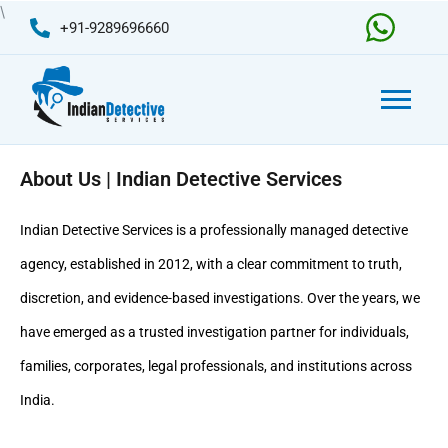
Skip
\
+91-9289696660
to
content
About Us | Indian Detective Services
Indian Detective Services
is a professionally managed detective
agency, established in 2012, with a clear commitment to truth,
discretion, and evidence-based investigations. Over the years, we
have emerged as a trusted investigation partner for individuals,
families, corporates, legal professionals, and institutions across
India.