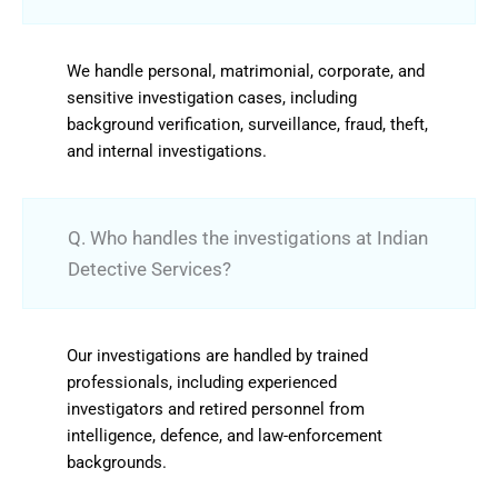
We handle personal, matrimonial, corporate, and
sensitive investigation cases, including
background verification, surveillance, fraud, theft,
and internal investigations.
Q. Who handles the investigations at Indian
Detective Services?
Our investigations are handled by trained
professionals, including experienced
investigators and retired personnel from
intelligence, defence, and law-enforcement
backgrounds.