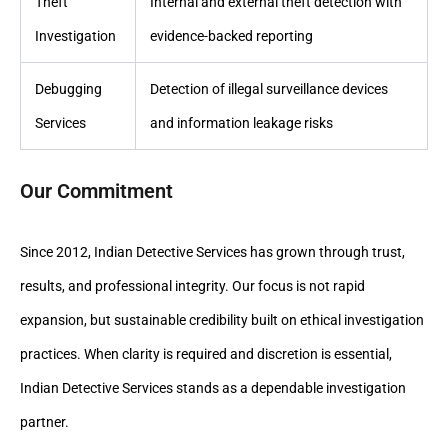
Theft
Internal and external theft detection with
Investigation
evidence-backed reporting
Debugging
Detection of illegal surveillance devices
Services
and information leakage risks
Our Commitment
Since 2012, Indian Detective Services has grown through trust,
results, and professional integrity. Our focus is not rapid
expansion, but sustainable credibility built on ethical investigation
practices. When clarity is required and discretion is essential,
Indian Detective Services stands as a dependable investigation
partner.