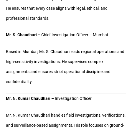
He ensures that every case aligns with legal, ethical, and
professional standards.
Mr. S. Chaudhari –
Chief Investigation Officer – Mumbai
Based in Mumbai, Mr. S. Chaudhari leads regional operations and
high-sensitivity investigations. He supervises complex
assignments and ensures strict operational discipline and
confidentiality.
Mr. N. Kumar Chaudhari –
Investigation Officer
Mr. N. Kumar Chaudhari handles field investigations, verifications,
and surveillance-based assignments. His role focuses on ground-