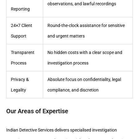
observations, and lawful recordings
Reporting
24×7 Client
Round-the-clock assistance for sensitive
Support
and urgent matters
Transparent
No hidden costs with a clear scope and
Process
investigation process
Privacy &
Absolute focus on confidentiality, legal
Legality
compliance, and discretion
Our Areas of Expertise
Indian Detective Services delivers specialised investigation