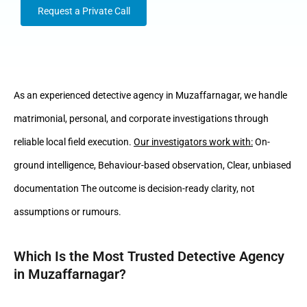
Request a Private Call
As an experienced detective agency in Muzaffarnagar, we handle
matrimonial, personal, and corporate investigations through
reliable local field execution.
Our investigators work with:
On-
ground intelligence, Behaviour-based observation, Clear, unbiased
documentation The outcome is decision-ready clarity, not
assumptions or rumours.
Which Is the Most Trusted Detective Agency
in Muzaffarnagar?