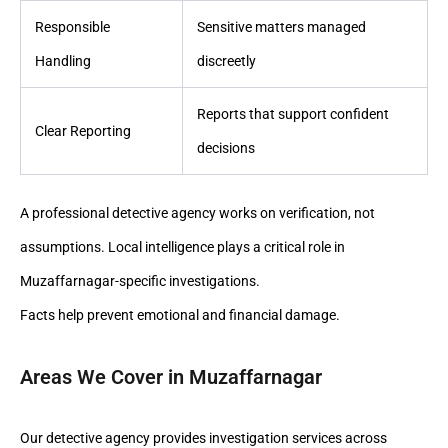
Responsible
Sensitive matters managed
Handling
discreetly
Reports that support confident
Clear Reporting
decisions
A professional detective agency works on verification, not
assumptions. Local intelligence plays a critical role in
Muzaffarnagar-specific investigations.
Facts help prevent emotional and financial damage.
Areas We Cover in Muzaffarnagar
Our detective agency provides investigation services across