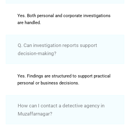
Yes. Both personal and corporate investigations
are handled.
Q. Can investigation reports support
decision-making?
Yes. Findings are structured to support practical
personal or business decisions.
How can I contact a detective agency in
Muzaffarnagar?