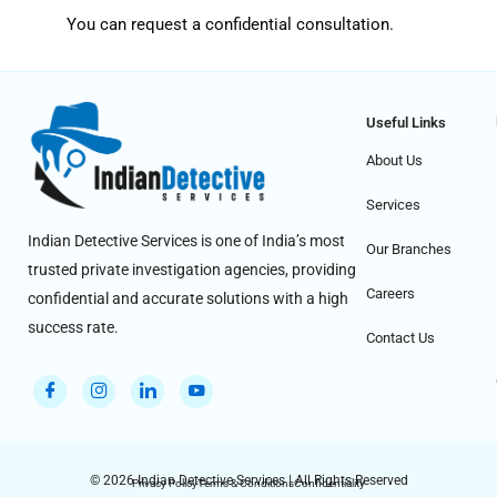
You can request a confidential consultation.
Useful Links
About Us
Services
Indian Detective Services is one of India’s most
Our Branches
trusted private investigation agencies, providing
Careers
confidential and accurate solutions with a high
success rate.
Contact Us
© 2026 Indian Detective Services | All Rights Reserved
Privacy Policy
Terms & Conditions
Confidentiality