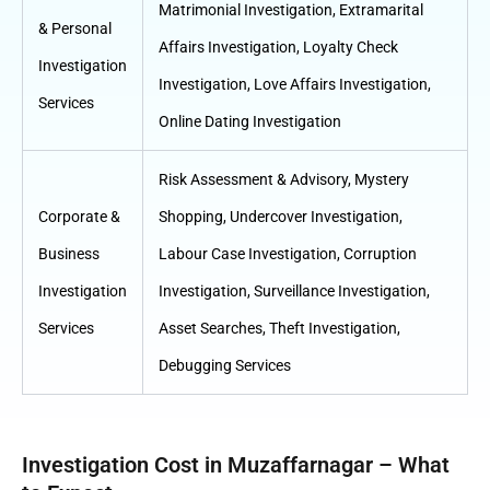
Matrimonial Investigation
,
Extramarital
& Personal
Affairs Investigation
,
Loyalty Check
Investigation
Investigation
,
Love Affairs Investigation
,
Services
Online Dating Investigation
Risk Assessment & Advisory
,
Mystery
Corporate &
Shopping
,
Undercover Investigation
,
Business
Labour Case Investigation
,
Corruption
Investigation
Investigation
,
Surveillance Investigation
,
Services
Asset Searches
,
Theft Investigation
,
Debugging Services
Investigation Cost in Muzaffarnagar – What