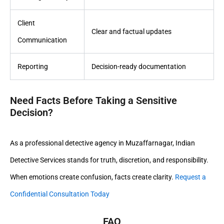
Client
Clear and factual updates
Communication
Reporting
Decision-ready documentation
Need Facts Before Taking a Sensitive
Decision?
As a professional detective agency in Muzaffarnagar, Indian
Detective Services stands for truth, discretion, and responsibility.
When emotions create confusion, facts create clarity.
Request a
Confidential Consultation Today
FAQ