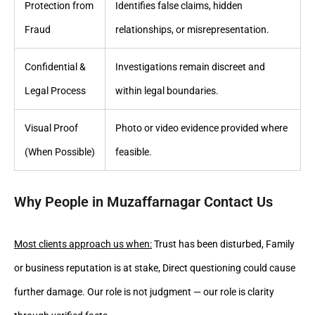
Protection from
Identifies false claims, hidden
Fraud
relationships, or misrepresentation.
Confidential &
Investigations remain discreet and
Legal Process
within legal boundaries.
Visual Proof
Photo or video evidence provided where
(When Possible)
feasible.
Why People in Muzaffarnagar Contact Us
Most clients approach us when:
Trust has been disturbed, Family
or business reputation is at stake, Direct questioning could cause
further damage. Our role is not judgment — our role is clarity