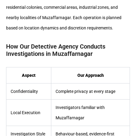
residential colonies, commercial areas, industrial zones, and
nearby localities of Muzaffarnagar. Each operation is planned
based on location dynamics and discretion requirements.
How Our Detective Agency Conducts
Investigations in Muzaffarnagar
Aspect
Our Approach
Confidentiality
Complete privacy at every stage
Investigators familiar with
Local Execution
Muzaffarnagar
Investigation Style
Behaviour-based, evidence-first