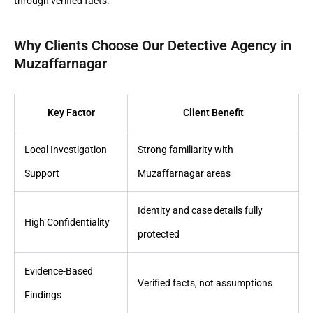
through verified facts.
Why Clients Choose Our Detective Agency in
Muzaffarnagar
Key Factor
Client Benefit
Local Investigation
Strong familiarity with
Support
Muzaffarnagar areas
Identity and case details fully
High Confidentiality
protected
Evidence-Based
Verified facts, not assumptions
Findings