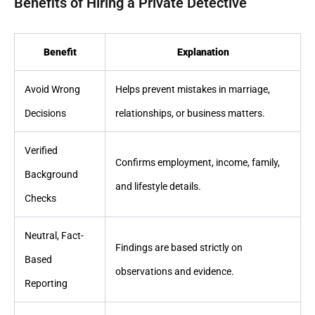
Benefits of Hiring a Private Detective
Benefit
Explanation
Avoid Wrong
Helps prevent mistakes in marriage,
Decisions
relationships, or business matters.
Verified
Confirms employment, income, family,
Background
and lifestyle details.
Checks
Neutral, Fact-
Findings are based strictly on
Based
observations and evidence.
Reporting