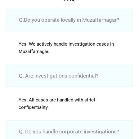
Q.Do you operate locally in Muzaffarnagar?
Yes. We actively handle investigation cases in
Muzaffarnagar.
Q. Are investigations confidential?
Yes. All cases are handled with strict
confidentiality.
Q. Do you handle corporate investigations?