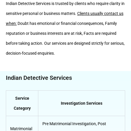
Indian Detective Services is trusted by clients who require clarity in
sensitive personal or business matters.
Clients usually contact us
when:
Doubt has emotional or financial consequences, Family
reputation or business interests are at risk, Facts are required
before taking action. Our services are designed strictly for serious,
decision-focused enquiries.
Indian Detective Services
Service
Investigation Services
Category
Pre Matrimonial Investigation
,
Post
Matrimonial