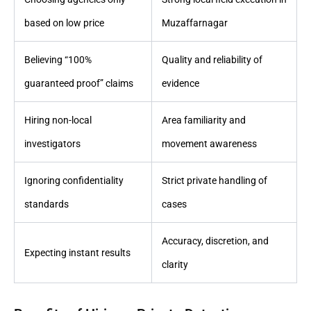
based on low price
Muzaffarnagar
Believing “100%
Quality and reliability of
guaranteed proof” claims
evidence
Hiring non-local
Area familiarity and
investigators
movement awareness
Ignoring confidentiality
Strict private handling of
standards
cases
Accuracy, discretion, and
Expecting instant results
clarity