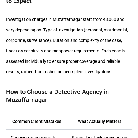
to Expect
Investigation charges in Muzaffarnagar start from ₹8,000 and
vary depending on
: Type of investigation (personal, matrimonial,
corporate, surveillance), Duration and complexity of the case,
Location sensitivity and manpower requirements. Each case is
assessed individually to ensure proper coverage and reliable
results, rather than rushed or incomplete investigations.
How to Choose a Detective Agency in
Muzaffarnagar
Common Client Mistakes
What Actually Matters
Choosing agencies only
Strong local field execution in