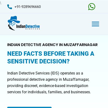
Skip
\
+91-9289696660
to
content
INDIAN DETECTIVE AGENCY IN MUZAFFARNAGAR
NEED FACTS BEFORE TAKING A
SENSITIVE DECISION?
Indian Detective Services (IDS) operates as a
professional detective agency in Muzaffarnagar,
providing discreet, evidence-based investigation
services for individuals, families, and businesses.