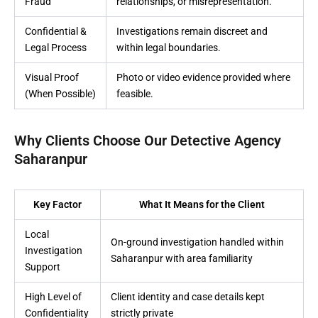
Fraud
relationships, or misrepresentation.
Confidential &
Investigations remain discreet and
Legal Process
within legal boundaries.
Visual Proof
Photo or video evidence provided where
(When Possible)
feasible.
Why Clients Choose Our Detective Agency
Saharanpur
Key Factor
What It Means for the Client
Local
On-ground investigation handled within
Investigation
Saharanpur with area familiarity
Support
High Level of
Client identity and case details kept
Confidentiality
strictly private