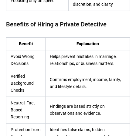
Focusing only on speed
discretion, and clarity
Benefits of Hiring a Private Detective
Benefit
Explanation
Avoid Wrong
Helps prevent mistakes in marriage,
Decisions
relationships, or business matters.
Verified
Confirms employment, income, family,
Background
and lifestyle details.
Checks
Neutral, Fact-
Findings are based strictly on
Based
observations and evidence.
Reporting
Protection from
Identifies false claims, hidden