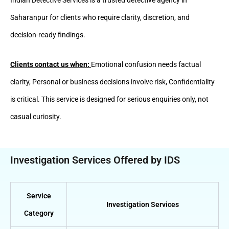
Saharanpur for clients who require clarity, discretion, and
decision-ready findings.
Clients contact us when:
Emotional confusion needs factual
clarity, Personal or business decisions involve risk, Confidentiality
is critical. This service is designed for serious enquiries only, not
casual curiosity.
Investigation Services Offered by IDS
Service
Investigation Services
Category