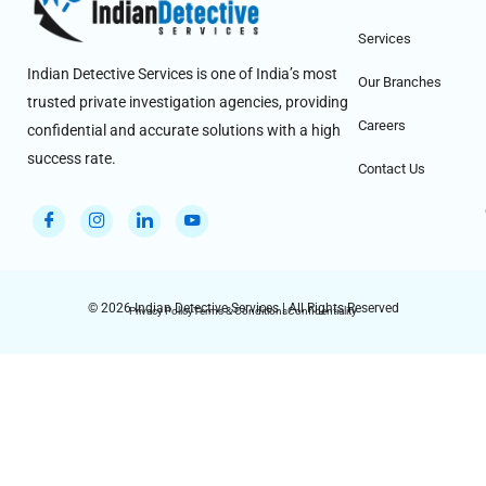
Services
Indian Detective Services is one of India’s most
Our Branches
trusted private investigation agencies, providing
Careers
confidential and accurate solutions with a high
success rate.
Contact Us
© 2026 Indian Detective Services | All Rights Reserved
Privacy Policy
Terms & Conditions
Confidentiality