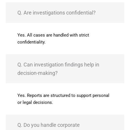
Q. Are investigations confidential?
Yes. All cases are handled with strict
confidentiality.
Q. Can investigation findings help in
decision-making?
Yes. Reports are structured to support personal
or legal decisions.
Q. Do you handle corporate