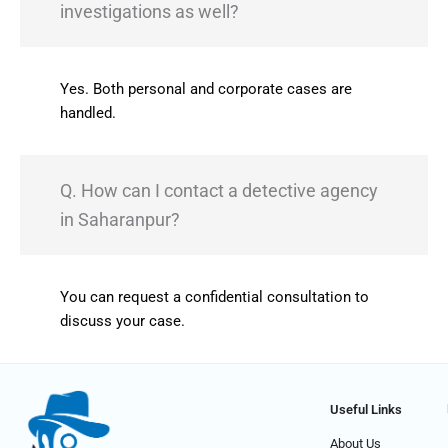
investigations as well?
Yes. Both personal and corporate cases are
handled.
Q. How can I contact a detective agency
in Saharanpur?
You can request a confidential consultation to
discuss your case.
Useful Links
About Us