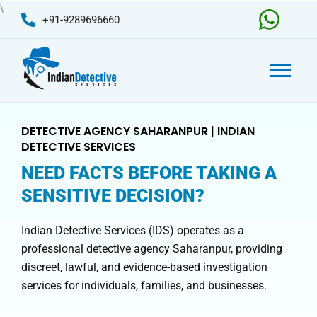
Skip
\
+91-9289696660
to
content
DETECTIVE AGENCY SAHARANPUR | INDIAN
DETECTIVE SERVICES
NEED FACTS BEFORE TAKING A
SENSITIVE DECISION?
Indian Detective Services (IDS) operates as a
professional detective agency Saharanpur, providing
discreet, lawful, and evidence-based investigation
services for individuals, families, and businesses.