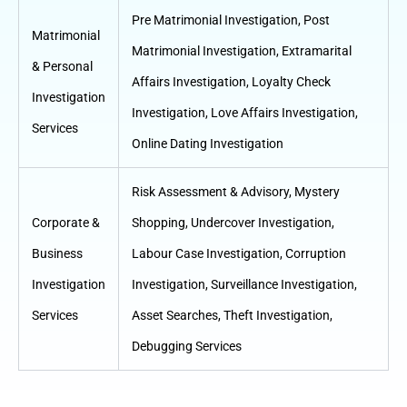
Pre Matrimonial Investigation
,
Post
Matrimonial
Matrimonial Investigation
,
Extramarital
& Personal
Affairs Investigation
,
Loyalty Check
Investigation
Investigation
,
Love Affairs Investigation
,
Services
Online Dating Investigation
Risk Assessment & Advisory
,
Mystery
Corporate &
Shopping
,
Undercover Investigation
,
Business
Labour Case Investigation
,
Corruption
Investigation
Investigation
,
Surveillance Investigation
,
Services
Asset Searches
,
Theft Investigation
,
Debugging Services