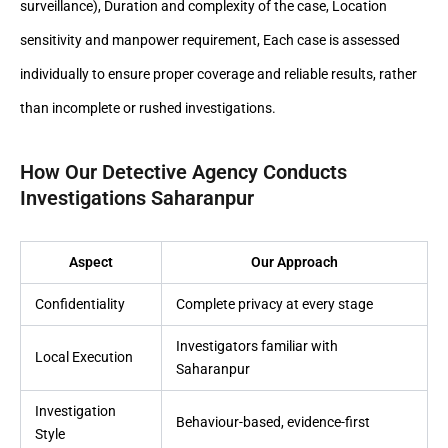
surveillance), Duration and complexity of the case, Location
sensitivity and manpower requirement, Each case is assessed
individually to ensure proper coverage and reliable results, rather
than incomplete or rushed investigations.
How Our Detective Agency Conducts
Investigations Saharanpur
Aspect
Our Approach
Confidentiality
Complete privacy at every stage
Investigators familiar with
Local Execution
Saharanpur
Investigation
Behaviour-based, evidence-first
Style