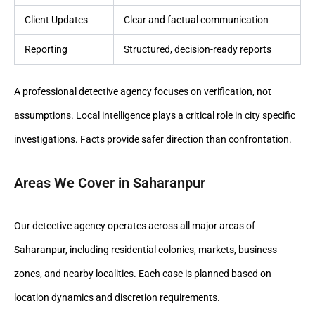
Client Updates
Clear and factual communication
Reporting
Structured, decision-ready reports
A professional detective agency focuses on verification, not
assumptions. Local intelligence plays a critical role in city specific
investigations. Facts provide safer direction than confrontation.
Areas We Cover in Saharanpur
Our detective agency operates across all major areas of
Saharanpur, including residential colonies, markets, business
zones, and nearby localities. Each case is planned based on
location dynamics and discretion requirements.