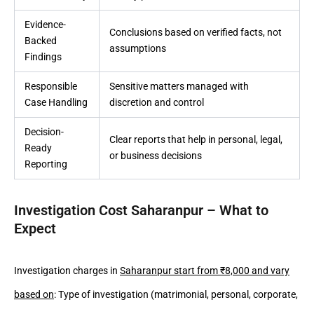
Evidence-
Conclusions based on verified facts, not
Backed
assumptions
Findings
Responsible
Sensitive matters managed with
Case Handling
discretion and control
Decision-
Clear reports that help in personal, legal,
Ready
or business decisions
Reporting
Investigation Cost Saharanpur – What to
Expect
Investigation charges in
Saharanpur start from ₹8,000 and vary
based on
: Type of investigation (matrimonial, personal, corporate,