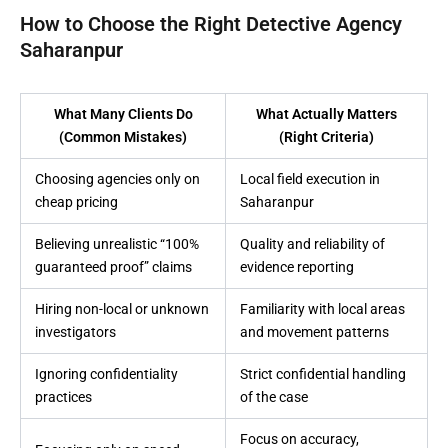
How to Choose the Right Detective Agency
Saharanpur
What Many Clients Do
What Actually Matters
(Common Mistakes)
(Right Criteria)
Choosing agencies only on
Local field execution in
cheap pricing
Saharanpur
Believing unrealistic “100%
Quality and reliability of
guaranteed proof” claims
evidence reporting
Hiring non-local or unknown
Familiarity with local areas
investigators
and movement patterns
Ignoring confidentiality
Strict confidential handling
practices
of the case
Focus on accuracy,