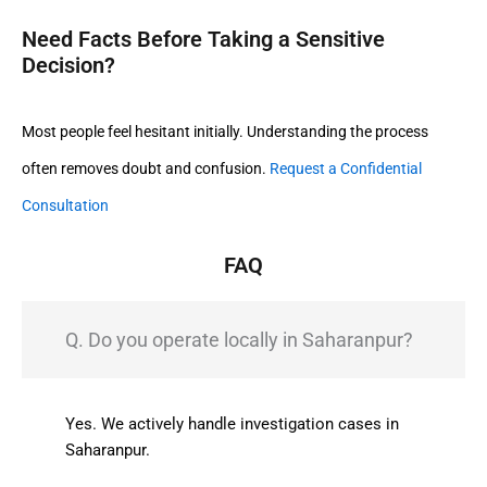
Need Facts Before Taking a Sensitive
Decision?
Most people feel hesitant initially. Understanding the process
often removes doubt and confusion.
Request a Confidential
Consultation
FAQ
Q. Do you operate locally in Saharanpur?
Yes. We actively handle investigation cases in
Saharanpur.