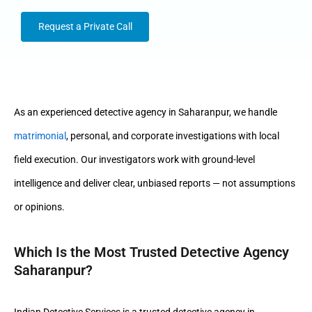
Request a Private Call
As an experienced detective agency in Saharanpur, we handle
matrimonial
, personal, and corporate investigations with local
field execution. Our investigators work with ground-level
intelligence and deliver clear, unbiased reports — not assumptions
or opinions.
Which Is the Most Trusted Detective Agency
Saharanpur?
Indian Detective Services is a trusted detective agency in