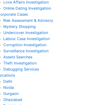
Love Affairs Investigation
Online Dating Investigation
orporate Cases
Risk Assessment & Advisory
Mystery Shopping
Undercover Investigation
Labour Case Investigation
Corruption Investigation
Surveillance Investigation
Assets Searches
Theft Investigation
Debugging Services
ocations
Delhi
Noida
Gurgaon
Ghaziabad