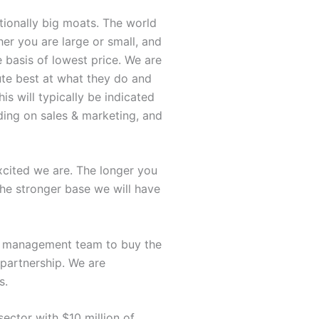
tionally big moats. The world
her you are large or small, and
 basis of lowest price. We are
ute best at what they do and
s will typically be indicated
nding on sales & marketing, and
xcited we are. The longer you
the stronger base we will have
ur management team to buy the
partnership. We are
s.
sector with $10 million of