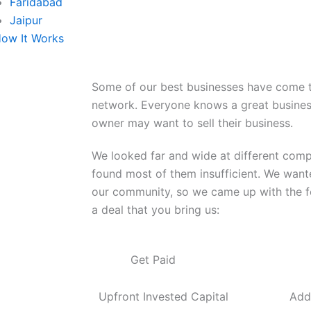
Faridabad
Jaipur
ow It Works
Some of our best businesses have come t
network. Everyone knows a great busines
owner may want to sell their business.
We looked far and wide at different com
found most of them insufficient. We wante
our community, so we came up with the fo
a deal that you bring us:
Get Paid
Upfront Invested Capital
Add