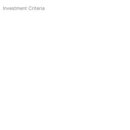
Investment Criteria