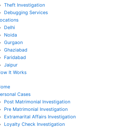
Theft Investigation
Debugging Services
ocations
Delhi
Noida
Gurgaon
Ghaziabad
Faridabad
Jaipur
ow It Works
Home
ersonal Cases
Post Matrimonial Investigation
Pre Matrimonial Investigation
Extramarital Affairs Investigation
Loyalty Check Investigation