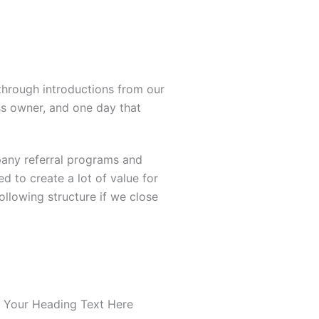
hrough introductions from our
s owner, and one day that
pany referral programs and
d to create a lot of value for
llowing structure if we close
 Your Heading Text Here