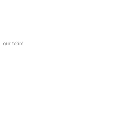
our team