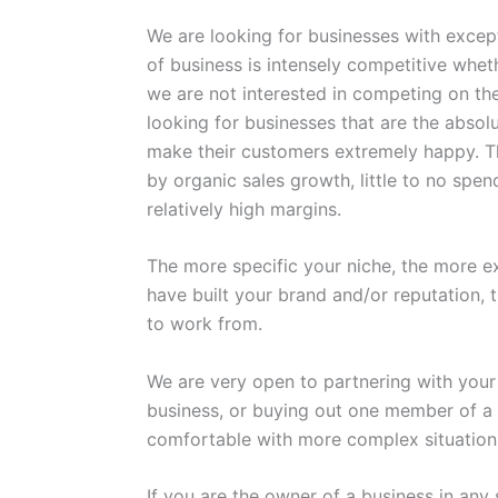
We are looking for businesses with excep
of business is intensely competitive whet
we are not interested in competing on the
looking for businesses that are the absol
make their customers extremely happy. Thi
by organic sales growth, little to no spe
relatively high margins.
The more specific your niche, the more e
have built your brand and/or reputation, 
to work from.
We are very open to partnering with yo
business, or buying out one member of a 
comfortable with more complex situation
If you are the owner of a business in any 