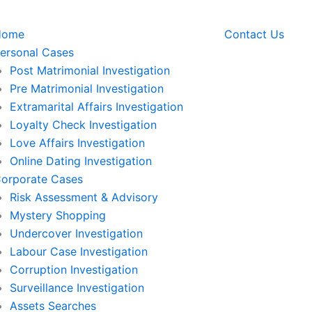
Home
Contact Us
ersonal Cases
Post Matrimonial Investigation
Pre Matrimonial Investigation
Extramarital Affairs Investigation
Loyalty Check Investigation
Love Affairs Investigation
Online Dating Investigation
orporate Cases
Risk Assessment & Advisory
Mystery Shopping
Undercover Investigation
Labour Case Investigation
Corruption Investigation
Surveillance Investigation
Assets Searches