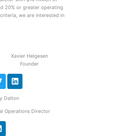
nd 20% or greater operating
riteria, we are interested in
Xavier Helgesen
Founder
T
L
w
i
n
y Dalton
t
k
t
e
al Operations Director
e
d
r
i
L
n