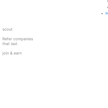
H
scout
Refer companies
that last
join & earn