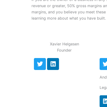
revenue or greater, 50% gross margins a
margins, and you believe you meet these c
learning more about what you have built.
Xavier Helgesen
Founder
T
L
w
i
i
n
i
And
t
k
t
e
Leg
e
d
r
i
n
i