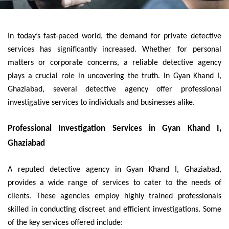
In today’s fast-paced world, the demand for private detective
services has significantly increased. Whether for personal
matters or corporate concerns, a reliable detective agency
plays a crucial role in uncovering the truth. In Gyan Khand I,
Ghaziabad, several detective agency offer professional
investigative services to individuals and businesses alike.
Professional Investigation Services in Gyan Khand I,
Ghaziabad
A reputed detective agency in Gyan Khand I, Ghaziabad,
provides a wide range of services to cater to the needs of
clients. These agencies employ highly trained professionals
skilled in conducting discreet and efficient investigations. Some
of the key services offered include: