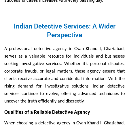
successful cases increases with every passing day.
Indian Detective Services: A Wider
Perspective
A professional detective agency in Gyan Khand I, Ghaziabad,
serves as a valuable resource for individuals and businesses
seeking investigative services. Whether it’s personal disputes,
corporate frauds, or legal matters, these agency ensure that
clients receive accurate and confidential information. With the
rising demand for investigative solutions, Indian detective
services continue to evolve, offering advanced techniques to
uncover the truth efficiently and discreetly.
Qualities of a Reliable Detective Agency
When choosing a detective agency in Gyan Khand I, Ghaziabad,