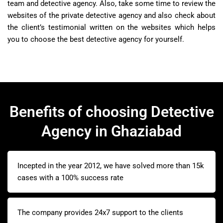
team and detective agency. Also, take some time to review the
websites of the private detective agency and also check about
the client’s testimonial written on the websites which helps
you to choose the best detective agency for yourself.
Benefits of choosing Detective
Agency in Ghaziabad
Incepted in the year 2012, we have solved more than 15k
cases with a 100% success rate
The company provides 24x7 support to the clients