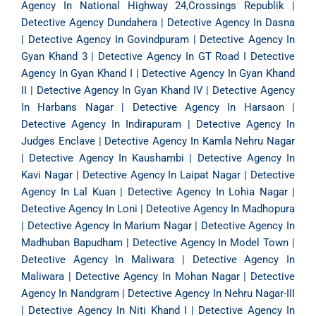
Agency In National Highway 24,Crossings Republik
|
Detective Agency Dundahera
|
Detective Agency In Dasna
|
Detective Agency In Govindpuram
|
Detective Agency In
Gyan Khand 3
|
Detective Agency In GT Road
I
Detective
Agency In Gyan Khand I
|
Detective Agency In Gyan Khand
II
|
Detective Agency In Gyan Khand IV
|
Detective Agency
In Harbans Nagar
|
Detective Agency In Harsaon
|
Detective Agency In Indirapuram
|
Detective Agency In
Judges Enclave
|
Detective Agency In Kamla Nehru Nagar
|
Detective Agency In Kaushambi
|
Detective Agency In
Kavi Nagar
|
Detective Agency In Laipat Nagar
|
Detective
Agency In Lal Kuan
|
Detective Agency In Lohia Nagar
|
Detective Agency In Loni
|
Detective Agency In Madhopura
|
Detective Agency In Marium Nagar
|
Detective Agency In
Madhuban Bapudham
|
Detective Agency In Model Town
|
Detective Agency In Maliwara
|
Detective Agency In
Maliwara
|
Detective Agency In Mohan Nagar
|
Detective
Agency In Nandgram
|
Detective Agency In Nehru Nagar-III
|
Detective Agency In Niti Khand I
|
Detective Agency In