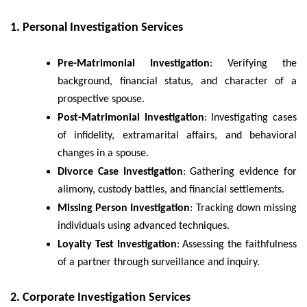
1. Personal Investigation Services
Pre-Matrimonial Investigation
: Verifying the
background, financial status, and character of a
prospective spouse.
Post-Matrimonial Investigation
: Investigating cases
of infidelity, extramarital affairs, and behavioral
changes in a spouse.
Divorce Case Investigation
: Gathering evidence for
alimony, custody battles, and financial settlements.
Missing Person Investigation
: Tracking down missing
individuals using advanced techniques.
Loyalty Test Investigation
: Assessing the faithfulness
of a partner through surveillance and inquiry.
2. Corporate Investigation Services