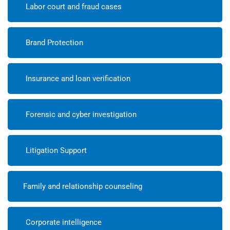
Labor court and fraud cases
Brand Protection
Insurance and loan verification
Forensic and cyber investigation
Litigation Support
Family and relationship counseling
Corporate intelligence