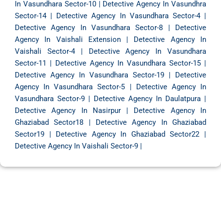
In Vasundhara Sector-10
|
Detective Agency In Vasundhra
Sector-14
|
Detective Agency In Vasundhara Sector-4
|
Detective Agency In Vasundhara Sector-8
|
Detective
Agency In Vaishali Extension
|
Detective Agency In
Vaishali Sector-4
|
Detective Agency In Vasundhara
Sector-11
|
Detective Agency In Vasundhara Sector-15
|
Detective Agency In Vasundhara Sector-19
|
Detective
Agency In Vasundhara Sector-5
|
Detective Agency In
Vasundhara Sector-9
|
Detective Agency In Daulatpura
|
Detective Agency In Nasirpur
|
Detective Agency In
Ghaziabad Sector18
|
Detective Agency In Ghaziabad
Sector19
|
Detective Agency In Ghaziabad Sector22
|
Detective Agency In Vaishali Sector-9
|