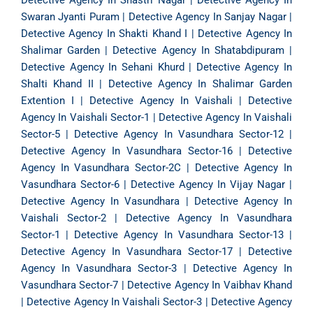
Detective Agency In Shastri Nagar
|
Detective Agency In
Swaran Jyanti Puram
|
Detective Agency In Sanjay Nagar
|
Detective Agency In Shakti Khand I
|
Detective Agency In
Shalimar Garden
|
Detective Agency In Shatabdipuram
|
Detective Agency In Sehani Khurd
|
Detective Agency In
Shalti Khand II
|
Detective Agency In Shalimar Garden
Extention I
|
Detective Agency In Vaishali
|
Detective
Agency In Vaishali Sector-1
|
Detective Agency In Vaishali
Sector-5
|
Detective Agency In Vasundhara Sector-12
|
Detective Agency In Vasundhara Sector-16
|
Detective
Agency In Vasundhara Sector-2C
|
Detective Agency In
Vasundhara Sector-6
|
Detective Agency In Vijay Nagar
|
Detective Agency In Vasundhara
|
Detective Agency In
Vaishali Sector-2
|
Detective Agency In Vasundhara
Sector-1
|
Detective Agency In Vasundhara Sector-13
|
Detective Agency In Vasundhara Sector-17
|
Detective
Agency In Vasundhara Sector-3
|
Detective Agency In
Vasundhara Sector-7
|
Detective Agency In Vaibhav Khand
|
Detective Agency In Vaishali Sector-3
|
Detective Agency