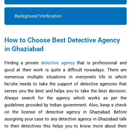
Background Verification
How to Choose Best Detective Agency
in Ghaziabad
Finding a private
detective agency
that is professional and
good at their work is quite a difficult nowadays. There are
numerous multiple situations in everyone’s life in which
he/she needs to take the support of detective agencies that
serves you the best and helps you to take the best decision.
Always search for the agency which works as per the
guidelines provided by Indian government. Also, keep a check
on the license of detective agency in Ghaziabad. Before
assigning your case to any detective agency in Ghaziabad talk
to their detectives this helps you to know more about their