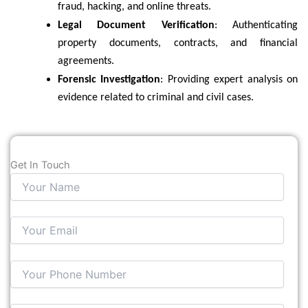
fraud, hacking, and online threats.
Legal Document Verification
: Authenticating
property documents, contracts, and financial
agreements.
Forensic Investigation
: Providing expert analysis on
evidence related to criminal and civil cases.
Get In Touch