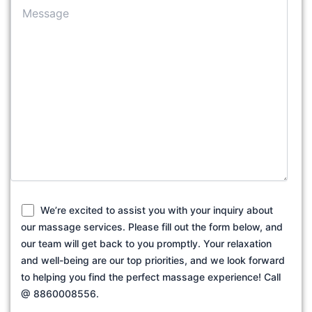
We’re excited to assist you with your inquiry about
our massage services. Please fill out the form below, and
our team will get back to you promptly. Your relaxation
and well-being are our top priorities, and we look forward
to helping you find the perfect massage experience! Call
@ 8860008556.