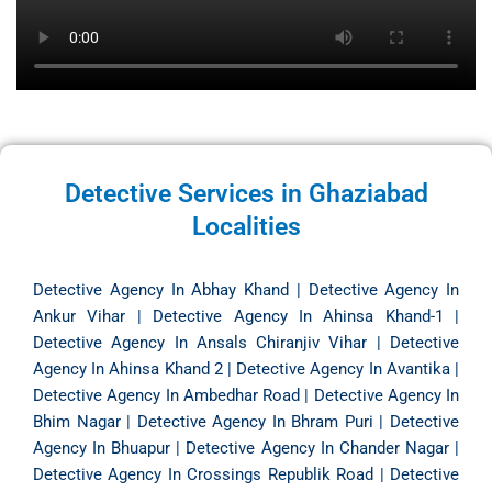
Detective Services in Ghaziabad
Localities
Detective Agency In Abhay Khand
|
Detective Agency In
Ankur Vihar
|
Detective Agency In Ahinsa Khand-1
|
Detective Agency In Ansals Chiranjiv Vihar
|
Detective
Agency In Ahinsa Khand 2
|
Detective Agency In Avantika
|
Detective Agency In Ambedhar Road
|
Detective Agency In
Bhim Nagar
|
Detective Agency In Bhram Puri
|
Detective
Agency In Bhuapur
|
Detective Agency In Chander Nagar
|
Detective Agency In Crossings Republik Road
|
Detective