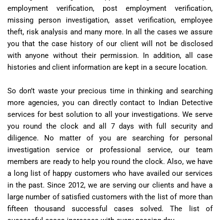
employment verification, post employment verification,
missing person investigation, asset verification, employee
theft, risk analysis and many more. In all the cases we assure
you that the case history of our client will not be disclosed
with anyone without their permission. In addition, all case
histories and client information are kept in a secure location.
So don’t waste your precious time in thinking and searching
more agencies, you can directly contact to Indian Detective
services for best solution to all your investigations. We serve
you round the clock and all 7 days with full security and
diligence. No matter of you are searching for personal
investigation service or professional service, our team
members are ready to help you round the clock. Also, we have
a long list of happy customers who have availed our services
in the past. Since 2012, we are serving our clients and have a
large number of satisfied customers with the list of more than
fifteen thousand successful cases solved. The list of