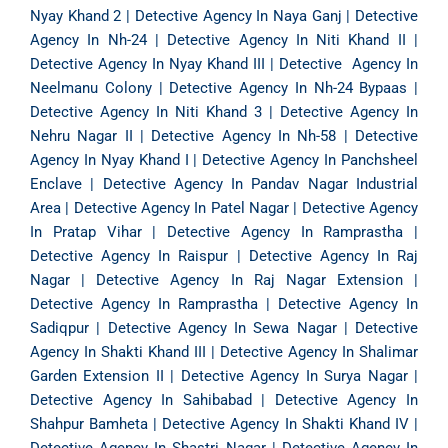
Nyay Khand 2
|
Detective Agency In Naya Ganj
|
Detective
Agency In Nh-24
|
Detective Agency In Niti Khand II
|
Detective Agency In Nyay Khand III
|
Detective Agency In
Neelmanu Colony
|
Detective Agency In Nh-24 Bypaas
|
Detective Agency In Niti Khand 3
|
Detective Agency In
Nehru Nagar II
|
Detective Agency In Nh-58
|
Detective
Agency In Nyay Khand I
|
Detective Agency In Panchsheel
Enclave
|
Detective Agency In Pandav Nagar Industrial
Area
|
Detective Agency In Patel Nagar
|
Detective Agency
In Pratap Vihar
|
Detective Agency In Ramprastha
|
Detective Agency In Raispur
|
Detective Agency In Raj
Nagar
|
Detective Agency In Raj Nagar Extension
|
Detective Agency In Ramprastha
|
Detective Agency In
Sadiqpur
|
Detective Agency In Sewa Nagar
|
Detective
Agency In Shakti Khand III
|
Detective Agency In Shalimar
Garden Extension II
|
Detective Agency In Surya Nagar
|
Detective Agency In Sahibabad
|
Detective Agency In
Shahpur Bamheta
|
Detective Agency In Shakti Khand IV
|