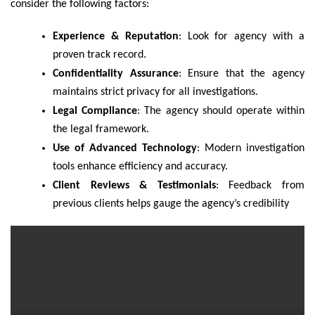
consider the following factors:
Experience & Reputation
: Look for agency with a
proven track record.
Confidentiality Assurance
: Ensure that the agency
maintains strict privacy for all investigations.
Legal Compliance
: The agency should operate within
the legal framework.
Use of Advanced Technology
: Modern investigation
tools enhance efficiency and accuracy.
Client Reviews & Testimonials
: Feedback from
previous clients helps gauge the agency’s credibility