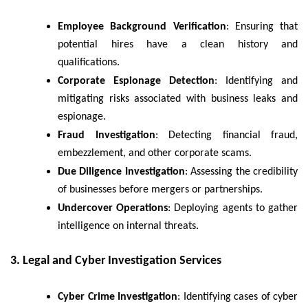
Employee Background Verification
: Ensuring that
potential hires have a clean history and
qualifications.
Corporate Espionage Detection
: Identifying and
mitigating risks associated with business leaks and
espionage.
Fraud Investigation
: Detecting financial fraud,
embezzlement, and other corporate scams.
Due Diligence Investigation
: Assessing the credibility
of businesses before mergers or partnerships.
Undercover Operations
: Deploying agents to gather
intelligence on internal threats.
3. Legal and Cyber Investigation Services
Cyber Crime Investigation
: Identifying cases of cyber