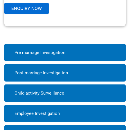
Pre marriage Investigation
Post marriage Investigation
Child activity Surveillance
Employee Investigation