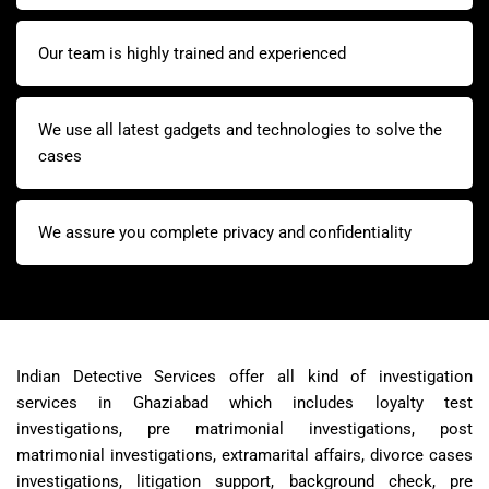
Our team is highly trained and experienced
We use all latest gadgets and technologies to solve the
cases
We assure you complete privacy and confidentiality
Indian Detective Services offer all kind of investigation
services in Ghaziabad which includes loyalty test
investigations, pre matrimonial investigations, post
matrimonial investigations, extramarital affairs, divorce cases
investigations, litigation support, background check, pre