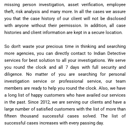
missing person investigation, asset verification, employee
theft, risk analysis and many more. In all the cases we assure
you that the case history of our client will not be disclosed
with anyone without their permission. In addition, all case
histories and client information are kept in a secure location.
So don’t waste your precious time in thinking and searching
more agencies, you can directly contact to Indian Detective
services for best solution to all your investigations. We serve
you round the clock and all 7 days with full security and
diligence. No matter of you are searching for personal
investigation service or professional service, our team
members are ready to help you round the clock. Also, we have
a long list of happy customers who have availed our services
in the past. Since 2012, we are serving our clients and have a
large number of satisfied customers with the list of more than
fifteen thousand successful cases solved. The list of
successful cases increases with every passing day.