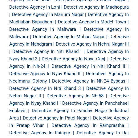
Detective Agency In Loni
|
Detective Agency In Madhopura
|
Detective Agency In Marium Nagar
|
Detective Agency In
Madhuban Bapudham
|
Detective Agency In Model Town
|
Detective Agency In Maliwara
|
Detective Agency In
Maliwara
|
Detective Agency In Mohan Nagar
|
Detective
Agency In Nandgram
|
Detective Agency In Nehru Nagar-III
|
Detective Agency In Niti Khand I
|
Detective Agency In
Nyay Khand 2
|
Detective Agency In Naya Ganj
|
Detective
Agency In Nh-24
|
Detective Agency In Niti Khand II
|
Detective Agency In Nyay Khand III
|
Detective Agency In
Neelmanu Colony
|
Detective Agency In Nh-24 Bypaas
|
Detective Agency In Niti Khand 3
|
Detective Agency In
Nehru Nagar II
|
Detective Agency In Nh-58
|
Detective
Agency In Nyay Khand I
|
Detective Agency In Panchsheel
Enclave
|
Detective Agency In Pandav Nagar Industrial
Area
|
Detective Agency In Patel Nagar
|
Detective Agency
In Pratap Vihar
|
Detective Agency In Ramprastha
|
Detective Agency In Raispur
|
Detective Agency In Raj