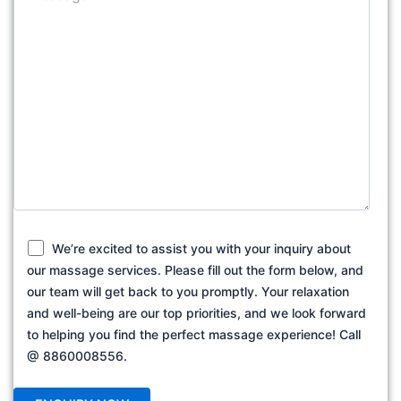
We’re excited to assist you with your inquiry about
our massage services. Please fill out the form below, and
our team will get back to you promptly. Your relaxation
and well-being are our top priorities, and we look forward
to helping you find the perfect massage experience! Call
@ 8860008556.