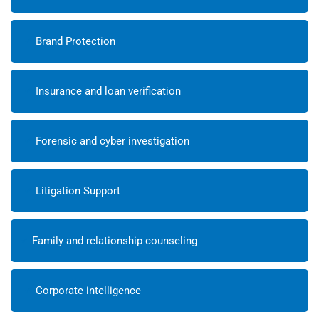
Brand Protection
Insurance and loan verification
Forensic and cyber investigation
Litigation Support
Family and relationship counseling
Corporate intelligence