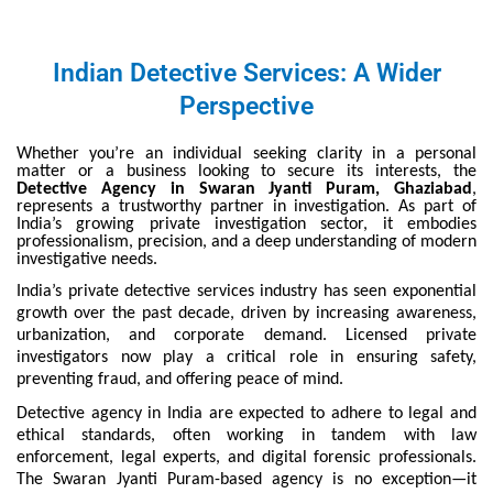
Indian Detective Services: A Wider
Perspective
Whether you’re an individual seeking clarity in a personal
matter or a business looking to secure its interests, the
Detective Agency in Swaran Jyanti Puram, Ghaziabad
,
represents a trustworthy partner in investigation. As part of
India’s growing private investigation sector, it embodies
professionalism, precision, and a deep understanding of modern
investigative needs.
India’s private detective services industry has seen exponential
growth over the past decade, driven by increasing awareness,
urbanization, and corporate demand. Licensed private
investigators now play a critical role in ensuring safety,
preventing fraud, and offering peace of mind.
Detective agency in India are expected to adhere to legal and
ethical standards, often working in tandem with law
enforcement, legal experts, and digital forensic professionals.
The Swaran Jyanti Puram-based agency is no exception—it