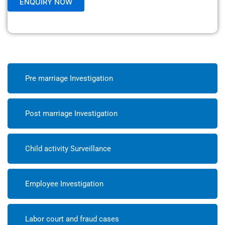
Pre marriage Investigation
Post marriage Investigation
Child activity Surveillance
Employee Investigation
Labor court and fraud cases