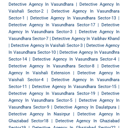
Detective Agency In Vasundhara
|
Detective Agency In
Vaishali Sector-2
|
Detective Agency In Vasundhara
Sector-1
|
Detective Agency In Vasundhara Sector-13
|
Detective Agency In Vasundhara Sector-17
|
Detective
Agency In Vasundhara Sector-3
|
Detective Agency In
Vasundhara Sector-7
|
Detective Agency In Vaibhav Khand
|
Detective Agency In Vaishali Sector-3
|
Detective Agency
In Vasundhara Sector-10
|
Detective Agency In Vasundhra
Sector-14
|
Detective Agency In Vasundhara Sector-4
|
Detective Agency In Vasundhara Sector-8
|
Detective
Agency In Vaishali Extension
|
Detective Agency In
Vaishali Sector-4
|
Detective Agency In Vasundhara
Sector-11
|
Detective Agency In Vasundhara Sector-15
|
Detective Agency In Vasundhara Sector-19
|
Detective
Agency In Vasundhara Sector-5
|
Detective Agency In
Vasundhara Sector-9
|
Detective Agency In Daulatpura
|
Detective Agency In Nasirpur
|
Detective Agency In
Ghaziabad Sector18
|
Detective Agency In Ghaziabad
Sector19
|
Detective Agency In Ghaziabad Sector22
|