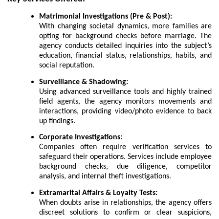
Matrimonial Investigations (Pre & Post):
With changing societal dynamics, more families are
opting for background checks before marriage. The
agency conducts detailed inquiries into the subject’s
education, financial status, relationships, habits, and
social reputation.
Surveillance & Shadowing:
Using advanced surveillance tools and highly trained
field agents, the agency monitors movements and
interactions, providing video/photo evidence to back
up findings.
Corporate Investigations:
Companies often require verification services to
safeguard their operations. Services include employee
background checks, due diligence, competitor
analysis, and internal theft investigations.
Extramarital Affairs & Loyalty Tests:
When doubts arise in relationships, the agency offers
discreet solutions to confirm or clear suspicions,