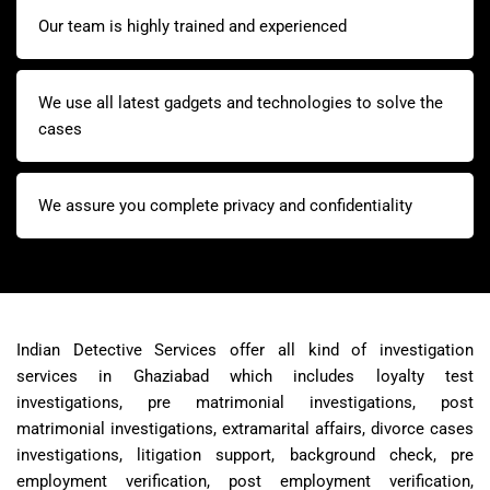
Our team is highly trained and experienced
We use all latest gadgets and technologies to solve the
cases
We assure you complete privacy and confidentiality
Indian Detective Services offer all kind of investigation
services in Ghaziabad which includes loyalty test
investigations, pre matrimonial investigations, post
matrimonial investigations, extramarital affairs, divorce cases
investigations, litigation support, background check, pre
employment verification, post employment verification,