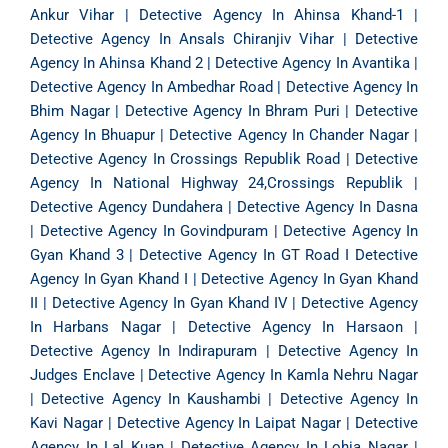
Ankur Vihar
|
Detective Agency In Ahinsa Khand-1
|
Detective Agency In Ansals Chiranjiv Vihar
|
Detective
Agency In Ahinsa Khand 2
|
Detective Agency In Avantika
|
Detective Agency In Ambedhar Road
|
Detective Agency In
Bhim Nagar
|
Detective Agency In Bhram Puri
|
Detective
Agency In Bhuapur
|
Detective Agency In Chander Nagar
|
Detective Agency In Crossings Republik Road
|
Detective
Agency In National Highway 24,Crossings Republik
|
Detective Agency Dundahera
|
Detective Agency In Dasna
|
Detective Agency In Govindpuram
|
Detective Agency In
Gyan Khand 3
|
Detective Agency In GT Road
I
Detective
Agency In Gyan Khand I
|
Detective Agency In Gyan Khand
II
|
Detective Agency In Gyan Khand IV
|
Detective Agency
In Harbans Nagar
|
Detective Agency In Harsaon
|
Detective Agency In Indirapuram
|
Detective Agency In
Judges Enclave
|
Detective Agency In Kamla Nehru Nagar
|
Detective Agency In Kaushambi
|
Detective Agency In
Kavi Nagar
|
Detective Agency In Laipat Nagar
|
Detective
Agency In Lal Kuan
|
Detective Agency In Lohia Nagar
|