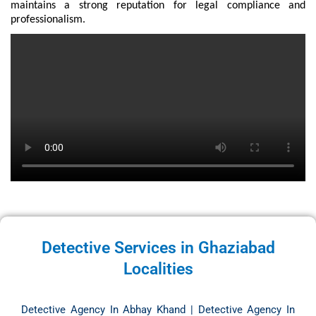
maintains a strong reputation for legal compliance and
professionalism.
Detective Services in Ghaziabad
Localities
Detective Agency In Abhay Khand
|
Detective Agency In