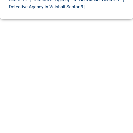
Detective Agency In Vaishali Sector-9
|