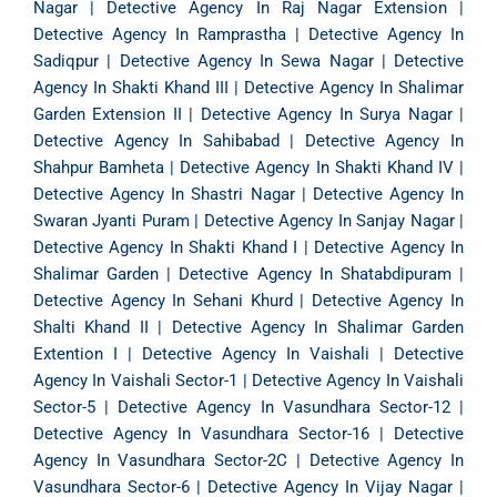
Nagar
|
Detective Agency In Raj Nagar Extension
|
Detective Agency In Ramprastha
|
Detective Agency In
Sadiqpur
|
Detective Agency In Sewa Nagar
|
Detective
Agency In Shakti Khand III
|
Detective Agency In Shalimar
Garden Extension II
|
Detective Agency In Surya Nagar
|
Detective Agency In Sahibabad
|
Detective Agency In
Shahpur Bamheta
|
Detective Agency In Shakti Khand IV
|
Detective Agency In Shastri Nagar
|
Detective Agency In
Swaran Jyanti Puram
|
Detective Agency In Sanjay Nagar
|
Detective Agency In Shakti Khand I
|
Detective Agency In
Shalimar Garden
|
Detective Agency In Shatabdipuram
|
Detective Agency In Sehani Khurd
|
Detective Agency In
Shalti Khand II
|
Detective Agency In Shalimar Garden
Extention I
|
Detective Agency In Vaishali
|
Detective
Agency In Vaishali Sector-1
|
Detective Agency In Vaishali
Sector-5
|
Detective Agency In Vasundhara Sector-12
|
Detective Agency In Vasundhara Sector-16
|
Detective
Agency In Vasundhara Sector-2C
|
Detective Agency In
Vasundhara Sector-6
|
Detective Agency In Vijay Nagar
|