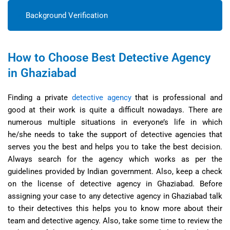
Background Verification
How to Choose Best Detective Agency
in Ghaziabad
Finding a private
detective agency
that is professional and
good at their work is quite a difficult nowadays. There are
numerous multiple situations in everyone’s life in which
he/she needs to take the support of detective agencies that
serves you the best and helps you to take the best decision.
Always search for the agency which works as per the
guidelines provided by Indian government. Also, keep a check
on the license of detective agency in Ghaziabad. Before
assigning your case to any detective agency in Ghaziabad talk
to their detectives this helps you to know more about their
team and detective agency. Also, take some time to review the