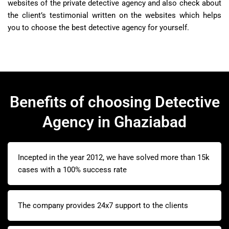
websites of the private detective agency and also check about
the client’s testimonial written on the websites which helps
you to choose the best detective agency for yourself.
Benefits of choosing Detective
Agency in Ghaziabad
Incepted in the year 2012, we have solved more than 15k
cases with a 100% success rate
The company provides 24x7 support to the clients