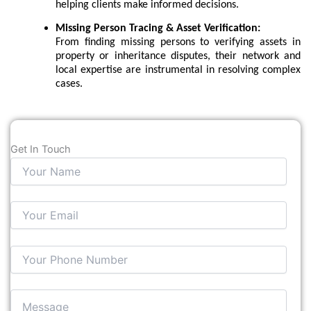
helping clients make informed decisions.
Missing Person Tracing & Asset Verification:
From finding missing persons to verifying assets in
property or inheritance disputes, their network and
local expertise are instrumental in resolving complex
cases.
Get In Touch