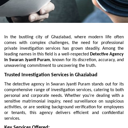
In the bustling city of Ghaziabad, where modern life often
comes with complex challenges, the need for professional
private investigation services has grown steadily. Among the
leading names in this field is a well-respected
Detective Agency
in Swaran Jyanti Puram
, known for its discretion, accuracy, and
unwavering commitment to uncovering the truth.
Trusted Investigation Services in Ghaziabad
The detective agency in Swaran Jyanti Puram stands out for its
comprehensive range of investigation services, catering to both
personal and corporate needs. Whether you’re dealing with a
sensitive matrimonial inquiry, need surveillance on suspicious
activities, or are seeking background verification for employees
or tenants, this agency delivers efficient and confidential
services.
Key Services Offered: