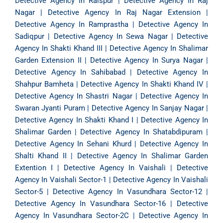
Detective Agency In Raispur
|
Detective Agency In Raj
Nagar
|
Detective Agency In Raj Nagar Extension
|
Detective Agency In Ramprastha
|
Detective Agency In
Sadiqpur
|
Detective Agency In Sewa Nagar
|
Detective
Agency In Shakti Khand III
|
Detective Agency In Shalimar
Garden Extension II
|
Detective Agency In Surya Nagar
|
Detective Agency In Sahibabad
|
Detective Agency In
Shahpur Bamheta
|
Detective Agency In Shakti Khand IV
|
Detective Agency In Shastri Nagar
|
Detective Agency In
Swaran Jyanti Puram
|
Detective Agency In Sanjay Nagar
|
Detective Agency In Shakti Khand I
|
Detective Agency In
Shalimar Garden
|
Detective Agency In Shatabdipuram
|
Detective Agency In Sehani Khurd
|
Detective Agency In
Shalti Khand II
|
Detective Agency In Shalimar Garden
Extention I
|
Detective Agency In Vaishali
|
Detective
Agency In Vaishali Sector-1
|
Detective Agency In Vaishali
Sector-5
|
Detective Agency In Vasundhara Sector-12
|
Detective Agency In Vasundhara Sector-16
|
Detective
Agency In Vasundhara Sector-2C
|
Detective Agency In