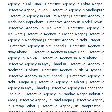
Agency In Lal Kuan
|
Detective Agency In Lohia Nagar
|
Detective Agency In Loni
|
Detective Agency In Madhopura
|
Detective Agency In Marium Nagar
|
Detective Agency In
Madhuban Bapudham
|
Detective Agency In Model Town
|
Detective Agency In Maliwara
|
Detective Agency In
Maliwara
|
Detective Agency In Mohan Nagar
|
Detective
Agency In Nandgram
|
Detective Agency In Nehru Nagar-III
|
Detective Agency In Niti Khand I
|
Detective Agency In
Nyay Khand 2
|
Detective Agency In Naya Ganj
|
Detective
Agency In Nh-24
|
Detective Agency In Niti Khand II
|
Detective Agency In Nyay Khand III
|
Detective Agency In
Neelmanu Colony
|
Detective Agency In Nh-24 Bypaas
|
Detective Agency In Niti Khand 3
|
Detective Agency In
Nehru Nagar II
|
Detective Agency In Nh-58
|
Detective
Agency In Nyay Khand I
|
Detective Agency In Panchsheel
Enclave
|
Detective Agency In Pandav Nagar Industrial
Area
|
Detective Agency In Patel Nagar
|
Detective Agency
In Pratap Vihar
|
Detective Agency In Ramprastha
|