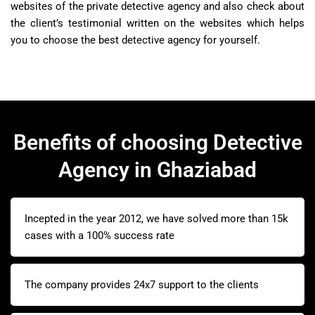
websites of the private detective agency and also check about
the client’s testimonial written on the websites which helps
you to choose the best detective agency for yourself.
Benefits of choosing Detective
Agency in Ghaziabad
Incepted in the year 2012, we have solved more than 15k
cases with a 100% success rate
The company provides 24x7 support to the clients