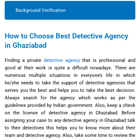
Background Verification
How to Choose Best Detective Agency
in Ghaziabad
Finding a private
detective agency
that is professional and
good at their work is quite a difficult nowadays. There are
numerous multiple situations in everyone’s life in which
he/she needs to take the support of detective agencies that
serves you the best and helps you to take the best decision.
Always search for the agency which works as per the
guidelines provided by Indian government. Also, keep a check
on the license of detective agency in Ghaziabad. Before
assigning your case to any detective agency in Ghaziabad talk
to their detectives this helps you to know more about their
team and detective agency. Also, take some time to review the