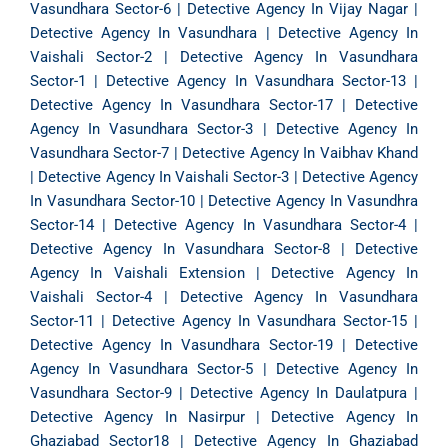
Vasundhara Sector-6
|
Detective Agency In Vijay Nagar
|
Detective Agency In Vasundhara
|
Detective Agency In
Vaishali Sector-2
|
Detective Agency In Vasundhara
Sector-1
|
Detective Agency In Vasundhara Sector-13
|
Detective Agency In Vasundhara Sector-17
|
Detective
Agency In Vasundhara Sector-3
|
Detective Agency In
Vasundhara Sector-7
|
Detective Agency In Vaibhav Khand
|
Detective Agency In Vaishali Sector-3
|
Detective Agency
In Vasundhara Sector-10
|
Detective Agency In Vasundhra
Sector-14
|
Detective Agency In Vasundhara Sector-4
|
Detective Agency In Vasundhara Sector-8
|
Detective
Agency In Vaishali Extension
|
Detective Agency In
Vaishali Sector-4
|
Detective Agency In Vasundhara
Sector-11
|
Detective Agency In Vasundhara Sector-15
|
Detective Agency In Vasundhara Sector-19
|
Detective
Agency In Vasundhara Sector-5
|
Detective Agency In
Vasundhara Sector-9
|
Detective Agency In Daulatpura
|
Detective Agency In Nasirpur
|
Detective Agency In
Ghaziabad Sector18
|
Detective Agency In Ghaziabad