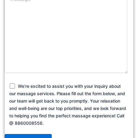
We’re excited to assist you with your inquiry about
our massage services. Please fill out the form below, and
our team will get back to you promptly. Your relaxation
and well-being are our top priorities, and we look forward
to helping you find the perfect massage experience! Call
@ 8860008556.