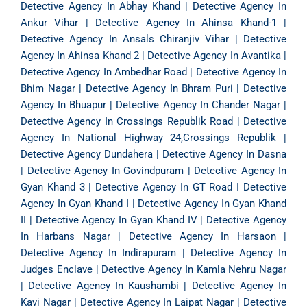
Detective Agency In Abhay Khand
|
Detective Agency In
Ankur Vihar
|
Detective Agency In Ahinsa Khand-1
|
Detective Agency In Ansals Chiranjiv Vihar
|
Detective
Agency In Ahinsa Khand 2
|
Detective Agency In Avantika
|
Detective Agency In Ambedhar Road
|
Detective Agency In
Bhim Nagar
|
Detective Agency In Bhram Puri
|
Detective
Agency In Bhuapur
|
Detective Agency In Chander Nagar
|
Detective Agency In Crossings Republik Road
|
Detective
Agency In National Highway 24,Crossings Republik
|
Detective Agency Dundahera
|
Detective Agency In Dasna
|
Detective Agency In Govindpuram
|
Detective Agency In
Gyan Khand 3
|
Detective Agency In GT Road
I
Detective
Agency In Gyan Khand I
|
Detective Agency In Gyan Khand
II
|
Detective Agency In Gyan Khand IV
|
Detective Agency
In Harbans Nagar
|
Detective Agency In Harsaon
|
Detective Agency In Indirapuram
|
Detective Agency In
Judges Enclave
|
Detective Agency In Kamla Nehru Nagar
|
Detective Agency In Kaushambi
|
Detective Agency In
Kavi Nagar
|
Detective Agency In Laipat Nagar
|
Detective