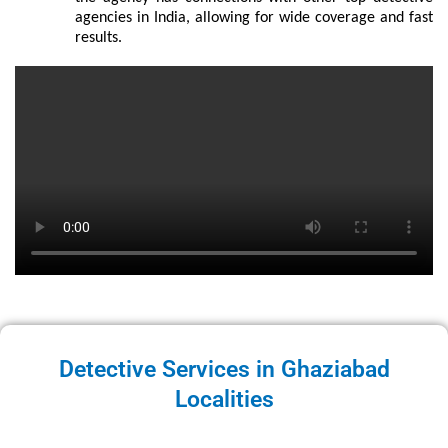
agencies in India, allowing for wide coverage and fast
results.
Detective Services in Ghaziabad
Localities