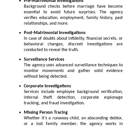
Pre-Matrimonial Investigations
Background checks before marriage have become
essential to avoid future surprises. The agency
verifies education, employment, family history, past
relationships, and more.
Post-Matrimonial Investigations
In case of doubts about infidelity, financial secrets, or
behavioral changes, discreet investigations are
conducted to reveal the truth.
Surveillance Services
The agency uses advanced surveillance techniques to
monitor movements and gather solid evidence
without being detected.
Corporate Investigations
Services include employee background verification,
internal theft detection, corporate espionage
tracking, and fraud investigation.
Missing Person Tracing
Whether it’s a runaway child, an absconding debtor,
or a lost family member, the agency works in