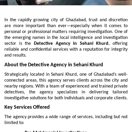
In the rapidly growing city of Ghaziabad, trust and discretion
are more important than ever—especially when it comes to
personal or professional matters requiring investigation. One of
the emerging names in the local intelligence and investigation
sector is the
Detective Agency in Sehani Khurd
, offering
reliable and confidential services with a reputation for integrity
and results.
About the Detective Agency in Sehani Khurd
Strategically located in Sehani Khurd, one of Ghaziabad’s well-
connected areas, this agency serves clients across the city and
nearby regions. With a team of experienced and trained private
detectives, the agency specializes in delivering tailored
investigative solutions for both individuals and corporate clients.
Key Services Offered
The agency provides a wide range of services, including but not
limited to: