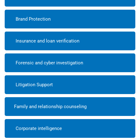
Brand Protection
Insurance and loan verification
Forensic and cyber investigation
Litigation Support
Family and relationship counseling
Corporate intelligence