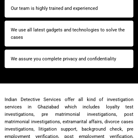
Our team is highly trained and experienced
We use all latest gadgets and technologies to solve the
cases
We assure you complete privacy and confidentiality
Indian Detective Services offer all kind of investigation
services in Ghaziabad which includes loyalty test
investigations, pre matrimonial investigations, post
matrimonial investigations, extramarital affairs, divorce cases
investigations, litigation support, background check, pre
employment verification, post employment verification,