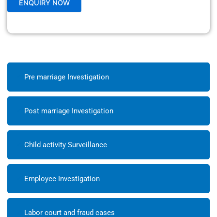
Pre marriage Investigation
Post marriage Investigation
Child activity Surveillance
Employee Investigation
Labor court and fraud cases