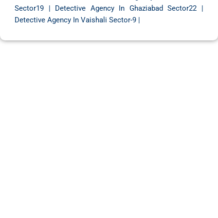
Sector19
|
Detective Agency In Ghaziabad Sector22
|
Detective Agency In Vaishali Sector-9
|