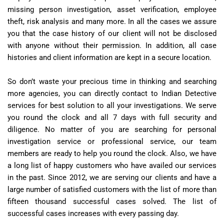
missing person investigation, asset verification, employee
theft, risk analysis and many more. In all the cases we assure
you that the case history of our client will not be disclosed
with anyone without their permission. In addition, all case
histories and client information are kept in a secure location.
So don’t waste your precious time in thinking and searching
more agencies, you can directly contact to Indian Detective
services for best solution to all your investigations. We serve
you round the clock and all 7 days with full security and
diligence. No matter of you are searching for personal
investigation service or professional service, our team
members are ready to help you round the clock. Also, we have
a long list of happy customers who have availed our services
in the past. Since 2012, we are serving our clients and have a
large number of satisfied customers with the list of more than
fifteen thousand successful cases solved. The list of
successful cases increases with every passing day.