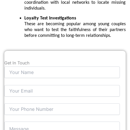
coordination with local networks to locate missing
individuals.
Loyalty Test Investigations
These are becoming popular among young couples
who want to test the faithfulness of their partners
before committing to long-term relationships.
Get In Touch