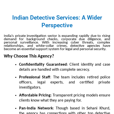
Indian Detective Services: A Wider
Perspective
India’s private investigation sector is expanding rapidly due to rising
demand for background checks, corporate due diligence, and
personal surveillance. With increasing cyber threats, complex
relationships, and white-collar crimes, detective agencies have
become an essential support system for legal and personal security.
Why Choose This Agency?
Confidentiality Guaranteed
: Client identity and case
details are handled with complete secrecy.
Professional Staff
: The team includes retired police
officers, legal experts, and certified private
investigators.
Affordable Pricing
: Transparent pricing models ensure
clients know what they are paying for.
Pan-India Network
: Though based in Sehani Khurd,
the agency has connections with other top detective