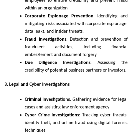
employees to ensure credibility and prevent fraud
within an organization.
Corporate Espionage Prevention
: Identifying and
mitigating risks associated with corporate espionage,
data leaks, and insider threats.
Fraud Investigations
: Detection and prevention of
fraudulent activities, including financial
embezzlement and document forgery.
Due Diligence Investigations
: Assessing the
credibility of potential business partners or investors.
3. Legal and Cyber Investigations
Criminal Investigations
: Gathering evidence for legal
cases and assisting law enforcement agency
Cyber Crime Investigations
: Tracking cyber threats,
identity theft, and online fraud using digital forensic
techniques.