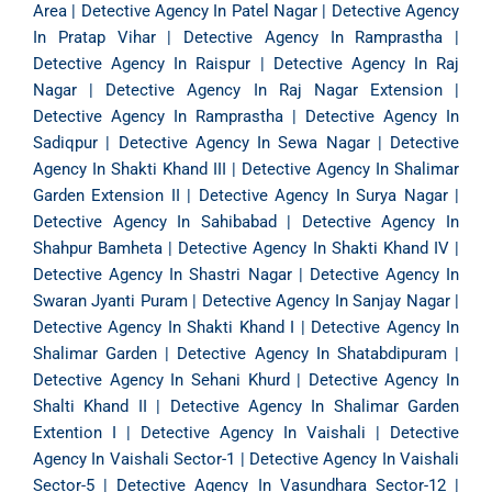
Area
|
Detective Agency In Patel Nagar
|
Detective Agency
In Pratap Vihar
|
Detective Agency In Ramprastha
|
Detective Agency In Raispur
|
Detective Agency In Raj
Nagar
|
Detective Agency In Raj Nagar Extension
|
Detective Agency In Ramprastha
|
Detective Agency In
Sadiqpur
|
Detective Agency In Sewa Nagar
|
Detective
Agency In Shakti Khand III
|
Detective Agency In Shalimar
Garden Extension II
|
Detective Agency In Surya Nagar
|
Detective Agency In Sahibabad
|
Detective Agency In
Shahpur Bamheta
|
Detective Agency In Shakti Khand IV
|
Detective Agency In Shastri Nagar
|
Detective Agency In
Swaran Jyanti Puram
|
Detective Agency In Sanjay Nagar
|
Detective Agency In Shakti Khand I
|
Detective Agency In
Shalimar Garden
|
Detective Agency In Shatabdipuram
|
Detective Agency In Sehani Khurd
|
Detective Agency In
Shalti Khand II
|
Detective Agency In Shalimar Garden
Extention I
|
Detective Agency In Vaishali
|
Detective
Agency In Vaishali Sector-1
|
Detective Agency In Vaishali
Sector-5
|
Detective Agency In Vasundhara Sector-12
|