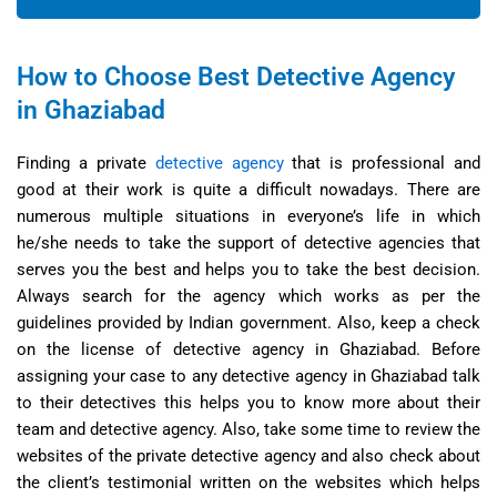
How to Choose Best Detective Agency
in Ghaziabad
Finding a private
detective agency
that is professional and
good at their work is quite a difficult nowadays. There are
numerous multiple situations in everyone’s life in which
he/she needs to take the support of detective agencies that
serves you the best and helps you to take the best decision.
Always search for the agency which works as per the
guidelines provided by Indian government. Also, keep a check
on the license of detective agency in Ghaziabad. Before
assigning your case to any detective agency in Ghaziabad talk
to their detectives this helps you to know more about their
team and detective agency. Also, take some time to review the
websites of the private detective agency and also check about
the client’s testimonial written on the websites which helps