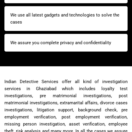
We use all latest gadgets and technologies to solve the
cases
We assure you complete privacy and confidentiality
Indian Detective Services offer all kind of investigation
services in Ghaziabad which includes loyalty test
investigations, pre matrimonial investigations, post
matrimonial investigations, extramarital affairs, divorce cases
investigations, litigation support, background check, pre
employment verification, post employment verification,
missing person investigation, asset verification, employee
theft, risk analysis and many more. In all the cases we assure