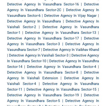
Detective Agency In Vasundhara Sector-16
|
Detective
Agency In Vasundhara Sector-2C
|
Detective Agency In
Vasundhara Sector-6
|
Detective Agency In Vijay Nagar
|
Detective Agency In Vasundhara
|
Detective Agency In
Vaishali Sector-2
|
Detective Agency In Vasundhara
Sector-1
|
Detective Agency In Vasundhara Sector-13
|
Detective Agency In Vasundhara Sector-17
|
Detective
Agency In Vasundhara Sector-3
|
Detective Agency In
Vasundhara Sector-7
|
Detective Agency In Vaibhav Khand
|
Detective Agency In Vaishali Sector-3
|
Detective Agency
In Vasundhara Sector-10
|
Detective Agency In Vasundhra
Sector-14
|
Detective Agency In Vasundhara Sector-4
|
Detective Agency In Vasundhara Sector-8
|
Detective
Agency In Vaishali Extension
|
Detective Agency In
Vaishali Sector-4
|
Detective Agency In Vasundhara
Sector-11
|
Detective Agency In Vasundhara Sector-15
|
Detective Agency In Vasundhara Sector-19
|
Detective
Agency In Vasundhara Sector-5
|
Detective Agency In