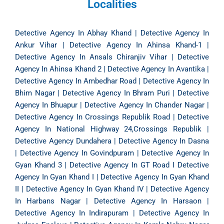
Localities
Detective Agency In Abhay Khand
|
Detective Agency In
Ankur Vihar
|
Detective Agency In Ahinsa Khand-1
|
Detective Agency In Ansals Chiranjiv Vihar
|
Detective
Agency In Ahinsa Khand 2
|
Detective Agency In Avantika
|
Detective Agency In Ambedhar Road
|
Detective Agency In
Bhim Nagar
|
Detective Agency In Bhram Puri
|
Detective
Agency In Bhuapur
|
Detective Agency In Chander Nagar
|
Detective Agency In Crossings Republik Road
|
Detective
Agency In National Highway 24,Crossings Republik
|
Detective Agency Dundahera
|
Detective Agency In Dasna
|
Detective Agency In Govindpuram
|
Detective Agency In
Gyan Khand 3
|
Detective Agency In GT Road
I
Detective
Agency In Gyan Khand I
|
Detective Agency In Gyan Khand
II
|
Detective Agency In Gyan Khand IV
|
Detective Agency
In Harbans Nagar
|
Detective Agency In Harsaon
|
Detective Agency In Indirapuram
|
Detective Agency In