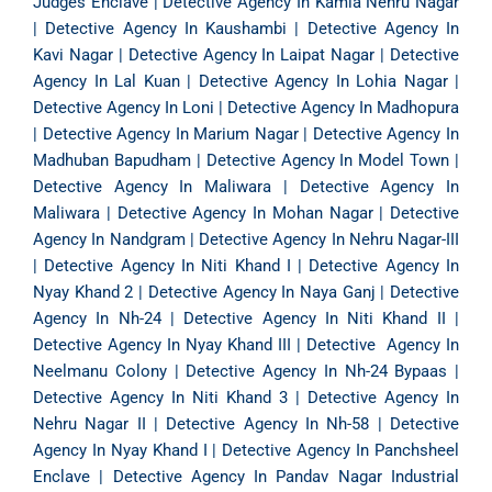
Judges Enclave
|
Detective Agency In Kamla Nehru Nagar
|
Detective Agency In Kaushambi
|
Detective Agency In
Kavi Nagar
|
Detective Agency In Laipat Nagar
|
Detective
Agency In Lal Kuan
|
Detective Agency In Lohia Nagar
|
Detective Agency In Loni
|
Detective Agency In Madhopura
|
Detective Agency In Marium Nagar
|
Detective Agency In
Madhuban Bapudham
|
Detective Agency In Model Town
|
Detective Agency In Maliwara
|
Detective Agency In
Maliwara
|
Detective Agency In Mohan Nagar
|
Detective
Agency In Nandgram
|
Detective Agency In Nehru Nagar-III
|
Detective Agency In Niti Khand I
|
Detective Agency In
Nyay Khand 2
|
Detective Agency In Naya Ganj
|
Detective
Agency In Nh-24
|
Detective Agency In Niti Khand II
|
Detective Agency In Nyay Khand III
|
Detective Agency In
Neelmanu Colony
|
Detective Agency In Nh-24 Bypaas
|
Detective Agency In Niti Khand 3
|
Detective Agency In
Nehru Nagar II
|
Detective Agency In Nh-58
|
Detective
Agency In Nyay Khand I
|
Detective Agency In Panchsheel
Enclave
|
Detective Agency In Pandav Nagar Industrial