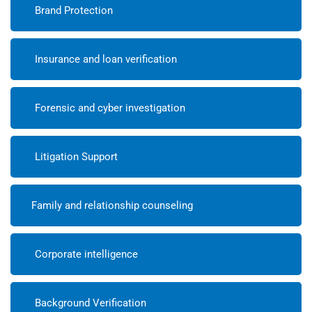
Brand Protection
Insurance and loan verification
Forensic and cyber investigation
Litigation Support
Family and relationship counseling
Corporate intelligence
Background Verification