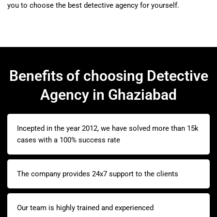
you to choose the best detective agency for yourself.
Benefits of choosing Detective
Agency in Ghaziabad
Incepted in the year 2012, we have solved more than 15k
cases with a 100% success rate
The company provides 24x7 support to the clients
Our team is highly trained and experienced