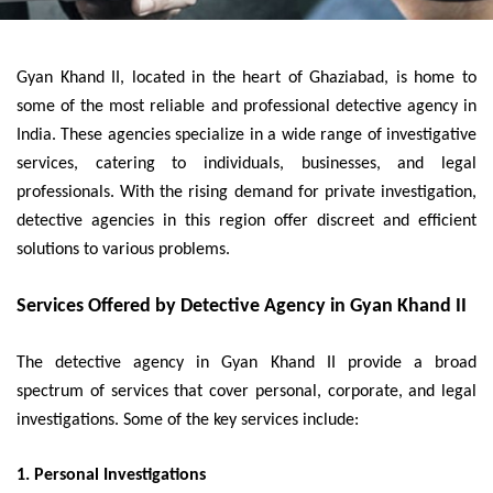
Gyan Khand II, located in the heart of Ghaziabad, is home to
some of the most reliable and professional detective agency in
India. These agencies specialize in a wide range of investigative
services, catering to individuals, businesses, and legal
professionals. With the rising demand for private investigation,
detective agencies in this region offer discreet and efficient
solutions to various problems.
Services Offered by Detective Agency in Gyan Khand II
The detective agency in Gyan Khand II provide a broad
spectrum of services that cover personal, corporate, and legal
investigations. Some of the key services include:
1. Personal Investigations