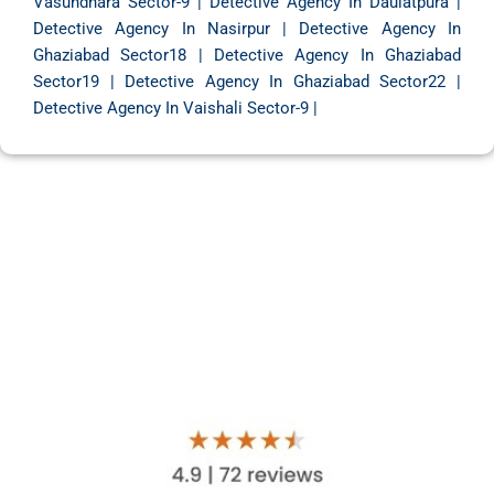
Vasundhara Sector-9
|
Detective Agency In Daulatpura
|
Detective Agency In Nasirpur
|
Detective Agency In
Ghaziabad Sector18
|
Detective Agency In Ghaziabad
Sector19
|
Detective Agency In Ghaziabad Sector22
|
Detective Agency In Vaishali Sector-9
|