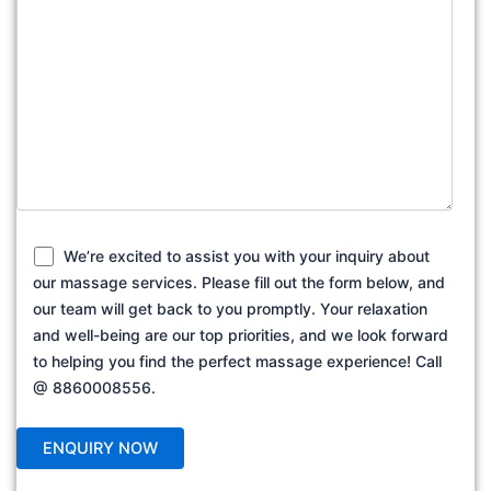
We’re excited to assist you with your inquiry about
our massage services. Please fill out the form below, and
our team will get back to you promptly. Your relaxation
and well-being are our top priorities, and we look forward
to helping you find the perfect massage experience! Call
@ 8860008556.