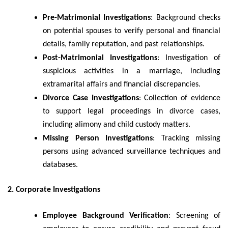
Pre-Matrimonial Investigations
: Background checks
on potential spouses to verify personal and financial
details, family reputation, and past relationships.
Post-Matrimonial Investigations
: Investigation of
suspicious activities in a marriage, including
extramarital affairs and financial discrepancies.
Divorce Case Investigations
: Collection of evidence
to support legal proceedings in divorce cases,
including alimony and child custody matters.
Missing Person Investigations
: Tracking missing
persons using advanced surveillance techniques and
databases.
2. Corporate Investigations
Employee Background Verification
: Screening of