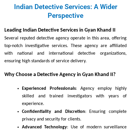
Indian Detective Services: A Wider
Perspective
Leading Indian Detective Services in Gyan Khand II
Several reputed detective agency operate in this area, offering
top-notch investigative services. These agency are affiliated
with national and international detective organizations,
ensuring high standards of service delivery.
Why Choose a Detective Agency in Gyan Khand II?
Experienced Professionals
: Agency employ highly
skilled and trained investigators with years of
experience.
Confidentiality and Discretion
: Ensuring complete
privacy and security for clients.
Advanced Technology
: Use of modern surveillance