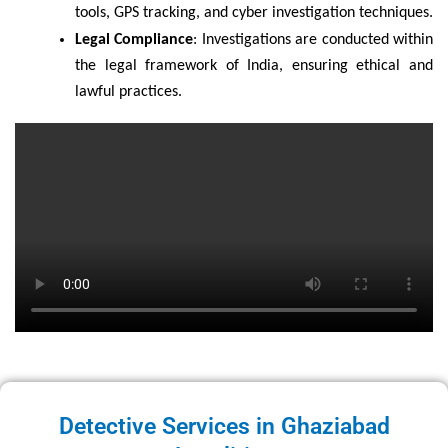
tools, GPS tracking, and cyber investigation techniques.
Legal Compliance
: Investigations are conducted within
the legal framework of India, ensuring ethical and
lawful practices.
Detective Services in Ghaziabad