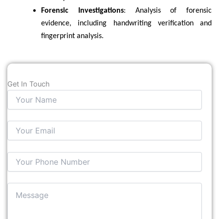
Forensic Investigations
: Analysis of forensic
evidence, including handwriting verification and
fingerprint analysis.
Get In Touch