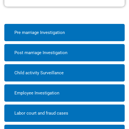
Pre marriage Investigation
Post marriage Investigation
Child activity Surveillance
Employee Investigation
Labor court and fraud cases