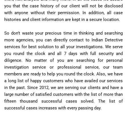
you that the case history of our client will not be disclosed
with anyone without their permission. In addition, all case
histories and client information are kept in a secure location.
So don’t waste your precious time in thinking and searching
more agencies, you can directly contact to Indian Detective
services for best solution to all your investigations. We serve
you round the clock and all 7 days with full security and
diligence. No matter of you are searching for personal
investigation service or professional service, our team
members are ready to help you round the clock. Also, we have
a long list of happy customers who have availed our services
in the past. Since 2012, we are serving our clients and have a
large number of satisfied customers with the list of more than
fifteen thousand successful cases solved. The list of
successful cases increases with every passing day.