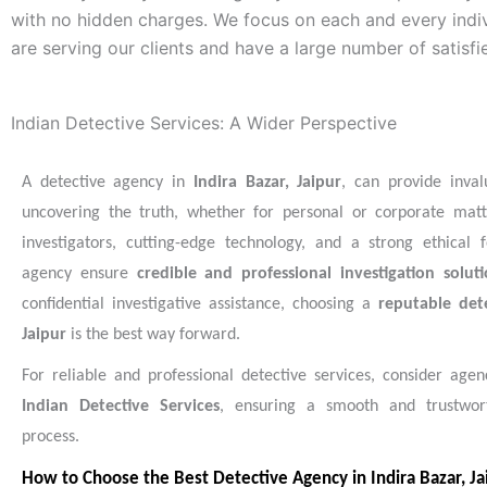
with no hidden charges. We focus on each and every indiv
are serving our clients and have a large number of satisfi
Indian Detective Services: A Wider Perspective
A detective agency in
Indira Bazar, Jaipur
, can provide inval
uncovering the truth, whether for personal or corporate matt
investigators, cutting-edge technology, and a strong ethical 
agency ensure
credible and professional investigation soluti
confidential investigative assistance, choosing a
reputable det
Jaipur
is the best way forward.
For reliable and professional detective services, consider agenc
Indian Detective Services
, ensuring a smooth and trustwort
process.
How to Choose the Best Detective Agency in Indira Bazar, Ja