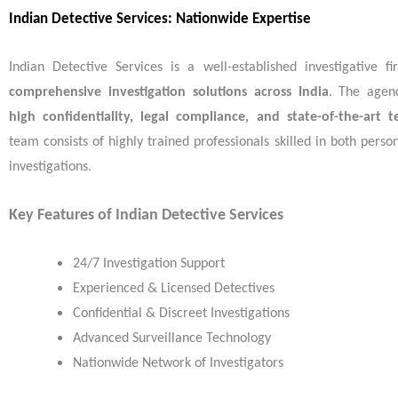
Indian Detective Services: Nationwide Expertise
Indian Detective Services is a well-established investigative f
comprehensive investigation solutions across India
. The agen
high confidentiality, legal compliance, and state-of-the-art 
team consists of highly trained professionals skilled in both pers
investigations.
Key Features of Indian Detective Services
24/7 Investigation Support
Experienced & Licensed Detectives
Confidential & Discreet Investigations
Advanced Surveillance Technology
Nationwide Network of Investigators