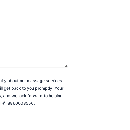
quiry about our massage services.
ill get back to you promptly. Your
es, and we look forward to helping
all @ 8860008556.