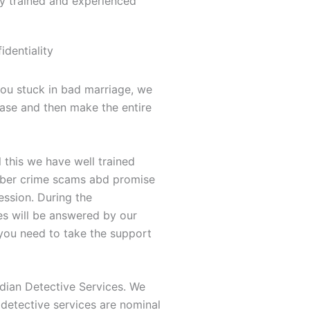
ly trained and experienced
dentiality
you stuck in bad marriage, we
case and then make the entire
this we have well trained
 cyber crime scams abd promise
ession. During the
es will be answered by our
 you need to take the support
dian Detective Services. We
 detective services are nominal