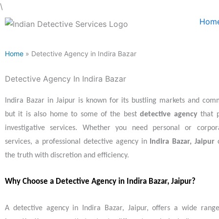
Skip
\
to
Hom
content
Home
» Detective Agency in Indira Bazar
Detective Agency In Indira Bazar
Indira Bazar in Jaipur is known for its bustling markets and comme
but it is also home to some of the best
detective agency
that p
investigative services. Whether you need personal or corpora
services, a professional detective agency in
Indira Bazar, Jaipur
c
the truth with discretion and efficiency.
Why Choose a Detective Agency in Indira Bazar, Jaipur?
A detective agency in Indira Bazar, Jaipur, offers a wide ran