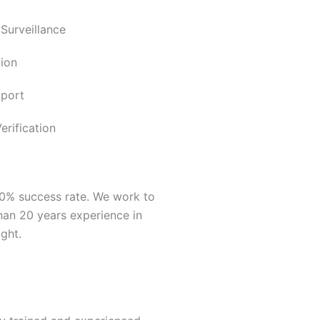
 Surveillance
ion
pport
rification
00% success rate. We work to
han 20 years experience in
ght.