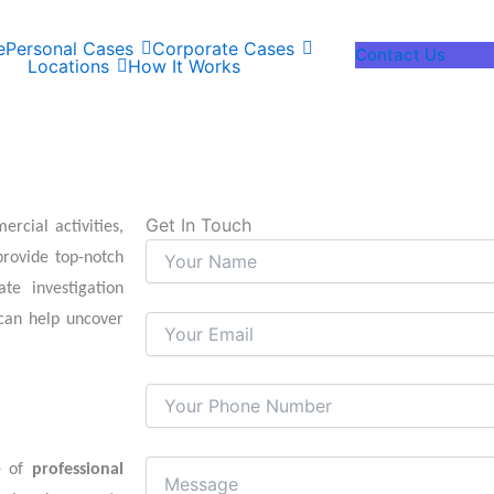
e
Personal Cases
Corporate Cases
Contact Us
Locations
How It Works
Get In Touch
rcial activities,
rovide top-notch
te investigation
an help uncover
ge of
professional