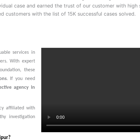
idual case and earned the trust of our customer with high 
ed customers with the list of 15K successful cases solved.
uable services in
ers. With expert
foundation, these
ons
. If you need
ective agency in
y affiliated with
hy investigation
ipur?