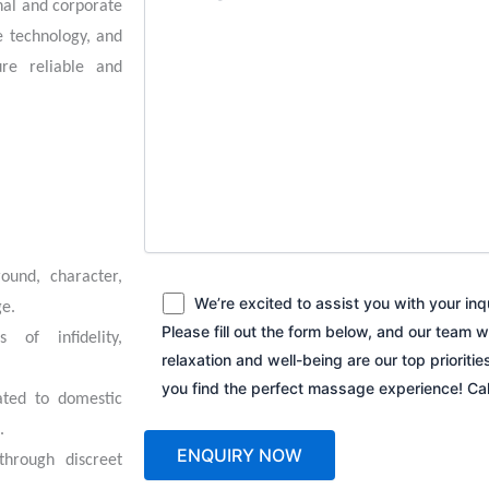
onal and corporate
e technology, and
re reliable and
round, character,
We’re excited to assist you with your in
ge.
Please fill out the form below, and our team w
s of infidelity,
relaxation and well-being are our top prioriti
you find the perfect massage experience! C
ated to domestic
.
through discreet