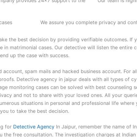
mpany provides 24x7 support to the
Our team is high
 cases
We assure you complete privacy and confi
ke the best decision by providing verifiable outcomes. If 
 in matrimonial cases. Our detective will listen the entire 
 end up the case with success.
 account, spam mails and hacked business account. For all 
proofs. Detective agency in jaipur deals with all types of
enage monitoring cases can be solved with best counseling s
ivacy and not to share with your loved ones. All your queri
umerous situations in personal and professional life where
you to take the best decision.
ng for
Detective Agency
In Jaipur, remember the name of In
 the free consultation. The investigation charges at Indian