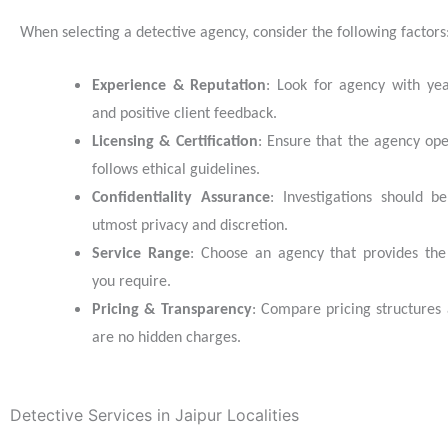
When selecting a detective agency, consider the following factors
Experience & Reputation
: Look for agency with ye
and positive client feedback.
Licensing & Certification
: Ensure that the agency ope
follows ethical guidelines.
Confidentiality Assurance
: Investigations should b
utmost privacy and discretion.
Service Range
: Choose an agency that provides the 
you require.
Pricing & Transparency
: Compare pricing structures
are no hidden charges.
Detective Services in Jaipur Localities