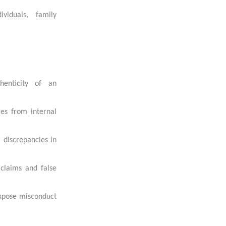
ividuals, family
henticity of an
ies from internal
l discrepancies in
 claims and false
 expose misconduct