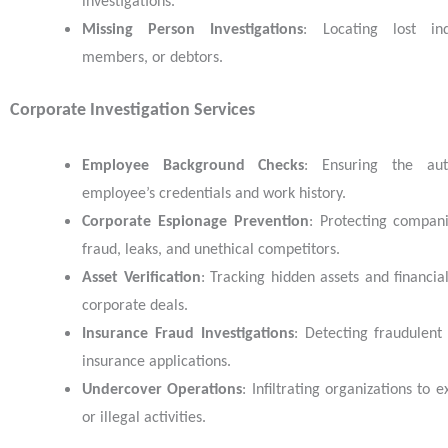
investigations.
Missing Person Investigations
: Locating lost ind
members, or debtors.
Corporate Investigation Services
Employee Background Checks
: Ensuring the aut
employee’s credentials and work history.
Corporate Espionage Prevention
: Protecting compan
fraud, leaks, and unethical competitors.
Asset Verification
: Tracking hidden assets and financia
corporate deals.
Insurance Fraud Investigations
: Detecting fraudulent
insurance applications.
Undercover Operations
: Infiltrating organizations to
or illegal activities.