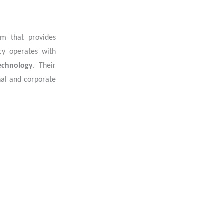
irm that provides
cy operates with
technology
. Their
onal and corporate