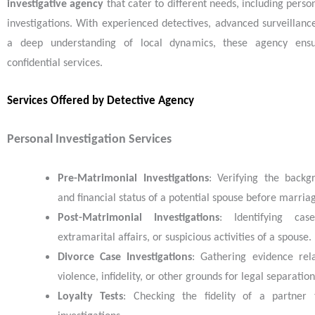
investigative agency
that cater to different needs, including pers
investigations. With experienced detectives, advanced surveillanc
a deep understanding of local dynamics, these agency ensu
confidential services.
Services Offered by Detective Agency
Personal Investigation Services
Pre-Matrimonial Investigations
: Verifying the backg
and financial status of a potential spouse before marria
Post-Matrimonial Investigations
: Identifying case
extramarital affairs, or suspicious activities of a spouse.
Divorce Case Investigations
: Gathering evidence rel
violence, infidelity, or other grounds for legal separation
Loyalty Tests
: Checking the fidelity of a partner 