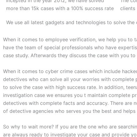
Incepted in the year 2012, we have solved
The co
more than 15k cases with a 100% success rate
clients
We use all latest gadgets and technologies to solve the
When it comes to employee verification, we help you to ta
have the team of special professionals who have expertise
case study. Afterwards they discuss the case with you to
When it comes to cyber crime cases which include hacked
detectives who can solve all your worries with complete 
to solve the case with high success rate. In addition, te
investigation case we ensures you t maintain complete pr
detectives with complete facts and accuracy. There are n
of detective agencies who serves you the best and helps 
So why to wait more? If you are the one who are searchi
are always ready to investigate your case and provide you