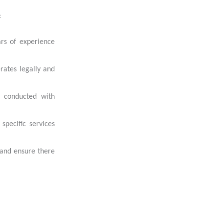
:
ars of experience
rates legally and
e conducted with
specific services
 and ensure there