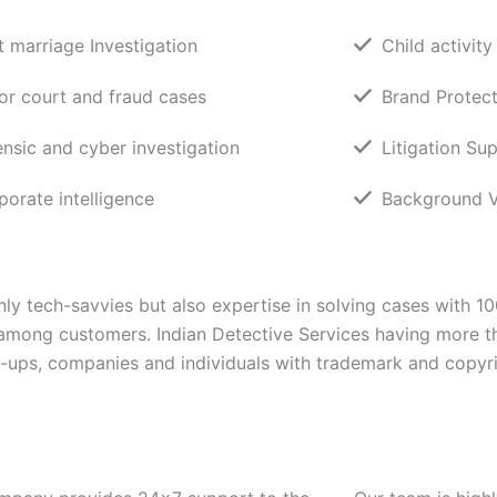
t marriage Investigation
Child activity
or court and fraud cases
Brand Protect
ensic and cyber investigation
Litigation Su
porate intelligence
Background Ve
ly tech-savvies but also expertise in solving cases with 1
 among customers. Indian Detective Services having more t
rt-ups, companies and individuals with trademark and copyri