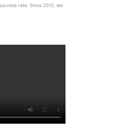
success rate. Since 2012, we