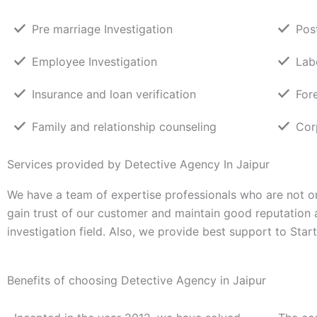
Pre marriage Investigation
Pos
Employee Investigation
Lab
Insurance and loan verification
For
Family and relationship counseling
Cor
Services provided by Detective Agency In Jaipur
We have a team of expertise professionals who are not on
gain trust of our customer and maintain good reputation
investigation field. Also, we provide best support to Sta
Benefits of choosing Detective Agency in Jaipur