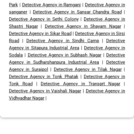
Park
|
Detective Agency in Ramganj
|
Detective Agency in
sanganer
|
Detective Agency in Sansar Chandra Road
|
Detective Agency in Sethi Colony
|
Detective Agency in
Shastri Nagar
|
Detective Agency in Shayam Nagar
|
Detective Agency in Sikar Road
|
Detective Agency in Sirsi
Road
|
Detective Agency in Sindhi Camp
|
Detective
Agency in Sitapura Industrial Area
|
Detective Agency in
Sodala
|
Detective Agency in Subhash Nagar
|
Detective
Agency in Sudharshanpura Industrial Area
|
Detective
Agency in Surajpol
|
Detective Agency in Tilak Nagar
|
Detective Agency in Tonk Phatak
|
Detective Agency in
Tonk Road
|
Detective Agency in Transprt Nagar
|
Detective Agency in Vaishali Nagar
|
Detectve Agency in
Vidhyadhar Nagar
|