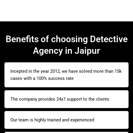
Benefits of choosing Detective
Agency in Jaipur
Incepted in the year 2012, we have solved more than 15k
cases with a 100% success rate
The company provides 24x7 support to the clients
Our team is highly trained and experienced