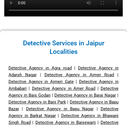
Detective Services in Jaipur
Localities
Detective Agency in Agra road
|
Detective Agency in
Adarsh Nagar
|
Detective Agency in Ajmer Road
|
Detective Agency in Ajmeri Gate
|
Detective Agency in
Ambabari
|
Detective Agency in Amer Road
|
Detective
Agency in Bais Godan
|
Detective Agency in Bajaj Nagar
|
Detective Agency in Bani Park
|
Detective Agency in Bapu
Bazar
|
Detective Agency in Bapu Nagar
|
Detective
Agency in Barkat Nagar
|
Detective Agency in Bhawani
Singh Road
|
Detective Agency in Baisewarji
|
Detective