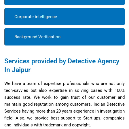
Corporate intelligence
Background Verification
Services provided by Detective Agency
In Jaipur
We have a team of expertise professionals who are not only
tech-savvies but also expertise in solving cases with 100%
success rate. We work to gain trust of our customer and
maintain good reputation among customers. Indian Detective
Services having more than 20 years experience in investigation
field. Also, we provide best support to Start-ups, companies
and individuals with trademark and copyright.