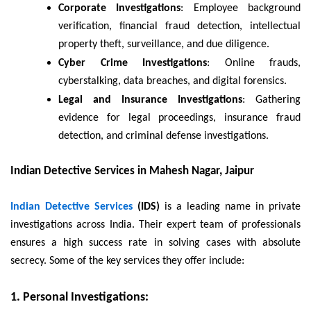
Corporate Investigations
: Employee background
verification, financial fraud detection, intellectual
property theft, surveillance, and due diligence.
Cyber Crime Investigations
: Online frauds,
cyberstalking, data breaches, and digital forensics.
Legal and Insurance Investigations
: Gathering
evidence for legal proceedings, insurance fraud
detection, and criminal defense investigations.
Indian Detective Services in Mahesh Nagar, Jaipur
Indian Detective Services
(IDS)
is a leading name in private
investigations across India. Their expert team of professionals
ensures a high success rate in solving cases with absolute
secrecy. Some of the key services they offer include:
1. Personal Investigations: