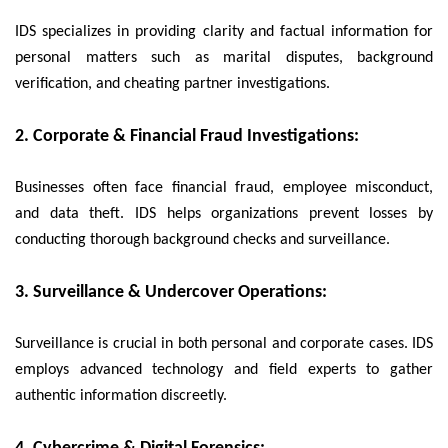
IDS specializes in providing clarity and factual information for
personal matters such as marital disputes, background
verification, and cheating partner investigations.
2. Corporate & Financial Fraud Investigations:
Businesses often face financial fraud, employee misconduct,
and data theft. IDS helps organizations prevent losses by
conducting thorough background checks and surveillance.
3. Surveillance & Undercover Operations:
Surveillance is crucial in both personal and corporate cases. IDS
employs advanced technology and field experts to gather
authentic information discreetly.