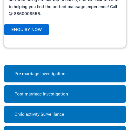
to helping you find the perfect massage experience! Call
@ 8860008556.
Pre marriage Investigation
Post marriage Investigation
Child activity Surveillance