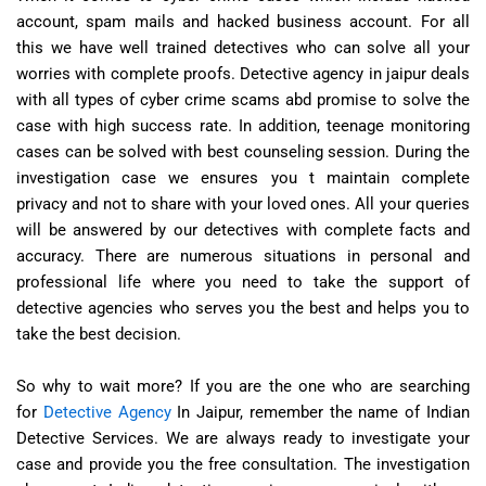
account, spam mails and hacked business account. For all
this we have well trained detectives who can solve all your
worries with complete proofs. Detective agency in jaipur deals
with all types of cyber crime scams abd promise to solve the
case with high success rate. In addition, teenage monitoring
cases can be solved with best counseling session. During the
investigation case we ensures you t maintain complete
privacy and not to share with your loved ones. All your queries
will be answered by our detectives with complete facts and
accuracy. There are numerous situations in personal and
professional life where you need to take the support of
detective agencies who serves you the best and helps you to
take the best decision.
So why to wait more? If you are the one who are searching
for
Detective Agency
In Jaipur, remember the name of Indian
Detective Services. We are always ready to investigate your
case and provide you the free consultation. The investigation