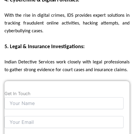
4. Cybercrime & Digital Forensics:
With the rise in digital crimes, IDS provides expert solutions in
tracking fraudulent online activities, hacking attempts, and
cyberbullying cases.
5. Legal & Insurance Investigations:
Indian Detective Services work closely with legal professionals
to gather strong evidence for court cases and insurance claims.
Get In Touch