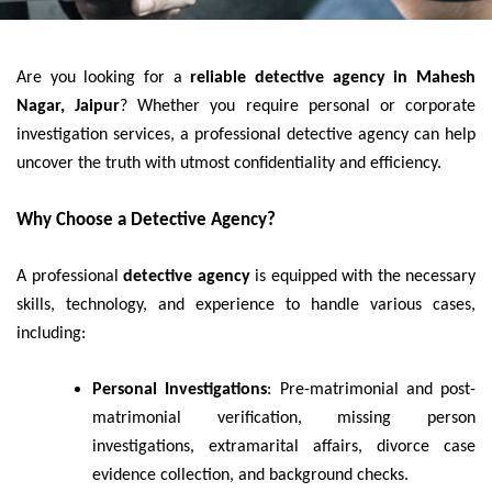
Are you looking for a
reliable detective agency in Mahesh
Nagar, Jaipur
? Whether you require personal or corporate
investigation services, a professional detective agency can help
uncover the truth with utmost confidentiality and efficiency.
Why Choose a Detective Agency?
A professional
detective agency
is equipped with the necessary
skills, technology, and experience to handle various cases,
including:
Personal Investigations
: Pre-matrimonial and post-
matrimonial verification, missing person
investigations, extramarital affairs, divorce case
evidence collection, and background checks.