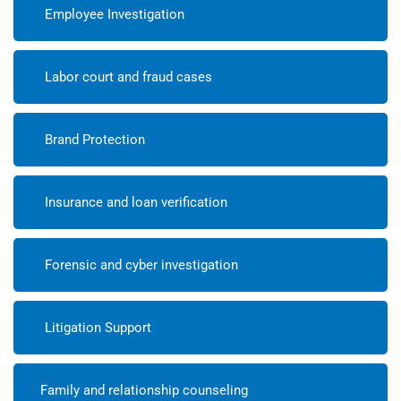
Employee Investigation
Labor court and fraud cases
Brand Protection
Insurance and loan verification
Forensic and cyber investigation
Litigation Support
Family and relationship counseling