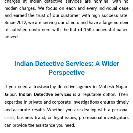
charges at Indian detective services are nominal with no
hidden charges. We focus on each and every individual case
and earned the trust of our customer with high success rate.
Since 2012, we are serving our clients and have a large number
of satisfied customers with the list of 15K successful cases
solved.
Indian Detective Services: A Wider
Perspective
If you need a trustworthy detective agency in Mahesh Nagar,
Jaipur,
Indian Detective Services
is a reputable option. Their
expertise in private and corporate investigations ensures timely
and accurate results. Whether you are dealing with a personal
crisis, business fraud, or legal issues, professional investigators
can provide the assistance you need.