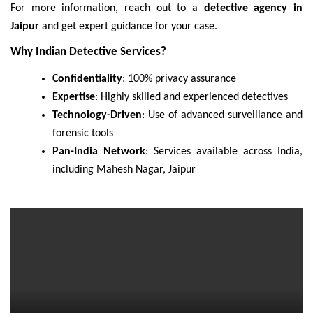
For more information, reach out to a
detective agency in
Jaipur
and get expert guidance for your case.
Why Indian Detective Services?
Confidentiality
: 100% privacy assurance
Expertise
: Highly skilled and experienced detectives
Technology-Driven
: Use of advanced surveillance and
forensic tools
Pan-India Network
: Services available across India,
including Mahesh Nagar, Jaipur