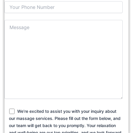
We’re excited to assist you with your inquiry about
our massage services. Please fill out the form below, and
our team will get back to you promptly. Your relaxation
and well-being are our top priorities, and we look forward