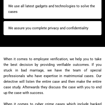
We use all latest gadgets and technologies to solve the
cases
We assure you complete privacy and confidentiality
When it comes to employee verification, we help you to take
the best decision by providing verifiable outcomes. If you
stuck in bad marriage, we have the team of special
professionals who have expertise in matrimonial cases. Our
detective will listen the entire case and then make the entire
case study. Afterwards they discuss the case with you to end
up the case with success.
When it comes to cyber crime cases which include hacked