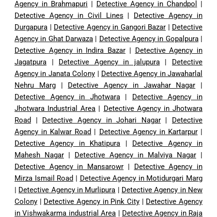
Agency in Brahmapuri
|
Detective Agency in Chandpol
|
Detective Agency in Civil Lines
|
Detective Agency in
Durgapura
|
Detective Agency in Gangori Bazar
|
Detective
Agency in Ghat Darwaza
|
Detective Agency in Gopalpura
|
Detective Agency in Indira Bazar
|
Detective Agency in
Jagatpura
|
Detective Agency in jalupura
|
Detective
Agency in Janata Colony
|
Detective Agency in Jawaharlal
Nehru Marg
|
Detective Agency in Jawahar Nagar
|
Detective Agency in Jhotwara
|
Detective Agency in
Jhotwara Industrial Area
|
Detective Agency in Jhotwara
Road
|
Detective Agency in Johari Nagar
|
Detective
Agency in Kalwar Road
|
Detective Agency in Kartarpur
|
Detective Agency in Khatipura
|
Detective Agency in
Mahesh Nagar
|
Detective Agency in Malviya Nagar
|
Detective Agency in Mansarowr
|
Detective Agency in
Mirza Ismail Road
|
Detective Agency in Motidurgari Marg
|
Detective Agency in Murlipura
|
Detective Agency in New
Colony
|
Detective Agency in Pink City
|
Detective Agency
in Vishwakarma industrial Area
|
Detective Agency in Raja