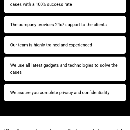
cases with a 100% success rate
The company provides 24x7 support to the clients
Our team is highly trained and experienced
We use all latest gadgets and technologies to solve the
cases
We assure you complete privacy and confidentiality