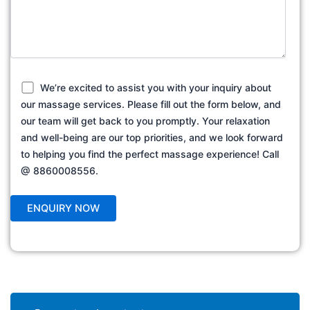
We’re excited to assist you with your inquiry about
our massage services. Please fill out the form below, and
our team will get back to you promptly. Your relaxation
and well-being are our top priorities, and we look forward
to helping you find the perfect massage experience! Call
@ 8860008556.