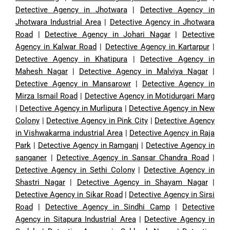
Detective Agency in Jhotwara
|
Detective Agency in
Jhotwara Industrial Area
|
Detective Agency in Jhotwara
Road
|
Detective Agency in Johari Nagar
|
Detective
Agency in Kalwar Road
|
Detective Agency in Kartarpur
|
Detective Agency in Khatipura
|
Detective Agency in
Mahesh Nagar
|
Detective Agency in Malviya Nagar
|
Detective Agency in Mansarowr
|
Detective Agency in
Mirza Ismail Road
|
Detective Agency in Motidurgari Marg
|
Detective Agency in Murlipura
|
Detective Agency in New
Colony
|
Detective Agency in Pink City
|
Detective Agency
in Vishwakarma industrial Area
|
Detective Agency in Raja
Park
|
Detective Agency in Ramganj
|
Detective Agency in
sanganer
|
Detective Agency in Sansar Chandra Road
|
Detective Agency in Sethi Colony
|
Detective Agency in
Shastri Nagar
|
Detective Agency in Shayam Nagar
|
Detective Agency in Sikar Road
|
Detective Agency in Sirsi
Road
|
Detective Agency in Sindhi Camp
|
Detective
Agency in Sitapura Industrial Area
|
Detective Agency in