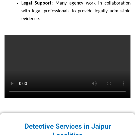
Legal Support
: Many agency work in collaboration
with legal professionals to provide legally admissible
evidence.
Detective Services in Jaipur