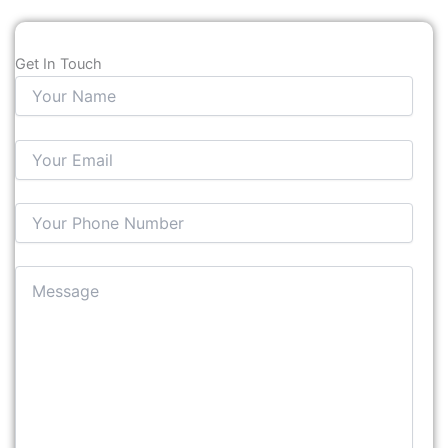
Get In Touch