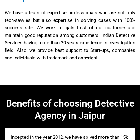
We have a team of expertise professionals who are not only
tech-savvies but also expertise in solving cases with 100%
success rate. We work to gain trust of our customer and
maintain good reputation among customers. Indian Detective
Services having more than 20 years experience in investigation
field. Also, we provide best support to Start-ups, companies
and individuals with trademark and copyright.
Benefits of choosing Detective
Agency in Jaipur
Incepted in the year 2012, we have solved more than 15k