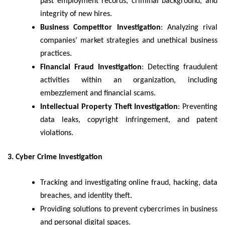
past employment records, criminal background, and
integrity of new hires.
Business Competitor Investigation
: Analyzing rival
companies’ market strategies and unethical business
practices.
Financial Fraud Investigation
: Detecting fraudulent
activities within an organization, including
embezzlement and financial scams.
Intellectual Property Theft Investigation
: Preventing
data leaks, copyright infringement, and patent
violations.
3. Cyber Crime Investigation
Tracking and investigating online fraud, hacking, data
breaches, and identity theft.
Providing solutions to prevent cybercrimes in business
and personal digital spaces.