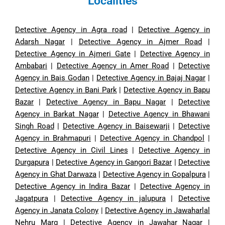
Localities
Detective Agency in Agra road
|
Detective Agency in
Adarsh Nagar
|
Detective Agency in Ajmer Road
|
Detective Agency in Ajmeri Gate
|
Detective Agency in
Ambabari
|
Detective Agency in Amer Road
|
Detective
Agency in Bais Godan
|
Detective Agency in Bajaj Nagar
|
Detective Agency in Bani Park
|
Detective Agency in Bapu
Bazar
|
Detective Agency in Bapu Nagar
|
Detective
Agency in Barkat Nagar
|
Detective Agency in Bhawani
Singh Road
|
Detective Agency in Baisewarji
|
Detective
Agency in Brahmapuri
|
Detective Agency in Chandpol
|
Detective Agency in Civil Lines
|
Detective Agency in
Durgapura
|
Detective Agency in Gangori Bazar
|
Detective
Agency in Ghat Darwaza
|
Detective Agency in Gopalpura
|
Detective Agency in Indira Bazar
|
Detective Agency in
Jagatpura
|
Detective Agency in jalupura
|
Detective
Agency in Janata Colony
|
Detective Agency in Jawaharlal
Nehru Marg
|
Detective Agency in Jawahar Nagar
|