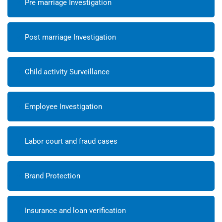
Pre marriage Investigation
Post marriage Investigation
Child activity Surveillance
Employee Investigation
Labor court and fraud cases
Brand Protection
Insurance and loan verification