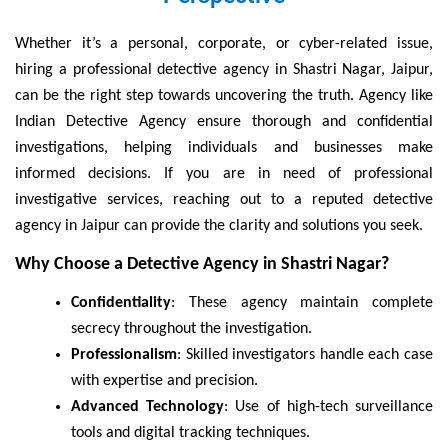
Whether it’s a personal, corporate, or cyber-related issue,
hiring a professional detective agency in Shastri Nagar, Jaipur,
can be the right step towards uncovering the truth. Agency like
Indian Detective Agency ensure thorough and confidential
investigations, helping individuals and businesses make
informed decisions. If you are in need of professional
investigative services, reaching out to a reputed detective
agency in Jaipur can provide the clarity and solutions you seek.
Why Choose a Detective Agency in Shastri Nagar?
Confidentiality
: These agency maintain complete
secrecy throughout the investigation.
Professionalism
: Skilled investigators handle each case
with expertise and precision.
Advanced Technology
: Use of high-tech surveillance
tools and digital tracking techniques.