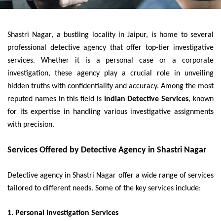
Shastri Nagar, a bustling locality in Jaipur, is home to several
professional detective agency that offer top-tier investigative
services. Whether it is a personal case or a corporate
investigation, these agency play a crucial role in unveiling
hidden truths with confidentiality and accuracy. Among the most
reputed names in this field is
Indian Detective Services
, known
for its expertise in handling various investigative assignments
with precision.
Services Offered by Detective Agency in Shastri Nagar
Detective agency in Shastri Nagar offer a wide range of services
tailored to different needs. Some of the key services include:
1. Personal Investigation Services