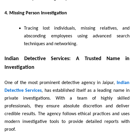
4. Missing Person Investigation
Tracing lost individuals, missing relatives, and
absconding employees using advanced search
techniques and networking.
Indian Detective Services: A Trusted Name in
Investigation
One of the most prominent detective agency in Jaipur,
Indian
Detective Services
, has established itself as a leading name in
private investigations. With a team of highly skilled
professionals, they ensure absolute discretion and deliver
credible results. The agency follows ethical practices and uses
modern investigative tools to provide detailed reports with
proof.