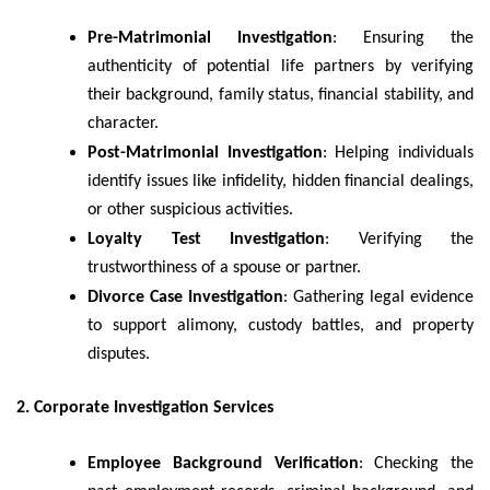
Pre-Matrimonial Investigation
: Ensuring the
authenticity of potential life partners by verifying
their background, family status, financial stability, and
character.
Post-Matrimonial Investigation
: Helping individuals
identify issues like infidelity, hidden financial dealings,
or other suspicious activities.
Loyalty Test Investigation
: Verifying the
trustworthiness of a spouse or partner.
Divorce Case Investigation
: Gathering legal evidence
to support alimony, custody battles, and property
disputes.
2. Corporate Investigation Services
Employee Background Verification
: Checking the