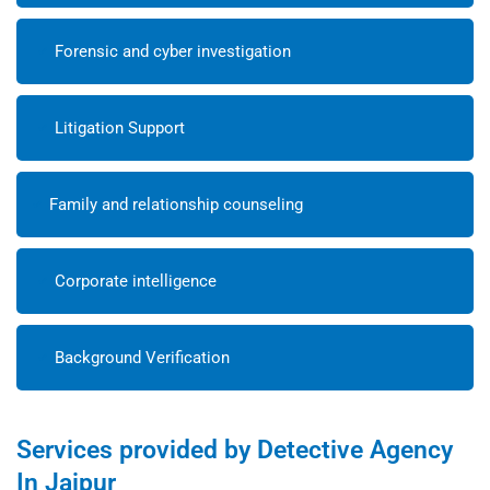
Forensic and cyber investigation
Litigation Support
Family and relationship counseling
Corporate intelligence
Background Verification
Services provided by Detective Agency
In Jaipur