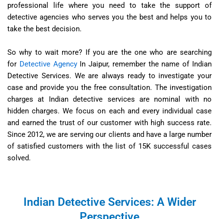
professional life where you need to take the support of
detective agencies who serves you the best and helps you to
take the best decision.
So why to wait more? If you are the one who are searching
for
Detective Agency
In Jaipur, remember the name of Indian
Detective Services. We are always ready to investigate your
case and provide you the free consultation. The investigation
charges at Indian detective services are nominal with no
hidden charges. We focus on each and every individual case
and earned the trust of our customer with high success rate.
Since 2012, we are serving our clients and have a large number
of satisfied customers with the list of 15K successful cases
solved.
Indian Detective Services: A Wider
Perspective