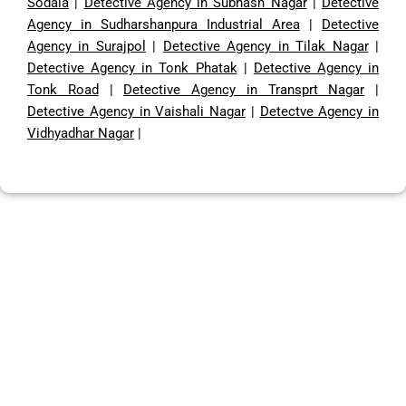
Sodala
|
Detective Agency in Subhash Nagar
|
Detective
Agency in Sudharshanpura Industrial Area
|
Detective
Agency in Surajpol
|
Detective Agency in Tilak Nagar
|
Detective Agency in Tonk Phatak
|
Detective Agency in
Tonk Road
|
Detective Agency in Transprt Nagar
|
Detective Agency in Vaishali Nagar
|
Detectve Agency in
Vidhyadhar Nagar
|