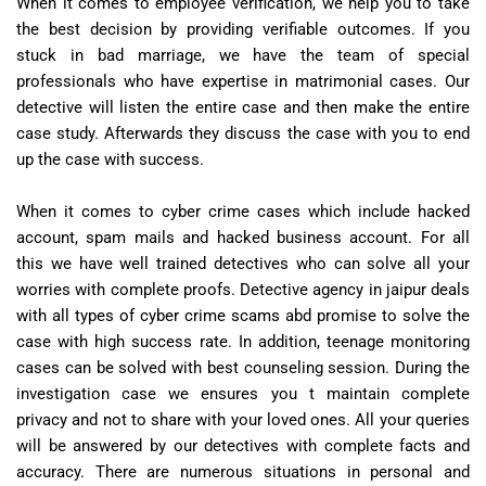
When it comes to employee verification, we help you to take
the best decision by providing verifiable outcomes. If you
stuck in bad marriage, we have the team of special
professionals who have expertise in matrimonial cases. Our
detective will listen the entire case and then make the entire
case study. Afterwards they discuss the case with you to end
up the case with success.
When it comes to cyber crime cases which include hacked
account, spam mails and hacked business account. For all
this we have well trained detectives who can solve all your
worries with complete proofs. Detective agency in jaipur deals
with all types of cyber crime scams abd promise to solve the
case with high success rate. In addition, teenage monitoring
cases can be solved with best counseling session. During the
investigation case we ensures you t maintain complete
privacy and not to share with your loved ones. All your queries
will be answered by our detectives with complete facts and
accuracy. There are numerous situations in personal and