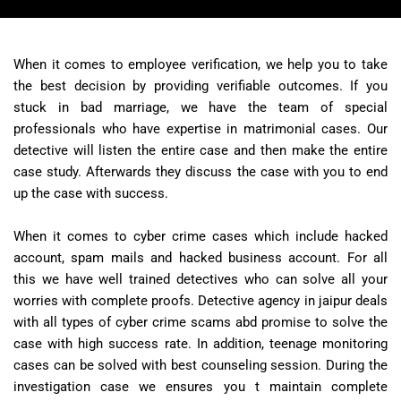
When it comes to employee verification, we help you to take
the best decision by providing verifiable outcomes. If you
stuck in bad marriage, we have the team of special
professionals who have expertise in matrimonial cases. Our
detective will listen the entire case and then make the entire
case study. Afterwards they discuss the case with you to end
up the case with success.
When it comes to cyber crime cases which include hacked
account, spam mails and hacked business account. For all
this we have well trained detectives who can solve all your
worries with complete proofs. Detective agency in jaipur deals
with all types of cyber crime scams abd promise to solve the
case with high success rate. In addition, teenage monitoring
cases can be solved with best counseling session. During the
investigation case we ensures you t maintain complete