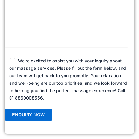
We’re excited to assist you with your inquiry about
our massage services. Please fill out the form below, and
our team will get back to you promptly. Your relaxation
and well-being are our top priorities, and we look forward
to helping you find the perfect massage experience! Call
@ 8860008556.