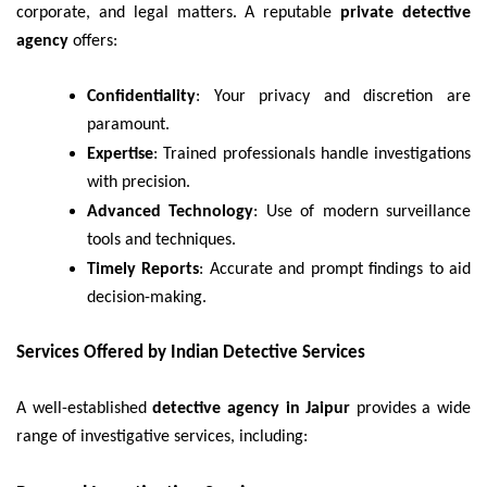
corporate, and legal matters. A reputable
private detective
agency
offers:
Confidentiality
: Your privacy and discretion are
paramount.
Expertise
: Trained professionals handle investigations
with precision.
Advanced Technology
: Use of modern surveillance
tools and techniques.
Timely Reports
: Accurate and prompt findings to aid
decision-making.
Services Offered by Indian Detective Services
A well-established
detective agency in Jaipur
provides a wide
range of investigative services, including: