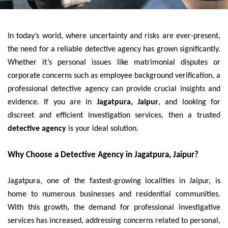
In today’s world, where uncertainty and risks are ever-present,
the need for a reliable detective agency has grown significantly.
Whether it’s personal issues like matrimonial disputes or
corporate concerns such as employee background verification, a
professional detective agency can provide crucial insights and
evidence. If you are in
Jagatpura, Jaipur
, and looking for
discreet and efficient investigation services, then a trusted
detective agency
is your ideal solution.
Why Choose a Detective Agency in Jagatpura, Jaipur?
Jagatpura, one of the fastest-growing localities in Jaipur, is
home to numerous businesses and residential communities.
With this growth, the demand for professional investigative
services has increased, addressing concerns related to personal,