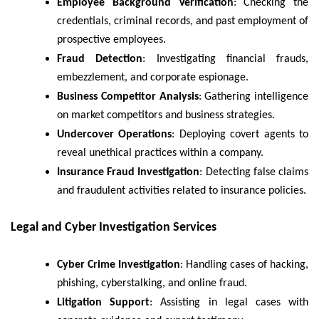
Employee Background Verification
: Checking the
credentials, criminal records, and past employment of
prospective employees.
Fraud Detection
: Investigating financial frauds,
embezzlement, and corporate espionage.
Business Competitor Analysis
: Gathering intelligence
on market competitors and business strategies.
Undercover Operations
: Deploying covert agents to
reveal unethical practices within a company.
Insurance Fraud Investigation
: Detecting false claims
and fraudulent activities related to insurance policies.
Legal and Cyber Investigation Services
Cyber Crime Investigation
: Handling cases of hacking,
phishing, cyberstalking, and online fraud.
Litigation Support
: Assisting in legal cases with