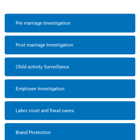
Pre marriage Investigation
Post marriage Investigation
Child activity Surveillance
Employee Investigation
Labor court and fraud cases
Brand Protection