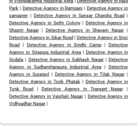
in Vishwakarma industrial Area
|
Detective Agency in Raja
Park
|
Detective Agency in Ramganj
|
Detective Agency in
sanganer
|
Detective Agency in Sansar Chandra Road
|
Detective Agency in Sethi Colony
|
Detective Agency in
Shastri Nagar
|
Detective Agency in Shayam Nagar
|
Detective Agency in Sikar Road
|
Detective Agency in Sirsi
Road
|
Detective Agency in Sindhi Camp
|
Detective
Agency in Sitapura Industrial Area
|
Detective Agency in
Sodala
|
Detective Agency in Subhash Nagar
|
Detective
Agency in Sudharshanpura Industrial Area
|
Detective
Agency in Surajpol
|
Detective Agency in Tilak Nagar
|
Detective Agency in Tonk Phatak
|
Detective Agency in
Tonk Road
|
Detective Agency in Transprt Nagar
|
Detective Agency in Vaishali Nagar
|
Detectve Agency in
Vidhyadhar Nagar
|