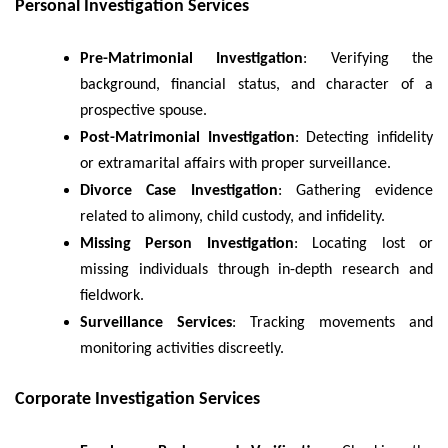
Personal Investigation Services
Pre-Matrimonial Investigation
: Verifying the
background, financial status, and character of a
prospective spouse.
Post-Matrimonial Investigation
: Detecting infidelity
or extramarital affairs with proper surveillance.
Divorce Case Investigation
: Gathering evidence
related to alimony, child custody, and infidelity.
Missing Person Investigation
: Locating lost or
missing individuals through in-depth research and
fieldwork.
Surveillance Services
: Tracking movements and
monitoring activities discreetly.
Corporate Investigation Services