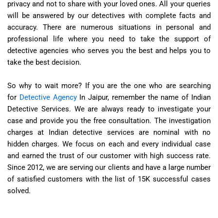
privacy and not to share with your loved ones. All your queries
will be answered by our detectives with complete facts and
accuracy. There are numerous situations in personal and
professional life where you need to take the support of
detective agencies who serves you the best and helps you to
take the best decision.
So why to wait more? If you are the one who are searching
for
Detective Agency
In Jaipur, remember the name of Indian
Detective Services. We are always ready to investigate your
case and provide you the free consultation. The investigation
charges at Indian detective services are nominal with no
hidden charges. We focus on each and every individual case
and earned the trust of our customer with high success rate.
Since 2012, we are serving our clients and have a large number
of satisfied customers with the list of 15K successful cases
solved.