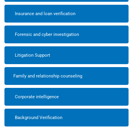
Insurance and loan verification
Forensic and cyber investigation
Litigation Support
Family and relationship counseling
Corporate intelligence
Background Verification