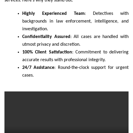
services. Here’s why they stand out:
Highly Experienced Team
: Detectives with
backgrounds in law enforcement, intelligence, and
investigation.
Confidentiality Assured
: All cases are handled with
utmost privacy and discretion.
100% Client Satisfaction
: Commitment to delivering
accurate results with professional integrity.
24/7 Assistance
: Round-the-clock support for urgent
cases.