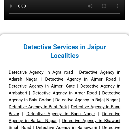
Detective Services in Jaipur
Localities
Detective Agency in Agra road
|
Detective Agency in
Adarsh Nagar
|
Detective Agency in Ajmer Road
|
Detective Agency in Ajmeri Gate
|
Detective Agency in
Ambabari
|
Detective Agency in Amer Road
|
Detective
Agency in Bais Godan
|
Detective Agency in Bajaj Nagar
|
Detective Agency in Bani Park
|
Detective Agency in Bapu
Bazar
|
Detective Agency in Bapu Nagar
|
Detective
Agency in Barkat Nagar
|
Detective Agency in Bhawani
Singh Road
|
Detective Agency in Baisewarji
|
Detective