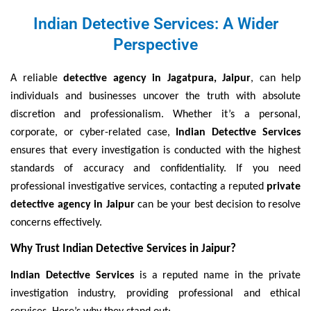
Indian Detective Services: A Wider
Perspective
A reliable
detective agency in Jagatpura, Jaipur
, can help
individuals and businesses uncover the truth with absolute
discretion and professionalism. Whether it’s a personal,
corporate, or cyber-related case,
Indian Detective Services
ensures that every investigation is conducted with the highest
standards of accuracy and confidentiality. If you need
professional investigative services, contacting a reputed
private
detective agency in Jaipur
can be your best decision to resolve
concerns effectively.
Why Trust Indian Detective Services in Jaipur?
Indian Detective Services
is a reputed name in the private
investigation industry, providing professional and ethical