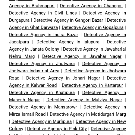
Agency in Brahmapuri
|
Detective Agency in Chandpol
|
Detective Agency in Civil Lines
|
Detective Agency in
Durgapura
|
Detective Agency in Gangori Bazar
|
Detective
Agency in Ghat Darwaza
|
Detective Agency in Gopalpura
|
Detective Agency in Indira Bazar
|
Detective Agency in
Jagatpura
|
Detective Agency in jalupura
|
Detective
Agency in Janata Colony
|
Detective Agency in Jawaharlal
Nehru Marg
|
Detective Agency in Jawahar Nagar
|
Detective Agency in Jhotwara
|
Detective Agency in
Jhotwara Industrial Area
|
Detective Agency in Jhotwara
Road
|
Detective Agency in Johari Nagar
|
Detective
Agency in Kalwar Road
|
Detective Agency in Kartarpur
|
Detective Agency in Khatipura
|
Detective Agency in
Mahesh Nagar
|
Detective Agency in Malviya Nagar
|
Detective Agency in Mansarowr
|
Detective Agency in
Mirza Ismail Road
|
Detective Agency in Motidurgari Marg
|
Detective Agency in Murlipura
|
Detective Agency in New
Colony
|
Detective Agency in Pink City
|
Detective Agency