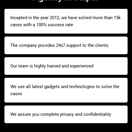
Incepted in the year 2012, we have solved more than 15k
cases with a 100% success rate
The company provides 24x7 support to the clients
Our team is highly trained and experienced
We use all latest gadgets and technologies to solve the
cases
We assure you complete privacy and confidentiality