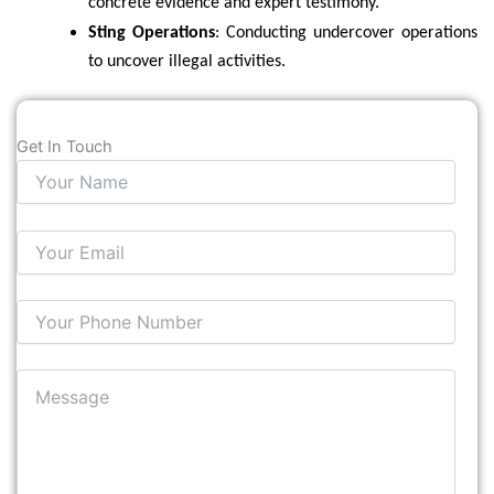
concrete evidence and expert testimony.
Sting Operations
: Conducting undercover operations
to uncover illegal activities.
Get In Touch