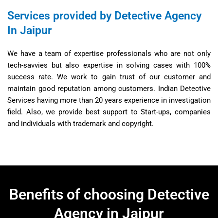
Services provided by Detective Agency
In Jaipur
We have a team of expertise professionals who are not only
tech-savvies but also expertise in solving cases with 100%
success rate. We work to gain trust of our customer and
maintain good reputation among customers. Indian Detective
Services having more than 20 years experience in investigation
field. Also, we provide best support to Start-ups, companies
and individuals with trademark and copyright.
Benefits of choosing Detective
Agency in Jaipur