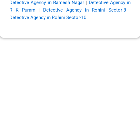
Detective Agency in Ramesh Nagar
|
Detective Agency in
R K Puram
|
Detective Agency in Rohini Sector-8
|
Detective Agency in Rohini Sector-10