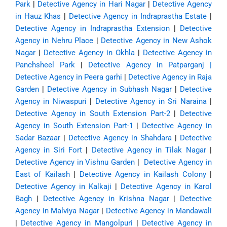
Park
|
Detective Agency in Hari Nagar
|
Detective Agency
in Hauz Khas
|
Detective Agency in Indraprastha Estate
|
Detective Agency in Indraprastha Extension
|
Detective
Agency in Nehru Place
|
Detective Agency in New Ashok
Nagar
|
Detective Agency in Okhla
|
Detective Agency in
Panchsheel Park
|
Detective Agency in Patparganj
|
Detective Agency in Peera garhi
|
Detective Agency in Raja
Garden
|
Detective Agency in Subhash Nagar
|
Detective
Agency in Niwaspuri
|
Detective Agency in Sri Naraina
|
Detective Agency in South Extension Part-2
|
Detective
Agency in South Extension Part-1
|
Detective Agency in
Sadar Bazaar
|
Detective Agency in Shahdara
|
Detective
Agency in Siri Fort
|
Detective Agency in Tilak Nagar
|
Detective Agency in Vishnu Garden
|
Detective Agency in
East of Kailash
|
Detective Agency in Kailash Colony
|
Detective Agency in Kalkaji
|
Detective Agency in Karol
Bagh
|
Detective Agency in Krishna Nagar
|
Detective
Agency in Malviya Nagar
|
Detective Agency in Mandawali
|
Detective Agency in Mangolpuri
|
Detective Agency in