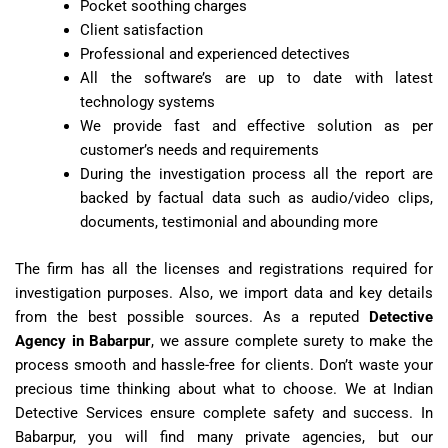
Pocket soothing charges
Client satisfaction
Professional and experienced detectives
All the software’s are up to date with latest
technology systems
We provide fast and effective solution as per
customer’s needs and requirements
During the investigation process all the report are
backed by factual data such as audio/video clips,
documents, testimonial and abounding more
The firm has all the licenses and registrations required for
investigation purposes. Also, we import data and key details
from the best possible sources. As a reputed
Detective
Agency in Babarpur
, we assure complete surety to make the
process smooth and hassle-free for clients. Don’t waste your
precious time thinking about what to choose. We at Indian
Detective Services ensure complete safety and success. In
Babarpur, you will find many private agencies, but our