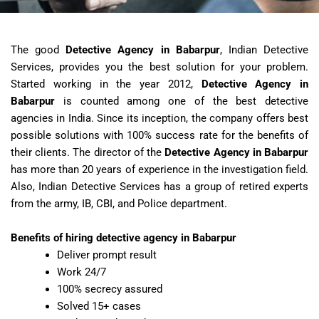
The good
Detective Agency in Babarpur
, Indian Detective
Services, provides you the best solution for your problem.
Started working in the year 2012,
Detective Agency in
Babarpur
is counted among one of the best detective
agencies in India. Since its inception, the company offers best
possible solutions with 100% success rate for the benefits of
their clients. The director of the
Detective Agency in Babarpur
has more than 20 years of experience in the investigation field.
Also, Indian Detective Services has a group of retired experts
from the army, IB, CBI, and Police department.
Benefits of hiring detective agency in Babarpur
Deliver prompt result
Work 24/7
100% secrecy assured
Solved 15+ cases