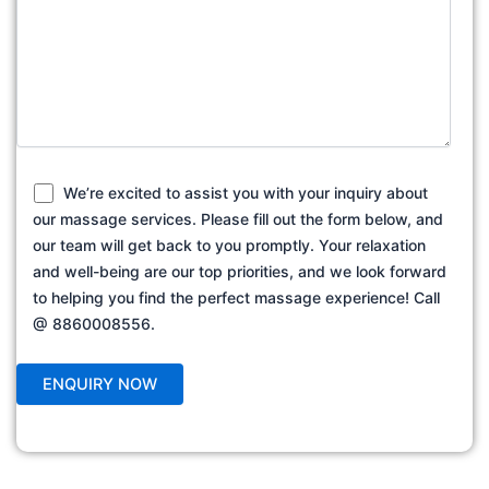
We’re excited to assist you with your inquiry about
our massage services. Please fill out the form below, and
our team will get back to you promptly. Your relaxation
and well-being are our top priorities, and we look forward
to helping you find the perfect massage experience! Call
@ 8860008556.