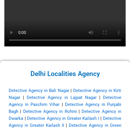
Delhi Localities Agency
Detective Agency in Bali Nagar
|
Detective Agency in Kirti
Nagar
|
Detective Agency in Lajpat Nagar
|
Detective
Agency in Paschim Vihar
|
Detective Agency in Punjabi
Bagh
|
Detective Agency in Rohini
|
Detective Agency in
Dwarka
|
Detective Agency in Greater Kailash I
|
Detective
Agency in Greater Kailash II
|
Detective Agency in Green