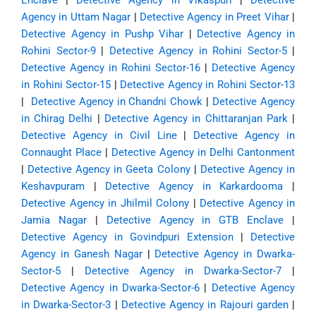
Enclave
|
Detective Agency in Vikaspuri
|
Detective
Agency in Uttam Nagar
|
Detective Agency in Preet Vihar
|
Detective Agency in Pushp Vihar
|
Detective Agency in
Rohini Sector-9
|
Detective Agency in Rohini Sector-5
|
Detective Agency in Rohini Sector-16
|
Detective Agency
in Rohini Sector-15
|
Detective Agency in Rohini Sector-13
|
Detective Agency in Chandni Chowk
|
Detective Agency
in Chirag Delhi
|
Detective Agency in Chittaranjan Park
|
Detective Agency in Civil Line
|
Detective Agency in
Connaught Place
|
Detective Agency in Delhi Cantonment
|
Detective Agency in Geeta Colony
|
Detective Agency in
Keshavpuram
|
Detective Agency in Karkardooma
|
Detective Agency in Jhilmil Colony
|
Detective Agency in
Jamia Nagar
|
Detective Agency in GTB Enclave
|
Detective Agency in Govindpuri Extension
|
Detective
Agency in Ganesh Nagar
|
Detective Agency in Dwarka-
Sector-5
|
Detective Agency in Dwarka-Sector-7
|
Detective Agency in Dwarka-Sector-6
|
Detective Agency
in Dwarka-Sector-3
|
Detective Agency in Rajouri garden
|