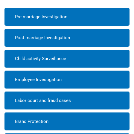
Pre marriage Investigation
Post marriage Investigation
Child activity Surveillance
Employee Investigation
Labor court and fraud cases
Brand Protection