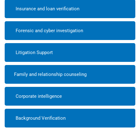
Insurance and loan verification
Forensic and cyber investigation
Litigation Support
Family and relationship counseling
Corporate intelligence
Background Verification