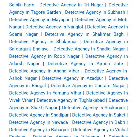
Sainik Farm
|
Detective Agency in Tri Nagar
|
Detective
Agency in Tagore Garden
|
Detective Agency in Subhash
|
Detective Agency in Mayapuri
|
Detective Agency in Moti
Nagar
|
Detective Agency in Nangloi
|
Detective Agency in
Soami Nagar
|
Detective Agency in Shalimar Bagh
|
Detective Agency in Shakurpur
|
Detective Agency in
Safdargunj Enclave
|
Detective Agency in Shadiq Nagar
|
Detective Agency in Roop Nagar
|
Detective Agency in
Adarsh Nagar
|
Detective Agency in Ajmeri Gate
|
Detective Agency in Anand Vihar
|
Detective Agency in
Ashok Nagar
|
Detective Agency in Azadpur
|
Detective
Agency in Bhogal
|
Detective Agency in Gautam Nagar
|
Detective Agency in Yamuna Vihar
|
Detective Agency in
Vivek Vihar
|
Detective Agency in Tughlakabad
|
Detective
Agency in Shakti Nagar
|
Detective Agency in Shakarpur
|
Detective Agency in Shadipur
|
Detective Agency in Saket
|
Detective Agency in Nawada
|
Detective Agency in Dabri
|
Detective Agency in Babarpur
|
Detective Agency in Vishal