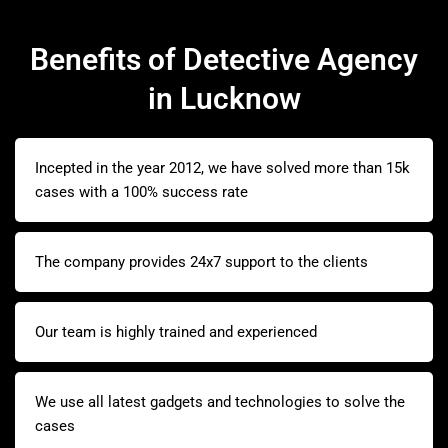
Benefits of Detective Agency
in Lucknow
Incepted in the year 2012, we have solved more than 15k
cases with a 100% success rate
The company provides 24x7 support to the clients
Our team is highly trained and experienced
We use all latest gadgets and technologies to solve the
cases