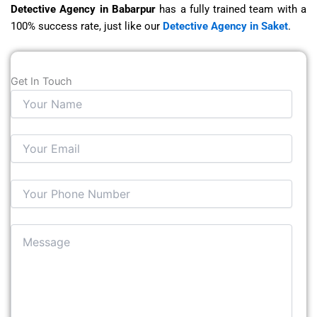
Detective Agency in Babarpur
has a fully trained team with a
100% success rate, just like our
Detective Agency in Saket
.
Get In Touch