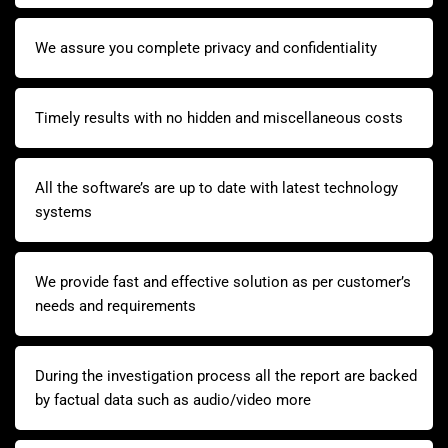
We assure you complete privacy and confidentiality
Timely results with no hidden and miscellaneous costs
All the software’s are up to date with latest technology
systems
We provide fast and effective solution as per customer’s
needs and requirements
During the investigation process all the report are backed
by factual data such as audio/video more