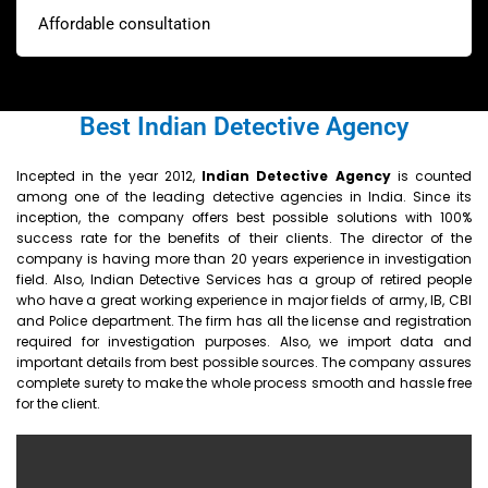
Affordable consultation
Best Indian Detective Agency
Incepted in the year 2012,
Indian
Detective Agency
is counted
among one of the leading detective agencies in India. Since its
inception, the company offers best possible solutions with 100%
success rate for the benefits of their clients. The director of the
company is having more than 20 years experience in investigation
field. Also, Indian Detective Services has a group of retired people
who have a great working experience in major fields of army, IB, CBI
and Police department. The firm has all the license and registration
required for investigation purposes. Also, we import data and
important details from best possible sources. The company assures
complete surety to make the whole process smooth and hassle free
for the client.