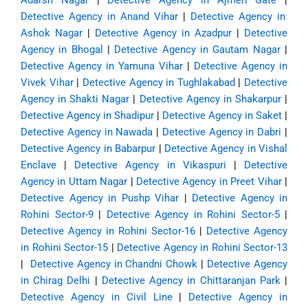
Adarsh Nagar
|
Detective Agency in Ajmeri Gate
|
Detective Agency in Anand Vihar
|
Detective Agency in
Ashok Nagar
|
Detective Agency in Azadpur
|
Detective
Agency in Bhogal
|
Detective Agency in Gautam Nagar
|
Detective Agency in Yamuna Vihar
|
Detective Agency in
Vivek Vihar
|
Detective Agency in Tughlakabad
|
Detective
Agency in Shakti Nagar
|
Detective Agency in Shakarpur
|
Detective Agency in Shadipur
|
Detective Agency in Saket
|
Detective Agency in Nawada
|
Detective Agency in Dabri
|
Detective Agency in Babarpur
|
Detective Agency in Vishal
Enclave
|
Detective Agency in Vikaspuri
|
Detective
Agency in Uttam Nagar
|
Detective Agency in Preet Vihar
|
Detective Agency in Pushp Vihar
|
Detective Agency in
Rohini Sector-9
|
Detective Agency in Rohini Sector-5
|
Detective Agency in Rohini Sector-16
|
Detective Agency
in Rohini Sector-15
|
Detective Agency in Rohini Sector-13
|
Detective Agency in Chandni Chowk
|
Detective Agency
in Chirag Delhi
|
Detective Agency in Chittaranjan Park
|
Detective Agency in Civil Line
|
Detective Agency in