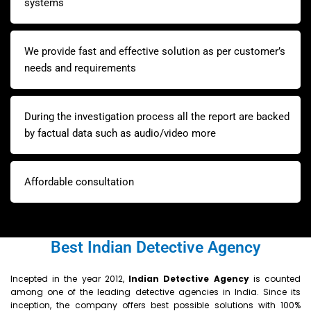
systems
We provide fast and effective solution as per customer’s
needs and requirements
During the investigation process all the report are backed
by factual data such as audio/video more
Affordable consultation
Best Indian Detective Agency
Incepted in the year 2012,
Indian
Detective Agency
is counted
among one of the leading detective agencies in India. Since its
inception, the company offers best possible solutions with 100%