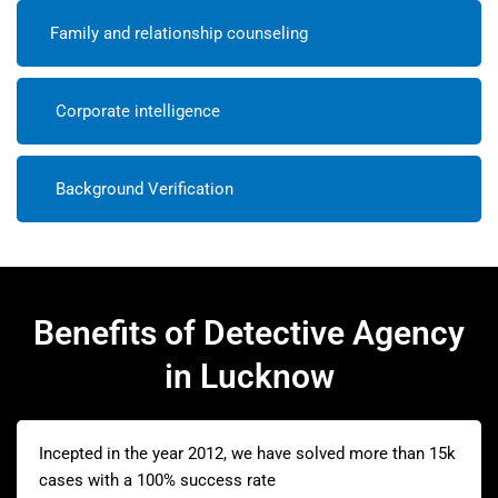
Family and relationship counseling
Corporate intelligence
Background Verification
Benefits of Detective Agency
in Lucknow
Incepted in the year 2012, we have solved more than 15k
cases with a 100% success rate