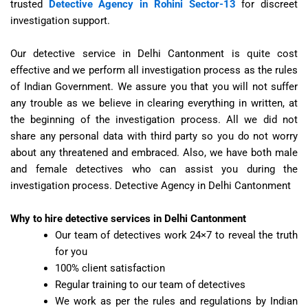
trusted
Detective Agency in Rohini Sector-13
for discreet
investigation support.
Our detective service in Delhi Cantonment is quite cost
effective and we perform all investigation process as the rules
of Indian Government. We assure you that you will not suffer
any trouble as we believe in clearing everything in written, at
the beginning of the investigation process. All we did not
share any personal data with third party so you do not worry
about any threatened and embraced. Also, we have both male
and female detectives who can assist you during the
investigation process.
Detective Agency in Delhi Cantonment
Why to hire detective services in Delhi Cantonment
Our team of detectives work 24×7 to reveal the truth
for you
100% client satisfaction
Regular training to our team of detectives
We work as per the rules and regulations by Indian