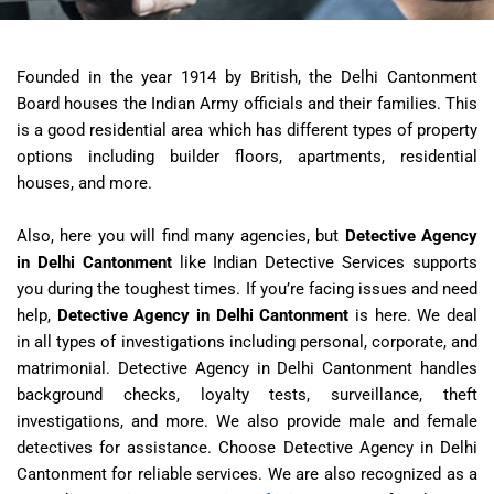
Founded in the year 1914 by British, the Delhi Cantonment
Board houses the Indian Army officials and their families. This
is a good residential area which has different types of property
options including builder floors, apartments, residential
houses, and more.
Also, here you will find many agencies, but
Detective Agency
in Delhi Cantonment
like Indian Detective Services supports
you during the toughest times. If you’re facing issues and need
help,
Detective Agency in Delhi Cantonment
is here. We deal
in all types of investigations including personal, corporate, and
matrimonial.
Detective Agency in Delhi Cantonment
handles
background checks, loyalty tests, surveillance, theft
investigations, and more. We also provide male and female
detectives for assistance. Choose
Detective Agency in Delhi
Cantonment
for reliable services. We are also recognized as a