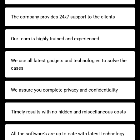
The company provides 24x7 support to the clients
Our team is highly trained and experienced
We use all latest gadgets and technologies to solve the
cases
We assure you complete privacy and confidentiality
Timely results with no hidden and miscellaneous costs
All the software’s are up to date with latest technology