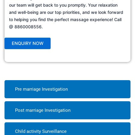
our team will get back to you promptly. Your relaxation
and well-being are our top priorities, and we look forward
to helping you find the perfect massage experience! Call
@ 8860008556.
Pre marriage Investigation
Post marriage Investigation
Child activity Surveillance