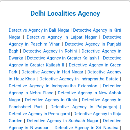
Delhi Localities Agency
Detective Agency in Bali Nagar
|
Detective Agency in Kirti
Nagar
|
Detective Agency in Lajpat Nagar
|
Detective
Agency in Paschim Vihar
|
Detective Agency in Punjabi
Bagh
|
Detective Agency in Rohini
|
Detective Agency in
Dwarka
|
Detective Agency in Greater Kailash I
|
Detective
Agency in Greater Kailash II
|
Detective Agency in Green
Park
|
Detective Agency in Hari Nagar
|
Detective Agency
in Hauz Khas
|
Detective Agency in Indraprastha Estate
|
Detective Agency in Indraprastha Extension
|
Detective
Agency in Nehru Place
|
Detective Agency in New Ashok
Nagar
|
Detective Agency in Okhla
|
Detective Agency in
Panchsheel Park
|
Detective Agency in Patparganj
|
Detective Agency in Peera garhi
|
Detective Agency in Raja
Garden
|
Detective Agency in Subhash Nagar
|
Detective
Agency in Niwaspuri
|
Detective Agency in Sri Naraina
|