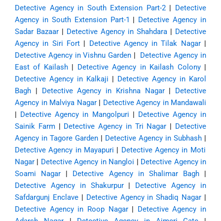
Detective Agency in South Extension Part-2
|
Detective
Agency in South Extension Part-1
|
Detective Agency in
Sadar Bazaar
|
Detective Agency in Shahdara
|
Detective
Agency in Siri Fort
|
Detective Agency in Tilak Nagar
|
Detective Agency in Vishnu Garden
|
Detective Agency in
East of Kailash
|
Detective Agency in Kailash Colony
|
Detective Agency in Kalkaji
|
Detective Agency in Karol
Bagh
|
Detective Agency in Krishna Nagar
|
Detective
Agency in Malviya Nagar
|
Detective Agency in Mandawali
|
Detective Agency in Mangolpuri
|
Detective Agency in
Sainik Farm
|
Detective Agency in Tri Nagar
|
Detective
Agency in Tagore Garden
|
Detective Agency in Subhash
|
Detective Agency in Mayapuri
|
Detective Agency in Moti
Nagar
|
Detective Agency in Nangloi
|
Detective Agency in
Soami Nagar
|
Detective Agency in Shalimar Bagh
|
Detective Agency in Shakurpur
|
Detective Agency in
Safdargunj Enclave
|
Detective Agency in Shadiq Nagar
|
Detective Agency in Roop Nagar
|
Detective Agency in