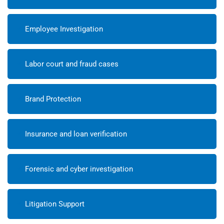
Employee Investigation
Labor court and fraud cases
Brand Protection
Insurance and loan verification
Forensic and cyber investigation
Litigation Support