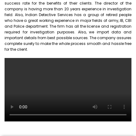
success rate for the benefits of their clients. The director of the
company is having more than 20 years experience in investigation
field. Also, Indian Detective Services has a group of retired people
who have a great working experience in major fields of army, IB, CBI
and Police department. The firm has all the license and registration
required for investigation purposes. Also, we import data and
important details from best possible sources. The company assures
complete surety to make the whole process smooth and hassle free
for the client.