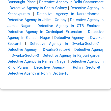
Connaught Place
|
Detective Agency in Delhi Cantonment
|
Detective Agency in Geeta Colony
|
Detective Agency in
Keshavpuram
|
Detective Agency in Karkardooma
|
Detective Agency in Jhilmil Colony
|
Detective Agency in
Jamia Nagar
|
Detective Agency in GTB Enclave
|
Detective Agency in Govindpuri Extension
|
Detective
Agency in Ganesh Nagar
|
Detective Agency in Dwarka-
Sector-5
|
Detective Agency in Dwarka-Sector-7
|
Detective Agency in Dwarka-Sector-6
|
Detective Agency
in Dwarka-Sector-3
|
Detective Agency in Rajouri garden
|
Detective Agency in Ramesh Nagar
|
Detective Agency in
R K Puram
|
Detective Agency in Rohini Sector-8
|
Detective Agency in Rohini Sector-10