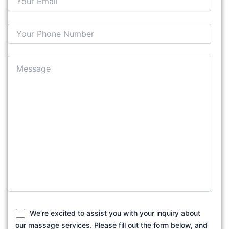
We’re excited to assist you with your inquiry about
our massage services. Please fill out the form below, and