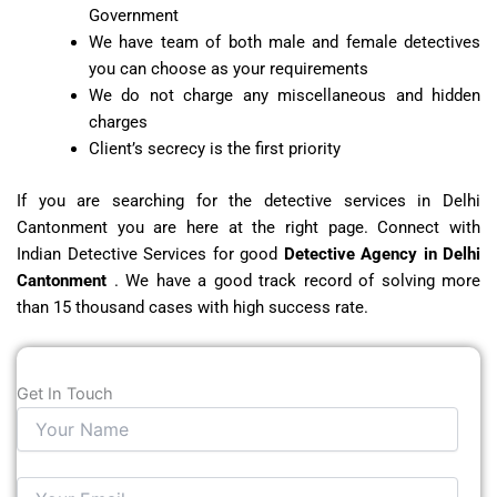
Government
We have team of both male and female detectives
you can choose as your requirements
We do not charge any miscellaneous and hidden
charges
Client’s secrecy is the first priority
If you are searching for the detective services in Delhi
Cantonment you are here at the right page. Connect with
Indian Detective Services for good
Detective Agency in Delhi
Cantonment
. We have a good track record of solving more
than 15 thousand cases with high success rate.
Get In Touch