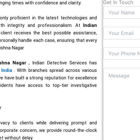
Get In Touch
enging times with confidence and clarity.
nly proficient in the latest technologies and
ith integrity and professionalism. At
Indian
 client receives the best possible assistance,
personally handle each case, ensuring that every
rishna Nagar
ishna Nagar
, Indian Detective Services has
India
. With branches spread across various
we have built a strong reputation for excellence
sidents have access to top-tier investigative
r
acy to clients while delivering prompt and
corporate concern, we provide round-the-clock
et without delay.