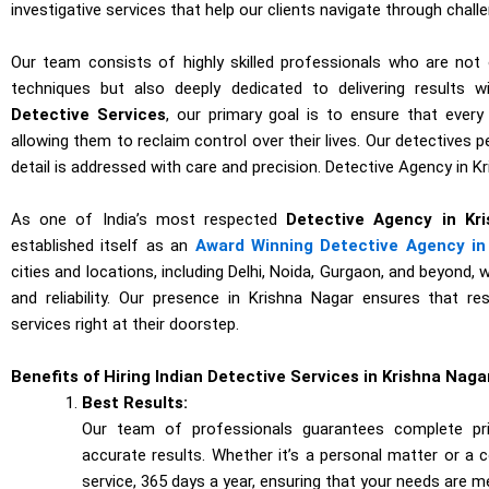
investigative services that help our clients navigate through chall
Our team consists of highly skilled professionals who are not o
techniques but also deeply dedicated to delivering results w
Detective Services
, our primary goal is to ensure that every
allowing them to reclaim control over their lives. Our detectives 
detail is addressed with care and precision. Detective Agency in K
As one of India’s most respected
Detective Agency in Kr
established itself as an
Award Winning Detective Agency in 
cities and locations, including Delhi, Noida, Gurgaon, and beyond, 
and reliability. Our presence in Krishna Nagar ensures that re
services right at their doorstep.
Benefits of Hiring Indian Detective Services in Krishna Naga
Best Results:
Our team of professionals guarantees complete priv
accurate results. Whether it’s a personal matter or a 
service, 365 days a year, ensuring that your needs are m