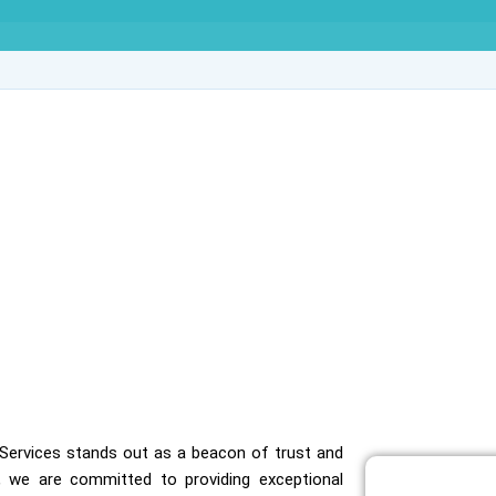
ve Agency in Krishna
ve Services stands out as a beacon of trust and
, we are committed to providing exceptional