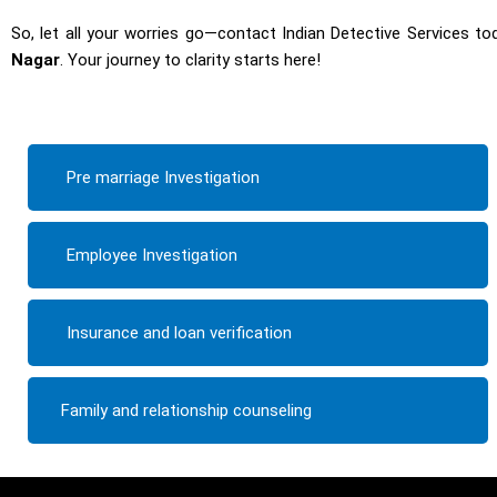
So, let all your worries go—contact Indian Detective Services tod
Nagar
. Your journey to clarity starts here!
Pre marriage Investigation
Employee Investigation
Insurance and loan verification
Family and relationship counseling