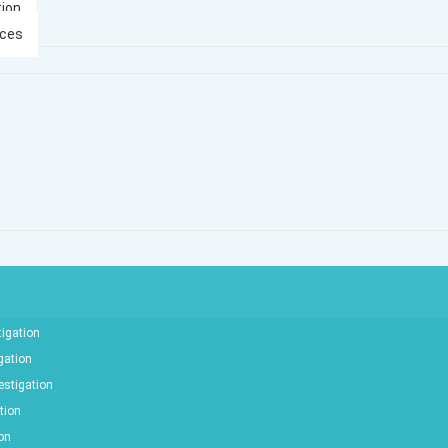
tion
ices
tigation
gation
estigation
tion
ion