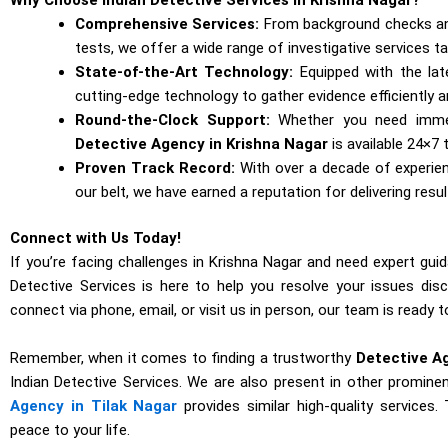
Comprehensive Services:
From background checks and 
tests, we offer a wide range of investigative services t
State-of-the-Art Technology:
Equipped with the la
cutting-edge technology to gather evidence efficiently a
Round-the-Clock Support:
Whether you need immed
Detective Agency in Krishna Nagar
is available 24×7
Proven Track Record:
With over a decade of experi
our belt, we have earned a reputation for delivering result
Connect with Us Today!
If you’re facing challenges in Krishna Nagar and need expert guid
Detective Services is here to help you resolve your issues disc
connect via phone, email, or visit us in person, our team is ready
Remember, when it comes to finding a trustworthy
Detective A
Indian Detective Services. We are also present in other prominen
Agency in Tilak Nagar
provides similar high-quality services
peace to your life.