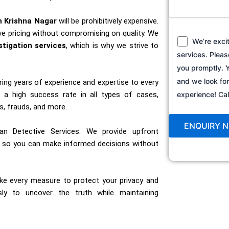
n Krishna Nagar
will be prohibitively expensive.
e pricing without compromising on quality. We
We’re exci
stigation services
, which is why we strive to
services. Pleas
you promptly. Y
and we look fo
bring years of experience and expertise to every
a high success rate in all types of cases,
experience! C
s, frauds, and more.
an Detective Services. We provide upfront
s, so you can make informed decisions without
ake every measure to protect your privacy and
ssly to uncover the truth while maintaining