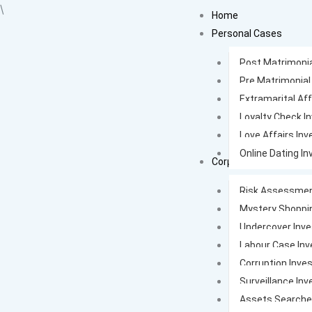
Skip
\
Home
to
Personal Cases
content
Post Matrimonia
Pre Matrimonial
Extramarital Aff
Loyalty Check I
Love Affairs Inv
Online Dating In
Corporate Cases
Risk Assessmen
Mystery Shoppi
Undercover Inve
Labour Case Inv
Corruption Inves
Surveillance Inv
Assets Search