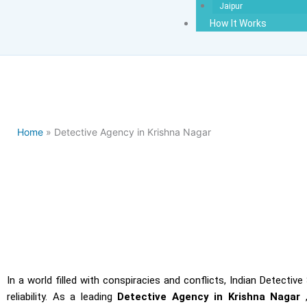
Jaipur
How It Works
Home
» Detective Agency in Krishna Nagar
Detecti
In a world filled with conspiracies and conflicts, Indian Detecti
reliability. As a leading
Detective Agency in Krishna Nagar