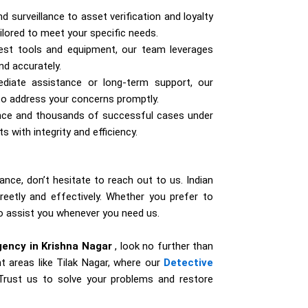
surveillance to asset verification and loyalty
ailored to meet your specific needs.
test tools and equipment, our team leverages
nd accurately.
iate assistance or long-term support, our
 to address your concerns promptly.
ence and thousands of successful cases under
s with integrity and efficiency.
ance, don’t hesitate to reach out to us. Indian
reetly and effectively. Whether you prefer to
 to assist you whenever you need us.
gency in Krishna Nagar
, look no further than
t areas like Tilak Nagar, where our
Detective
. Trust us to solve your problems and restore