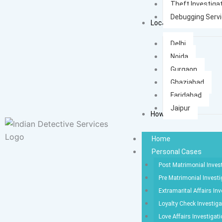
Theft Investiga
Debugging Serv
Locations
Delhi
Noida
Gurgaon
Ghaziabad
Faridabad
Jaipur
How It Works
Home
Personal Cases
Post Matrimonial Inves
Pre Matrimonial Investi
Extramarital Affairs Inv
Loyalty Check Investiga
Love Affairs Investigat