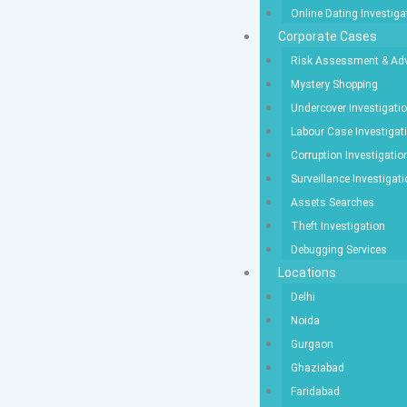
Online Dating Investiga
Corporate Cases
Risk Assessment & Adv
Mystery Shopping
Undercover Investigati
Labour Case Investigat
Corruption Investigatio
Surveillance Investigat
Assets Searches
Theft Investigation
Debugging Services
Locations
Delhi
Noida
Gurgaon
Ghaziabad
Faridabad