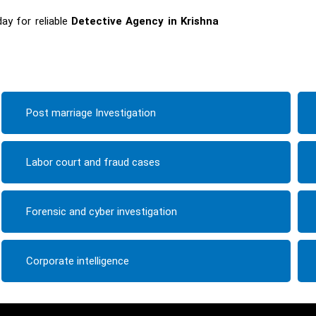
ay for reliable
Detective Agency in Krishna
Post marriage Investigation
Labor court and fraud cases
Forensic and cyber investigation
Corporate intelligence