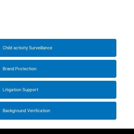
Child activity Surveillance
Brand Protection
Litigation Support
Background Verification