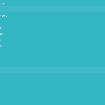
tion
isory
on
ion
n
ion