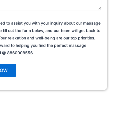
ted to assist you with your inquiry about our massage
e fill out the form below, and our team will get back to
our relaxation and well-being are our top priorities,
rward to helping you find the perfect massage
all @ 8860008556.