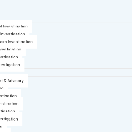
l Investigation
 Investigation
airs Investigation
nvestigation
estigation
vestigation
t & Advisory
ng
stigation
estigation
tigation
estigation
es