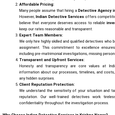
Affordable Pricing:
Many people assume that hiring a
Detective Agency i
However,
Indian Detective Services
offers competitiv
believe that everyone deserves access to reliable
inve
keep our rates reasonable and transparent.
Expert Team Members:
We only hire highly skilled and qualified detectives who 
assignment. This commitment to excellence ensures 
including pre-matrimonial investigations, missing person
Transparent and Upfront Services:
Honesty and transparency are core values at Indi
information about our processes, timelines, and cost
any hidden surprises.
Client Reputation Protection:
We understand the sensitivity of your situation and t
reputation. Our well-trained detectives work tirele
confidentiality throughout the investigation process.
Why Choose Indian Detective Services in Krishna Nagar?