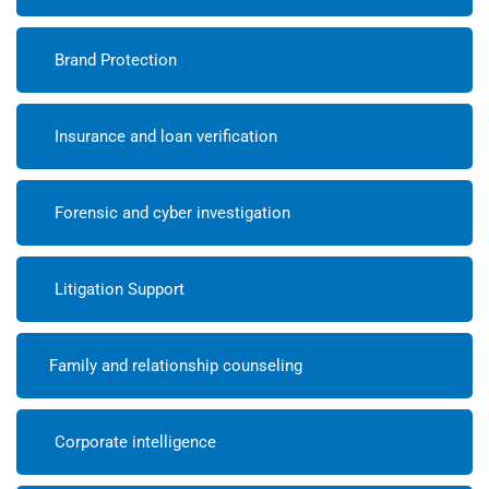
Brand Protection
Insurance and loan verification
Forensic and cyber investigation
Litigation Support
Family and relationship counseling
Corporate intelligence