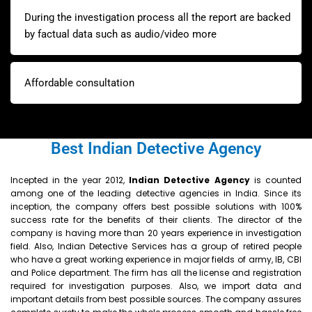
During the investigation process all the report are backed
by factual data such as audio/video more
Affordable consultation
Best Indian Detective Agency
Incepted in the year 2012,
Indian
Detective Agency
is counted
among one of the leading detective agencies in India. Since its
inception, the company offers best possible solutions with 100%
success rate for the benefits of their clients. The director of the
company is having more than 20 years experience in investigation
field. Also, Indian Detective Services has a group of retired people
who have a great working experience in major fields of army, IB, CBI
and Police department. The firm has all the license and registration
required for investigation purposes. Also, we import data and
important details from best possible sources. The company assures