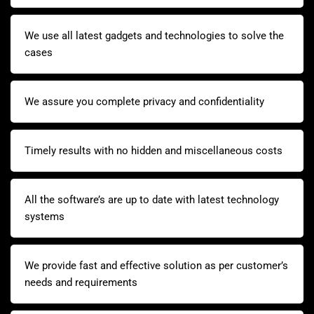
We use all latest gadgets and technologies to solve the
cases
We assure you complete privacy and confidentiality
Timely results with no hidden and miscellaneous costs
All the software’s are up to date with latest technology
systems
We provide fast and effective solution as per customer’s
needs and requirements