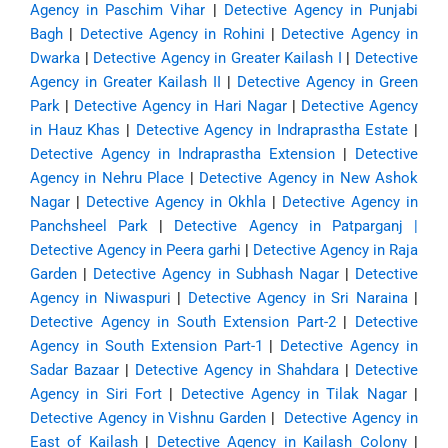
Agency in Paschim Vihar
|
Detective Agency in Punjabi
Bagh
|
Detective Agency in Rohini
|
Detective Agency in
Dwarka
|
Detective Agency in Greater Kailash I
|
Detective
Agency in Greater Kailash II
|
Detective Agency in Green
Park
|
Detective Agency in Hari Nagar
|
Detective Agency
in Hauz Khas
|
Detective Agency in Indraprastha Estate
|
Detective Agency in Indraprastha Extension
|
Detective
Agency in Nehru Place
|
Detective Agency in New Ashok
Nagar
|
Detective Agency in Okhla
|
Detective Agency in
Panchsheel Park
|
Detective Agency in Patparganj
|
Detective Agency in Peera garhi
|
Detective Agency in Raja
Garden
|
Detective Agency in Subhash Nagar
|
Detective
Agency in Niwaspuri
|
Detective Agency in Sri Naraina
|
Detective Agency in South Extension Part-2
|
Detective
Agency in South Extension Part-1
|
Detective Agency in
Sadar Bazaar
|
Detective Agency in Shahdara
|
Detective
Agency in Siri Fort
|
Detective Agency in Tilak Nagar
|
Detective Agency in Vishnu Garden
|
Detective Agency in
East of Kailash
|
Detective Agency in Kailash Colony
|