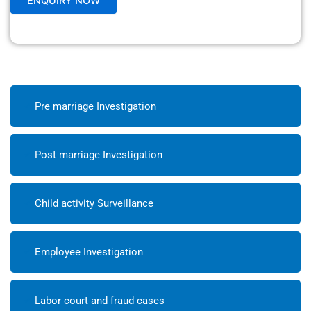
Pre marriage Investigation
Post marriage Investigation
Child activity Surveillance
Employee Investigation
Labor court and fraud cases