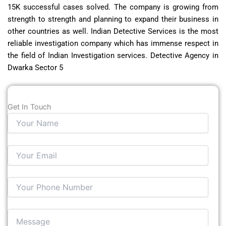
15K successful cases solved. The company is growing from
strength to strength and planning to expand their business in
other countries as well. Indian Detective Services is the most
reliable investigation company which has immense respect in
the field of Indian Investigation services. Detective Agency in
Dwarka Sector 5
Get In Touch