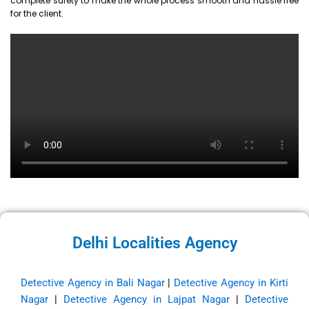
complete surety to make the whole process smooth and hassle free
for the client.
Delhi Localities Agency
Detective Agency in Bali Nagar
|
Detective Agency in Kirti
Nagar
|
Detective Agency in Lajpat Nagar
|
Detective