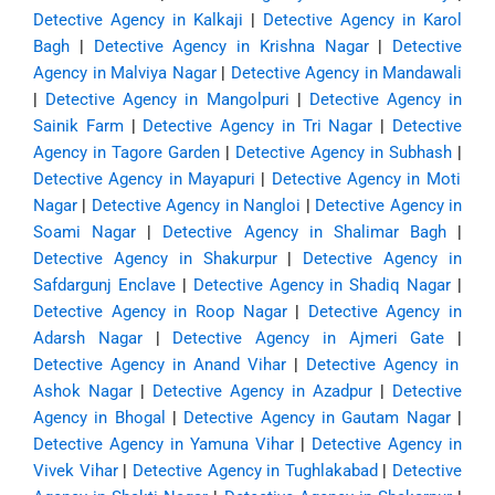
Detective Agency in Kalkaji
|
Detective Agency in Karol
Bagh
|
Detective Agency in Krishna Nagar
|
Detective
Agency in Malviya Nagar
|
Detective Agency in Mandawali
|
Detective Agency in Mangolpuri
|
Detective Agency in
Sainik Farm
|
Detective Agency in Tri Nagar
|
Detective
Agency in Tagore Garden
|
Detective Agency in Subhash
|
Detective Agency in Mayapuri
|
Detective Agency in Moti
Nagar
|
Detective Agency in Nangloi
|
Detective Agency in
Soami Nagar
|
Detective Agency in Shalimar Bagh
|
Detective Agency in Shakurpur
|
Detective Agency in
Safdargunj Enclave
|
Detective Agency in Shadiq Nagar
|
Detective Agency in Roop Nagar
|
Detective Agency in
Adarsh Nagar
|
Detective Agency in Ajmeri Gate
|
Detective Agency in Anand Vihar
|
Detective Agency in
Ashok Nagar
|
Detective Agency in Azadpur
|
Detective
Agency in Bhogal
|
Detective Agency in Gautam Nagar
|
Detective Agency in Yamuna Vihar
|
Detective Agency in
Vivek Vihar
|
Detective Agency in Tughlakabad
|
Detective