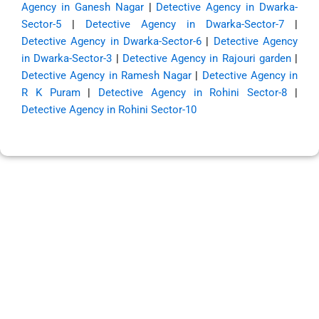
Agency in Ganesh Nagar
|
Detective Agency in Dwarka-
Sector-5
|
Detective Agency in Dwarka-Sector-7
|
Detective Agency in Dwarka-Sector-6
|
Detective Agency
in Dwarka-Sector-3
|
Detective Agency in Rajouri garden
|
Detective Agency in Ramesh Nagar
|
Detective Agency in
R K Puram
|
Detective Agency in Rohini Sector-8
|
Detective Agency in Rohini Sector-10