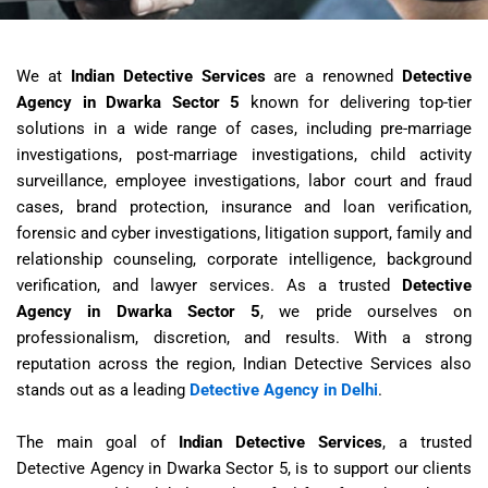
We at
Indian Detective Services
are a renowned
Detective
Agency in Dwarka Sector 5
known for delivering top-tier
solutions in a wide range of cases, including pre-marriage
investigations, post-marriage investigations, child activity
surveillance, employee investigations, labor court and fraud
cases, brand protection, insurance and loan verification,
forensic and cyber investigations, litigation support, family and
relationship counseling, corporate intelligence, background
verification, and lawyer services. As a trusted
Detective
Agency in Dwarka Sector 5
, we pride ourselves on
professionalism, discretion, and results. With a strong
reputation across the region, Indian Detective Services also
stands out as a leading
Detective Agency in Delhi
.
The main goal of
Indian Detective Services
, a trusted
Detective Agency in Dwarka Sector 5
, is to support our clients