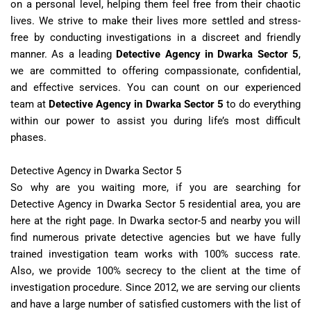
on a personal level, helping them feel free from their chaotic
lives. We strive to make their lives more settled and stress-
free by conducting investigations in a discreet and friendly
manner. As a leading
Detective Agency in Dwarka Sector 5
,
we are committed to offering compassionate, confidential,
and effective services. You can count on our experienced
team at
Detective Agency in Dwarka Sector 5
to do everything
within our power to assist you during life’s most difficult
phases.
Detective Agency in Dwarka Sector 5
So why are you waiting more, if you are searching for
Detective Agency in Dwarka Sector 5 residential area, you are
here at the right page. In Dwarka sector-5 and nearby you will
find numerous private detective agencies but we have fully
trained investigation team works with 100% success rate.
Also, we provide 100% secrecy to the client at the time of
investigation procedure. Since 2012, we are serving our clients
and have a large number of satisfied customers with the list of