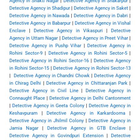
Agency in Shakti Nagar
|
Detective Agency in Shakarpur
|
Detective Agency in Shadipur
|
Detective Agency in Saket
|
Detective Agency in Nawada
|
Detective Agency in Dabri
|
Detective Agency in Babarpur
|
Detective Agency in Vishal
Enclave
|
Detective Agency in Vikaspuri
|
Detective
Agency in Uttam Nagar
|
Detective Agency in Preet Vihar
|
Detective Agency in Pushp Vihar
|
Detective Agency in
Rohini Sector-9
|
Detective Agency in Rohini Sector-5
|
Detective Agency in Rohini Sector-16
|
Detective Agency
in Rohini Sector-15
|
Detective Agency in Rohini Sector-13
|
Detective Agency in Chandni Chowk
|
Detective Agency
in Chirag Delhi
|
Detective Agency in Chittaranjan Park
|
Detective Agency in Civil Line
|
Detective Agency in
Connaught Place
|
Detective Agency in Delhi Cantonment
|
Detective Agency in Geeta Colony
|
Detective Agency in
Keshavpuram
|
Detective Agency in Karkardooma
|
Detective Agency in Jhilmil Colony
|
Detective Agency in
Jamia Nagar
|
Detective Agency in GTB Enclave
|
Detective Agency in Govindpuri Extension
|
Detective