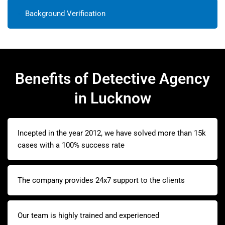
Background Verification
Benefits of Detective Agency
in Lucknow
Incepted in the year 2012, we have solved more than 15k
cases with a 100% success rate
The company provides 24x7 support to the clients
Our team is highly trained and experienced