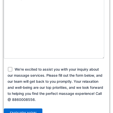
We’re excited to assist you with your inquiry about
our massage services. Please fill out the form below, and
our team will get back to you promptly. Your relaxation
and well-being are our top priorities, and we look forward
to helping you find the perfect massage experience! Call
@ 8860008556.