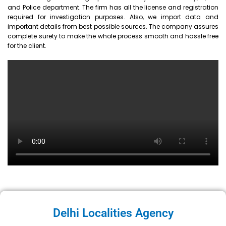
and Police department. The firm has all the license and registration
required for investigation purposes. Also, we import data and
important details from best possible sources. The company assures
complete surety to make the whole process smooth and hassle free
for the client.
Delhi Localities Agency