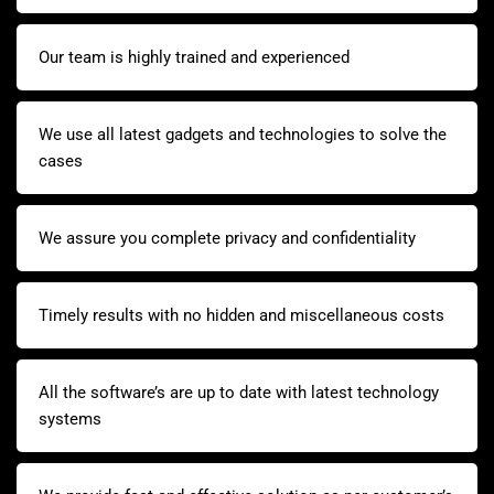
Our team is highly trained and experienced
We use all latest gadgets and technologies to solve the
cases
We assure you complete privacy and confidentiality
Timely results with no hidden and miscellaneous costs
All the software’s are up to date with latest technology
systems