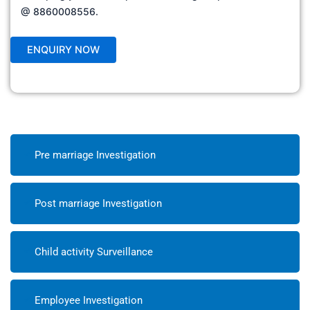
@ 8860008556.
Pre marriage Investigation
Post marriage Investigation
Child activity Surveillance
Employee Investigation