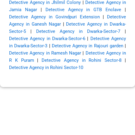
Detective Agency in Jhilmil Colony
|
Detective Agency in
Jamia Nagar
|
Detective Agency in GTB Enclave
|
Detective Agency in Govindpuri Extension
|
Detective
Agency in Ganesh Nagar
|
Detective Agency in Dwarka-
Sector-5
|
Detective Agency in Dwarka-Sector-7
|
Detective Agency in Dwarka-Sector-6
|
Detective Agency
in Dwarka-Sector-3
|
Detective Agency in Rajouri garden
|
Detective Agency in Ramesh Nagar
|
Detective Agency in
R K Puram
|
Detective Agency in Rohini Sector-8
|
Detective Agency in Rohini Sector-10