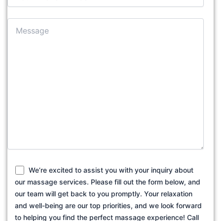
We’re excited to assist you with your inquiry about
our massage services. Please fill out the form below, and
our team will get back to you promptly. Your relaxation
and well-being are our top priorities, and we look forward
to helping you find the perfect massage experience! Call