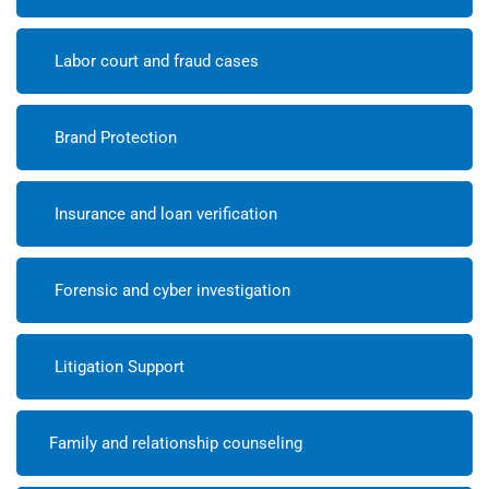
Labor court and fraud cases
Brand Protection
Insurance and loan verification
Forensic and cyber investigation
Litigation Support
Family and relationship counseling