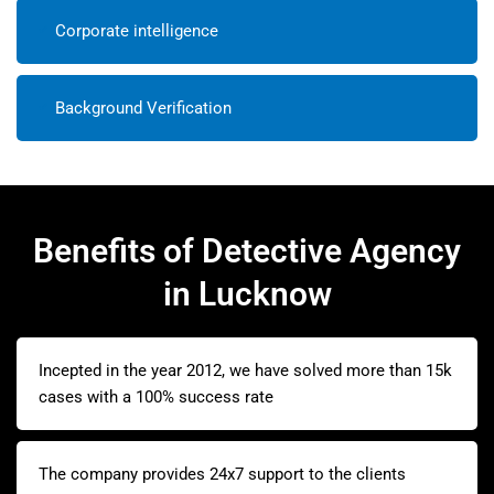
Corporate intelligence
Background Verification
Benefits of Detective Agency
in Lucknow
Incepted in the year 2012, we have solved more than 15k
cases with a 100% success rate
The company provides 24x7 support to the clients