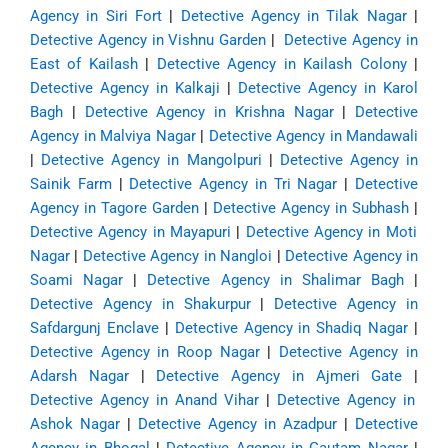
Agency in Siri Fort
|
Detective Agency in Tilak Nagar
|
Detective Agency in Vishnu Garden
|
Detective Agency in
East of Kailash
|
Detective Agency in Kailash Colony
|
Detective Agency in Kalkaji
|
Detective Agency in Karol
Bagh
|
Detective Agency in Krishna Nagar
|
Detective
Agency in Malviya Nagar
|
Detective Agency in Mandawali
|
Detective Agency in Mangolpuri
|
Detective Agency in
Sainik Farm
|
Detective Agency in Tri Nagar
|
Detective
Agency in Tagore Garden
|
Detective Agency in Subhash
|
Detective Agency in Mayapuri
|
Detective Agency in Moti
Nagar
|
Detective Agency in Nangloi
|
Detective Agency in
Soami Nagar
|
Detective Agency in Shalimar Bagh
|
Detective Agency in Shakurpur
|
Detective Agency in
Safdargunj Enclave
|
Detective Agency in Shadiq Nagar
|
Detective Agency in Roop Nagar
|
Detective Agency in
Adarsh Nagar
|
Detective Agency in Ajmeri Gate
|
Detective Agency in Anand Vihar
|
Detective Agency in
Ashok Nagar
|
Detective Agency in Azadpur
|
Detective