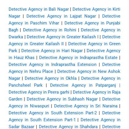
Detective Agency in Bali Nagar
|
Detective Agency in Kirti
Nagar
|
Detective Agency in Lajpat Nagar
|
Detective
Agency in Paschim Vihar
|
Detective Agency in Punjabi
Bagh
|
Detective Agency in Rohini
|
Detective Agency in
Dwarka
|
Detective Agency in Greater Kailash I
|
Detective
Agency in Greater Kailash II
|
Detective Agency in Green
Park
|
Detective Agency in Hari Nagar
|
Detective Agency
in Hauz Khas
|
Detective Agency in Indraprastha Estate
|
Detective Agency in Indraprastha Extension
|
Detective
Agency in Nehru Place
|
Detective Agency in New Ashok
Nagar
|
Detective Agency in Okhla
|
Detective Agency in
Panchsheel Park
|
Detective Agency in Patparganj
|
Detective Agency in Peera garhi
|
Detective Agency in Raja
Garden
|
Detective Agency in Subhash Nagar
|
Detective
Agency in Niwaspuri
|
Detective Agency in Sri Naraina
|
Detective Agency in South Extension Part-2
|
Detective
Agency in South Extension Part-1
|
Detective Agency in
Sadar Bazaar
|
Detective Agency in Shahdara
|
Detective