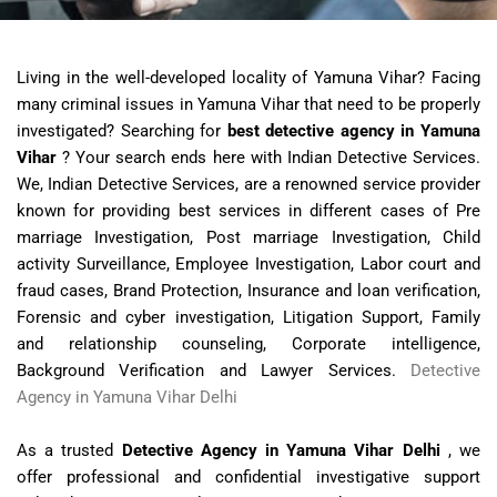
Living in the well-developed locality of Yamuna Vihar? Facing
many criminal issues in Yamuna Vihar that need to be properly
investigated? Searching for
best detective agency in Yamuna
Vihar
? Your search ends here with Indian Detective Services.
We, Indian Detective Services, are a renowned service provider
known for providing best services in different cases of Pre
marriage Investigation, Post marriage Investigation, Child
activity Surveillance, Employee Investigation, Labor court and
fraud cases, Brand Protection, Insurance and loan verification,
Forensic and cyber investigation, Litigation Support, Family
and relationship counseling, Corporate intelligence,
Background Verification and Lawyer Services.
Detective
Agency in Yamuna Vihar Delhi
As a trusted
Detective Agency in Yamuna Vihar Delhi
, we
offer professional and confidential investigative support