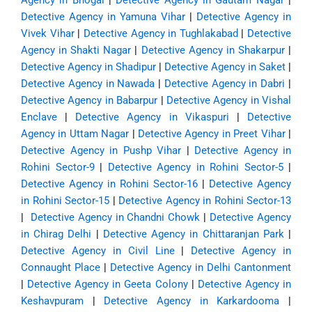
Agency in Bhogal
|
Detective Agency in Gautam Nagar
|
Detective Agency in Yamuna Vihar
|
Detective Agency in
Vivek Vihar
|
Detective Agency in Tughlakabad
|
Detective
Agency in Shakti Nagar
|
Detective Agency in Shakarpur
|
Detective Agency in Shadipur
|
Detective Agency in Saket
|
Detective Agency in Nawada
|
Detective Agency in Dabri
|
Detective Agency in Babarpur
|
Detective Agency in Vishal
Enclave
|
Detective Agency in Vikaspuri
|
Detective
Agency in Uttam Nagar
|
Detective Agency in Preet Vihar
|
Detective Agency in Pushp Vihar
|
Detective Agency in
Rohini Sector-9
|
Detective Agency in Rohini Sector-5
|
Detective Agency in Rohini Sector-16
|
Detective Agency
in Rohini Sector-15
|
Detective Agency in Rohini Sector-13
|
Detective Agency in Chandni Chowk
|
Detective Agency
in Chirag Delhi
|
Detective Agency in Chittaranjan Park
|
Detective Agency in Civil Line
|
Detective Agency in
Connaught Place
|
Detective Agency in Delhi Cantonment
|
Detective Agency in Geeta Colony
|
Detective Agency in
Keshavpuram
|
Detective Agency in Karkardooma
|