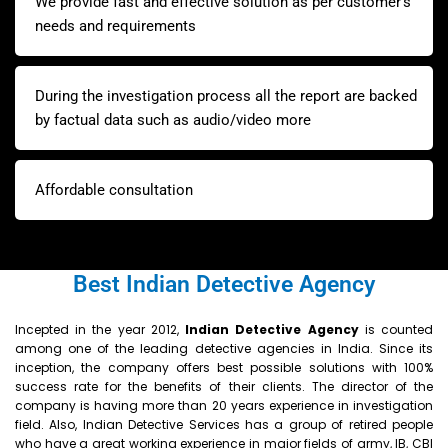
We provide fast and effective solution as per customer’s
needs and requirements
During the investigation process all the report are backed
by factual data such as audio/video more
Affordable consultation
Best Indian Detective Agency
Incepted in the year 2012,
Indian
Detective Agency
is counted
among one of the leading detective agencies in India. Since its
inception, the company offers best possible solutions with 100%
success rate for the benefits of their clients. The director of the
company is having more than 20 years experience in investigation
field. Also, Indian Detective Services has a group of retired people
who have a great working experience in major fields of army, IB, CBI