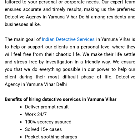
tailored to your personal or corporate needs. Our expert team
ensures accurate and timely results, making us the preferred
Detective Agency in Yamuna Vihar Delhi
among residents and
businesses alike.
The main goal of
Indian Detective Services
in Yamuna Vihar is
to help or support our clients on a personal level where they
will feel free from their chaotic life. We make their life settle
and stress free by investigation in a friendly way. We ensure
you that we do everything possible in our power to help our
client during their most difficult phase of life.
Detective
Agency in Yamuna Vihar Delhi
Benefits of hiring detective services in Yamuna Vihar
Deliver prompt result
Work 24/7
100% secrecy assured
Solved 15+ cases
Pocket soothing charges