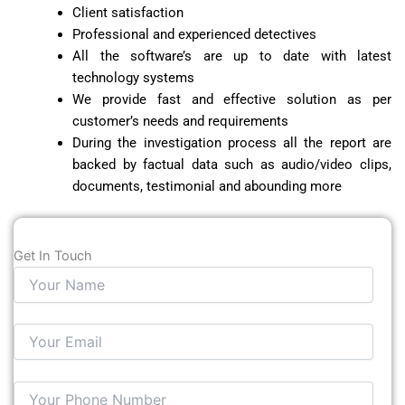
Client satisfaction
Professional and experienced detectives
All the software’s are up to date with latest
technology systems
We provide fast and effective solution as per
customer’s needs and requirements
During the investigation process all the report are
backed by factual data such as audio/video clips,
documents, testimonial and abounding more
Get In Touch