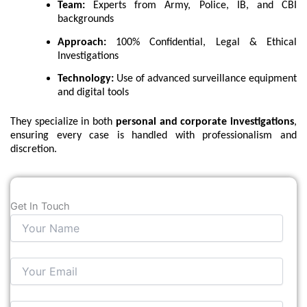
Team:
Experts from Army, Police, IB, and CBI
backgrounds
Approach:
100% Confidential, Legal & Ethical
Investigations
Technology:
Use of advanced surveillance equipment
and digital tools
They specialize in both
personal and corporate investigations
,
ensuring every case is handled with professionalism and
discretion.
Get In Touch