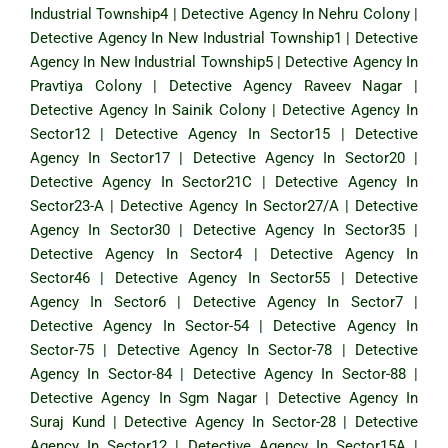
Industrial Township4
|
Detective Agency In Nehru Colony
|
Detective Agency In New Industrial Township1
|
Detective
Agency In New Industrial Township5
|
Detective Agency In
Pravtiya Colony
|
Detective Agency Raveev Nagar
|
Detective Agency In Sainik Colony
|
Detective Agency In
Sector12
|
Detective Agency In Sector15
|
Detective
Agency In Sector17
|
Detective Agency In Sector20
|
Detective Agency In Sector21C
|
Detective Agency In
Sector23-A
|
Detective Agency In Sector27/A
|
Detective
Agency In Sector30
|
Detective Agency In Sector35
|
Detective Agency In Sector4
|
Detective Agency In
Sector46
|
Detective Agency In Sector55
|
Detective
Agency In Sector6
|
Detective Agency In Sector7
|
Detective Agency In Sector-54
|
Detective Agency In
Sector-75
|
Detective Agency In Sector-78
|
Detective
Agency In Sector-84
|
Detective Agency In Sector-88
|
Detective Agency In Sgm Nagar
|
Detective Agency In
Suraj Kund
|
Detective Agency In Sector-28
|
Detective
Agency In Sector12
|
Detective Agency In Sector15A
|