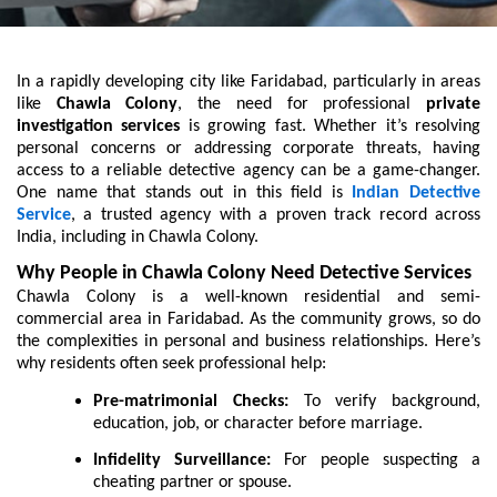
In a rapidly developing city like Faridabad, particularly in areas
like
Chawla Colony
, the need for professional
private
investigation services
is growing fast. Whether it’s resolving
personal concerns or addressing corporate threats, having
access to a reliable detective agency can be a game-changer.
One name that stands out in this field is
Indian Detective
Service
, a trusted agency with a proven track record across
India, including in Chawla Colony.
Why People in Chawla Colony Need Detective Services
Chawla Colony is a well-known residential and semi-
commercial area in Faridabad. As the community grows, so do
the complexities in personal and business relationships. Here’s
why residents often seek professional help:
Pre-matrimonial Checks:
To verify background,
education, job, or character before marriage.
Infidelity Surveillance:
For people suspecting a
cheating partner or spouse.