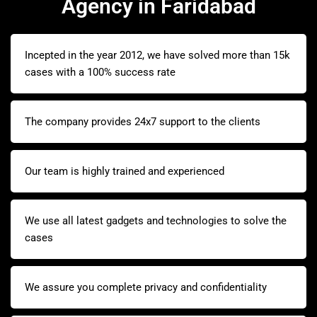
Agency in Faridabad
Incepted in the year 2012, we have solved more than 15k
cases with a 100% success rate
The company provides 24x7 support to the clients
Our team is highly trained and experienced
We use all latest gadgets and technologies to solve the
cases
We assure you complete privacy and confidentiality