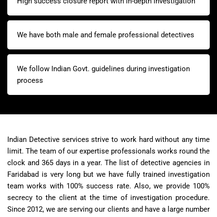
High success closure report with in-depth investigation
We have both male and female professional detectives
We follow Indian Govt. guidelines during investigation
process
Indian Detective services strive to work hard without any time
limit. The team of our expertise professionals works round the
clock and 365 days in a year. The list of detective agencies in
Faridabad is very long but we have fully trained investigation
team works with 100% success rate. Also, we provide 100%
secrecy to the client at the time of investigation procedure.
Since 2012, we are serving our clients and have a large number