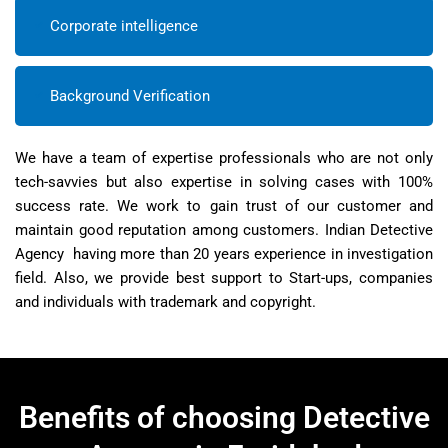
Corporate intelligence
Background Verification
We have a team of expertise professionals who are not only
tech-savvies but also expertise in solving cases with 100%
success rate. We work to gain trust of our customer and
maintain good reputation among customers. Indian Detective
Agency having more than 20 years experience in investigation
field. Also, we provide best support to Start-ups, companies
and individuals with trademark and copyright.
Benefits of choosing Detective