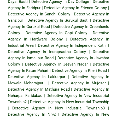
Dayal Basti
|
Detective Agency In Dav College
|
Detective
Agency In Faridpur
|
Detective Agency In Friends Colony
|
Detective Agency In Gandhi Colony
|
Detective Agency In
Ganzipur
|
Detective Agency In Gurukul Basti
|
Detective
Agency In Gurukul Road
|
Detective Agency In Greenfienld
Colony
|
Detective Agency In Gopi Colony
|
Detective
Agency In Hardware Colony
|
Detective Agency In
Industrial Area
|
Detective Agency In Independent Kothi
|
Detective Agency In Indraprastha Colony
|
Detective
Agency In Ismailpur Road
|
Detective Agency In Jawahar
Colony
|
Detective Agency In Jeevan Nagar
|
Detective
Agency In Katan Pahari
|
Detective Agency In Kheri Road
|
Detective Agency In Lakkarpur
|
Detective Agency In
Mewala Meharajpur
|
Detective Agency In Mujeser
|
Detective Agency In Mathura Road
|
Detective Agency In
Neharpar Faridabad
|
Detective Agency In New Industrial
Township2
|
Detective Agency In New Industrial Township
|
Detective Agency In New Industrial Township3
|
Detective Agency In Nh-2
|
Detective Agency In New