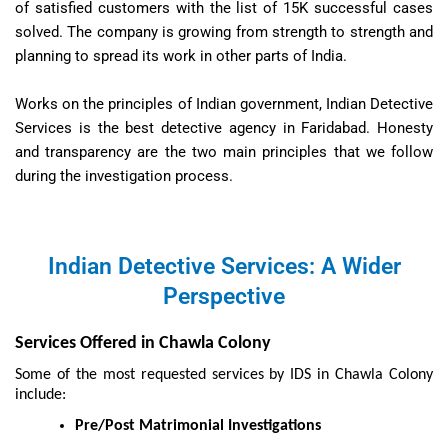
of satisfied customers with the list of 15K successful cases
solved. The company is growing from strength to strength and
planning to spread its work in other parts of India.
Works on the principles of Indian government, Indian Detective
Services is the best detective agency in Faridabad. Honesty
and transparency are the two main principles that we follow
during the investigation process.
Indian Detective Services: A Wider
Perspective
Services Offered in Chawla Colony
Some of the most requested services by IDS in Chawla Colony
include:
Pre/Post Matrimonial Investigations