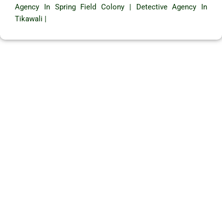
Agency In Spring Field Colony
|
Detective Agency In
Tikawali
|