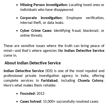
Missing Person Investigation:
Locating loved ones or
individuals who have disappeared.
Corporate Investigation:
Employee verification,
internal theft, or data leaks.
Cyber Crime Cases:
Identifying fraud, blackmail, or
online threats.
These are sensitive issues where the truth can bring peace of
mind—and that’s where agencies like
Indian Detective Service
come in.
About Indian Detective Service
Indian Detective Service
(IDS) is one of the most reputed and
professional private investigation agency in India, offering
complete services in
Faridabad
, including
Chawla Colony
.
Here’s what makes them reliable:
Founded:
2012
Cases Solved:
15,000+ successfully resolved cases