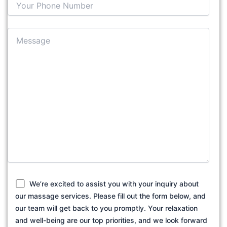
We’re excited to assist you with your inquiry about
our massage services. Please fill out the form below, and
our team will get back to you promptly. Your relaxation
and well-being are our top priorities, and we look forward