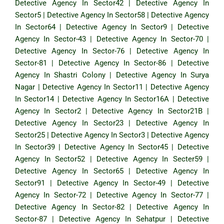
Detective Agency In Sector42
|
Detective Agency In
Sector5
|
Detective Agency In Sector58
|
Detective Agency
In Sector64
|
Detective Agency In Sector9
|
Detective
Agency In Sector-43
|
Detective Agency In Sector-70
|
Detective Agency In Sector-76
|
Detective Agency In
Sector-81
|
Detective Agency In Sector-86
|
Detective
Agency In Shastri Colony
|
Detective Agency In Surya
Nagar
|
Detective Agency In Sector11
|
Detective Agency
In Sector14
|
Detective Agency In Sector16A
|
Detective
Agency In Sector2
|
Detective Agency In Sector21B
|
Detective Agency In Sector23
|
Detective Agency In
Sector25
|
Detective Agency In Sector3
|
Detective Agency
In Sector39
|
Detective Agency In Sector45
|
Detective
Agency In Sector52
|
Detective Agency In Secter59
|
Detective Agency In Sector65
|
Detective Agency In
Sector91
|
Detective Agency In Sector-49
|
Detective
Agency In Sector-72
|
Detective Agency In Sector-77
|
Detective Agency In Sector-82
|
Detective Agency In
Sector-87
|
Detective Agency In Sehatpur
|
Detective