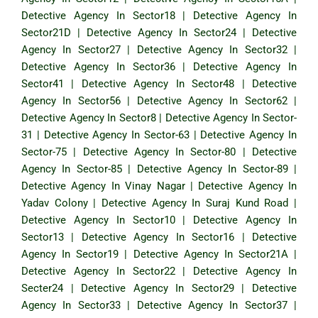
Detective Agency In Sector18
|
Detective Agency In
Sector21D
|
Detective Agency In Sector24
|
Detective
Agency In Sector27
|
Detective Agency In Sector32
|
Detective Agency In Sector36
|
Detective Agency In
Sector41
|
Detective Agency In Sector48
|
Detective
Agency In Sector56
|
Detective Agency In Sector62
|
Detective Agency In Sector8
|
Detective Agency In Sector-
31
|
Detective Agency In Sector-63
|
Detective Agency In
Sector-75
|
Detective Agency In Sector-80
|
Detective
Agency In Sector-85
|
Detective Agency In Sector-89
|
Detective Agency In Vinay Nagar
|
Detective Agency In
Yadav Colony
|
Detective Agency In Suraj Kund Road
|
Detective Agency In Sector10
|
Detective Agency In
Sector13
|
Detective Agency In Sector16
|
Detective
Agency In Sector19
|
Detective Agency In Sector21A
|
Detective Agency In Sector22
|
Detective Agency In
Secter24
|
Detective Agency In Sector29
|
Detective
Agency In Sector33
|
Detective Agency In Sector37
|