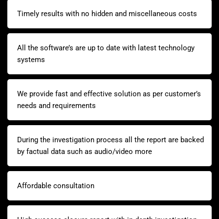
Timely results with no hidden and miscellaneous costs
All the software’s are up to date with latest technology
systems
We provide fast and effective solution as per customer’s
needs and requirements
During the investigation process all the report are backed
by factual data such as audio/video more
Affordable consultation