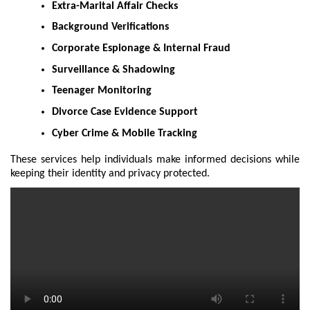
Extra-Marital Affair Checks
Background Verifications
Corporate Espionage & Internal Fraud
Surveillance & Shadowing
Teenager Monitoring
Divorce Case Evidence Support
Cyber Crime & Mobile Tracking
These services help individuals make informed decisions while
keeping their identity and privacy protected.