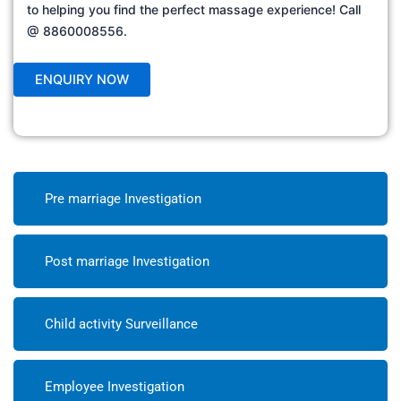
to helping you find the perfect massage experience! Call
@ 8860008556.
Pre marriage Investigation
Post marriage Investigation
Child activity Surveillance
Employee Investigation