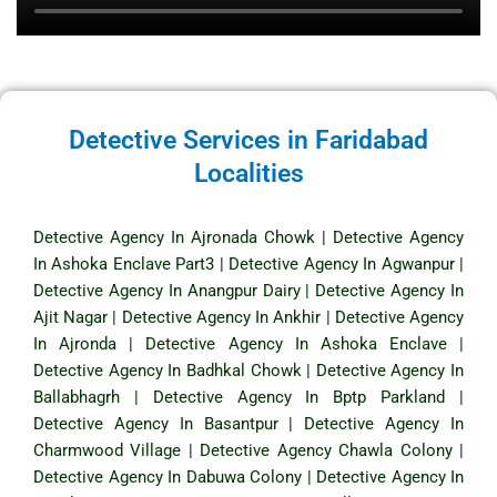
Detective Services in Faridabad
Localities
Detective Agency In Ajronada Chowk
|
Detective Agency
In Ashoka Enclave Part3
|
Detective Agency In Agwanpur
|
Detective Agency In Anangpur Dairy
|
Detective Agency In
Ajit Nagar
|
Detective Agency In Ankhir
|
Detective Agency
In Ajronda
|
Detective Agency In Ashoka Enclave
|
Detective Agency In Badhkal Chowk
|
Detective Agency In
Ballabhagrh
|
Detective Agency In Bptp Parkland
|
Detective Agency In Basantpur
|
Detective Agency In
Charmwood Village
|
Detective Agency Chawla Colony
|
Detective Agency In Dabuwa Colony
|
Detective Agency In