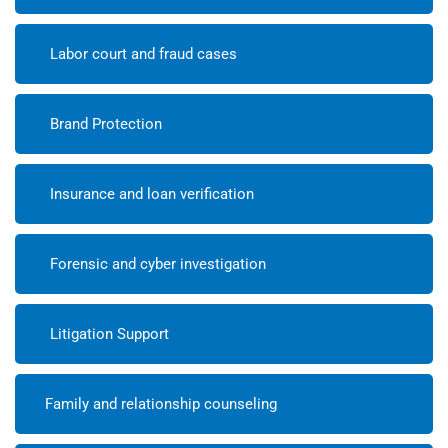
Labor court and fraud cases
Brand Protection
Insurance and loan verification
Forensic and cyber investigation
Litigation Support
Family and relationship counseling