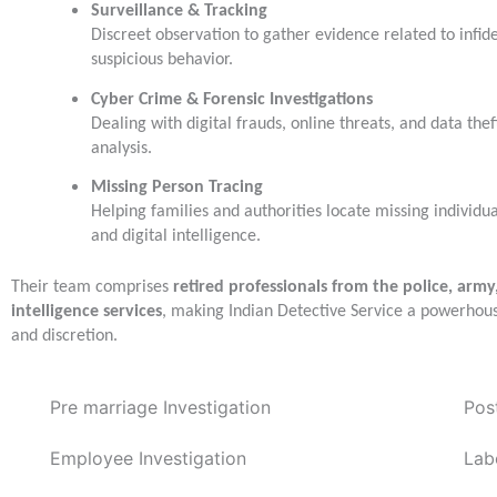
Surveillance & Tracking
Discreet observation to gather evidence related to infidel
suspicious behavior.
Cyber Crime & Forensic Investigations
Dealing with digital frauds, online threats, and data thef
analysis.
Missing Person Tracing
Helping families and authorities locate missing individu
and digital intelligence.
Their team comprises
retired professionals from the police, army
intelligence services
, making Indian Detective Service a powerhou
and discretion.
Pre marriage Investigation
Pos
Employee Investigation
Lab