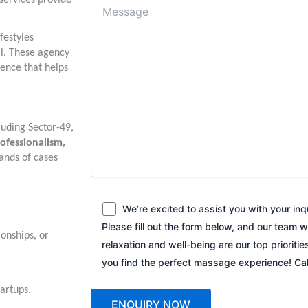
 services provide
festyles
al. These agency
ence that helps
luding Sector-49,
ofessionalism,
ands of cases
We’re excited to assist you with your in
Please fill out the form below, and our team w
ionships, or
relaxation and well-being are our top prioriti
you find the perfect massage experience! C
tartups.