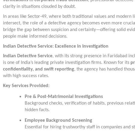
verifications
to
corporate fraud detection
, professional detective
clarity in situations clouded by doubt.
In areas like Sector-49, where both traditional values and modern li
intersect, the role of a detective agency becomes even more cruci
bridge the gap between suspicion and certainty—offering solid evid
people make informed decisions.
Indian Detective Service: Excellence in Investigation
Indian Detective Service
, with its strong presence in Faridabad inc
is one of India’s leading private investigation firms. Known for its
pr
confidentiality, and swift reporting
, the agency has handled thous
with high success rates.
Key Services Provided:
Pre & Post-Matrimonial Investigations
Background checks, verification of habits, previous relat
hidden facts.
Employee Background Screening
Essential for hiring trustworthy staff in companies and s