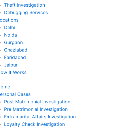
Theft Investigation
Debugging Services
ocations
Delhi
Noida
Gurgaon
Ghaziabad
Faridabad
Jaipur
ow It Works
Home
ersonal Cases
Post Matrimonial Investigation
Pre Matrimonial Investigation
Extramarital Affairs Investigation
Loyalty Check Investigation