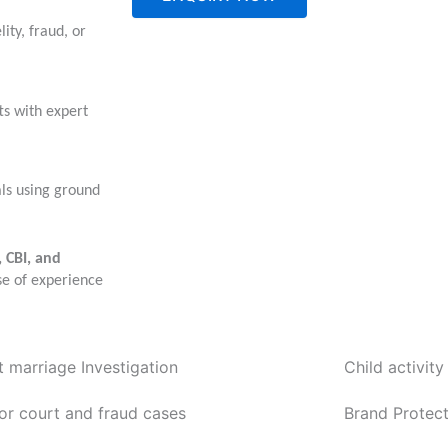
ity, fraud, or
ts with expert
als using ground
, CBI, and
se of experience
t marriage Investigation
Child activity
or court and fraud cases
Brand Protect