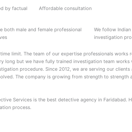
ed by factual
Affordable consultation
e both male and female professional
We follow Indian
ives
investigation pr
 time limit. The team of our expertise professionals works
very long but we have fully trained investigation team works
stigation procedure. Since 2012, we are serving our client
 solved. The company is growing from strength to strength 
ective Services is the best detective agency in Faridabad.
gation process.