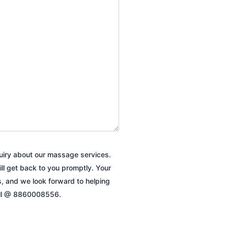
quiry about our massage services.
ill get back to you promptly. Your
es, and we look forward to helping
all @ 8860008556.