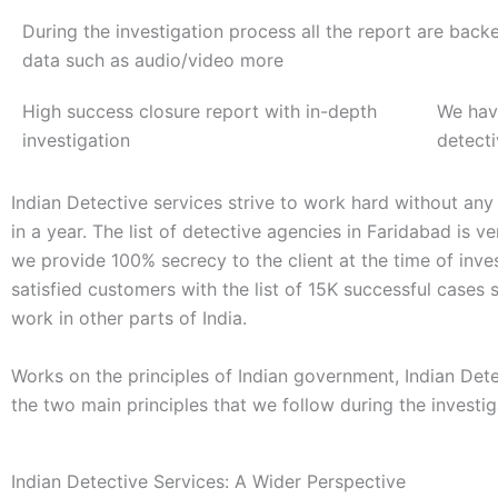
During the investigation process all the report are back
data such as audio/video more
High success closure report with in-depth
We hav
investigation
detect
Indian Detective services strive to work hard without any
in a year. The list of detective agencies in Faridabad is 
we provide 100% secrecy to the client at the time of inve
satisfied customers with the list of 15K successful cases
work in other parts of India.
Works on the principles of Indian government, Indian Det
the two main principles that we follow during the investi
Indian Detective Services: A Wider Perspective