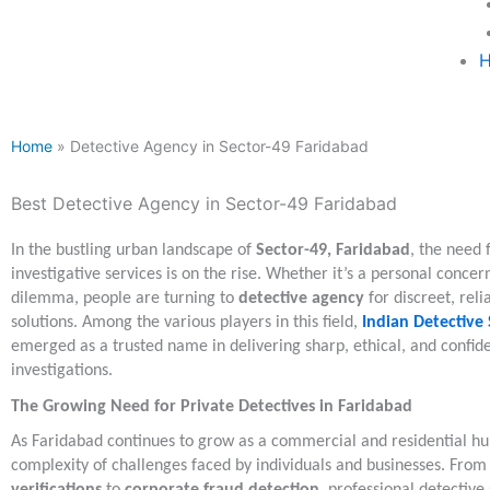
H
Home
» Detective Agency in Sector-49 Faridabad
Best Detective Agency in Sector-49 Faridabad
In the bustling urban landscape of
Sector-49, Faridabad
, the need 
investigative services is on the rise. Whether it’s a personal concer
dilemma, people are turning to
detective agency
for discreet, reli
solutions. Among the various players in this field,
Indian Detective 
emerged as a trusted name in delivering sharp, ethical, and confide
investigations.
The Growing Need for Private Detectives in Faridabad
As Faridabad continues to grow as a commercial and residential hu
complexity of challenges faced by individuals and businesses. Fro