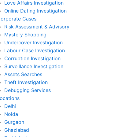
Love Affairs Investigation
Online Dating Investigation
orporate Cases
Risk Assessment & Advisory
Mystery Shopping
Undercover Investigation
Labour Case Investigation
Corruption Investigation
Surveillance Investigation
Assets Searches
Theft Investigation
Debugging Services
ocations
Delhi
Noida
Gurgaon
Ghaziabad