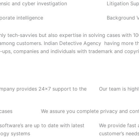
ensic and cyber investigation
Litigation Su
porate intelligence
Background Ve
ly tech-savvies but also expertise in solving cases with 1
 among customers. Indian Detective Agency having more th
rt-ups, companies and individuals with trademark and copyri
mpany provides 24x7 support to the
Our team is high
 cases
We assure you complete privacy and confi
 software’s are up to date with latest
We provide fast a
logy systems
customer’s need