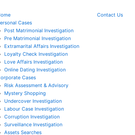
Home
Contact Us
ersonal Cases
Post Matrimonial Investigation
Pre Matrimonial Investigation
Extramarital Affairs Investigation
Loyalty Check Investigation
Love Affairs Investigation
Online Dating Investigation
orporate Cases
Risk Assessment & Advisory
Mystery Shopping
Undercover Investigation
Labour Case Investigation
Corruption Investigation
Surveillance Investigation
Assets Searches