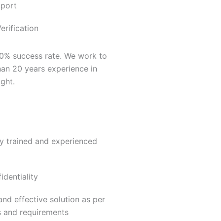
pport
rification
00% success rate. We work to
an 20 years experience in
ght.
ly trained and experienced
dentiality
nd effective solution as per
s and requirements