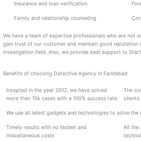
Insurance and loan verification
For
Family and relationship counseling
Cor
We have a team of expertise professionals who are not on
gain trust of our customer and maintain good reputation
investigation field. Also, we provide best support to Sta
Benefits of choosing Detective Agency in Faridabad
Incepted in the year 2012, we have solved
The co
more than 15k cases with a 100% success rate
clients
We use all latest gadgets and technologies to solve the
Timely results with no hidden and
All the
miscellaneous costs
techno