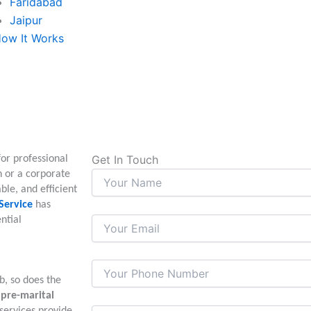
Faridabad
Jaipur
ow It Works
Get In Touch
for professional
n or a corporate
able, and efficient
Service
has
ntial
b, so does the
m
pre-marital