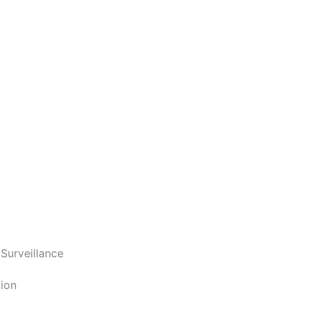
 Surveillance
ion