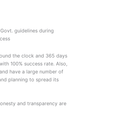
 Govt. guidelines during
ocess
 round the clock and 365 days
 with 100% success rate. Also,
s and have a large number of
and planning to spread its
 Honesty and transparency are