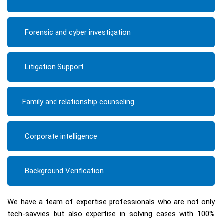
Forensic and cyber investigation
Litigation Support
Family and relationship counseling
Corporate intelligence
Background Verification
We have a team of expertise professionals who are not only
tech-savvies but also expertise in solving cases with 100%