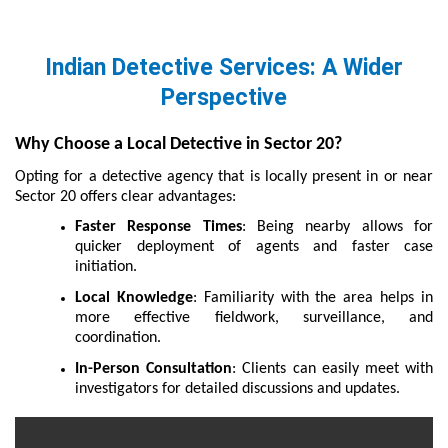
Indian Detective Services: A Wider
Perspective
Why Choose a Local Detective in Sector 20?
Opting for a detective agency that is locally present in or near
Sector 20 offers clear advantages:
Faster Response Times
: Being nearby allows for
quicker deployment of agents and faster case
initiation.
Local Knowledge
: Familiarity with the area helps in
more effective fieldwork, surveillance, and
coordination.
In-Person Consultation
: Clients can easily meet with
investigators for detailed discussions and updates.