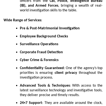
officers from the
CBI, Police, Intelligence Bureau
(IB), and Armed Forces
, bringing a wealth of real-
world investigation skills to the table.
Wide Range of Services
:
Pre & Post-Matrimonial Investigation
Employee Background Checks
Surveillance Operations
Corporate Fraud Detection
Cyber Crime & Forensics
Confidentiality Guaranteed
: One of the agency’s top
priorities is ensuring
client privacy
throughout the
investigation process.
Advanced Tools & Techniques
: With access to the
latest surveillance technology and investigative tools,
they deliver precise and timely results.
24×7 Support
: They are available around the clock,