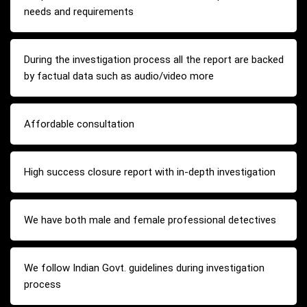
needs and requirements
During the investigation process all the report are backed
by factual data such as audio/video more
Affordable consultation
High success closure report with in-depth investigation
We have both male and female professional detectives
We follow Indian Govt. guidelines during investigation
process