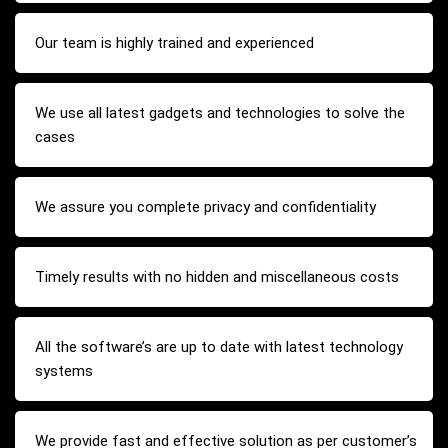
Our team is highly trained and experienced
We use all latest gadgets and technologies to solve the
cases
We assure you complete privacy and confidentiality
Timely results with no hidden and miscellaneous costs
All the software’s are up to date with latest technology
systems
We provide fast and effective solution as per customer’s