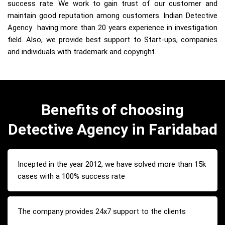
success rate. We work to gain trust of our customer and
maintain good reputation among customers. Indian Detective
Agency having more than 20 years experience in investigation
field. Also, we provide best support to Start-ups, companies
and individuals with trademark and copyright.
Benefits of choosing
Detective Agency in Faridabad
Incepted in the year 2012, we have solved more than 15k
cases with a 100% success rate
The company provides 24x7 support to the clients