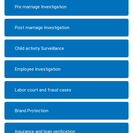
Pre marriage Investigation
Post marriage Investigation
Child activity Surveillance
Employee Investigation
Labor court and fraud cases
Brand Protection
Insurance and loan verification