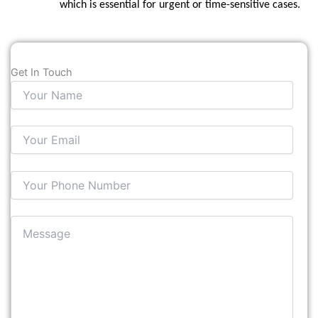
which is essential for urgent or time-sensitive cases.
Get In Touch