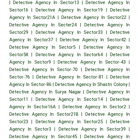
|
Detective Agency In Sector13
|
Detective Agency In
Sector16
|
Detective Agency In Sector19
|
Detective
Agency In Sector21A
|
Detective Agency In Sector22
|
Detective Agency In Secter24
|
Detective Agency In
Sector29
|
Detective Agency In Sector33
|
Detective
Agency In Sector37
|
Detective Agency In Sector42
|
Detective Agency In Sector5
|
Detective Agency In
Sector58
|
Detective Agency In Sector64
|
Detective
Agency In Sector9
|
Detective Agency In Sector-43
|
Detective Agency In Sector-70
|
Detective Agency In
Sector-76
|
Detective Agency In Sector-81
|
Detective
Agency In Sector-86
|
Detective Agency In Shastri Colony
|
Detective Agency In Surya Nagar
|
Detective Agency In
Sector11
|
Detective Agency In Sector14
|
Detective
Agency In Sector16A
|
Detective Agency In Sector2
|
Detective Agency In Sector21B
|
Detective Agency In
Sector23
|
Detective Agency In Sector25
|
Detective
Agency In Sector3
|
Detective Agency In Sector39
|
Detective Agency In Sector45
|
Detective Agency In