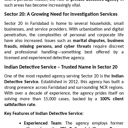
such areas has become increasingly vital.
Sector 20: A Growing Need for Investigation Services
Sector 20 in Faridabad is home to several households, small
businesses, and service providers. With urbanization and digital
penetration, the complexities of personal and corporate life
have also increased. Issues such as
marital disputes, business
frauds, missing persons, and cyber threats
require discreet
and professional handling—something best offered by a
licensed and experienced detective agency.
Indian Detective Service – Trusted Name in Sector 20
One of the most reputed agency serving Sector 20 is the
Indian
Detective Service
. Established in 2012, this agency has built a
strong presence across Faridabad and surrounding NCR regions.
With over a decade of experience, the agency prides itself on
solving more than 15,000 cases, backed by a
100% client
satisfaction rate
.
Key Features of Indian Detective Service:
Experienced Team
: The agency employs former