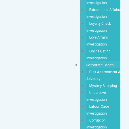
Investigation
Extramarital Affairs
Investigation
Loyalty Check
Investigation
Love Affairs
Investigation
Online Dating
Investigation
Corporate Cases
Risk Assessment &
Advisory
Mystery Shopping
Undercover
Investigation
Labour Case
Investigation
Corruption
Investigation