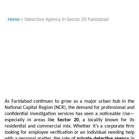
Home
» Detective Agency in Sector 20 Faridabad
Best Detective Agency in
Sector 20 Faridabad
As Faridabad continues to grow as a major urban hub in the
National Capital Region (NCR), the demand for professional and
confidential investigation services has seen a noticeable rise—
especially in areas like
Sector 20
, a locality known for its
residential and commercial mix. Whether it’s a corporate firm
looking for employee verification or an individual needing help
with a personal matter, the role of
private detective agency
in