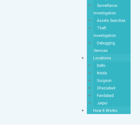
Surveillance
Investigation
Assets Searches
Theft
Investigation
Debugging
Services
Locations
Delhi
Noida
Gurgaon
Ghaziabad
Faridabad
Jaipur
How It Works