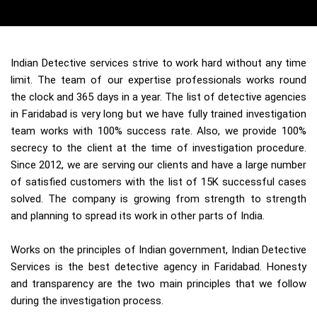
Indian Detective services strive to work hard without any time
limit. The team of our expertise professionals works round
the clock and 365 days in a year. The list of detective agencies
in Faridabad is very long but we have fully trained investigation
team works with 100% success rate. Also, we provide 100%
secrecy to the client at the time of investigation procedure.
Since 2012, we are serving our clients and have a large number
of satisfied customers with the list of 15K successful cases
solved. The company is growing from strength to strength
and planning to spread its work in other parts of India.
Works on the principles of Indian government, Indian Detective
Services is the best detective agency in Faridabad. Honesty
and transparency are the two main principles that we follow
during the investigation process.