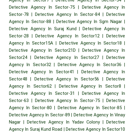
Detective Agency In Sector-75
|
Detective Agency In
Sector-78
|
Detective Agency In Sector-84
|
Detective
Agency In Sector-88
|
Detective Agency In Sgm Nagar
|
Detective Agency In Suraj Kund
|
Detective Agency In
Sector-28
|
Detective Agency In Sector12
|
Detective
Agency In Sector15A
|
Detective Agency In Sector18
|
Detective Agency In Sector21D
|
Detective Agency In
Sector24
|
Detective Agency In Sector27
|
Detective
Agency In Sector32
|
Detective Agency In Sector36
|
Detective Agency In Sector41
|
Detective Agency In
Sector48
|
Detective Agency In Sector56
|
Detective
Agency In Sector62
|
Detective Agency In Sector8
|
Detective Agency In Sector-31
|
Detective Agency In
Sector-63
|
Detective Agency In Sector-75
|
Detective
Agency In Sector-80
|
Detective Agency In Sector-85
|
Detective Agency In Sector-89
|
Detective Agency In Vinay
Nagar
|
Detective Agency In Yadav Colony
|
Detective
Agency In Suraj Kund Road
|
Detective Agency In Sector10