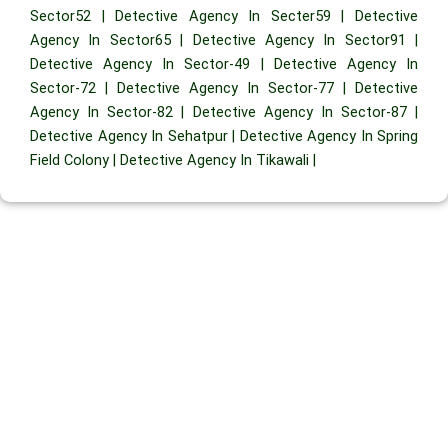
Sector52
|
Detective Agency In Secter59
|
Detective
Agency In Sector65
|
Detective Agency In Sector91
|
Detective Agency In Sector-49
|
Detective Agency In
Sector-72
|
Detective Agency In Sector-77
|
Detective
Agency In Sector-82
|
Detective Agency In Sector-87
|
Detective Agency In Sehatpur
|
Detective Agency In Spring
Field Colony
|
Detective Agency In Tikawali
|