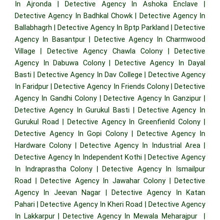
In Ajronda
|
Detective Agency In Ashoka Enclave
|
Detective Agency In Badhkal Chowk
|
Detective Agency In
Ballabhagrh
|
Detective Agency In Bptp Parkland
|
Detective
Agency In Basantpur
|
Detective Agency In Charmwood
Village
|
Detective Agency Chawla Colony
|
Detective
Agency In Dabuwa Colony
|
Detective Agency In Dayal
Basti
|
Detective Agency In Dav College
|
Detective Agency
In Faridpur
|
Detective Agency In Friends Colony
|
Detective
Agency In Gandhi Colony
|
Detective Agency In Ganzipur
|
Detective Agency In Gurukul Basti
|
Detective Agency In
Gurukul Road
|
Detective Agency In Greenfienld Colony
|
Detective Agency In Gopi Colony
|
Detective Agency In
Hardware Colony
|
Detective Agency In Industrial Area
|
Detective Agency In Independent Kothi
|
Detective Agency
In Indraprastha Colony
|
Detective Agency In Ismailpur
Road
|
Detective Agency In Jawahar Colony
|
Detective
Agency In Jeevan Nagar
|
Detective Agency In Katan
Pahari
|
Detective Agency In Kheri Road
|
Detective Agency
In Lakkarpur
|
Detective Agency In Mewala Meharajpur
|