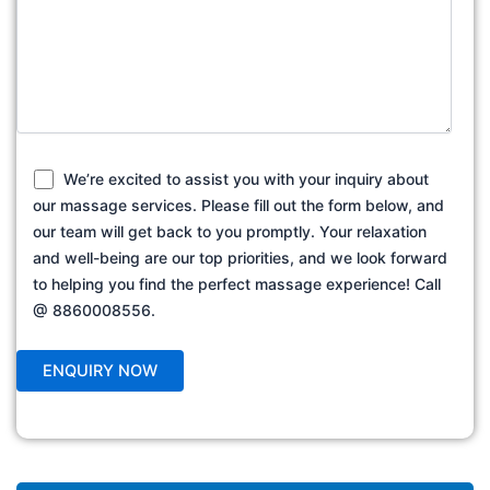
We’re excited to assist you with your inquiry about
our massage services. Please fill out the form below, and
our team will get back to you promptly. Your relaxation
and well-being are our top priorities, and we look forward
to helping you find the perfect massage experience! Call
@ 8860008556.