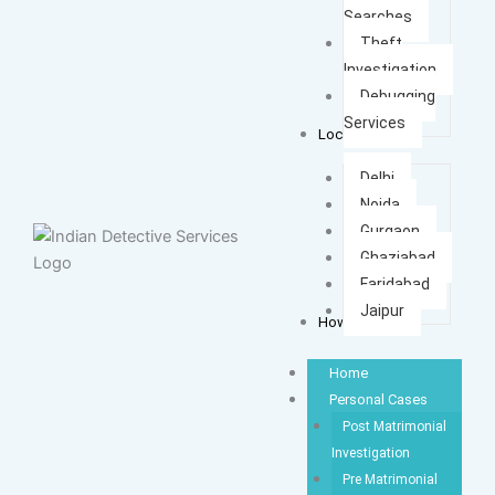
Searches
Theft
Investigation
Debugging
Services
Locations
Delhi
Noida
Gurgaon
Ghaziabad
Faridabad
Jaipur
How It Works
Home
Personal Cases
Post Matrimonial
Investigation
Pre Matrimonial