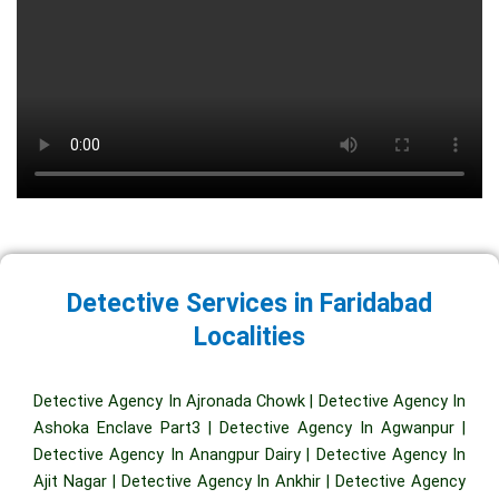
Detective Services in Faridabad
Localities
Detective Agency In Ajronada Chowk
|
Detective Agency In
Ashoka Enclave Part3
|
Detective Agency In Agwanpur
|
Detective Agency In Anangpur Dairy
|
Detective Agency In
Ajit Nagar
|
Detective Agency In Ankhir
|
Detective Agency