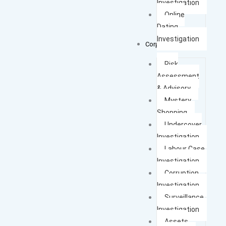
Investigation
Online
Dating
Investigation
Corporate Cases
Risk
Assessment
& Advisory
Mystery
Shopping
Undercover
Investigation
Labour Case
Investigation
Corruption
Investigation
Surveillance
Investigation
Assets