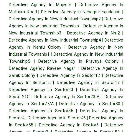
Detective Agency In Mujeser
|
Detective Agency In
Mathura Road
|
Detective Agency In Neharpar Faridabad
|
Detective Agency In New Industrial Township2
|
Detective
Agency In New Industrial Township
|
Detective Agency In
New Industrial Township3
|
Detective Agency In Nh-2
|
Detective Agency In New Industrial Township4
|
Detective
Agency In Nehru Colony
|
Detective Agency In New
Industrial Township1
|
Detective Agency In New Industrial
Township5
|
Detective Agency In Pravtiya Colony
|
Detective Agency Raveev Nagar
|
Detective Agency In
Sainik Colony
|
Detective Agency In Sector12
|
Detective
Agency In Sector15
|
Detective Agency In Sector17
|
Detective Agency In Sector20
|
Detective Agency In
Sector21C
|
Detective Agency In Sector23-A
|
Detective
Agency In Sector27/A
|
Detective Agency In Sector30
|
Detective Agency In Sector35
|
Detective Agency In
Sector4
|
Detective Agency In Sector46
|
Detective Agency
In Sector55
|
Detective Agency In Sector6
|
Detective
Agency In Sector7
|
Detective Agency In Sector-54
|