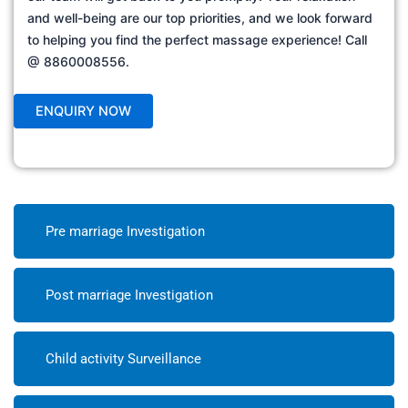
and well-being are our top priorities, and we look forward
to helping you find the perfect massage experience! Call
@ 8860008556.
Pre marriage Investigation
Post marriage Investigation
Child activity Surveillance