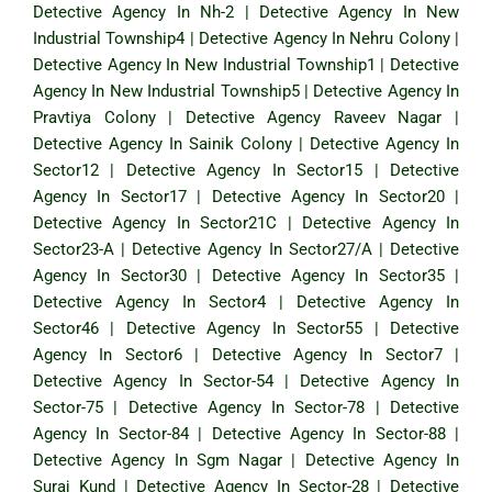
Detective Agency In Nh-2
|
Detective Agency In New
Industrial Township4
|
Detective Agency In Nehru Colony
|
Detective Agency In New Industrial Township1
|
Detective
Agency In New Industrial Township5
|
Detective Agency In
Pravtiya Colony
|
Detective Agency Raveev Nagar
|
Detective Agency In Sainik Colony
|
Detective Agency In
Sector12
|
Detective Agency In Sector15
|
Detective
Agency In Sector17
|
Detective Agency In Sector20
|
Detective Agency In Sector21C
|
Detective Agency In
Sector23-A
|
Detective Agency In Sector27/A
|
Detective
Agency In Sector30
|
Detective Agency In Sector35
|
Detective Agency In Sector4
|
Detective Agency In
Sector46
|
Detective Agency In Sector55
|
Detective
Agency In Sector6
|
Detective Agency In Sector7
|
Detective Agency In Sector-54
|
Detective Agency In
Sector-75
|
Detective Agency In Sector-78
|
Detective
Agency In Sector-84
|
Detective Agency In Sector-88
|
Detective Agency In Sgm Nagar
|
Detective Agency In
Suraj Kund
|
Detective Agency In Sector-28
|
Detective