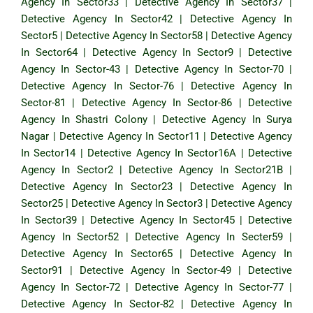
Agency In Sector33
|
Detective Agency In Sector37
|
Detective Agency In Sector42
|
Detective Agency In
Sector5
|
Detective Agency In Sector58
|
Detective Agency
In Sector64
|
Detective Agency In Sector9
|
Detective
Agency In Sector-43
|
Detective Agency In Sector-70
|
Detective Agency In Sector-76
|
Detective Agency In
Sector-81
|
Detective Agency In Sector-86
|
Detective
Agency In Shastri Colony
|
Detective Agency In Surya
Nagar
|
Detective Agency In Sector11
|
Detective Agency
In Sector14
|
Detective Agency In Sector16A
|
Detective
Agency In Sector2
|
Detective Agency In Sector21B
|
Detective Agency In Sector23
|
Detective Agency In
Sector25
|
Detective Agency In Sector3
|
Detective Agency
In Sector39
|
Detective Agency In Sector45
|
Detective
Agency In Sector52
|
Detective Agency In Secter59
|
Detective Agency In Sector65
|
Detective Agency In
Sector91
|
Detective Agency In Sector-49
|
Detective
Agency In Sector-72
|
Detective Agency In Sector-77
|
Detective Agency In Sector-82
|
Detective Agency In