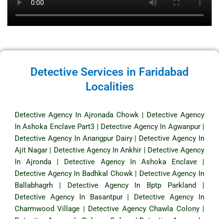
Detective Services in Faridabad
Localities
Detective Agency In Ajronada Chowk
|
Detective Agency
In Ashoka Enclave Part3
|
Detective Agency In Agwanpur
|
Detective Agency In Anangpur Dairy
|
Detective Agency In
Ajit Nagar
|
Detective Agency In Ankhir
|
Detective Agency
In Ajronda
|
Detective Agency In Ashoka Enclave
|
Detective Agency In Badhkal Chowk
|
Detective Agency In
Ballabhagrh
|
Detective Agency In Bptp Parkland
|
Detective Agency In Basantpur
|
Detective Agency In
Charmwood Village
|
Detective Agency Chawla Colony
|