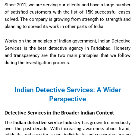
Since 2012, we are serving our clients and have a large number
of satisfied customers with the list of 15K successful cases
solved. The company is growing from strength to strength and
planning to spread its work in other parts of India.
Works on the principles of Indian government, Indian Detective
Services is the best detective agency in Faridabad. Honesty
and transparency are the two main principles that we follow
during the investigation process.
Indian Detective Services: A Wider
Perspective
Detective Services in the Broader Indian Context
The
Indian detective service industry
has grown tremendously
over the past decade. With increasing awareness about fraud,
infidelity, and security issues, individuals and corporates are no