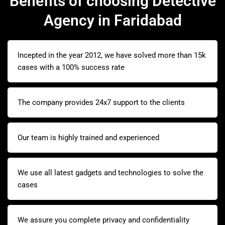
Benefits of choosing Detective
Agency in Faridabad
Incepted in the year 2012, we have solved more than 15k
cases with a 100% success rate
The company provides 24x7 support to the clients
Our team is highly trained and experienced
We use all latest gadgets and technologies to solve the
cases
We assure you complete privacy and confidentiality