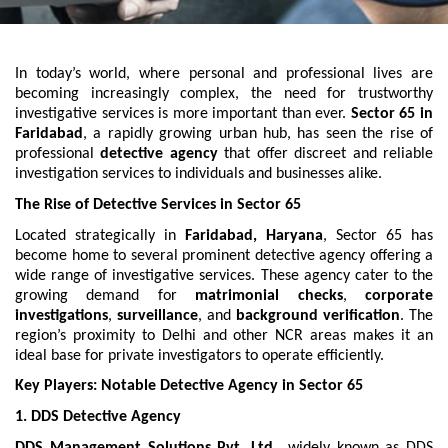
In today’s world, where personal and professional lives are
becoming increasingly complex, the need for trustworthy
investigative services is more important than ever.
Sector 65 in
Faridabad
, a rapidly growing urban hub, has seen the rise of
professional
detective agency
that offer discreet and reliable
investigation services to individuals and businesses alike.
The Rise of Detective Services in Sector 65
Located strategically in
Faridabad, Haryana
, Sector 65 has
become home to several prominent detective agency offering a
wide range of investigative services. These agency cater to the
growing demand for
matrimonial checks
,
corporate
investigations
,
surveillance
, and
background verification
. The
region’s proximity to Delhi and other NCR areas makes it an
ideal base for private investigators to operate efficiently.
Key Players: Notable Detective Agency in Sector 65
1. DDS Detective Agency
DDS Management Solutions Pvt. Ltd.
, widely known as DDS