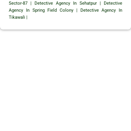
Sector-87
|
Detective Agency In Sehatpur
|
Detective
Agency In Spring Field Colony
|
Detective Agency In
Tikawali
|