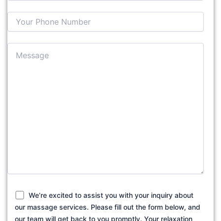
We’re excited to assist you with your inquiry about
our massage services. Please fill out the form below, and
our team will get back to you promptly. Your relaxation