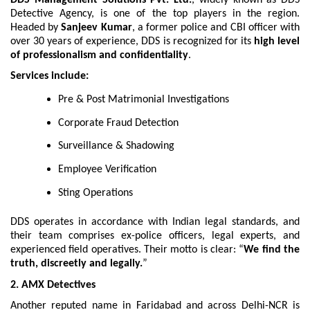
Detective Agency, is one of the top players in the region.
Headed by
Sanjeev Kumar
, a former police and CBI officer with
over 30 years of experience, DDS is recognized for its
high level
of professionalism and confidentiality
.
Services include:
Pre & Post Matrimonial Investigations
Corporate Fraud Detection
Surveillance & Shadowing
Employee Verification
Sting Operations
DDS operates in accordance with Indian legal standards, and
their team comprises ex-police officers, legal experts, and
experienced field operatives. Their motto is clear: “
We find the
truth, discreetly and legally.
”
2. AMX Detectives
Another reputed name in Faridabad and across Delhi-NCR is