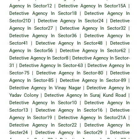
Agency In Sector12
|
Detective Agency In Sector15A
|
Detective Agency In Sector18
|
Detective Agency In
Sector21D
|
Detective Agency In Sector24
|
Detective
Agency In Sector27
|
Detective Agency In Sector32
|
Detective Agency In Sector36
|
Detective Agency In
Sector41
|
Detective Agency In Sector48
|
Detective
Agency In Sector56
|
Detective Agency In Sector62
|
Detective Agency In Sector8
|
Detective Agency In Sector-
31
|
Detective Agency In Sector-63
|
Detective Agency In
Sector-75
|
Detective Agency In Sector-80
|
Detective
Agency In Sector-85
|
Detective Agency In Sector-89
|
Detective Agency In Vinay Nagar
|
Detective Agency In
Yadav Colony
|
Detective Agency In Suraj Kund Road
|
Detective Agency In Sector10
|
Detective Agency In
Sector13
|
Detective Agency In Sector16
|
Detective
Agency In Sector19
|
Detective Agency In Sector21A
|
Detective Agency In Sector22
|
Detective Agency In
Secter24
|
Detective Agency In Sector29
|
Detective