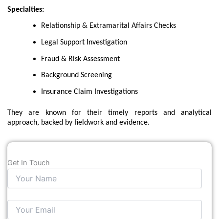
Specialties:
Relationship & Extramarital Affairs Checks
Legal Support Investigation
Fraud & Risk Assessment
Background Screening
Insurance Claim Investigations
They are known for their timely reports and analytical
approach, backed by fieldwork and evidence.
Get In Touch