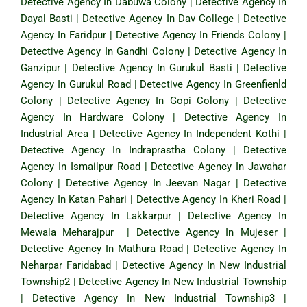
Detective Agency In Dabuwa Colony
|
Detective Agency In
Dayal Basti
|
Detective Agency In Dav College
|
Detective
Agency In Faridpur
|
Detective Agency In Friends Colony
|
Detective Agency In Gandhi Colony
|
Detective Agency In
Ganzipur
|
Detective Agency In Gurukul Basti
|
Detective
Agency In Gurukul Road
|
Detective Agency In Greenfienld
Colony
|
Detective Agency In Gopi Colony
|
Detective
Agency In Hardware Colony
|
Detective Agency In
Industrial Area
|
Detective Agency In Independent Kothi
|
Detective Agency In Indraprastha Colony
|
Detective
Agency In Ismailpur Road
|
Detective Agency In Jawahar
Colony
|
Detective Agency In Jeevan Nagar
|
Detective
Agency In Katan Pahari
|
Detective Agency In Kheri Road
|
Detective Agency In Lakkarpur
|
Detective Agency In
Mewala Meharajpur
|
Detective Agency In Mujeser
|
Detective Agency In Mathura Road
|
Detective Agency In
Neharpar Faridabad
|
Detective Agency In New Industrial
Township2
|
Detective Agency In New Industrial Township
|
Detective Agency In New Industrial Township3
|