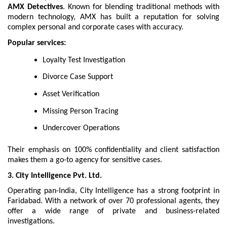
AMX Detectives
. Known for blending traditional methods with
modern technology, AMX has built a reputation for solving
complex personal and corporate cases with accuracy.
Popular services:
Loyalty Test Investigation
Divorce Case Support
Asset Verification
Missing Person Tracing
Undercover Operations
Their emphasis on 100% confidentiality and client satisfaction
makes them a go-to agency for sensitive cases.
3. City Intelligence Pvt. Ltd.
Operating pan-India, City Intelligence has a strong footprint in
Faridabad. With a network of over 70 professional agents, they
offer a wide range of private and business-related
investigations.