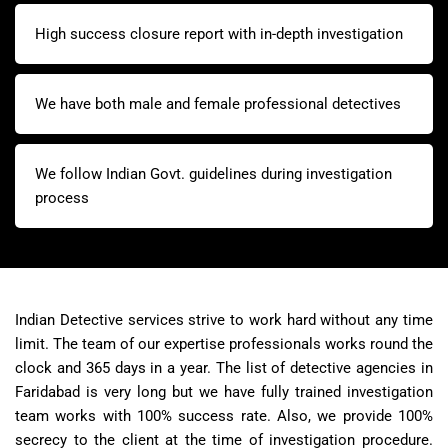
High success closure report with in-depth investigation
We have both male and female professional detectives
We follow Indian Govt. guidelines during investigation
process
Indian Detective services strive to work hard without any time
limit. The team of our expertise professionals works round the
clock and 365 days in a year. The list of detective agencies in
Faridabad is very long but we have fully trained investigation
team works with 100% success rate. Also, we provide 100%
secrecy to the client at the time of investigation procedure.