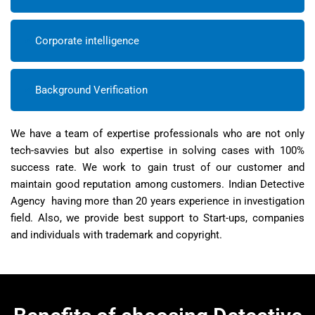
Corporate intelligence
Background Verification
We have a team of expertise professionals who are not only
tech-savvies but also expertise in solving cases with 100%
success rate. We work to gain trust of our customer and
maintain good reputation among customers. Indian Detective
Agency having more than 20 years experience in investigation
field. Also, we provide best support to Start-ups, companies
and individuals with trademark and copyright.