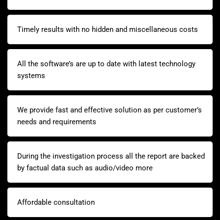
Timely results with no hidden and miscellaneous costs
All the software’s are up to date with latest technology
systems
We provide fast and effective solution as per customer’s
needs and requirements
During the investigation process all the report are backed
by factual data such as audio/video more
Affordable consultation