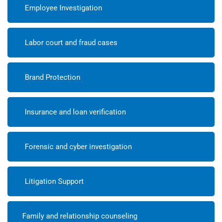
Employee Investigation
Labor court and fraud cases
Brand Protection
Insurance and loan verification
Forensic and cyber investigation
Litigation Support
Family and relationship counseling