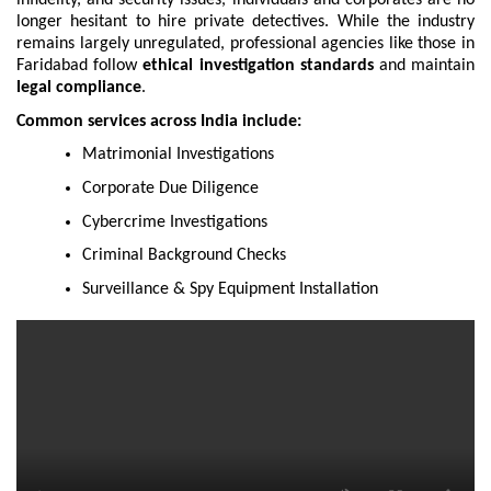
longer hesitant to hire private detectives. While the industry
remains largely unregulated, professional agencies like those in
Faridabad follow
ethical investigation standards
and maintain
legal compliance
.
Common services across India include:
Matrimonial Investigations
Corporate Due Diligence
Cybercrime Investigations
Criminal Background Checks
Surveillance & Spy Equipment Installation