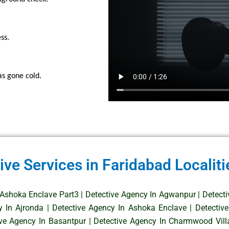
ss.
as gone cold.
ive Services in Faridabad Localiti
 Ashoka Enclave Part3
|
Detective Agency In Agwanpur
|
Detect
y In Ajronda
|
Detective Agency In Ashoka Enclave
|
Detectiv
ive Agency In Basantpur
|
Detective Agency In Charmwood Vill