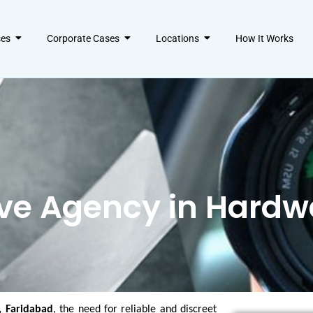
ses
Corporate Cases
Locations
How It Works
ive Agency in Hard
, Faridabad
, the need for reliable and discreet