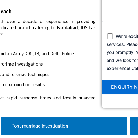
Reach
ith over a decade of experience in providing
 dedicated branch catering to
Faridabad
, IDS has
ns.
We’re exci
services. Pleas
you promptly. Y
dian Army, CBI, IB, and Delhi Police.
and we look fo
crime investigations.
experience! C
 and forensic techniques.
 turnaround on results.
t rapid response times and locally nuanced
Post marriage Investigation