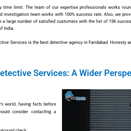
y time limit. The team of our expertise professionals works roun
ned investigation team works with 100% success rate. Also, we provi
ve a large number of satisfied customers with the list of 15K succ
f India.
ctive Services is the best detective agency in Faridabad. Honesty a
etective Services: A Wider Perspe
’s world, having facts before
hould consider contacting a
ckground check.