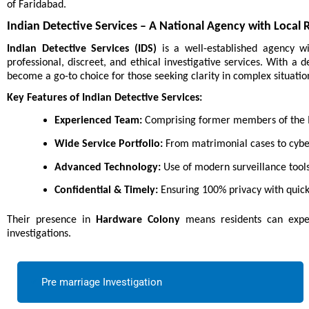
of Faridabad.
Indian Detective Services – A National Agency with Local 
Indian Detective Services (IDS)
is a well-established agency w
professional, discreet, and ethical investigative services. With a
become a go-to choice for those seeking clarity in complex situatio
Key Features of Indian Detective Services:
Experienced Team:
Comprising former members of the In
Wide Service Portfolio:
From matrimonial cases to cyber
Advanced Technology:
Use of modern surveillance tools
Confidential & Timely:
Ensuring 100% privacy with quick
Their presence in
Hardware Colony
means residents can expec
investigations.
Pre marriage Investigation