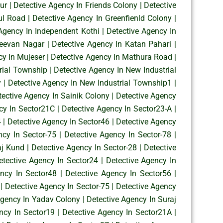
ur
|
Detective Agency In Friends Colony
|
Detective
ul Road
|
Detective Agency In Greenfienld Colony
|
Agency In Independent Kothi
|
Detective Agency In
Jeevan Nagar
|
Detective Agency In Katan Pahari
|
cy In Mujeser
|
Detective Agency In Mathura Road
|
rial Township
|
Detective Agency In New Industrial
y
|
Detective Agency In New Industrial Township1
|
tective Agency In Sainik Colony
|
Detective Agency
cy In Sector21C
|
Detective Agency In Sector23-A
|
4
|
Detective Agency In Sector46
|
Detective Agency
ncy In Sector-75
|
Detective Agency In Sector-78
|
aj Kund
|
Detective Agency In Sector-28
|
Detective
etective Agency In Sector24
|
Detective Agency In
ency In Sector48
|
Detective Agency In Sector56
|
|
Detective Agency In Sector-75
|
Detective Agency
Agency In Yadav Colony
|
Detective Agency In Suraj
ncy In Sector19
|
Detective Agency In Sector21A
|