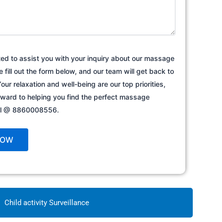
ted to assist you with your inquiry about our massage
e fill out the form below, and our team will get back to
our relaxation and well-being are our top priorities,
rward to helping you find the perfect massage
all @ 8860008556.
Child activity Surveillance