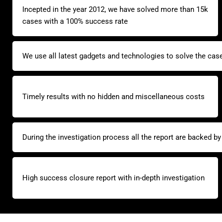
Incepted in the year 2012, we have solved more than 15k
cases with a 100% success rate
We use all latest gadgets and technologies to solve the cas
Timely results with no hidden and miscellaneous costs
During the investigation process all the report are backed b
High success closure report with in-depth investigation