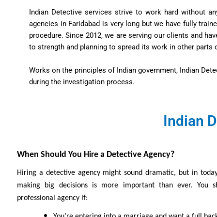
Indian Detective services strive to work hard without an
agencies in Faridabad is very long but we have fully trai
procedure. Since 2012, we are serving our clients and ha
to strength and planning to spread its work in other parts o
Works on the principles of Indian government, Indian Dete
during the investigation process.
Indian D
When Should You Hire a Detective Agency?
Hiring a detective agency might sound dramatic, but in today
making big decisions is more important than ever. You s
professional agency if:
You’re entering into a marriage and want a full ba