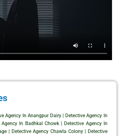
es
ive Agency In Anangpur Dairy
|
Detective Agency In
e Agency In Badhkal Chowk
|
Detective Agency In
age
|
Detective Agency Chawla Colony
|
Detective