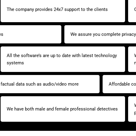
The company provides 24x7 support to the clients
es
We assure you complete privacy 
All the software’s are up to date with latest technology
systems
y factual data such as audio/video more
Affordable co
We have both male and female professional detectives