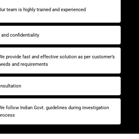
Our team is highly trained and experienced
and confidentiality
We provide fast and effective solution as per customer’s
needs and requirements
nsultation
We follow Indian Govt. guidelines during investigation
process