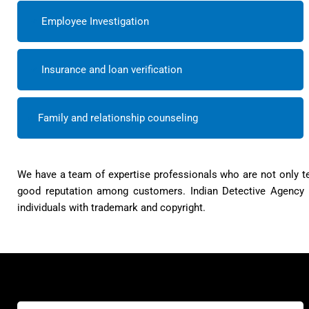
Employee Investigation
Insurance and loan verification
Family and relationship counseling
We have a team of expertise professionals who are not only te
good reputation among customers. Indian Detective Agency h
individuals with trademark and copyright.