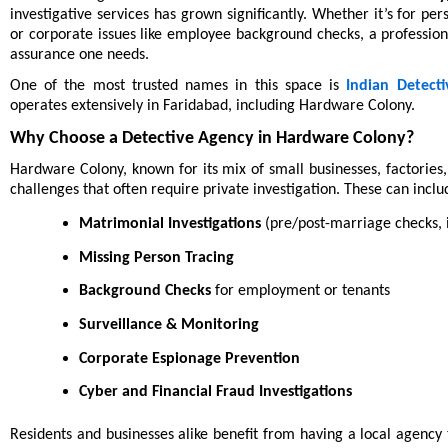
investigative services has grown significantly. Whether it’s for pe
or corporate issues like employee background checks, a profession
assurance one needs.
One of the most trusted names in this space is
Indian Detecti
operates extensively in Faridabad, including Hardware Colony.
Why Choose a Detective Agency in Hardware Colony?
Hardware Colony, known for its mix of small businesses, factories,
challenges that often require private investigation. These can inclu
Matrimonial Investigations
(pre/post-marriage checks, i
Missing Person Tracing
Background Checks
for employment or tenants
Surveillance & Monitoring
Corporate Espionage Prevention
Cyber and Financial Fraud Investigations
Residents and businesses alike benefit from having a local agenc