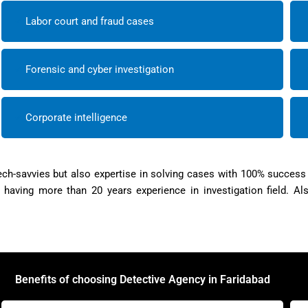
Labor court and fraud cases
Forensic and cyber investigation
Corporate intelligence
ch-savvies but also expertise in solving cases with 100% success
aving more than 20 years experience in investigation field. Al
Benefits of choosing Detective Agency in Faridabad