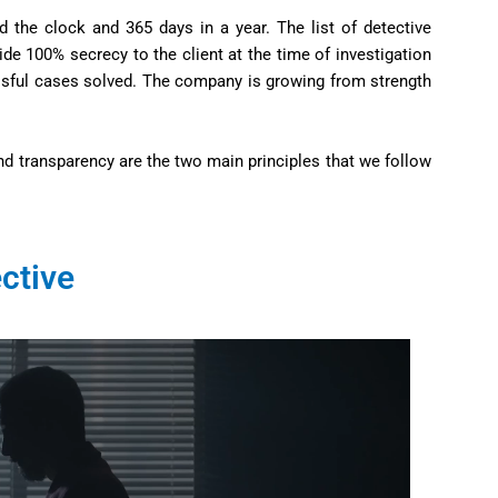
d the clock and 365 days in a year. The list of detective
de 100% secrecy to the client at the time of investigation
essful cases solved. The company is growing from strength
nd transparency are the two main principles that we follow
ctive