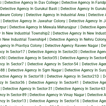
i
|
Detective Agency In Dav College
|
Detective Agency In Faridp
|
Detective Agency In Gurukul Basti
|
Detective Agency In Guruk
rdware Colony
|
Detective Agency In Industrial Area
|
Detective 
|
Detective Agency In Jawahar Colony
|
Detective Agency In 
rpur
|
Detective Agency In Mewala Meharajpur
|
Detective Agen
y In New Industrial Township2
|
Detective Agency In New Indust
In New Industrial Township4
|
Detective Agency In Nehru Colon
Agency In Pravtiya Colony
|
Detective Agency Raveev Nagar
|
De
ncy In Sector17
|
Detective Agency In Sector20
|
Detective Agen
or30
|
Detective Agency In Sector35
|
Detective Agency In Sector
ncy In Sector7
|
Detective Agency In Sector-54
|
Detective Age
-88
|
Detective Agency In Sgm Nagar
|
Detective Agency In Sur
ective Agency In Sector18
|
Detective Agency In Sector21D
|
D
cy In Sector36
|
Detective Agency In Sector41
|
Detective Ag
|
Detective Agency In Sector-31
|
Detective Agency In Sector-63
ncy In Sector-89
|
Detective Agency In Vinay Nagar
|
Detective 
ncy In Sector13
|
Detective Agency In Sector16
|
Detective Age