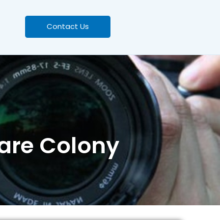
Contact Us
ware Colony