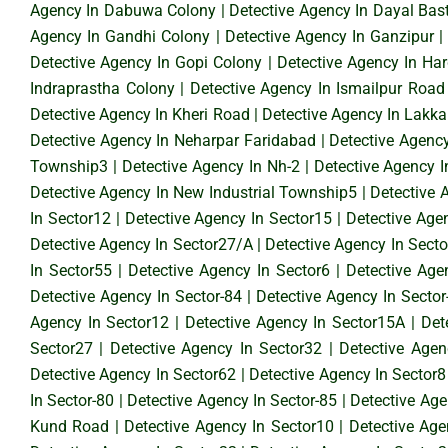
Agency In Dabuwa Colony
|
Detective Agency In Dayal Bast
Agency In Gandhi Colony
|
Detective Agency In Ganzipur
Detective Agency In Gopi Colony
|
Detective Agency In Ha
Indraprastha Colony
|
Detective Agency In Ismailpur Road
Detective Agency In Kheri Road
|
Detective Agency In Lakka
Detective Agency In Neharpar Faridabad
|
Detective Agenc
Township3
|
Detective Agency In Nh-2
|
Detective Agency 
Detective Agency In New Industrial Township5
|
Detective 
In Sector12
|
Detective Agency In Sector15
|
Detective Age
Detective Agency In Sector27/A
|
Detective Agency In Sect
In Sector55
|
Detective Agency In Sector6
|
Detective Age
Detective Agency In Sector-84
|
Detective Agency In Sector
Agency In Sector12
|
Detective Agency In Sector15A
|
Det
Sector27
|
Detective Agency In Sector32
|
Detective Agen
Detective Agency In Sector62
|
Detective Agency In Sector8
In Sector-80
|
Detective Agency In Sector-85
|
Detective Age
Kund Road
|
Detective Agency In Sector10
|
Detective Age