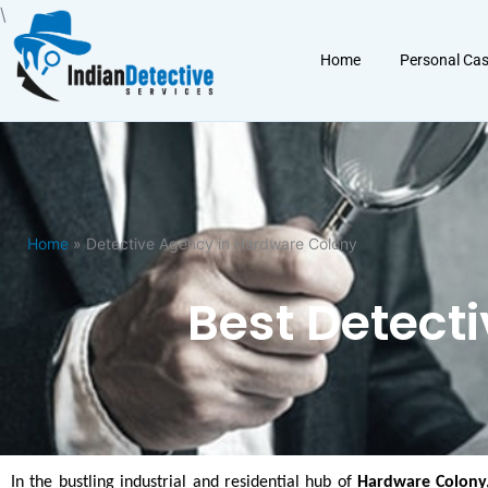
Skip
\
to
Home
Personal Ca
content
Home
» Detective Agency in Hardware Colony
Best Detect
In the bustling industrial and residential hub of
Hardware Colony