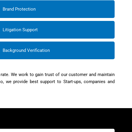
Brand Protection
Litigation Support
Background Verification
 rate. We work to gain trust of our customer and maintain
so, we provide best support to Start-ups, companies and