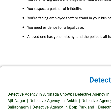
You suspect a partner of infidelity.
You’re facing employee theft or fraud in your busine
You need evidence for a legal case.
A loved one has gone missing, and the police trail h
Detect
Detective Agency In Ajronada Chowk
|
Detective Agency In
Ajit Nagar
|
Detective Agency In Ankhir
|
Detective Agenc
Ballabhagrh
|
Detective Agency In Bptp Parkland
|
Detect