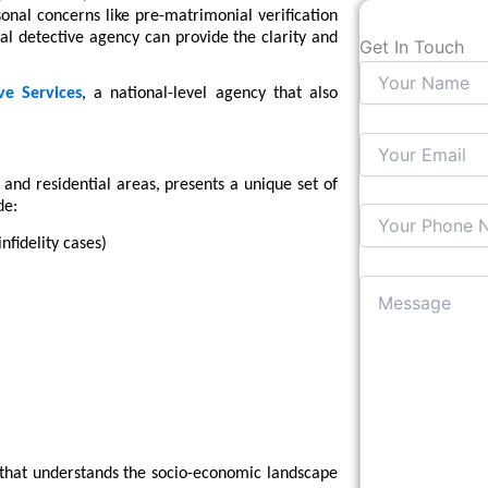
rsonal concerns like pre-matrimonial verification
al detective agency can provide the clarity and
Get In Touch
ve Services
, a national-level agency that also
 and residential areas, presents a unique set of
de:
nfidelity cases)
y that understands the socio-economic landscape