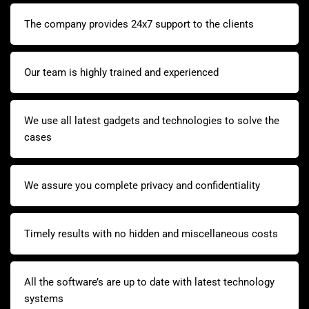
The company provides 24x7 support to the clients
Our team is highly trained and experienced
We use all latest gadgets and technologies to solve the
cases
We assure you complete privacy and confidentiality
Timely results with no hidden and miscellaneous costs
All the software’s are up to date with latest technology
systems