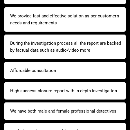
We provide fast and effective solution as per customer’s
needs and requirements
During the investigation process all the report are backed
by factual data such as audio/video more
Affordable consultation
High success closure report with in-depth investigation
We have both male and female professional detectives