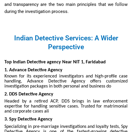
and transparency are the two main principles that we follow
during the investigation process.
Indian Detective Services: A Wider
Perspective
Top Indian Detective agency Near NIT 1, Faridabad
1. Advance Detective Agency
Known for its experienced investigators and high-profile case
handling, Advance Detective Agency offers customized
investigation packages in both personal and business do
2. DDS Detective Agency
Headed by a retired ACP, DDS brings in law enforcement
expertise for handling sensitive cases. Trusted for matrimonial
and corporate cases ali
3. Spy Detective Agency
Specializing in pre-marriage investigations and loyalty tests, Spy
Detective Agency is one of the fastest-growing detective