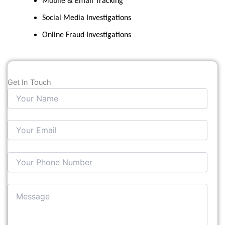
Mobile & Email Tracking
Social Media Investigations
Online Fraud Investigations
Get In Touch