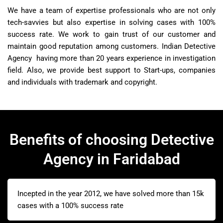
We have a team of expertise professionals who are not only
tech-savvies but also expertise in solving cases with 100%
success rate. We work to gain trust of our customer and
maintain good reputation among customers. Indian Detective
Agency having more than 20 years experience in investigation
field. Also, we provide best support to Start-ups, companies
and individuals with trademark and copyright.
Benefits of choosing Detective
Agency in Faridabad
Incepted in the year 2012, we have solved more than 15k
cases with a 100% success rate