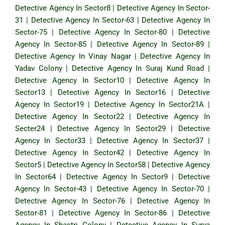
Detective Agency In Sector8
|
Detective Agency In Sector-
31
|
Detective Agency In Sector-63
|
Detective Agency In
Sector-75
|
Detective Agency In Sector-80
|
Detective
Agency In Sector-85
|
Detective Agency In Sector-89
|
Detective Agency In Vinay Nagar
|
Detective Agency In
Yadav Colony
|
Detective Agency In Suraj Kund Road
|
Detective Agency In Sector10
|
Detective Agency In
Sector13
|
Detective Agency In Sector16
|
Detective
Agency In Sector19
|
Detective Agency In Sector21A
|
Detective Agency In Sector22
|
Detective Agency In
Secter24
|
Detective Agency In Sector29
|
Detective
Agency In Sector33
|
Detective Agency In Sector37
|
Detective Agency In Sector42
|
Detective Agency In
Sector5
|
Detective Agency In Sector58
|
Detective Agency
In Sector64
|
Detective Agency In Sector9
|
Detective
Agency In Sector-43
|
Detective Agency In Sector-70
|
Detective Agency In Sector-76
|
Detective Agency In
Sector-81
|
Detective Agency In Sector-86
|
Detective
Agency In Shastri Colony
|
Detective Agency In Surya