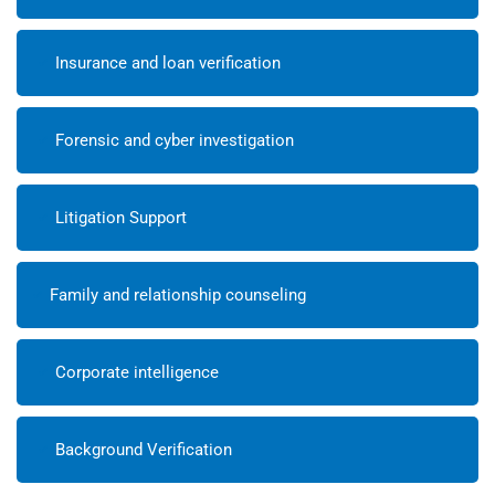
Insurance and loan verification
Forensic and cyber investigation
Litigation Support
Family and relationship counseling
Corporate intelligence
Background Verification