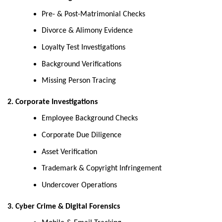
Pre- & Post-Matrimonial Checks
Divorce & Alimony Evidence
Loyalty Test Investigations
Background Verifications
Missing Person Tracing
2. Corporate Investigations
Employee Background Checks
Corporate Due Diligence
Asset Verification
Trademark & Copyright Infringement
Undercover Operations
3. Cyber Crime & Digital Forensics