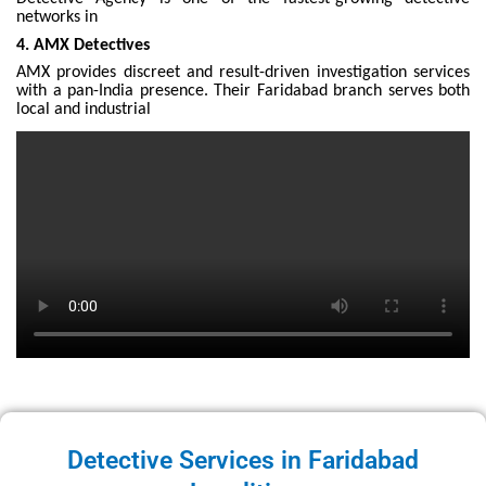
networks in
4. AMX Detectives
AMX provides discreet and result-driven investigation services
with a pan-India presence. Their Faridabad branch serves both
local and industrial
Detective Services in Faridabad