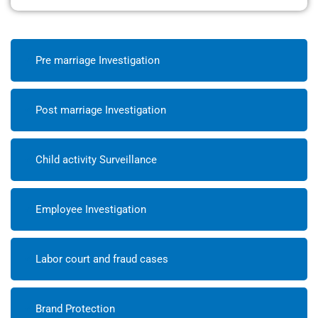
Pre marriage Investigation
Post marriage Investigation
Child activity Surveillance
Employee Investigation
Labor court and fraud cases
Brand Protection