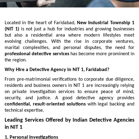
Located in the heart of Faridabad,
New Industrial Township 1
(NIT 1)
is not just a hub for industries and growing businesses
but also a residential area where modern lifestyles meet
evolving challenges. With the rise in corporate ventures,
marital complexities, and personal disputes, the need for
professional detective services
has become more prominent in
the region.
Why Hire a Detective Agency in NIT 1, Faridabad?
From pre-matrimonial verifications to corporate due diligence,
residents and business owners in NIT 1 are increasingly relying
on private investigation services to ensure peace of mind,
security, and justice. A good detective agency provides
confidential, result-oriented solutions
with legal backing and
technical expertise.
Leading Services Offered by Indian Detective Agencies
in NIT 1
1. Personal Investigations