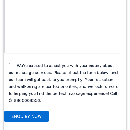
We’re excited to assist you with your inquiry about
our massage services. Please fill out the form below, and
our team will get back to you promptly. Your relaxation
and well-being are our top priorities, and we look forward
to helping you find the perfect massage experience! Call
@ 8860008556.