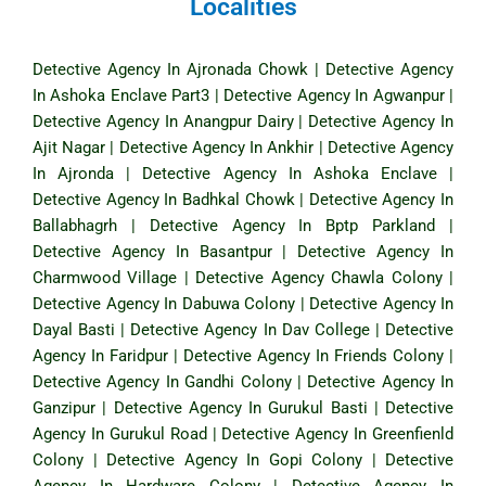
Localities
Detective Agency In Ajronada Chowk
|
Detective Agency
In Ashoka Enclave Part3
|
Detective Agency In Agwanpur
|
Detective Agency In Anangpur Dairy
|
Detective Agency In
Ajit Nagar
|
Detective Agency In Ankhir
|
Detective Agency
In Ajronda
|
Detective Agency In Ashoka Enclave
|
Detective Agency In Badhkal Chowk
|
Detective Agency In
Ballabhagrh
|
Detective Agency In Bptp Parkland
|
Detective Agency In Basantpur
|
Detective Agency In
Charmwood Village
|
Detective Agency Chawla Colony
|
Detective Agency In Dabuwa Colony
|
Detective Agency In
Dayal Basti
|
Detective Agency In Dav College
|
Detective
Agency In Faridpur
|
Detective Agency In Friends Colony
|
Detective Agency In Gandhi Colony
|
Detective Agency In
Ganzipur
|
Detective Agency In Gurukul Basti
|
Detective
Agency In Gurukul Road
|
Detective Agency In Greenfienld
Colony
|
Detective Agency In Gopi Colony
|
Detective
Agency In Hardware Colony
|
Detective Agency In