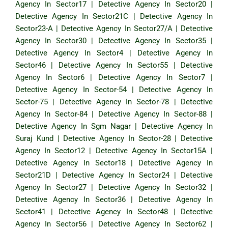
Agency In Sector17
|
Detective Agency In Sector20
|
Detective Agency In Sector21C
|
Detective Agency In
Sector23-A
|
Detective Agency In Sector27/A
|
Detective
Agency In Sector30
|
Detective Agency In Sector35
|
Detective Agency In Sector4
|
Detective Agency In
Sector46
|
Detective Agency In Sector55
|
Detective
Agency In Sector6
|
Detective Agency In Sector7
|
Detective Agency In Sector-54
|
Detective Agency In
Sector-75
|
Detective Agency In Sector-78
|
Detective
Agency In Sector-84
|
Detective Agency In Sector-88
|
Detective Agency In Sgm Nagar
|
Detective Agency In
Suraj Kund
|
Detective Agency In Sector-28
|
Detective
Agency In Sector12
|
Detective Agency In Sector15A
|
Detective Agency In Sector18
|
Detective Agency In
Sector21D
|
Detective Agency In Sector24
|
Detective
Agency In Sector27
|
Detective Agency In Sector32
|
Detective Agency In Sector36
|
Detective Agency In
Sector41
|
Detective Agency In Sector48
|
Detective
Agency In Sector56
|
Detective Agency In Sector62
|