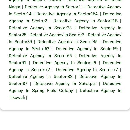
Nagar
|
Detective Agency In Sector11
|
Detective Agency
In Sector14
|
Detective Agency In Sector16A
|
Detective
Agency In Sector2
|
Detective Agency In Sector21B
|
Detective Agency In Sector23
|
Detective Agency In
Sector25
|
Detective Agency In Sector3
|
Detective Agency
In Sector39
|
Detective Agency In Sector45
|
Detective
Agency In Sector52
|
Detective Agency In Secter59
|
Detective Agency In Sector65
|
Detective Agency In
Sector91
|
Detective Agency In Sector-49
|
Detective
Agency In Sector-72
|
Detective Agency In Sector-77
|
Detective Agency In Sector-82
|
Detective Agency In
Sector-87
|
Detective Agency In Sehatpur
|
Detective
Agency In Spring Field Colony
|
Detective Agency In
Tikawali
|