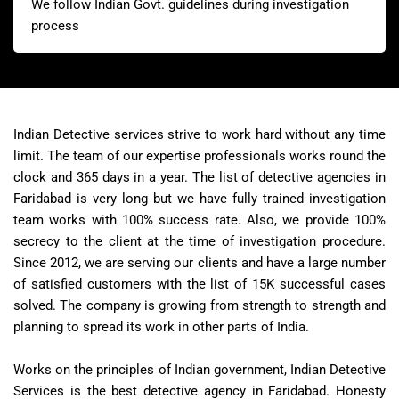
We follow Indian Govt. guidelines during investigation
process
Indian Detective services strive to work hard without any time
limit. The team of our expertise professionals works round the
clock and 365 days in a year. The list of detective agencies in
Faridabad is very long but we have fully trained investigation
team works with 100% success rate. Also, we provide 100%
secrecy to the client at the time of investigation procedure.
Since 2012, we are serving our clients and have a large number
of satisfied customers with the list of 15K successful cases
solved. The company is growing from strength to strength and
planning to spread its work in other parts of India.
Works on the principles of Indian government, Indian Detective
Services is the best detective agency in Faridabad. Honesty