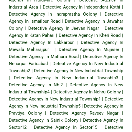
Industrial Area
|
Detective Agency In Independent Kothi
|
Detective Agency In Indraprastha Colony
|
Detective
Agency In Ismailpur Road
|
Detective Agency In Jawahar
Colony
|
Detective Agency In Jeevan Nagar
|
Detective
Agency In Katan Pahari
|
Detective Agency In Kheri Road
|
Detective Agency In Lakkarpur
|
Detective Agency In
Mewala Meharajpur
|
Detective Agency In Mujeser
|
Detective Agency In Mathura Road
|
Detective Agency In
Neharpar Faridabad
|
Detective Agency In New Industrial
Township2
|
Detective Agency In New Industrial Township
|
Detective Agency In New Industrial Township3
|
Detective Agency In Nh-2
|
Detective Agency In New
Industrial Township4
|
Detective Agency In Nehru Colony
|
Detective Agency In New Industrial Township1
|
Detective
Agency In New Industrial Township5
|
Detective Agency In
Pravtiya Colony
|
Detective Agency Raveev Nagar
|
Detective Agency In Sainik Colony
|
Detective Agency In
Sector12
|
Detective Agency In Sector15
|
Detective