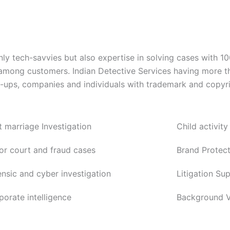
ly tech-savvies but also expertise in solving cases with 1
 among customers. Indian Detective Services having more t
rt-ups, companies and individuals with trademark and copyri
t marriage Investigation
Child activity
or court and fraud cases
Brand Protect
ensic and cyber investigation
Litigation Su
porate intelligence
Background Ve