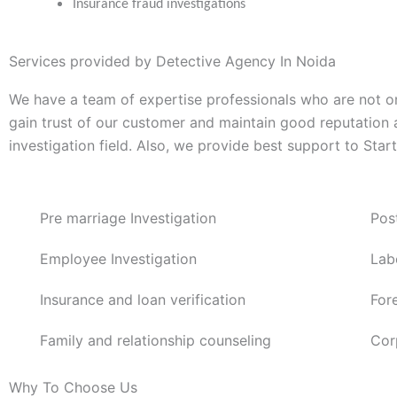
Insurance fraud investigations
Services provided by Detective Agency In Noida
We have a team of expertise professionals who are not on
gain trust of our customer and maintain good reputation
investigation field. Also, we provide best support to Sta
Pre marriage Investigation
Pos
Employee Investigation
Lab
Insurance and loan verification
For
Family and relationship counseling
Cor
Why To Choose Us