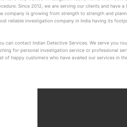
ocedure. Since 2012, we are serving our clients and have a 
The company is growing from strength to strength and planni
ost reliable investigation company in India having its footpr
u can contact Indian Detective Services. We serve you rou
rching for personal investigation service or professional s
ist of happy customers who have availed our services in the