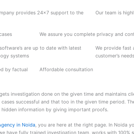
mpany provides 24x7 support to the
Our team is high
 cases
We assure you complete privacy and confi
 software’s are up to date with latest
We provide fast a
logy systems
customer’s need
ed by factual
Affordable consultation
gets investigation done on the given time and maintains cli
on cases successful and that too in the given time period.
d hidden information by giving important proofs.
Agency in Noida
, you are here at the right page. In Noida you
we have fully trained investigation team, works with 100% 