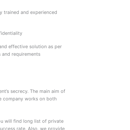
ly trained and experienced
dentiality
nd effective solution as per
s and requirements
ent’s secrecy. The main aim of
 The company works on both
 will find long list of private
success rate. Also, we provide