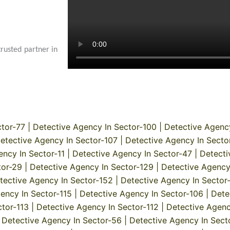
trusted partner in
ctor-77
|
Detective Agency In Sector-100
|
Detective Agenc
etective Agency In Sector-107
|
Detective Agency In Secto
ency In Sector-11
|
Detective Agency In Sector-47
|
Detecti
tor-29
|
Detective Agency In Sector-129
|
Detective Agency
tective Agency In Sector-152
|
Detective Agency In Sector
ency In Sector-115
|
Detective Agency In Sector-106
|
Dete
ctor-113
|
Detective Agency In Sector-112
|
Detective Agenc
|
Detective Agency In Sector-56
|
Detective Agency In Sect