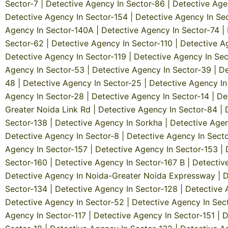
Sector-7
|
Detective Agency In Sector-86
|
Detective Age
Detective Agency In Sector-154
|
Detective Agency In Se
Agency In Sector-140A
|
Detective Agency In Sector-74
|
Sector-62
|
Detective Agency In Sector-110
|
Detective A
Detective Agency In Sector-119
|
Detective Agency In Sec
Agency In Sector-53
|
Detective Agency In Sector-39
|
De
48
|
Detective Agency In Sector-25
|
Detective Agency In
Agency In Sector-28
|
Detective Agency In Sector-14
|
De
Greater Noida Link Rd
|
Detective Agency In Sector-84
|
Sector-138
|
Detective Agency In Sorkha
|
Detective Agen
Detective Agency In Sector-8
|
Detective Agency In Sect
Agency In Sector-157
|
Detective Agency In Sector-153
|
Sector-160
|
Detective Agency In Sector-167 B
|
Detectiv
Detective Agency In Noida-Greater Noida Expressway
|
D
Sector-134
|
Detective Agency In Sector-128
|
Detective 
Detective Agency In Sector-52
|
Detective Agency In Sec
Agency In Sector-117
|
Detective Agency In Sector-151
|
D