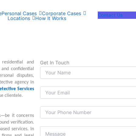
e
Personal Cases
Corporate Cases
Contact Us
Locations
How It Works
Get In Touch
residential and
and confidential
rsonal disputes,
tective agency in
etective Services
e clientele.
s—be it concerns
ound verification.
ased services. In
e firms and legal