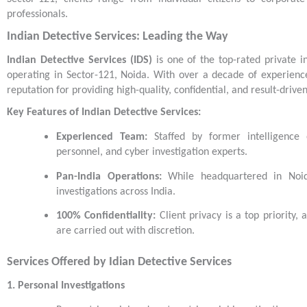
professionals.
Indian Detective Services: Leading the Way
Indian Detective Services (IDS)
is one of the top-rated private in
operating in Sector-121, Noida. With over a decade of experience
reputation for providing high-quality, confidential, and result-driven
Key Features of Indian Detective Services:
Experienced Team:
Staffed by former intelligence o
personnel, and cyber investigation experts.
Pan-India Operations:
While headquartered in Noid
investigations across India.
100% Confidentiality:
Client privacy is a top priority, 
are carried out with discretion.
Services Offered by Idian Detective Services
1. Personal Investigations