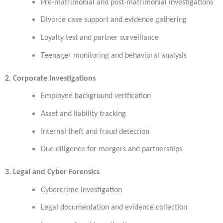
Pre-matrimonial and post-matrimonial investigations
Divorce case support and evidence gathering
Loyalty test and partner surveillance
Teenager monitoring and behavioral analysis
2. Corporate Investigations
Employee background verification
Asset and liability tracking
Internal theft and fraud detection
Due diligence for mergers and partnerships
3. Legal and Cyber Forensics
Cybercrime investigation
Legal documentation and evidence collection