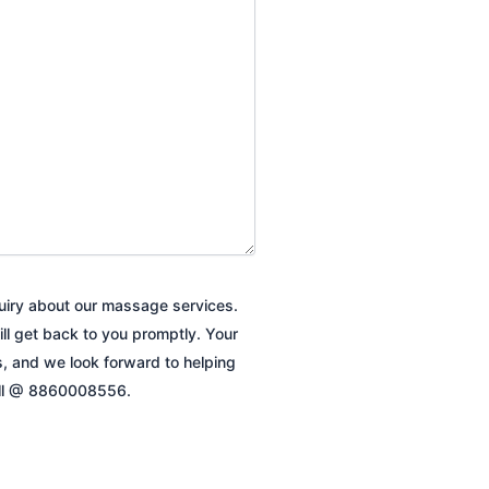
quiry about our massage services.
ill get back to you promptly. Your
es, and we look forward to helping
all @ 8860008556.