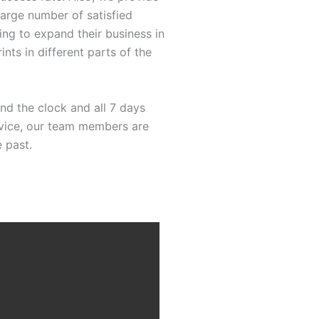
large number of satisfied
ng to expand their business in
ints in different parts of the
nd the clock and all 7 days
ervice, our team members are
 past.