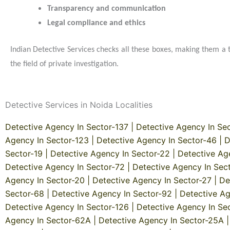
Transparency and communication
Legal compliance and ethics
Indian Detective Services checks all these boxes, making them a 
the field of private investigation.
Detective Services in Noida Localities
Detective Agency In Sector-137
|
Detective Agency In Se
Agency In Sector-123
|
Detective Agency In Sector-46
|
D
Sector-19
|
Detective Agency In Sector-22
|
Detective Ag
Detective Agency In Sector-72
|
Detective Agency In Sec
Agency In Sector-20
|
Detective Agency In Sector-27
|
De
Sector-68
|
Detective Agency In Sector-92
|
Detective Ag
Detective Agency In Sector-126
|
Detective Agency In Se
Agency In Sector-62A
|
Detective Agency In Sector-25A