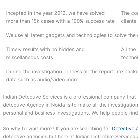
Incepted in the year 2012, we have solved
The co
more than 15k cases with a 100% success rate
clients
We use all latest gadgets and technologies to solve the
Timely results with no hidden and
All the
miscellaneous costs
techno
During the investigation process all the report are back
data such as audio/video more
Indian Detective Services is a professional company that 
detective Agency in Noida is to make all the investigati
personal and business investigations. We help people fin
So why to wait more? If you are searching for
Detective 
detective agencies but here at Indian Detective Services 