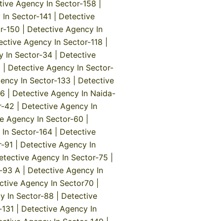
tive Agency In Sector-158
|
 In Sector-141
|
Detective
r-150
|
Detective Agency In
ective Agency In Sector-118
|
y In Sector-34
|
Detective
5
|
Detective Agency In Sector-
ency In Sector-133
|
Detective
-6
|
Detective Agency In Naida-
r-42
|
Detective Agency In
e Agency In Sector-60
|
 In Sector-164
|
Detective
r-91
|
Detective Agency In
etective Agency In Sector-75
|
r-93 A
|
Detective Agency In
ctive Agency In Sector70
|
y In Sector-88
|
Detective
-131
|
Detective Agency In