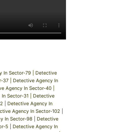
y In Sector-79
|
Detective
r-37
|
Detective Agency In
ve Agency In Sector-40
|
 In Sector-31
|
Detective
-2
|
Detective Agency In
ctive Agency In Sector-102
|
y In Sector-98
|
Detective
or-5
|
Detective Agency In