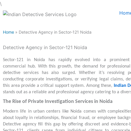
Skip
\
to
Hom
content
Home
» Detective Agency in Sector-121 Noida
Detective Agency in Sector-121 Noida
Sector-121 in Noida has rapidly evolved into a prominent 
commercial hub. With this growth, the demand for professional 
detective services has also surged. Whether it’s resolving pe
conducting corporate investigations, or verifying legal claims, de
this area provide a critical support system. Among these,
Indian D
stands out as a reliable and professional agency catering to a divers
The Rise of Private Investigation Services in Noida
Modern life in urban centers like Noida comes with complexitie
about loyalty in relationships, financial fraud, or employee backgr
Detective agency fill this gap by offering discreet and evidence-b
Sector-121, clients range from individual citizens to corporat