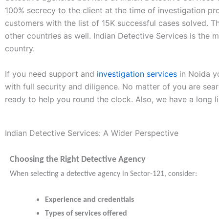
100% secrecy to the client at the time of investigation pr
customers with the list of 15K successful cases solved. 
other countries as well. Indian Detective Services is the m
country.
If you need support and
investigation services
in Noida yo
with full security and diligence. No matter of you are sea
ready to help you round the clock. Also, we have a long l
Indian Detective Services: A Wider Perspective
Choosing the Right Detective Agency
When selecting a detective agency in Sector-121, consider:
Experience and credentials
Types of services offered