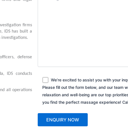
vestigation firms
, IDS has built a
 investigations.
fficers, defense
a, IDS conducts
We’re excited to assist you with your in
Please fill out the form below, and our team w
and all operations
relaxation and well-being are our top prioriti
you find the perfect massage experience! C