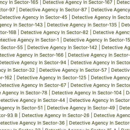
ncy In Sector-165
|
Detective Agency In Sector-167
|
Detec
ctor-97
|
Detective Agency In Sector-87
|
Detective Agency
Detective Agency In Sector-45
|
Detective Agency In Secto
gency In Sector-143
|
Detective Agency In Sector-135
|
Det
tor-16B
|
Detective Agency In Sector-82
|
Detective Agenc
tective Agency In Sector-1
|
Detective Agency In Sector-1
 Sector-55
|
Detective Agency In Sector-142
|
Detective Ag
tective Agency In Sector-166
|
Detective Agency In Sector
Detective Agency In Sector-94
|
Detective Agency In Secto
cy In Sector-32
|
Detective Agency In Sector-57
|
Detectiv
or-162
|
Detective Agency In Sector-125
|
Detective Agency
Detective Agency In Sector-67
|
Detective Agency In Secto
e Agency In Sector-78
|
Detective Agency In Sector-104
|
D
etective Agency In Sector-44
|
Detective Agency In Secto
Agency In Sector-51
|
Detective Agency In Sector-49
|
Dete
tor-93 B
|
Detective Agency In Sector-26
|
Detective Agenc
etective Agency In Sector-36
|
Detective Agency In Sector