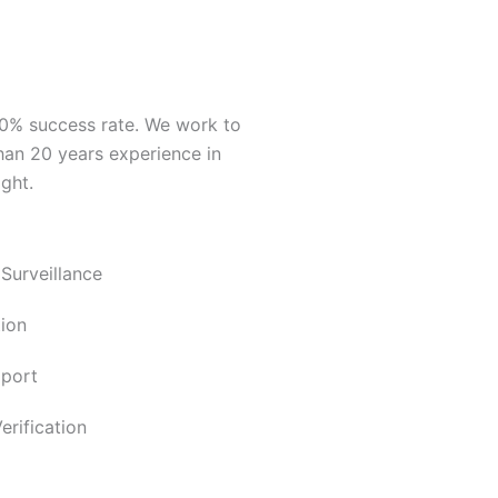
00% success rate. We work to
han 20 years experience in
ght.
 Surveillance
ion
pport
rification