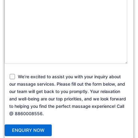
We’re excited to assist you with your inquiry about
our massage services. Please fill out the form below, and
our team will get back to you promptly. Your relaxation
and well-being are our top priorities, and we look forward
to helping you find the perfect massage experience! Call
@ 8860008556.