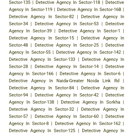
Sector-135
|
Detective Agency In Sector-118
|
Detective
Agency In Sector-119
|
Detective Agency In Sector-16B
|
Detective Agency In Sector-82
|
Detective Agency In
Sector-34
|
Detective Agency In Sector-53
|
Detective
Agency In Sector-39
|
Detective Agency In Sector-1
|
Detective Agency In Sector-15
|
Detective Agency In
Sector-48
|
Detective Agency In Sector-25
|
Detective
Agency In Sector-55
|
Detective Agency In Sector-142
|
Detective Agency In Sector-133
|
Detective Agency In
Sector-28
|
Detective Agency In Sector-14
|
Detective
Agency In Sector-166
|
Detective Agency In Sector-6
|
Detective Agency In Naida-Greater Noida Link Rd
|
Detective Agency In Sector-84
|
Detective Agency In
Sector-94
|
Detective Agency In Sector-42
|
Detective
Agency In Sector-138
|
Detective Agency In Sorkha
|
Detective Agency In Sector-32
|
Detective Agency In
Sector-57
|
Detective Agency In Sector-60
|
Detective
Agency In Sector-8
|
Detective Agency In Sector-162
|
Detective Agency In Sector-125
|
Detective Agency In