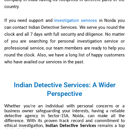
country.
If you need support and
investigation services
in Noida you
can contact Indian Detective Services. We serve you round the
clock and all 7 days with full security and diligence. No matter
of you are searching for personal investigation service or
professional service, our team members are ready to help you
round the clock. Also, we have a long list of happy customers
who have availed our services in the past.
Indian Detective Services: A Wider
Perspective
Whether you’re an individual with personal concerns or a
business owner safeguarding your interests, having a reliable
detective agency in Sector-15A, Noida, can make all the
difference. With its proven track record and commitment to
ethical investigation,
Indian Detective Services
remains a top