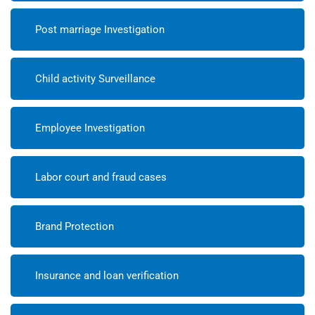
Post marriage Investigation
Child activity Surveillance
Employee Investigation
Labor court and fraud cases
Brand Protection
Insurance and loan verification