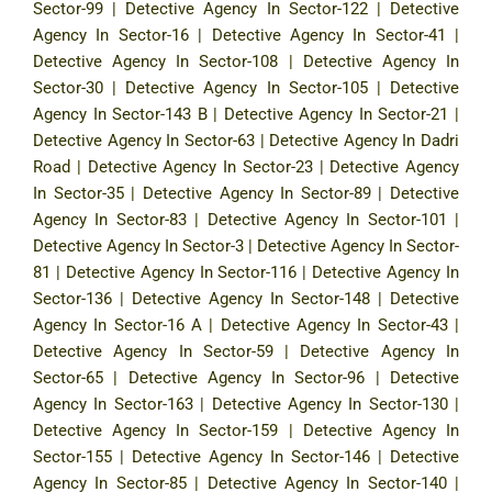
Sector-99
|
Detective Agency In Sector-122
|
Detective
Agency In Sector-16
|
Detective Agency In Sector-41
|
Detective Agency In Sector-108
|
Detective Agency In
Sector-30
|
Detective Agency In Sector-105
|
Detective
Agency In Sector-143 B
|
Detective Agency In Sector-21
|
Detective Agency In Sector-63
|
Detective Agency In Dadri
Road
|
Detective Agency In Sector-23
|
Detective Agency
In Sector-35
|
Detective Agency In Sector-89
|
Detective
Agency In Sector-83
|
Detective Agency In Sector-101
|
Detective Agency In Sector-3
|
Detective Agency In Sector-
81
|
Detective Agency In Sector-116
|
Detective Agency In
Sector-136
|
Detective Agency In Sector-148
|
Detective
Agency In Sector-16 A
|
Detective Agency In Sector-43
|
Detective Agency In Sector-59
|
Detective Agency In
Sector-65
|
Detective Agency In Sector-96
|
Detective
Agency In Sector-163
|
Detective Agency In Sector-130
|
Detective Agency In Sector-159
|
Detective Agency In
Sector-155
|
Detective Agency In Sector-146
|
Detective
Agency In Sector-85
|
Detective Agency In Sector-140
|