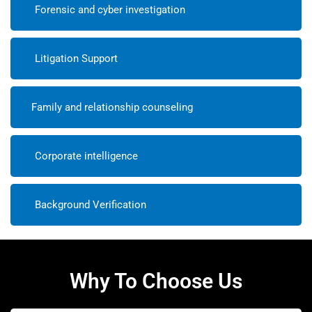
Forensic and cyber investigation
Litigation Support
Family and relationship counseling
Corporate intelligence
Background Verification
Why To Choose Us