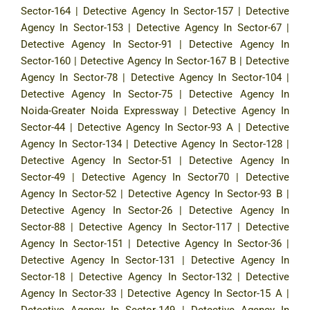
Sector-164
|
Detective Agency In Sector-157
|
Detective
Agency In Sector-153
|
Detective Agency In Sector-67
|
Detective Agency In Sector-91
|
Detective Agency In
Sector-160
|
Detective Agency In Sector-167 B
|
Detective
Agency In Sector-78
|
Detective Agency In Sector-104
|
Detective Agency In Sector-75
|
Detective Agency In
Noida-Greater Noida Expressway
|
Detective Agency In
Sector-44
|
Detective Agency In Sector-93 A
|
Detective
Agency In Sector-134
|
Detective Agency In Sector-128
|
Detective Agency In Sector-51
|
Detective Agency In
Sector-49
|
Detective Agency In Sector70
|
Detective
Agency In Sector-52
|
Detective Agency In Sector-93 B
|
Detective Agency In Sector-26
|
Detective Agency In
Sector-88
|
Detective Agency In Sector-117
|
Detective
Agency In Sector-151
|
Detective Agency In Sector-36
|
Detective Agency In Sector-131
|
Detective Agency In
Sector-18
|
Detective Agency In Sector-132
|
Detective
Agency In Sector-33
|
Detective Agency In Sector-15 A
|
Detective Agency In Sector-149
|
Detective Agency In