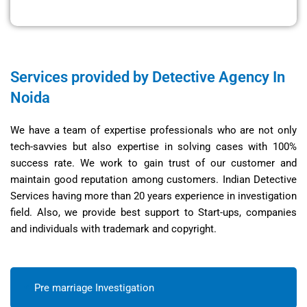
Services provided by Detective Agency In
Noida
We have a team of expertise professionals who are not only
tech-savvies but also expertise in solving cases with 100%
success rate. We work to gain trust of our customer and
maintain good reputation among customers. Indian Detective
Services having more than 20 years experience in investigation
field. Also, we provide best support to Start-ups, companies
and individuals with trademark and copyright.
Pre marriage Investigation