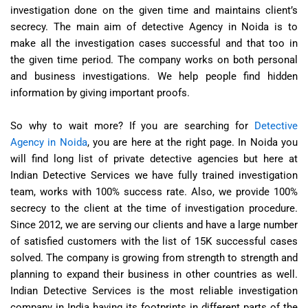
investigation done on the given time and maintains client’s
secrecy. The main aim of detective Agency in Noida is to
make all the investigation cases successful and that too in
the given time period. The company works on both personal
and business investigations. We help people find hidden
information by giving important proofs.
So why to wait more? If you are searching for
Detective
Agency in Noida
, you are here at the right page. In Noida you
will find long list of private detective agencies but here at
Indian Detective Services we have fully trained investigation
team, works with 100% success rate. Also, we provide 100%
secrecy to the client at the time of investigation procedure.
Since 2012, we are serving our clients and have a large number
of satisfied customers with the list of 15K successful cases
solved. The company is growing from strength to strength and
planning to expand their business in other countries as well.
Indian Detective Services is the most reliable investigation
company in India having its footprints in different parts of the