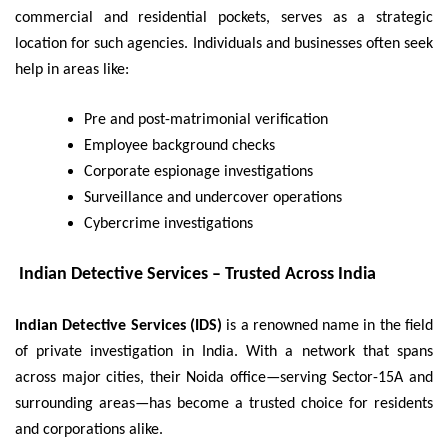
commercial and residential pockets, serves as a strategic
location for such agencies. Individuals and businesses often seek
help in areas like:
Pre and post-matrimonial verification
Employee background checks
Corporate espionage investigations
Surveillance and undercover operations
Cybercrime investigations
Indian Detective Services – Trusted Across India
Indian Detective Services (IDS)
is a renowned name in the field
of private investigation in India. With a network that spans
across major cities, their Noida office—serving Sector-15A and
surrounding areas—has become a trusted choice for residents
and corporations alike.