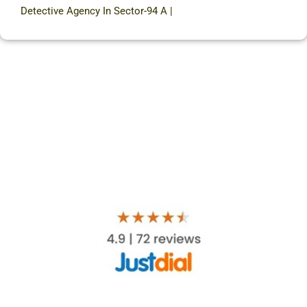
Detective Agency In Sector-94 A
|