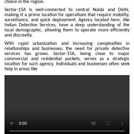
choice in the region.
Sector-15A is well-connected to central Noida and Delhi,
making it a prime location for operations that require mobility,
surveillance, and quick deployment. Agency located here, like
Indian Detective Services, have a deep understanding of the
local demographic, allowing them to operate more efficiently
and discreetly.
With rapid urbanization and increasing complexities in
relationships and businesses, the need for private detective
services has grown. Sector-15A, being close to major
commercial and residential pockets, serves as a strategic
location for such agency. Individuals and businesses often seek
help in areas like