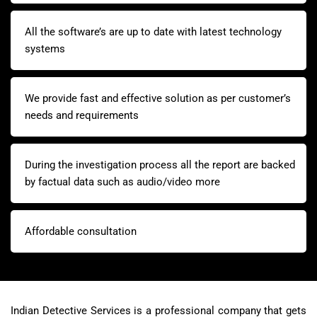
All the software’s are up to date with latest technology
systems
We provide fast and effective solution as per customer’s
needs and requirements
During the investigation process all the report are backed
by factual data such as audio/video more
Affordable consultation
Indian Detective Services is a professional company that gets