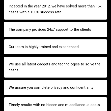
Incepted in the year 2012, we have solved more than 15k
cases with a 100% success rate
The company provides 24x7 support to the clients
Our team is highly trained and experienced
We use all latest gadgets and technologies to solve the
cases
We assure you complete privacy and confidentiality
Timely results with no hidden and miscellaneous costs