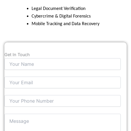
Legal Document Verification
Cybercrime & Digital Forensics
Mobile Tracking and Data Recovery
Get In Touch