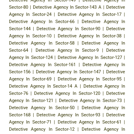
Sector-80
|
Detective Agency In Sector-143 A
|
Detective
Agency In Sector-24
|
Detective Agency In Sector-17
|
Detective Agency In Sector-66
|
Detective Agency In
Sector-144
|
Detective Agency In Sector-90
|
Detective
Agency In Sector-10
|
Detective Agency In Sector-38
|
Detective Agency In Sector-58
|
Detective Agency In
Sector-64
|
Detective Agency In Sector-9
|
Detective
Agency In Sector-124
|
Detective Agency In Sector-127
|
Detective Agency In Sector-161
|
Detective Agency In
Sector-156
|
Detective Agency In Sector-147
|
Detective
Agency In Sector-69
|
Detective Agency In Sector-95
|
Detective Agency In Sector-14 A
|
Detective Agency In
Sector-76
|
Detective Agency In Sector-120
|
Detective
Agency In Sector-121
|
Detective Agency In Sector-73
|
Detective Agency In Sector-50
|
Detective Agency In
Sector-168
|
Detective Agency In Sector-93
|
Detective
Agency In Sector-71
|
Detective Agency In Sector-61
|
Detective Agency In Sector-12
|
Detective Agency In