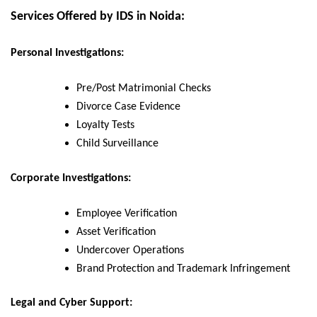
Services Offered by IDS in Noida:
Personal Investigations:
Pre/Post Matrimonial Checks
Divorce Case Evidence
Loyalty Tests
Child Surveillance
Corporate Investigations:
Employee Verification
Asset Verification
Undercover Operations
Brand Protection and Trademark Infringement
Legal and Cyber Support: