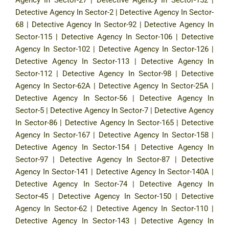
Detective Agency In Sector-2
|
Detective Agency In Sector-
68
|
Detective Agency In Sector-92
|
Detective Agency In
Sector-115
|
Detective Agency In Sector-106
|
Detective
Agency In Sector-102
|
Detective Agency In Sector-126
|
Detective Agency In Sector-113
|
Detective Agency In
Sector-112
|
Detective Agency In Sector-98
|
Detective
Agency In Sector-62A
|
Detective Agency In Sector-25A
|
Detective Agency In Sector-56
|
Detective Agency In
Sector-5
|
Detective Agency In Sector-7
|
Detective Agency
In Sector-86
|
Detective Agency In Sector-165
|
Detective
Agency In Sector-167
|
Detective Agency In Sector-158
|
Detective Agency In Sector-154
|
Detective Agency In
Sector-97
|
Detective Agency In Sector-87
|
Detective
Agency In Sector-141
|
Detective Agency In Sector-140A
|
Detective Agency In Sector-74
|
Detective Agency In
Sector-45
|
Detective Agency In Sector-150
|
Detective
Agency In Sector-62
|
Detective Agency In Sector-110
|
Detective Agency In Sector-143
|
Detective Agency In