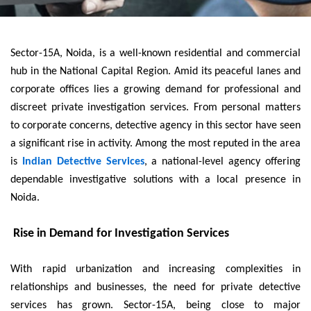
Sector-15A, Noida, is a well-known residential and commercial
hub in the National Capital Region. Amid its peaceful lanes and
corporate offices lies a growing demand for professional and
discreet private investigation services. From personal matters
to corporate concerns, detective agency in this sector have seen
a significant rise in activity. Among the most reputed in the area
is
Indian Detective Services
, a national-level agency offering
dependable investigative solutions with a local presence in
Noida.
Rise in Demand for Investigation Services
With rapid urbanization and increasing complexities in
relationships and businesses, the need for private detective
services has grown. Sector-15A, being close to major