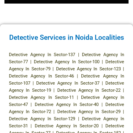
Detective Services in Noida Localities
Detective Agency In Sector-137
|
Detective Agency In
Sector-77
|
Detective Agency In Sector-100
|
Detective
Agency In Sector-79
|
Detective Agency In Sector-123
|
Detective Agency In Sector-46
|
Detective Agency In
Sector-107
|
Detective Agency In Sector-37
|
Detective
Agency In Sector-19
|
Detective Agency In Sector-22
|
Detective Agency In Sector-11
|
Detective Agency In
Sector-47
|
Detective Agency In Sector-40
|
Detective
Agency In Sector-72
|
Detective Agency In Sector-29
|
Detective Agency In Sector-129
|
Detective Agency In
Sector-31
|
Detective Agency In Sector-20
|
Detective
Agency In Sector-27
|
Detective Agency In Sector-152
|