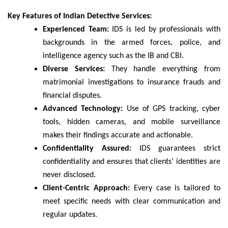
Key Features of Indian Detective Services:
Experienced Team:
IDS is led by professionals with
backgrounds in the armed forces, police, and
intelligence agency such as the IB and CBI.
Diverse Services:
They handle everything from
matrimonial investigations to insurance frauds and
financial disputes.
Advanced Technology:
Use of GPS tracking, cyber
tools, hidden cameras, and mobile surveillance
makes their findings accurate and actionable.
Confidentiality Assured:
IDS guarantees strict
confidentiality and ensures that clients’ identities are
never disclosed.
Client-Centric Approach:
Every case is tailored to
meet specific needs with clear communication and
regular updates.