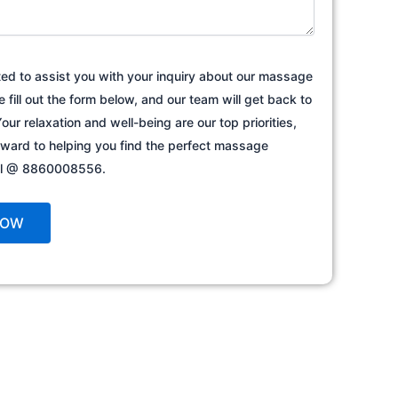
ted to assist you with your inquiry about our massage
e fill out the form below, and our team will get back to
our relaxation and well-being are our top priorities,
rward to helping you find the perfect massage
all @ 8860008556.