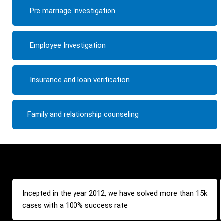
Pre marriage Investigation
Employee Investigation
Insurance and loan verification
Family and relationship counseling
Incepted in the year 2012, we have solved more than 15k
cases with a 100% success rate