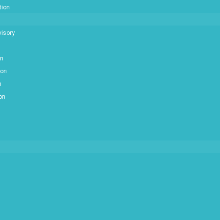
tion
isory
on
ion
n
ion