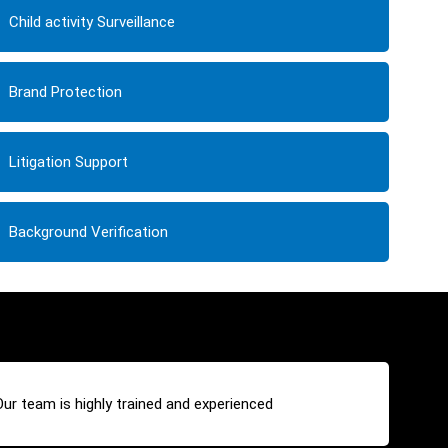
Child activity Surveillance
Brand Protection
Litigation Support
Background Verification
Our team is highly trained and experienced