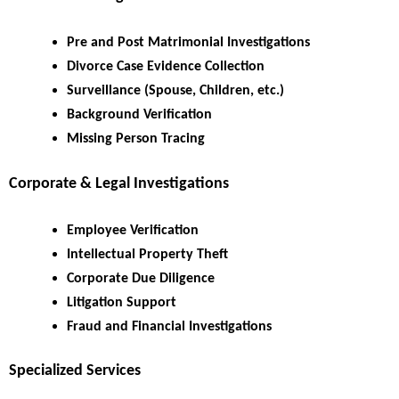
Pre and Post Matrimonial Investigations
Divorce Case Evidence Collection
Surveillance (Spouse, Children, etc.)
Background Verification
Missing Person Tracing
Corporate & Legal Investigations
Employee Verification
Intellectual Property Theft
Corporate Due Diligence
Litigation Support
Fraud and Financial Investigations
Specialized Services