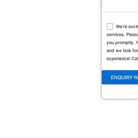
We’re exci
services. Pleas
you promptly. Y
and we look fo
experience! C