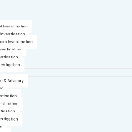
l Investigation
 Investigation
airs Investigation
nvestigation
estigation
vestigation
t & Advisory
ng
stigation
estigation
tigation
estigation
es