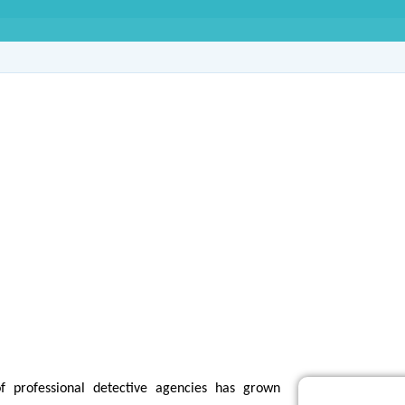
e Agency in Sector-9
f professional detective agencies has grown