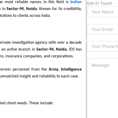
he most reliable names in this field is
Indian
Get In Touch
e in
Sector-94, Noida
. Known for its credibility,
lutions to clients across India.
d private investigation agency with over a decade
d an active branch in
Sector-94, Noida
, IDS has
irms, insurance companies, and corporations.
 former personnel from the
Army, Intelligence
unmatched insight and reliability to each case.
ied client needs. These include: