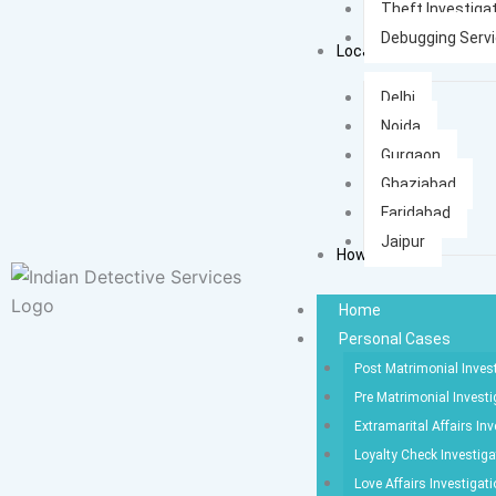
Theft Investiga
Debugging Serv
Locations
Delhi
Noida
Gurgaon
Ghaziabad
Faridabad
Jaipur
How It Works
Home
Personal Cases
Post Matrimonial Inves
Pre Matrimonial Investi
Extramarital Affairs Inv
Loyalty Check Investiga
Love Affairs Investigat