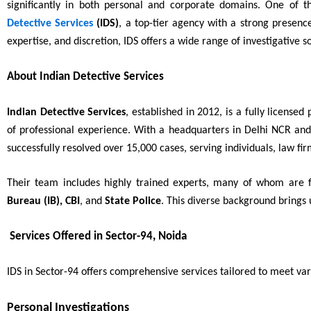
significantly in both personal and corporate domains. One of t
Detective Services
(IDS)
, a top-tier agency with a strong presenc
expertise, and discretion, IDS offers a wide range of investigative so
About Indian Detective Services
Indian Detective Services
, established in 2012, is a fully license
of professional experience. With a headquarters in Delhi NCR an
successfully resolved over 15,000 cases, serving individuals, law f
Their team includes highly trained experts, many of whom are
Bureau (IB), CBI
, and
State Police
. This diverse background brings 
Services Offered in Sector-94, Noida
IDS in Sector-94 offers comprehensive services tailored to meet var
Personal Investigations