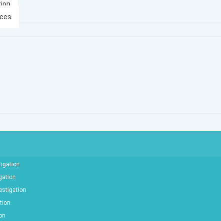
tion
ices
tigation
gation
estigation
tion
ion