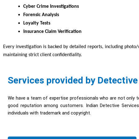
Cyber Crime Investigations
Forensic Analysis
Loyalty Tests
Insurance Claim Verification
Every investigation is backed by detailed reports, including photo
maintaining strict client confidentiality.
Services provided by Detective
We have a team of expertise professionals who are not only te
good reputation among customers. Indian Detective Services 
individuals with trademark and copyright.