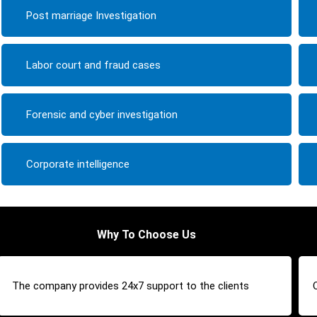
Post marriage Investigation
Labor court and fraud cases
Forensic and cyber investigation
Corporate intelligence
Why To Choose Us
The company provides 24x7 support to the clients