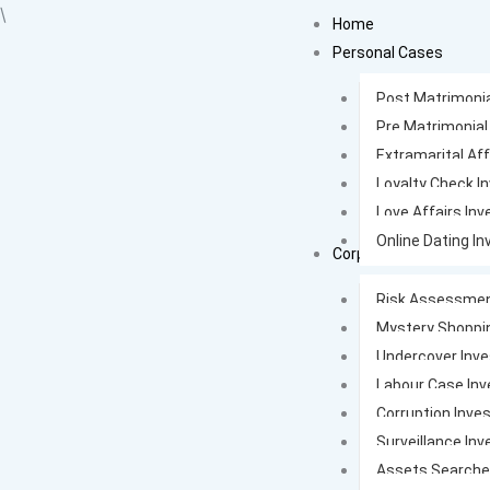
Skip
\
Home
to
Personal Cases
content
Post Matrimonia
Pre Matrimonial
Extramarital Aff
Loyalty Check I
Love Affairs Inv
Online Dating In
Corporate Cases
Risk Assessmen
Mystery Shoppi
Undercover Inve
Labour Case Inv
Corruption Inves
Surveillance Inv
Assets Search