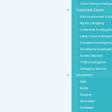
Online Dating Investiga
Corporate Cases
Risk Assessment & Adv
Mystery Shopping
Undercover Investigati
Labour Case Investigat
Corruption Investigatio
Surveillance Investigat
Assets Searches
Theft Investigation
Debugging Services
Locations
Delhi
Noida
Gurgaon
Ghaziabad
Faridabad