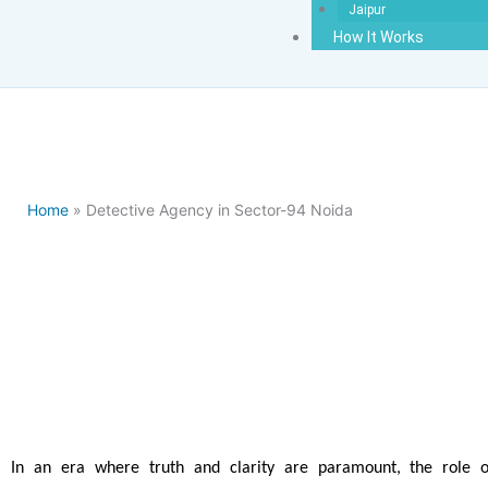
Jaipur
How It Works
Home
» Detective Agency in Sector-94 Noida
Detectiv
In an era where truth and clarity are paramount, the role o