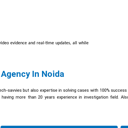
/video evidence and real-time updates, all while
 Agency In Noida
ch-savvies but also expertise in solving cases with 100% success
having more than 20 years experience in investigation field. Al