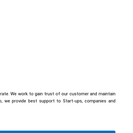
 rate. We work to gain trust of our customer and maintain
so, we provide best support to Start-ups, companies and