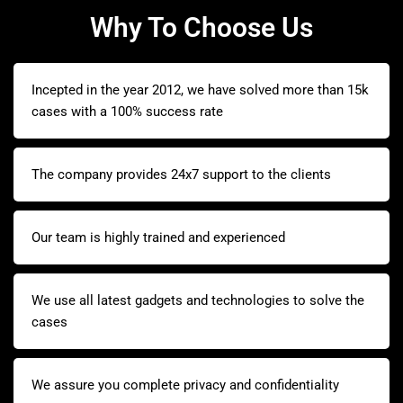
Why To Choose Us
Incepted in the year 2012, we have solved more than 15k
cases with a 100% success rate
The company provides 24x7 support to the clients
Our team is highly trained and experienced
We use all latest gadgets and technologies to solve the
cases
We assure you complete privacy and confidentiality