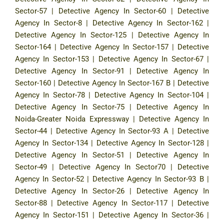
Sector-57
|
Detective Agency In Sector-60
|
Detective
Agency In Sector-8
|
Detective Agency In Sector-162
|
Detective Agency In Sector-125
|
Detective Agency In
Sector-164
|
Detective Agency In Sector-157
|
Detective
Agency In Sector-153
|
Detective Agency In Sector-67
|
Detective Agency In Sector-91
|
Detective Agency In
Sector-160
|
Detective Agency In Sector-167 B
|
Detective
Agency In Sector-78
|
Detective Agency In Sector-104
|
Detective Agency In Sector-75
|
Detective Agency In
Noida-Greater Noida Expressway
|
Detective Agency In
Sector-44
|
Detective Agency In Sector-93 A
|
Detective
Agency In Sector-134
|
Detective Agency In Sector-128
|
Detective Agency In Sector-51
|
Detective Agency In
Sector-49
|
Detective Agency In Sector70
|
Detective
Agency In Sector-52
|
Detective Agency In Sector-93 B
|
Detective Agency In Sector-26
|
Detective Agency In
Sector-88
|
Detective Agency In Sector-117
|
Detective
Agency In Sector-151
|
Detective Agency In Sector-36
|