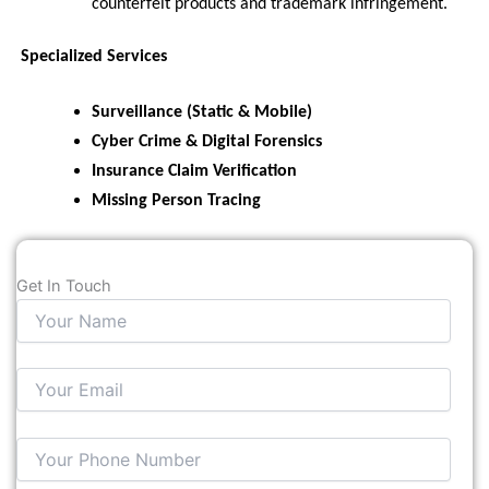
counterfeit products and trademark infringement.
Specialized Services
Surveillance (Static & Mobile)
Cyber Crime & Digital Forensics
Insurance Claim Verification
Missing Person Tracing
Get In Touch