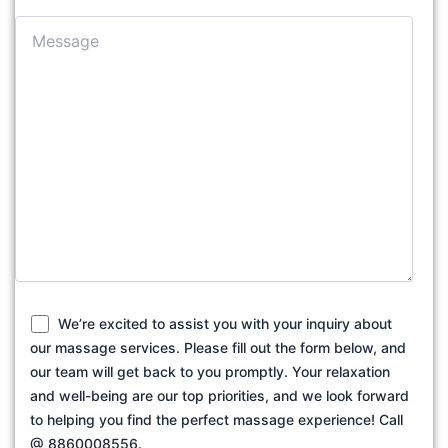
We’re excited to assist you with your inquiry about
our massage services. Please fill out the form below, and
our team will get back to you promptly. Your relaxation
and well-being are our top priorities, and we look forward
to helping you find the perfect massage experience! Call
@ 8860008556.