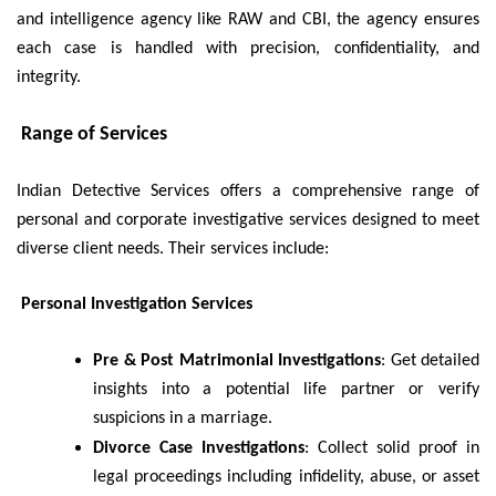
and intelligence agency like RAW and CBI, the agency ensures
each case is handled with precision, confidentiality, and
integrity.
Range of Services
Indian Detective Services offers a comprehensive range of
personal and corporate investigative services designed to meet
diverse client needs. Their services include:
Personal Investigation Services
Pre & Post Matrimonial Investigations
: Get detailed
insights into a potential life partner or verify
suspicions in a marriage.
Divorce Case Investigations
: Collect solid proof in
legal proceedings including infidelity, abuse, or asset