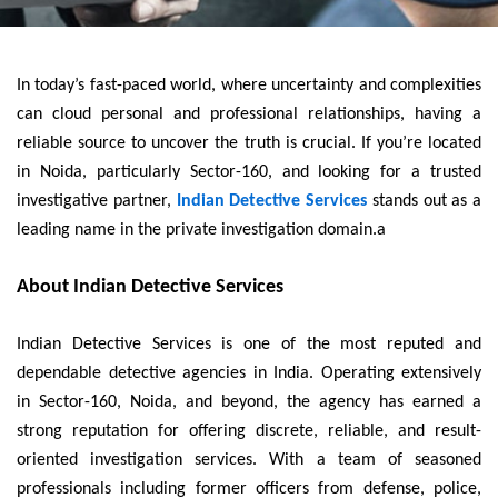
In today’s fast-paced world, where uncertainty and complexities
can cloud personal and professional relationships, having a
reliable source to uncover the truth is crucial. If you’re located
in Noida, particularly Sector-160, and looking for a trusted
investigative partner,
Indian Detective Services
stands out as a
leading name in the private investigation domain.a
About Indian Detective Services
Indian Detective Services is one of the most reputed and
dependable detective agencies in India. Operating extensively
in Sector-160, Noida, and beyond, the agency has earned a
strong reputation for offering discrete, reliable, and result-
oriented investigation services. With a team of seasoned
professionals including former officers from defense, police,