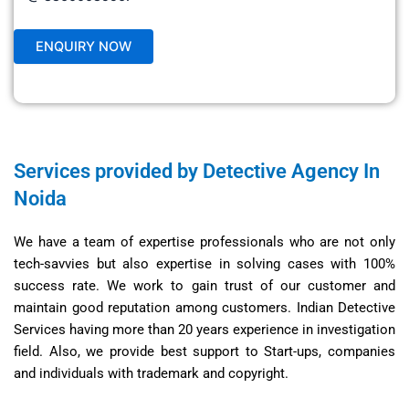
Services provided by Detective Agency In
Noida
We have a team of expertise professionals who are not only
tech-savvies but also expertise in solving cases with 100%
success rate. We work to gain trust of our customer and
maintain good reputation among customers. Indian Detective
Services having more than 20 years experience in investigation
field. Also, we provide best support to Start-ups, companies
and individuals with trademark and copyright.