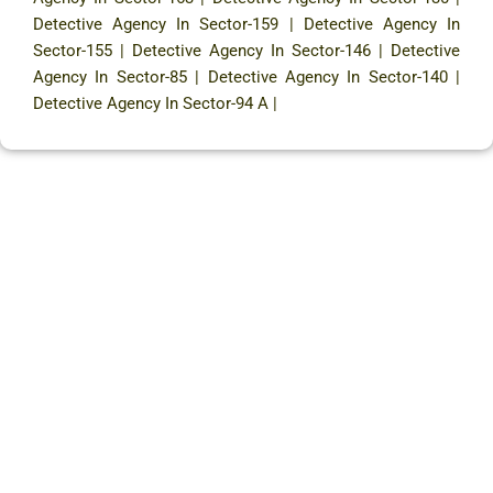
Detective Agency In Sector-159
|
Detective Agency In
Sector-155
|
Detective Agency In Sector-146
|
Detective
Agency In Sector-85
|
Detective Agency In Sector-140
|
Detective Agency In Sector-94 A
|