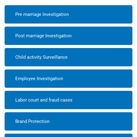
Pre marriage Investigation
Post marriage Investigation
Child activity Surveillance
Employee Investigation
Labor court and fraud cases
Brand Protection