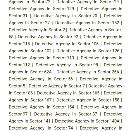
Agency In Sector-72
|
Detective Agency In Sector-29
|
Detective Agency In Sector-129
|
Detective Agency In
Sector-31
|
Detective Agency In Sector-20
|
Detective
Agency In Sector-27
|
Detective Agency In Sector-152
|
Detective Agency In Sector-2
|
Detective Agency In Sector-
68
|
Detective Agency In Sector-92
|
Detective Agency In
Sector-115
|
Detective Agency In Sector-106
|
Detective
Agency In Sector-102
|
Detective Agency In Sector-126
|
Detective Agency In Sector-113
|
Detective Agency In
Sector-112
|
Detective Agency In Sector-98
|
Detective
Agency In Sector-62A
|
Detective Agency In Sector-25A
|
Detective Agency In Sector-56
|
Detective Agency In
Sector-5
|
Detective Agency In Sector-7
|
Detective Agency
In Sector-86
|
Detective Agency In Sector-165
|
Detective
Agency In Sector-167
|
Detective Agency In Sector-158
|
Detective Agency In Sector-154
|
Detective Agency In
Sector-97
|
Detective Agency In Sector-87
|
Detective
Agency In Sector-141
|
Detective Agency In Sector-140A
|
Detective Agency In Sector-74
|
Detective Agency In