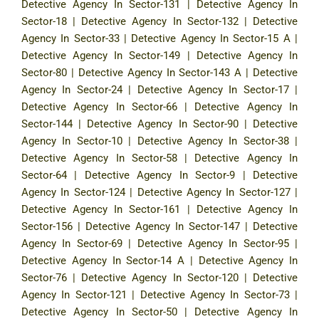
Detective Agency In Sector-131
|
Detective Agency In
Sector-18
|
Detective Agency In Sector-132
|
Detective
Agency In Sector-33
|
Detective Agency In Sector-15 A
|
Detective Agency In Sector-149
|
Detective Agency In
Sector-80
|
Detective Agency In Sector-143 A
|
Detective
Agency In Sector-24
|
Detective Agency In Sector-17
|
Detective Agency In Sector-66
|
Detective Agency In
Sector-144
|
Detective Agency In Sector-90
|
Detective
Agency In Sector-10
|
Detective Agency In Sector-38
|
Detective Agency In Sector-58
|
Detective Agency In
Sector-64
|
Detective Agency In Sector-9
|
Detective
Agency In Sector-124
|
Detective Agency In Sector-127
|
Detective Agency In Sector-161
|
Detective Agency In
Sector-156
|
Detective Agency In Sector-147
|
Detective
Agency In Sector-69
|
Detective Agency In Sector-95
|
Detective Agency In Sector-14 A
|
Detective Agency In
Sector-76
|
Detective Agency In Sector-120
|
Detective
Agency In Sector-121
|
Detective Agency In Sector-73
|
Detective Agency In Sector-50
|
Detective Agency In