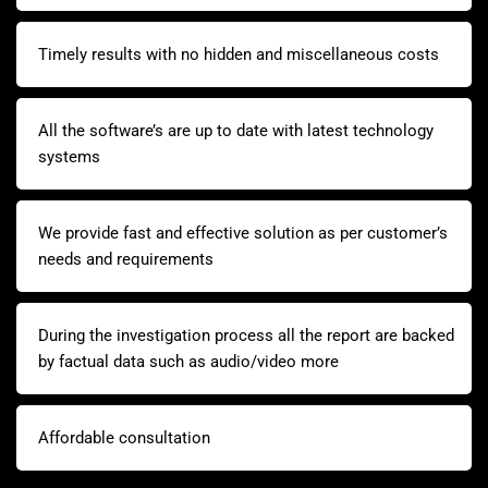
Timely results with no hidden and miscellaneous costs
All the software’s are up to date with latest technology
systems
We provide fast and effective solution as per customer’s
needs and requirements
During the investigation process all the report are backed
by factual data such as audio/video more
Affordable consultation