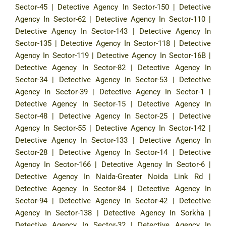
Sector-45
|
Detective Agency In Sector-150
|
Detective
Agency In Sector-62
|
Detective Agency In Sector-110
|
Detective Agency In Sector-143
|
Detective Agency In
Sector-135
|
Detective Agency In Sector-118
|
Detective
Agency In Sector-119
|
Detective Agency In Sector-16B
|
Detective Agency In Sector-82
|
Detective Agency In
Sector-34
|
Detective Agency In Sector-53
|
Detective
Agency In Sector-39
|
Detective Agency In Sector-1
|
Detective Agency In Sector-15
|
Detective Agency In
Sector-48
|
Detective Agency In Sector-25
|
Detective
Agency In Sector-55
|
Detective Agency In Sector-142
|
Detective Agency In Sector-133
|
Detective Agency In
Sector-28
|
Detective Agency In Sector-14
|
Detective
Agency In Sector-166
|
Detective Agency In Sector-6
|
Detective Agency In Naida-Greater Noida Link Rd
|
Detective Agency In Sector-84
|
Detective Agency In
Sector-94
|
Detective Agency In Sector-42
|
Detective
Agency In Sector-138
|
Detective Agency In Sorkha
|
Detective Agency In Sector-32
|
Detective Agency In