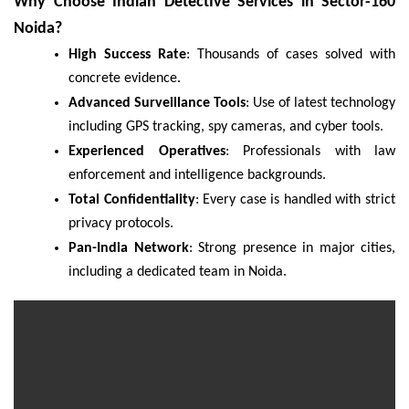
Why Choose Indian Detective Services in Sector-160
Noida?
High Success Rate
: Thousands of cases solved with
concrete evidence.
Advanced Surveillance Tools
: Use of latest technology
including GPS tracking, spy cameras, and cyber tools.
Experienced Operatives
: Professionals with law
enforcement and intelligence backgrounds.
Total Confidentiality
: Every case is handled with strict
privacy protocols.
Pan-India Network
: Strong presence in major cities,
including a dedicated team in Noida.