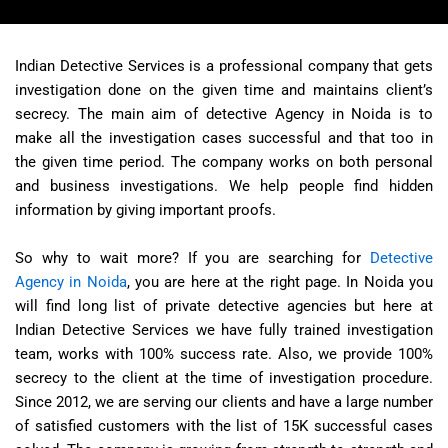
Indian Detective Services is a professional company that gets
investigation done on the given time and maintains client’s
secrecy. The main aim of detective Agency in Noida is to
make all the investigation cases successful and that too in
the given time period. The company works on both personal
and business investigations. We help people find hidden
information by giving important proofs.
So why to wait more? If you are searching for
Detective
Agency in Noida
, you are here at the right page. In Noida you
will find long list of private detective agencies but here at
Indian Detective Services we have fully trained investigation
team, works with 100% success rate. Also, we provide 100%
secrecy to the client at the time of investigation procedure.
Since 2012, we are serving our clients and have a large number
of satisfied customers with the list of 15K successful cases