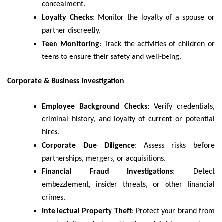
concealment.
Loyalty Checks
: Monitor the loyalty of a spouse or
partner discreetly.
Teen Monitoring
: Track the activities of children or
teens to ensure their safety and well-being.
Corporate & Business Investigation
Employee Background Checks
: Verify credentials,
criminal history, and loyalty of current or potential
hires.
Corporate Due Diligence
: Assess risks before
partnerships, mergers, or acquisitions.
Financial Fraud Investigations
: Detect
embezzlement, insider threats, or other financial
crimes.
Intellectual Property Theft
: Protect your brand from