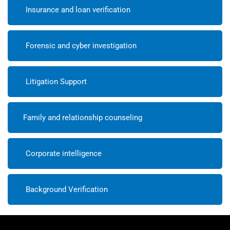
Insurance and loan verification
Forensic and cyber investigation
Litigation Support
Family and relationship counseling
Corporate intelligence
Background Verification