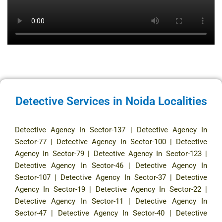
Detective Services in Noida Localities
Detective Agency In Sector-137
|
Detective Agency In
Sector-77
|
Detective Agency In Sector-100
|
Detective
Agency In Sector-79
|
Detective Agency In Sector-123
|
Detective Agency In Sector-46
|
Detective Agency In
Sector-107
|
Detective Agency In Sector-37
|
Detective
Agency In Sector-19
|
Detective Agency In Sector-22
|
Detective Agency In Sector-11
|
Detective Agency In
Sector-47
|
Detective Agency In Sector-40
|
Detective