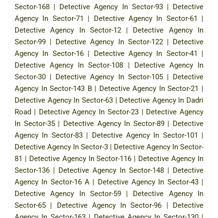
Sector-168
|
Detective Agency In Sector-93
|
Detective
Agency In Sector-71
|
Detective Agency In Sector-61
|
Detective Agency In Sector-12
|
Detective Agency In
Sector-99
|
Detective Agency In Sector-122
|
Detective
Agency In Sector-16
|
Detective Agency In Sector-41
|
Detective Agency In Sector-108
|
Detective Agency In
Sector-30
|
Detective Agency In Sector-105
|
Detective
Agency In Sector-143 B
|
Detective Agency In Sector-21
|
Detective Agency In Sector-63
|
Detective Agency In Dadri
Road
|
Detective Agency In Sector-23
|
Detective Agency
In Sector-35
|
Detective Agency In Sector-89
|
Detective
Agency In Sector-83
|
Detective Agency In Sector-101
|
Detective Agency In Sector-3
|
Detective Agency In Sector-
81
|
Detective Agency In Sector-116
|
Detective Agency In
Sector-136
|
Detective Agency In Sector-148
|
Detective
Agency In Sector-16 A
|
Detective Agency In Sector-43
|
Detective Agency In Sector-59
|
Detective Agency In
Sector-65
|
Detective Agency In Sector-96
|
Detective
Agency In Sector-163
|
Detective Agency In Sector-130
|