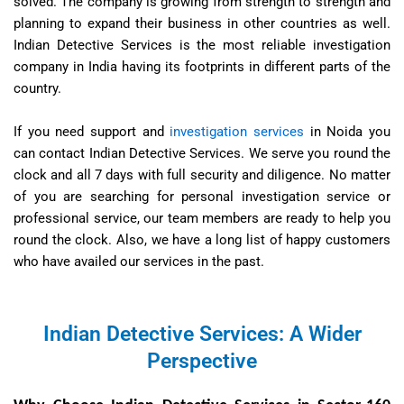
solved. The company is growing from strength to strength and
planning to expand their business in other countries as well.
Indian Detective Services is the most reliable investigation
company in India having its footprints in different parts of the
country.
If you need support and
investigation services
in Noida you
can contact Indian Detective Services. We serve you round the
clock and all 7 days with full security and diligence. No matter
of you are searching for personal investigation service or
professional service, our team members are ready to help you
round the clock. Also, we have a long list of happy customers
who have availed our services in the past.
Indian Detective Services: A Wider
Perspective