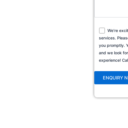
We’re exci
services. Pleas
you promptly. Y
and we look fo
experience! C