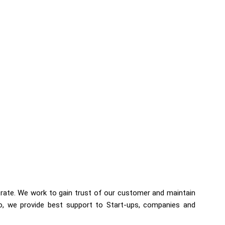
 rate. We work to gain trust of our customer and maintain
so, we provide best support to Start-ups, companies and