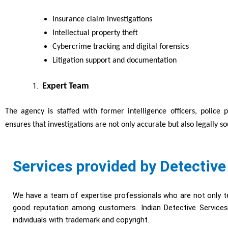
Insurance claim investigations
Intellectual property theft
Cybercrime tracking and digital forensics
Litigation support and documentation
Expert Team
The agency is staffed with former intelligence officers, police 
ensures that investigations are not only accurate but also legally s
Services provided by Detective
We have a team of expertise professionals who are not only te
good reputation among customers. Indian Detective Services 
individuals with trademark and copyright.