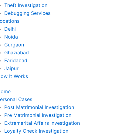
Theft Investigation
Debugging Services
ocations
Delhi
Noida
Gurgaon
Ghaziabad
Faridabad
Jaipur
ow It Works
Home
ersonal Cases
Post Matrimonial Investigation
Pre Matrimonial Investigation
Extramarital Affairs Investigation
Loyalty Check Investigation