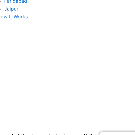
Faridabad
Jaipur
ow It Works
e Agency in Sector-1