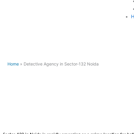
H
Home
» Detective Agency in Sector-132 Noida
Detectiv