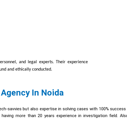
personnel, and legal experts. Their experience
ound and ethically conducted.
 Agency In Noida
ch-savvies but also expertise in solving cases with 100% success
having more than 20 years experience in investigation field. Al