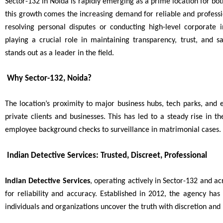
Sector-132 in Noida is rapidly emerging as a prime location for bo
this growth comes the increasing demand for reliable and professio
resolving personal disputes or conducting high-level corporate i
playing a crucial role in maintaining transparency, trust, and
stands out as a leader in the field.
Why Sector-132, Noida?
The location’s proximity to major business hubs, tech parks, and 
private clients and businesses. This has led to a steady rise in t
employee background checks to surveillance in matrimonial cases.
Indian Detective Services: Trusted, Discreet, Professional
Indian Detective Services
, operating actively in Sector-132 and ac
for reliability and accuracy. Established in 2012, the agency ha
individuals and organizations uncover the truth with discretion and