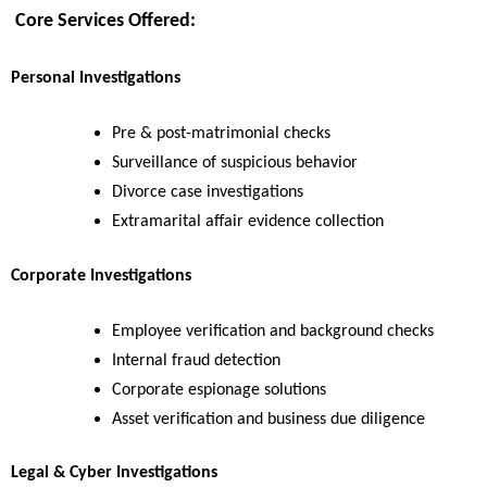
Core Services Offered:
Personal Investigations
Pre & post-matrimonial checks
Surveillance of suspicious behavior
Divorce case investigations
Extramarital affair evidence collection
Corporate Investigations
Employee verification and background checks
Internal fraud detection
Corporate espionage solutions
Asset verification and business due diligence
Legal & Cyber Investigations