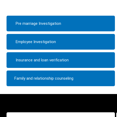
Pre marriage Investigation
Employee Investigation
Insurance and loan verification
Family and relationship counseling