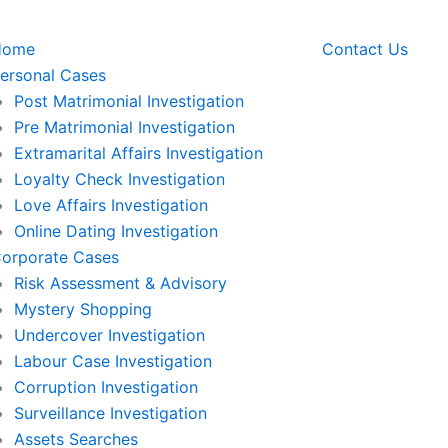
Home
Contact Us
ersonal Cases
Post Matrimonial Investigation
Pre Matrimonial Investigation
Extramarital Affairs Investigation
Loyalty Check Investigation
Love Affairs Investigation
Online Dating Investigation
orporate Cases
Risk Assessment & Advisory
Mystery Shopping
Undercover Investigation
Labour Case Investigation
Corruption Investigation
Surveillance Investigation
Assets Searches