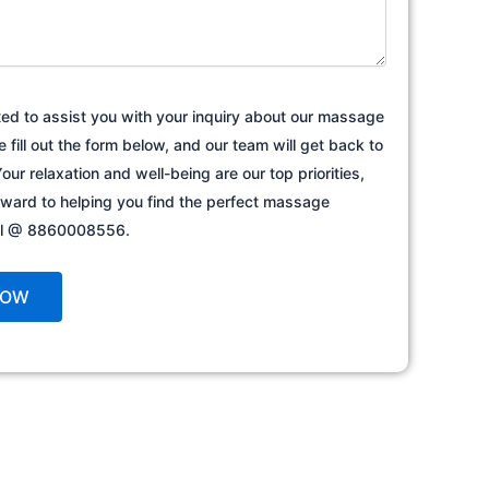
ted to assist you with your inquiry about our massage
e fill out the form below, and our team will get back to
our relaxation and well-being are our top priorities,
rward to helping you find the perfect massage
all @ 8860008556.