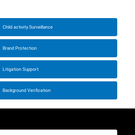
Child activity Surveillance
Brand Protection
Litigation Support
Background Verification