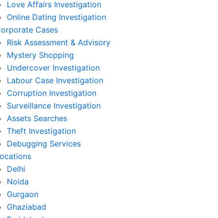
Love Affairs Investigation
Online Dating Investigation
orporate Cases
Risk Assessment & Advisory
Mystery Shopping
Undercover Investigation
Labour Case Investigation
Corruption Investigation
Surveillance Investigation
Assets Searches
Theft Investigation
Debugging Services
ocations
Delhi
Noida
Gurgaon
Ghaziabad