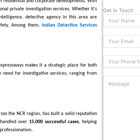
th residential and corporate developments. With
nal private investigation services. Whether it’s
Get In Touch
ntelligence, detective agency in this area are
 safety. Among them,
Indian Detective Services
expressways makes it a strategic place for both
he need for investigative services, ranging from
ross the NCR region, has built a solid reputation
s handled over
15,000 successful cases
, helping
 professionalism.