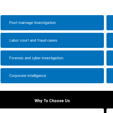
Post marriage Investigation
Labor court and fraud cases
Forensic and cyber investigation
Corporate intelligence
Why To Choose Us