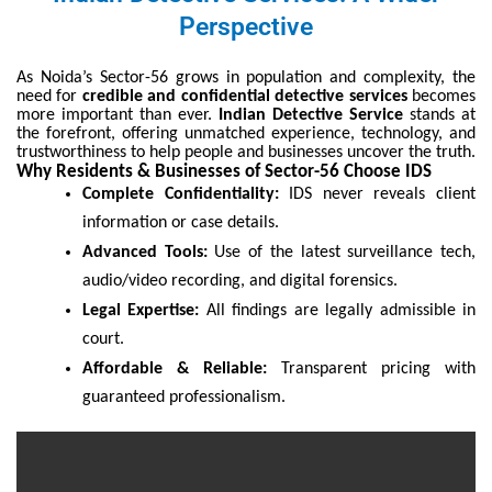
Perspective
As Noida’s Sector-56 grows in population and complexity, the
need for
credible and confidential detective services
becomes
more important than ever.
Indian Detective Service
stands at
the forefront, offering unmatched experience, technology, and
trustworthiness to help people and businesses uncover the truth.
Why Residents & Businesses of Sector-56 Choose IDS
Complete Confidentiality:
IDS never reveals client
information or case details.
Advanced Tools:
Use of the latest surveillance tech,
audio/video recording, and digital forensics.
Legal Expertise:
All findings are legally admissible in
court.
Affordable & Reliable:
Transparent pricing with
guaranteed professionalism.