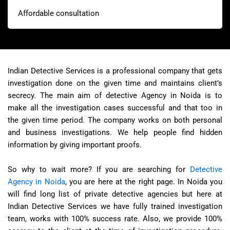
Affordable consultation
Indian Detective Services is a professional company that gets
investigation done on the given time and maintains client’s
secrecy. The main aim of detective Agency in Noida is to
make all the investigation cases successful and that too in
the given time period. The company works on both personal
and business investigations. We help people find hidden
information by giving important proofs.
So why to wait more? If you are searching for
Detective
Agency in Noida
, you are here at the right page. In Noida you
will find long list of private detective agencies but here at
Indian Detective Services we have fully trained investigation
team, works with 100% success rate. Also, we provide 100%