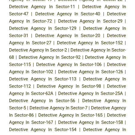
Detective Agency In Sector-11
|
Detective Agency In
Sector-47
|
Detective Agency In Sector-40
|
Detective
Agency In Sector-72
|
Detective Agency In Sector-29
|
Detective Agency In Sector-129
|
Detective Agency In
Sector-31
|
Detective Agency In Sector-20
|
Detective
Agency In Sector-27
|
Detective Agency In Sector-152
|
Detective Agency In Sector-2
|
Detective Agency In Sector-
68
|
Detective Agency In Sector-92
|
Detective Agency In
Sector-115
|
Detective Agency In Sector-106
|
Detective
Agency In Sector-102
|
Detective Agency In Sector-126
|
Detective Agency In Sector-113
|
Detective Agency In
Sector-112
|
Detective Agency In Sector-98
|
Detective
Agency In Sector-62A
|
Detective Agency In Sector-25A
|
Detective Agency In Sector-56
|
Detective Agency In
Sector-5
|
Detective Agency In Sector-7
|
Detective Agency
In Sector-86
|
Detective Agency In Sector-165
|
Detective
Agency In Sector-167
|
Detective Agency In Sector-158
|
Detective Agency In Sector-154
|
Detective Agency In