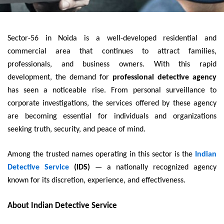
Sector-56 in Noida is a well-developed residential and
commercial area that continues to attract families,
professionals, and business owners. With this rapid
development, the demand for
professional detective agency
has seen a noticeable rise. From personal surveillance to
corporate investigations, the services offered by these agency
are becoming essential for individuals and organizations
seeking truth, security, and peace of mind.
Among the trusted names operating in this sector is the
Indian
Detective Service
(IDS)
— a nationally recognized agency
known for its discretion, experience, and effectiveness.
About Indian Detective Service