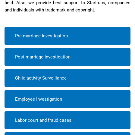
field. Also, we provide best support to Start-ups, companies
and individuals with trademark and copyright.
Pre marriage Investigation
Post marriage Investigation
Child activity Surveillance
Employee Investigation
Labor court and fraud cases