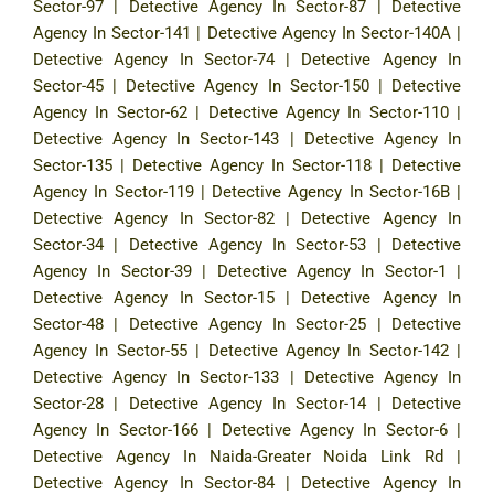
Sector-97
|
Detective Agency In Sector-87
|
Detective
Agency In Sector-141
|
Detective Agency In Sector-140A
|
Detective Agency In Sector-74
|
Detective Agency In
Sector-45
|
Detective Agency In Sector-150
|
Detective
Agency In Sector-62
|
Detective Agency In Sector-110
|
Detective Agency In Sector-143
|
Detective Agency In
Sector-135
|
Detective Agency In Sector-118
|
Detective
Agency In Sector-119
|
Detective Agency In Sector-16B
|
Detective Agency In Sector-82
|
Detective Agency In
Sector-34
|
Detective Agency In Sector-53
|
Detective
Agency In Sector-39
|
Detective Agency In Sector-1
|
Detective Agency In Sector-15
|
Detective Agency In
Sector-48
|
Detective Agency In Sector-25
|
Detective
Agency In Sector-55
|
Detective Agency In Sector-142
|
Detective Agency In Sector-133
|
Detective Agency In
Sector-28
|
Detective Agency In Sector-14
|
Detective
Agency In Sector-166
|
Detective Agency In Sector-6
|
Detective Agency In Naida-Greater Noida Link Rd
|
Detective Agency In Sector-84
|
Detective Agency In