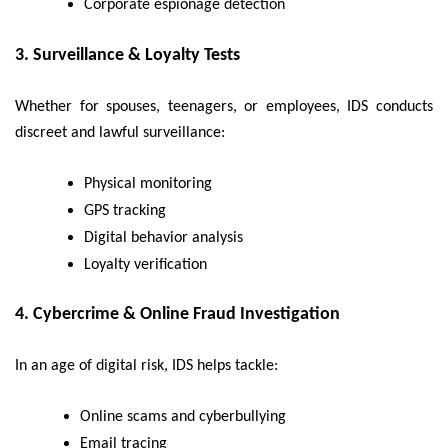
Corporate espionage detection
3.
Surveillance & Loyalty Tests
Whether for spouses, teenagers, or employees, IDS conducts
discreet and lawful surveillance:
Physical monitoring
GPS tracking
Digital behavior analysis
Loyalty verification
4.
Cybercrime & Online Fraud Investigation
In an age of digital risk, IDS helps tackle:
Online scams and cyberbullying
Email tracing