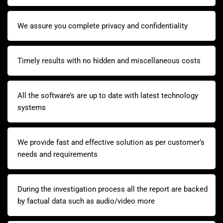
We assure you complete privacy and confidentiality
Timely results with no hidden and miscellaneous costs
All the software’s are up to date with latest technology
systems
We provide fast and effective solution as per customer’s
needs and requirements
During the investigation process all the report are backed
by factual data such as audio/video more