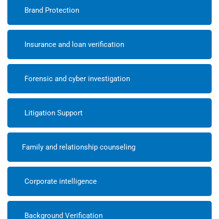
Brand Protection
Insurance and loan verification
Forensic and cyber investigation
Litigation Support
Family and relationship counseling
Corporate intelligence
Background Verification