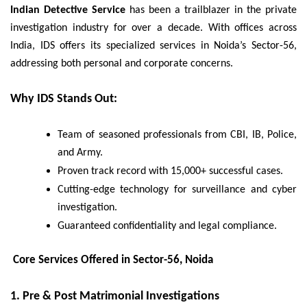
Indian Detective Service
has been a trailblazer in the private
investigation industry for over a decade. With offices across
India, IDS offers its specialized services in Noida’s Sector-56,
addressing both personal and corporate concerns.
Why IDS Stands Out:
Team of seasoned professionals from CBI, IB, Police,
and Army.
Proven track record with 15,000+ successful cases.
Cutting-edge technology for surveillance and cyber
investigation.
Guaranteed confidentiality and legal compliance.
Core Services Offered in Sector-56, Noida
1.
Pre & Post Matrimonial Investigations