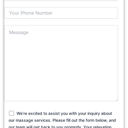
We’re excited to assist you with your inquiry about
our massage services. Please fill out the form below, and
our team will get back to you promptly. Your relaxation