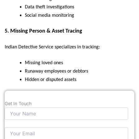
Data theft investigations
Social media monitoring
5.
Missing Person & Asset Tracing
Indian Detective Service specializes in tracking:
Missing loved ones
Runaway employees or debtors
Hidden or disputed assets
Get In Touch