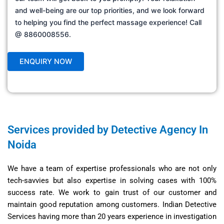
and well-being are our top priorities, and we look forward
to helping you find the perfect massage experience! Call
@ 8860008556.
Services provided by Detective Agency In
Noida
We have a team of expertise professionals who are not only
tech-savvies but also expertise in solving cases with 100%
success rate. We work to gain trust of our customer and
maintain good reputation among customers. Indian Detective
Services having more than 20 years experience in investigation