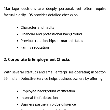
Marriage decisions are deeply personal, yet often require
factual clarity. IDS provides detailed checks on:
Character and habits
Financial and professional background
Previous relationships or marital status
Family reputation
2.
Corporate & Employment Checks
With several startups and small enterprises operating in Sector-
56, Indian Detective Service helps business owners by offering:
Employee background verification
Internal theft detection
Business partnership due diligence