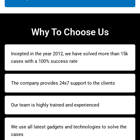
Why To Choose Us
Incepted in the year 2012, we have solved more than 15k
cases with a 100% success rate
The company provides 24x7 support to the clients
Our team is highly trained and experienced
We use all latest gadgets and technologies to solve the
cases