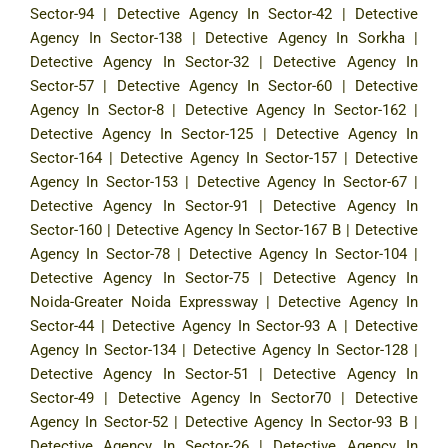
Sector-94
|
Detective Agency In Sector-42
|
Detective
Agency In Sector-138
|
Detective Agency In Sorkha
|
Detective Agency In Sector-32
|
Detective Agency In
Sector-57
|
Detective Agency In Sector-60
|
Detective
Agency In Sector-8
|
Detective Agency In Sector-162
|
Detective Agency In Sector-125
|
Detective Agency In
Sector-164
|
Detective Agency In Sector-157
|
Detective
Agency In Sector-153
|
Detective Agency In Sector-67
|
Detective Agency In Sector-91
|
Detective Agency In
Sector-160
|
Detective Agency In Sector-167 B
|
Detective
Agency In Sector-78
|
Detective Agency In Sector-104
|
Detective Agency In Sector-75
|
Detective Agency In
Noida-Greater Noida Expressway
|
Detective Agency In
Sector-44
|
Detective Agency In Sector-93 A
|
Detective
Agency In Sector-134
|
Detective Agency In Sector-128
|
Detective Agency In Sector-51
|
Detective Agency In
Sector-49
|
Detective Agency In Sector70
|
Detective
Agency In Sector-52
|
Detective Agency In Sector-93 B
|
Detective Agency In Sector-26
|
Detective Agency In