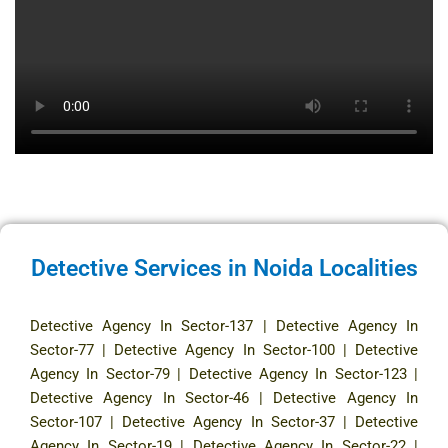
Detective Services in Noida Localities
Detective Agency In Sector-137
|
Detective Agency In
Sector-77
|
Detective Agency In Sector-100
|
Detective
Agency In Sector-79
|
Detective Agency In Sector-123
|
Detective Agency In Sector-46
|
Detective Agency In
Sector-107
|
Detective Agency In Sector-37
|
Detective
Agency In Sector-19
|
Detective Agency In Sector-22
|