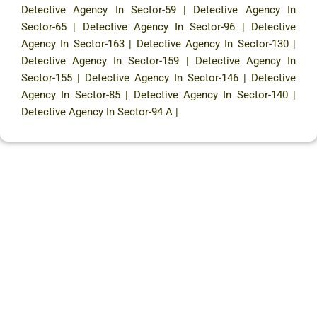
Detective Agency In Sector-59
|
Detective Agency In
Sector-65
|
Detective Agency In Sector-96
|
Detective
Agency In Sector-163
|
Detective Agency In Sector-130
|
Detective Agency In Sector-159
|
Detective Agency In
Sector-155
|
Detective Agency In Sector-146
|
Detective
Agency In Sector-85
|
Detective Agency In Sector-140
|
Detective Agency In Sector-94 A
|