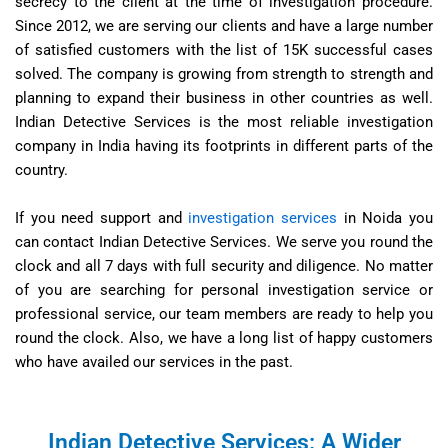
secrecy to the client at the time of investigation procedure.
Since 2012, we are serving our clients and have a large number
of satisfied customers with the list of 15K successful cases
solved. The company is growing from strength to strength and
planning to expand their business in other countries as well.
Indian Detective Services is the most reliable investigation
company in India having its footprints in different parts of the
country.
If you need support and
investigation services
in Noida you
can contact Indian Detective Services. We serve you round the
clock and all 7 days with full security and diligence. No matter
of you are searching for personal investigation service or
professional service, our team members are ready to help you
round the clock. Also, we have a long list of happy customers
who have availed our services in the past.
Indian Detective Services: A Wider