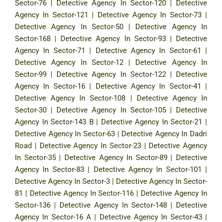
Sector-76
|
Detective Agency In Sector-120
|
Detective
Agency In Sector-121
|
Detective Agency In Sector-73
|
Detective Agency In Sector-50
|
Detective Agency In
Sector-168
|
Detective Agency In Sector-93
|
Detective
Agency In Sector-71
|
Detective Agency In Sector-61
|
Detective Agency In Sector-12
|
Detective Agency In
Sector-99
|
Detective Agency In Sector-122
|
Detective
Agency In Sector-16
|
Detective Agency In Sector-41
|
Detective Agency In Sector-108
|
Detective Agency In
Sector-30
|
Detective Agency In Sector-105
|
Detective
Agency In Sector-143 B
|
Detective Agency In Sector-21
|
Detective Agency In Sector-63
|
Detective Agency In Dadri
Road
|
Detective Agency In Sector-23
|
Detective Agency
In Sector-35
|
Detective Agency In Sector-89
|
Detective
Agency In Sector-83
|
Detective Agency In Sector-101
|
Detective Agency In Sector-3
|
Detective Agency In Sector-
81
|
Detective Agency In Sector-116
|
Detective Agency In
Sector-136
|
Detective Agency In Sector-148
|
Detective
Agency In Sector-16 A
|
Detective Agency In Sector-43
|