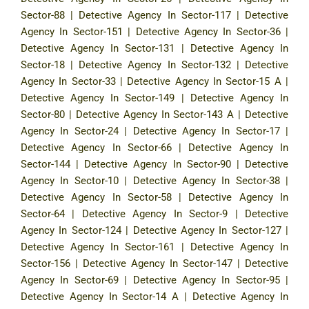
Sector-88
|
Detective Agency In Sector-117
|
Detective
Agency In Sector-151
|
Detective Agency In Sector-36
|
Detective Agency In Sector-131
|
Detective Agency In
Sector-18
|
Detective Agency In Sector-132
|
Detective
Agency In Sector-33
|
Detective Agency In Sector-15 A
|
Detective Agency In Sector-149
|
Detective Agency In
Sector-80
|
Detective Agency In Sector-143 A
|
Detective
Agency In Sector-24
|
Detective Agency In Sector-17
|
Detective Agency In Sector-66
|
Detective Agency In
Sector-144
|
Detective Agency In Sector-90
|
Detective
Agency In Sector-10
|
Detective Agency In Sector-38
|
Detective Agency In Sector-58
|
Detective Agency In
Sector-64
|
Detective Agency In Sector-9
|
Detective
Agency In Sector-124
|
Detective Agency In Sector-127
|
Detective Agency In Sector-161
|
Detective Agency In
Sector-156
|
Detective Agency In Sector-147
|
Detective
Agency In Sector-69
|
Detective Agency In Sector-95
|
Detective Agency In Sector-14 A
|
Detective Agency In