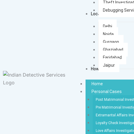
Theft Investiga
Debugging Serv
Locations
Delhi
Noida
Gurgaon
Ghaziabad
Faridabad
Jaipur
How It Works
Home
Personal Cases
Post Matrimonial Inves
Pre Matrimonial Investi
Extramarital Affairs Inv
Loyalty Check Investiga
Love Affairs Investigat