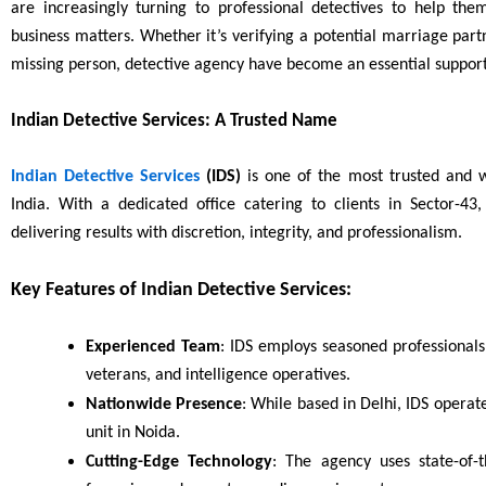
are increasingly turning to professional detectives to help the
business matters. Whether it’s verifying a potential marriage partn
missing person, detective agency have become an essential suppor
Indian Detective Services: A Trusted Name
Indian Detective Services
(IDS)
is one of the most trusted and wi
India. With a dedicated office catering to clients in Sector-43
delivering results with discretion, integrity, and professionalism.
Key Features of Indian Detective Services:
Experienced Team
: IDS employs seasoned professionals
veterans, and intelligence operatives.
Nationwide Presence
: While based in Delhi, IDS operat
unit in Noida.
Cutting-Edge Technology
: The agency uses state-of-t