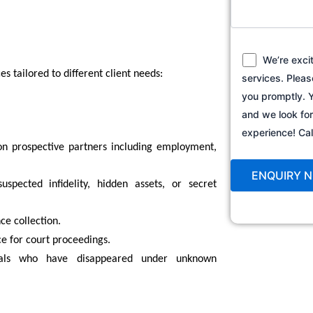
We’re exci
es tailored to different client needs:
services. Pleas
you promptly. Y
and we look fo
experience! C
n prospective partners including employment,
spected infidelity, hidden assets, or secret
ce collection.
ce for court proceedings.
uals who have disappeared under unknown