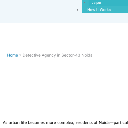
Jaipur
How It Works
Home
» Detective Agency in Sector-43 Noida
Detectiv
As urban life becomes more complex, residents of Noida—particula