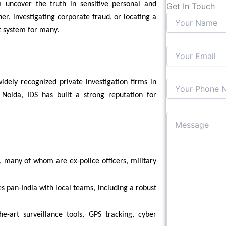
m uncover the truth in sensitive personal and
Get In Touch
er, investigating corporate fraud, or locating a
t system for many.
dely recognized private investigation firms in
, Noida, IDS has built a strong reputation for
, many of whom are ex-police officers, military
es pan-India with local teams, including a robust
he-art surveillance tools, GPS tracking, cyber