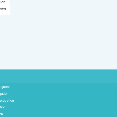
tion
ices
tigation
gation
estigation
tion
ion