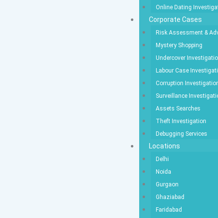
Online Dating Investiga
Corporate Cases
Risk Assessment & Adv
Mystery Shopping
Undercover Investigati
Labour Case Investigat
Corruption Investigatio
Surveillance Investigat
Assets Searches
Theft Investigation
Debugging Services
Locations
Delhi
Noida
Gurgaon
Ghaziabad
Faridabad