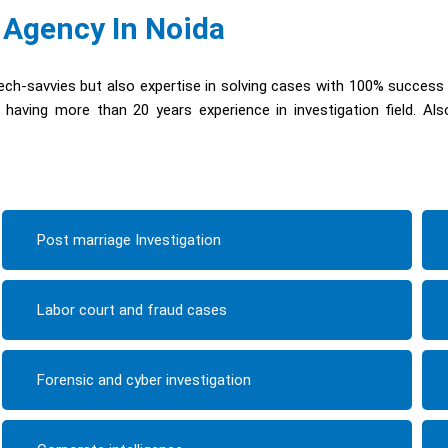
 Agency In Noida
ch-savvies but also expertise in solving cases with 100% success
having more than 20 years experience in investigation field. Al
Post marriage Investigation
Labor court and fraud cases
Forensic and cyber investigation