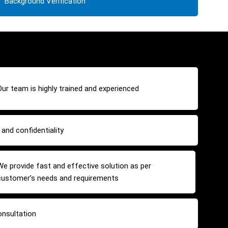
Background Verification
Our team is highly trained and experienced
and confidentiality
We provide fast and effective solution as per
customer’s needs and requirements
onsultation