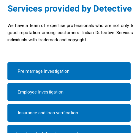
Services provided by Detective
We have a team of expertise professionals who are not only te
good reputation among customers. Indian Detective Services 
individuals with trademark and copyright.
Pre marriage Investigation
Employee Investigation
Insurance and loan verification