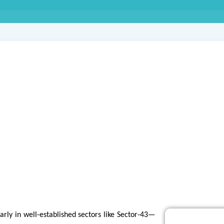
e Agency in Sector-4
rly in well-established sectors like Sector-43—