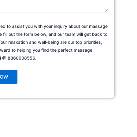
ted to assist you with your inquiry about our massage
e fill out the form below, and our team will get back to
our relaxation and well-being are our top priorities,
rward to helping you find the perfect massage
all @ 8860008556.