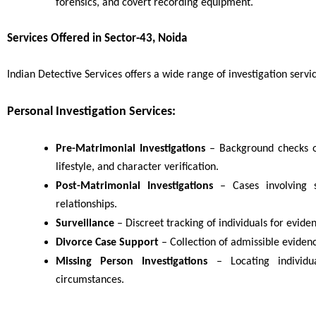
forensics, and covert recording equipment.
Services Offered in Sector-43, Noida
Indian Detective Services offers a wide range of investigation servic
Personal Investigation Services:
Pre-Matrimonial Investigations
– Background checks o
lifestyle, and character verification.
Post-Matrimonial Investigations
– Cases involving su
relationships.
Surveillance
– Discreet tracking of individuals for eviden
Divorce Case Support
– Collection of admissible eviden
Missing Person Investigations
– Locating individ
circumstances.