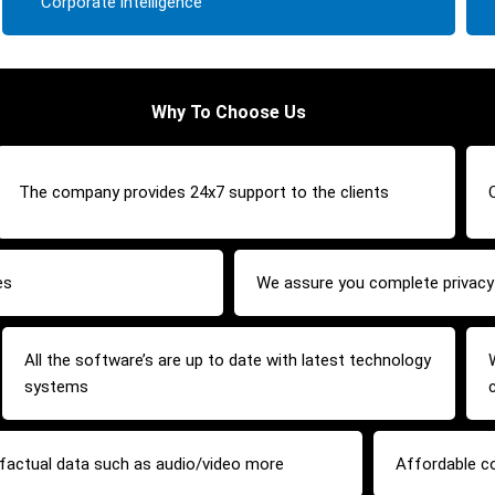
Corporate intelligence
Why To Choose Us
The company provides 24x7 support to the clients
es
We assure you complete privacy 
All the software’s are up to date with latest technology
systems
y factual data such as audio/video more
Affordable c