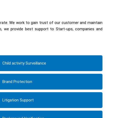
 rate. We work to gain trust of our customer and maintain
so, we provide best support to Start-ups, companies and
Child activity Surveillance
Brand Protection
Litigation Support