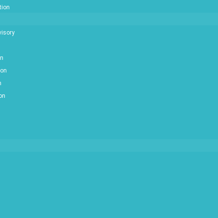
tion
isory
on
ion
n
ion