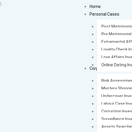
Skip
\
Home
to
Personal Cases
content
Post Matrimonia
Pre Matrimonial
Extramarital Aff
Loyalty Check I
Love Affairs Inv
Online Dating In
Corporate Cases
Risk Assessmen
Mystery Shoppi
Undercover Inve
Labour Case Inv
Corruption Inves
Surveillance Inv
Assets Search