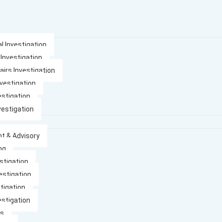
l Investigation
 Investigation
airs Investigation
nvestigation
estigation
vestigation
t & Advisory
ng
stigation
estigation
tigation
estigation
es