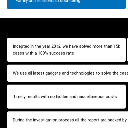
Family and relationship counseling
Incepted in the year 2012, we have solved more than 15k
cases with a 100% success rate
We use all latest gadgets and technologies to solve the cas
Timely results with no hidden and miscellaneous costs
During the investigation process all the report are backed b