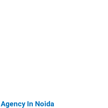
 Agency In Noida