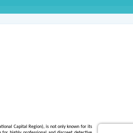
e Agency in Sector-2
tional Capital Region), is not only known for its
 for highly professional and discreet detective