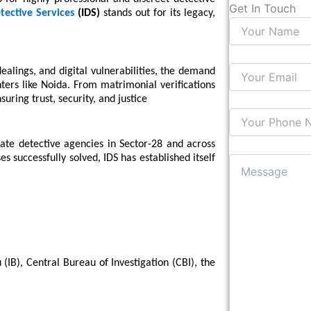
Get In Touch
tective Services
(IDS)
stands out for its legacy,
ealings, and digital vulnerabilities, the demand
nters like Noida. From matrimonial verifications
uring trust, security, and justice
ate detective agencies in Sector-28 and across
 successfully solved, IDS has established itself
 (IB), Central Bureau of Investigation (CBI), the