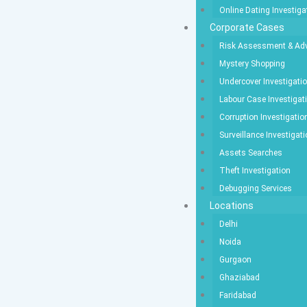
Online Dating Investiga
Corporate Cases
Risk Assessment & Adv
Mystery Shopping
Undercover Investigati
Labour Case Investigat
Corruption Investigatio
Surveillance Investigat
Assets Searches
Theft Investigation
Debugging Services
Locations
Delhi
Noida
Gurgaon
Ghaziabad
Faridabad