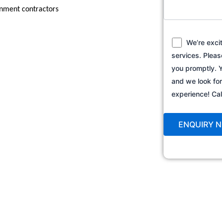
ernment contractors
We’re exci
services. Pleas
you promptly. Y
and we look fo
experience! C