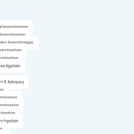
l Investigation
 Investigation
airs Investigation
nvestigation
estigation
vestigation
t & Advisory
ng
stigation
estigation
tigation
estigation
es