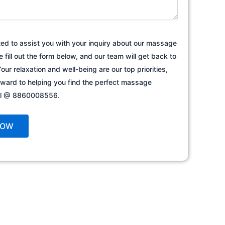
ted to assist you with your inquiry about our massage
e fill out the form below, and our team will get back to
our relaxation and well-being are our top priorities,
rward to helping you find the perfect massage
all @ 8860008556.