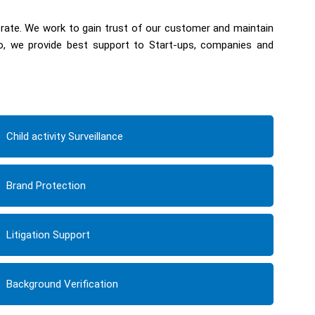
 rate. We work to gain trust of our customer and maintain
so, we provide best support to Start-ups, companies and
Child activity Surveillance
Brand Protection
Litigation Support
Background Verification