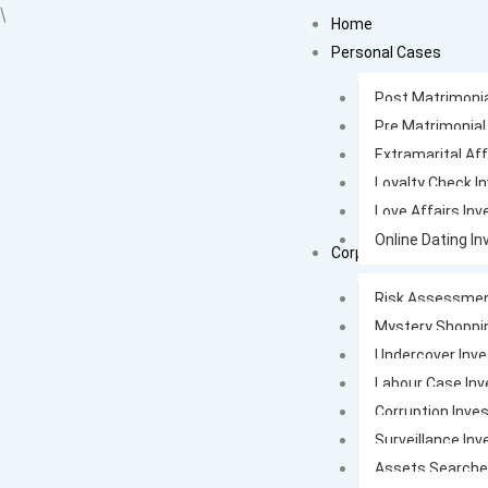
Skip
\
Home
to
Personal Cases
content
Post Matrimonia
Pre Matrimonial
Extramarital Aff
Loyalty Check I
Love Affairs Inv
Online Dating In
Corporate Cases
Risk Assessmen
Mystery Shoppi
Undercover Inve
Labour Case Inv
Corruption Inves
Surveillance Inv
Assets Search