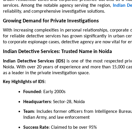
services. Among the notable agency serving the region,
Indian De
reliability, and comprehensive investigative solutions.
Growing Demand for Private Investigations
With increasing complexities in personal relationships, corporate d
for reliable detective services has grown significantly in urban ce
to corporate espionage cases, detective agency are now vital for ens
Indian Detective Services: Trusted Name in Noida
Indian Detective Services (IDS)
is one of the most respected priv
Noida. With over 20 years of experience and more than 15,000 cases
as a leader in the private investigation space.
Key Highlights of IDS:
Founded
: Early 2000s
Headquarters
: Sector-28, Noida
Team
: Includes former officers from Intelligence Bureau
Indian Army, and law enforcement
Success Rate
: Claimed to be over 95%