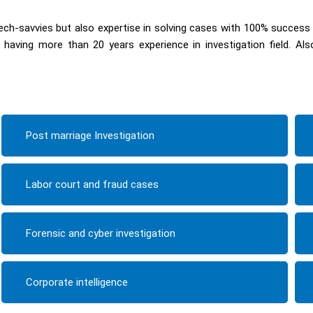
ch-savvies but also expertise in solving cases with 100% success
having more than 20 years experience in investigation field. Al
Post marriage Investigation
Labor court and fraud cases
Forensic and cyber investigation
Corporate intelligence