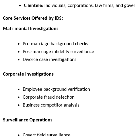
Clientele
: Individuals, corporations, law firms, and gov
Core Services Offered by IDS:
Matrimonial Investigations
Pre-marriage background checks
Post-marriage infidelity surveillance
Divorce case investigations
Corporate Investigations
Employee background verification
Corporate fraud detection
Business competitor analysis
Surveillance Operations
Covert field surveillance