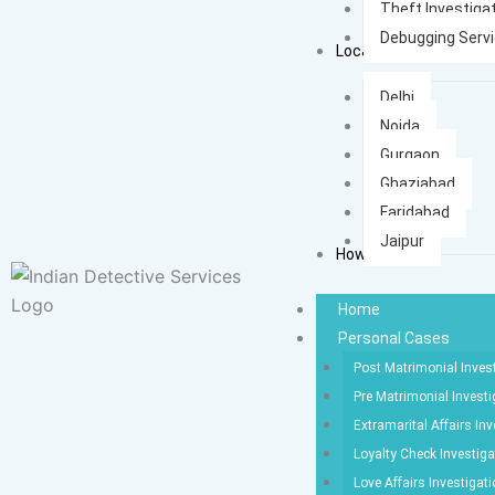
Theft Investiga
Debugging Serv
Locations
Delhi
Noida
Gurgaon
Ghaziabad
Faridabad
Jaipur
How It Works
Home
Personal Cases
Post Matrimonial Inves
Pre Matrimonial Investi
Extramarital Affairs Inv
Loyalty Check Investiga
Love Affairs Investigat