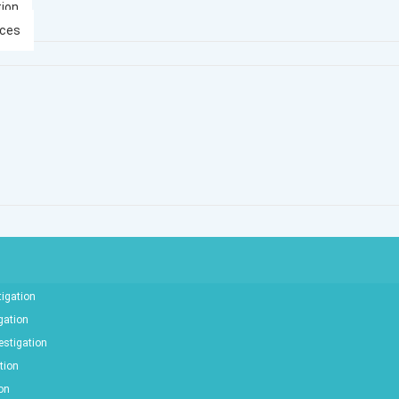
tion
ices
tigation
gation
estigation
tion
ion