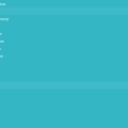
tion
isory
on
ion
n
ion