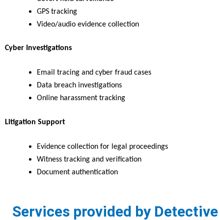
GPS tracking
Video/audio evidence collection
Cyber Investigations
Email tracing and cyber fraud cases
Data breach investigations
Online harassment tracking
Litigation Support
Evidence collection for legal proceedings
Witness tracking and verification
Document authentication
Services provided by Detective