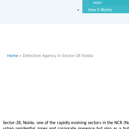
Jaipur
How It Works
Home
» Detective Agency in Sector-28 Noida
Detectiv
Sector-28, Noida, one of the rapidly evolving sectors in the NCR (Na
urban residential zones and corporate presence but also as a hub