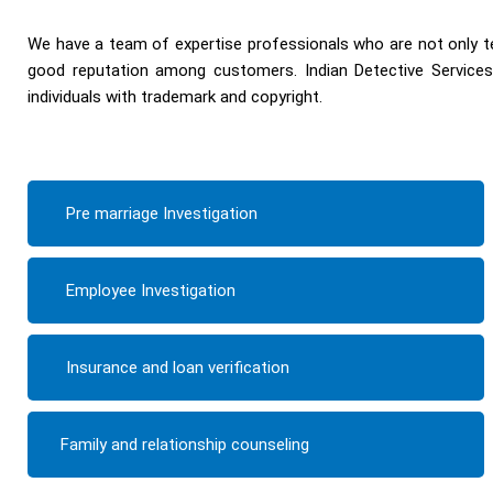
We have a team of expertise professionals who are not only te
good reputation among customers. Indian Detective Services 
individuals with trademark and copyright.
Pre marriage Investigation
Employee Investigation
Insurance and loan verification
Family and relationship counseling