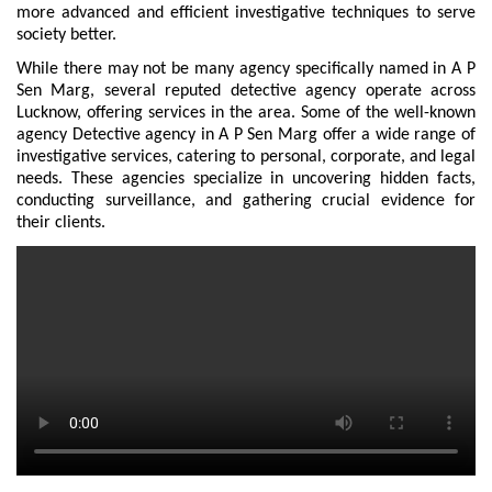
more advanced and efficient investigative techniques to serve
society better.
While there may not be many agency specifically named in A P
Sen Marg, several reputed detective agency operate across
Lucknow, offering services in the area. Some of the well-known
agency Detective agency in A P Sen Marg offer a wide range of
investigative services, catering to personal, corporate, and legal
needs. These agencies specialize in uncovering hidden facts,
conducting surveillance, and gathering crucial evidence for
their clients.