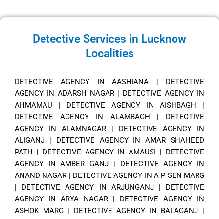
Detective Services in Lucknow
Localities
DETECTIVE AGENCY IN AASHIANA
|
DETECTIVE
AGENCY IN ADARSH NAGAR
|
DETECTIVE AGENCY IN
AHMAMAU
|
DETECTIVE AGENCY IN AISHBAGH
|
DETECTIVE AGENCY IN ALAMBAGH
|
DETECTIVE
AGENCY IN ALAMNAGAR
|
DETECTIVE AGENCY IN
ALIGANJ
|
DETECTIVE AGENCY IN AMAR SHAHEED
PATH
|
DETECTIVE AGENCY IN AMAUSI
|
DETECTIVE
AGENCY IN AMBER GANJ
|
DETECTIVE AGENCY IN
ANAND NAGAR
|
DETECTIVE AGENCY IN A P SEN MARG
|
DETECTIVE AGENCY IN ARJUNGANJ
|
DETECTIVE
AGENCY IN ARYA NAGAR
|
DETECTIVE AGENCY IN
ASHOK MARG
|
DETECTIVE AGENCY IN BALAGANJ
|