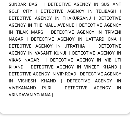
SUNDAR BAGH
|
DETECTIVE AGENCY IN SUSHANT
GOLF CITY
|
DETECTIVE AGENCY IN TELIBAGH
|
DETECTIVE AGENCY IN THAKURGANJ
|
DETECTIVE
AGENCY IN THE MALL AVENUE
|
DETECTIVE AGENCY
IN TILAK MARG
|
DETECTIVE AGENCY IN TRIVENI
NAGAR
|
DETECTIVE AGENCY IN UATTARDHONA
|
DETECTIVE AGENCY IN UTRATHIA
| |
DETECTIVE
AGENCY IN VASANT KUNJ|
|
DETECTIVE AGENCY IN
VIKAS NAGAR
|
DETECTIVE AGENCY IN VIBHUTI
KHAND
|
DETECTIVE AGENCY IN VINEET KHAND
|
DETECTIVE AGENCY IN VIP ROAD
|
DETECTIVE AGENCY
IN VISHESH KHAND
|
DETECTIVE AGENCY IN
VIVEKANAND PURI
|
DETECTIVE AGENCY IN
VRINDAVAN YOJANA
|