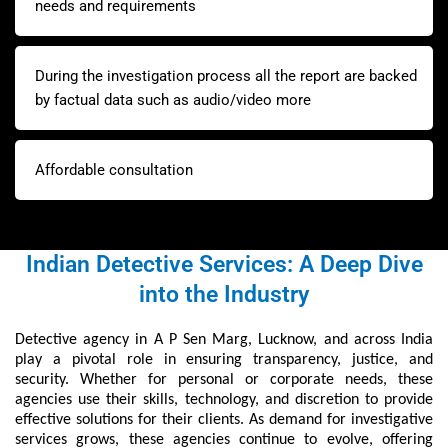
needs and requirements
During the investigation process all the report are backed
by factual data such as audio/video more
Affordable consultation
Indian Detective Services: A Deep Dive
into the Industry
Detective agency in A P Sen Marg, Lucknow, and across India
play a pivotal role in ensuring transparency, justice, and
security. Whether for personal or corporate needs, these
agencies use their skills, technology, and discretion to provide
effective solutions for their clients. As demand for investigative
services grows, these agencies continue to evolve, offering