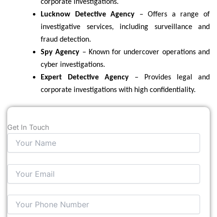
corporate investigations.
Lucknow Detective Agency
– Offers a range of
investigative services, including surveillance and
fraud detection.
Spy Agency
– Known for undercover operations and
cyber investigations.
Expert Detective Agency
– Provides legal and
corporate investigations with high confidentiality.
Get In Touch