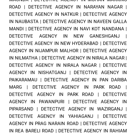
ROAD
|
DETECTIVE AGENCY IN NARAYAN NAGAR
|
DETECTIVE AGENCY IN NATKUR
|
DETECTIVE AGENCY
IN NAUBASTA
|
DETECTIVE AGENCY IN NAVEEN GALLA
MANDI
|
DETECTIVE AGENCY IN NAVI KOT NANDANA
|
DETECTIVE AGENCY IN NEW GANESHGANJ
|
DETECTIVE AGENCY IN NEW HYDERABAD
|
DETECTIVE
AGENCY IN NIJAMPUR MALHOR
|
DETECTIVE AGENCY
IN NILMATHA
|
DETECTIVE AGENCY IN NIRALA NAGAR
|
DETECTIVE AGENCY IN NIRALA NAGAR
|
DETECTIVE
AGENCY IN NISHATGANJ
|
DETECTIVE AGENCY IN
PAIKARAMAU
|
DETECTIVE AGENCY IN PAN DARIBA
MARG
|
DETECTIVE AGENCY IN PARK ROAD
|
DETECTIVE AGENCY IN PARK ROAD
|
DETECTIVE
AGENCY IN PAWANPURI
|
DETECTIVE AGENCY IN
PIPARSAND
|
DETECTIVE AGENCY IN WAZIRGANJ
|
DETECTIVE AGENCY IN YAHIAGANJ
|
DETECTIVE
AGENCY IN PRAG NARAIN ROAD
|
DETECTIVE AGENCY
IN REA BARELI ROAD
|
DETECTIVE AGENCY IN RAHIAM