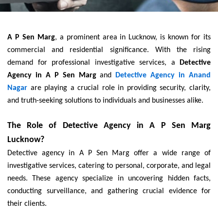
A P Sen Marg
, a prominent area in Lucknow, is known for its
commercial and residential significance. With the rising
demand for professional investigative services, a
Detective
Agency in A P Sen Marg
and
Detective Agency in Anand
Nagar
are playing a crucial role in providing security, clarity,
and truth-seeking solutions to individuals and businesses alike.
The Role of Detective Agency in A P Sen Marg
Lucknow?
Detective agency in A P Sen Marg offer a wide range of
investigative services, catering to personal, corporate, and legal
needs. These agency specialize in uncovering hidden facts,
conducting surveillance, and gathering crucial evidence for
their clients.