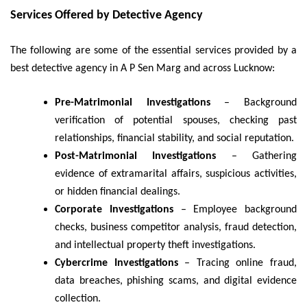
Services Offered by Detective Agency
The following are some of the essential services provided by a
best detective agency in A P Sen Marg and across Lucknow:
Pre-Matrimonial Investigations
– Background
verification of potential spouses, checking past
relationships, financial stability, and social reputation.
Post-Matrimonial Investigations
– Gathering
evidence of extramarital affairs, suspicious activities,
or hidden financial dealings.
Corporate Investigations
– Employee background
checks, business competitor analysis, fraud detection,
and intellectual property theft investigations.
Cybercrime Investigations
– Tracing online fraud,
data breaches, phishing scams, and digital evidence
collection.