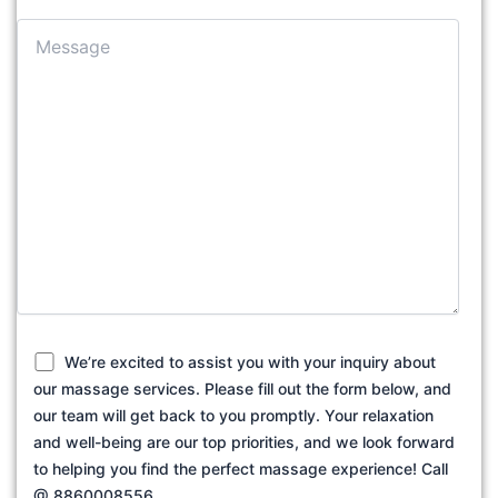
We’re excited to assist you with your inquiry about
our massage services. Please fill out the form below, and
our team will get back to you promptly. Your relaxation
and well-being are our top priorities, and we look forward
to helping you find the perfect massage experience! Call
@ 8860008556.