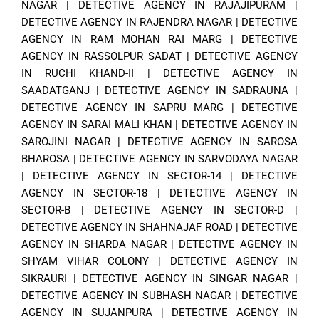
NAGAR
|
DETECTIVE AGENCY IN RAJAJIPURAM
|
DETECTIVE AGENCY IN RAJENDRA NAGAR
|
DETECTIVE
AGENCY IN RAM MOHAN RAI MARG
|
DETECTIVE
AGENCY IN RASSOLPUR SADAT
|
DETECTIVE AGENCY
IN RUCHI KHAND-II
|
DETECTIVE AGENCY IN
SAADATGANJ
|
DETECTIVE AGENCY IN SADRAUNA
|
DETECTIVE AGENCY IN SAPRU MARG
|
DETECTIVE
AGENCY IN SARAI MALI KHAN
|
DETECTIVE AGENCY IN
SAROJINI NAGAR
|
DETECTIVE AGENCY IN SAROSA
BHAROSA
|
DETECTIVE AGENCY IN SARVODAYA NAGAR
|
DETECTIVE AGENCY IN SECTOR-14
|
DETECTIVE
AGENCY IN SECTOR-18
|
DETECTIVE AGENCY IN
SECTOR-B
|
DETECTIVE AGENCY IN SECTOR-D
|
DETECTIVE AGENCY IN SHAHNAJAF ROAD
|
DETECTIVE
AGENCY IN SHARDA NAGAR
|
DETECTIVE AGENCY IN
SHYAM VIHAR COLONY
|
DETECTIVE AGENCY IN
SIKRAURI
|
DETECTIVE AGENCY IN SINGAR NAGAR
|
DETECTIVE AGENCY IN SUBHASH NAGAR
|
DETECTIVE
AGENCY IN SUJANPURA
|
DETECTIVE AGENCY IN