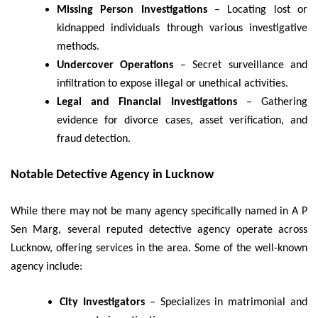
Missing Person Investigations
– Locating lost or
kidnapped individuals through various investigative
methods.
Undercover Operations
– Secret surveillance and
infiltration to expose illegal or unethical activities.
Legal and Financial Investigations
– Gathering
evidence for divorce cases, asset verification, and
fraud detection.
Notable Detective Agency in Lucknow
While there may not be many agency specifically named in A P
Sen Marg, several reputed detective agency operate across
Lucknow, offering services in the area. Some of the well-known
agency include:
City Investigators
– Specializes in matrimonial and