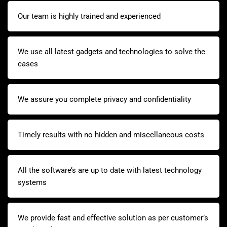
Our team is highly trained and experienced
We use all latest gadgets and technologies to solve the
cases
We assure you complete privacy and confidentiality
Timely results with no hidden and miscellaneous costs
All the software’s are up to date with latest technology
systems
We provide fast and effective solution as per customer’s