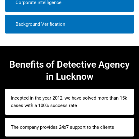
Corporate intelligence
Background Verification
Benefits of Detective Agency
in Lucknow
Incepted in the year 2012, we have solved more than 15k
cases with a 100% success rate
The company provides 24x7 support to the clients