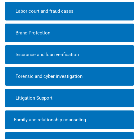
Labor court and fraud cases
Brand Protection
Insurance and loan verification
Forensic and cyber investigation
Litigation Support
Family and relationship counseling