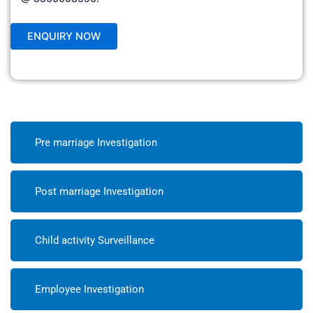
Pre marriage Investigation
Post marriage Investigation
Child activity Surveillance
Employee Investigation