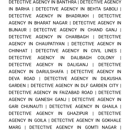
DETECTIVE AGENCY IN BANTHRA
|
DETECTIVE AGENCY
IN BARHA
|
DETECTIVE AGENCY IN BEHTA SABOLI
|
DETECTIVE AGENCY IN BHADRUKH
|
DETECTIVE
AGENCY IN BHARAT NAGAR
|
DETECTIVE AGENCY IN
BIJNAUR
|
DETECTIVE AGENCY IN CHAND GANJ
|
DETECTIVE AGENCY IN CHARBAGH
|
DETECTIVE
AGENCY IN CHAUPATIYAN
|
DETECTIVE AGENCY IN
CHINHAT
|
DETECTIVE AGENCY IN CIVIL LINES
|
DETECTIVE AGENCY IN DALIBAGH COLONY
|
DETECTIVE AGENCY IN DALIGANJ
|
DETECTIVE
AGENCY IN DARULSHAFA
|
DETECTIVE AGENCY IN
DEVA ROAD
|
DETECTIVE AGENCY IN DILKUSHA
GARDEN
|
DETECTIVE AGENCY IN DLF GARDEN CITY
|
DETECTIVE AGENCY IN FAIZABAD ROAD
|
DETECTIVE
AGENCY IN GANESH GANJ
|
DETECTIVE AGENCY IN
GARI CHUNAUTI
|
DETECTIVE AGENCY IN GHAILA
|
DETECTIVE AGENCY IN GHAZIPUR
|
DETECTIVE
AGENCY IN GOILA
|
DETECTIVE AGENCY IN GOKHALE
MARG
|
DETECTIVE AGENCY IN GOMTI NAGAR
|