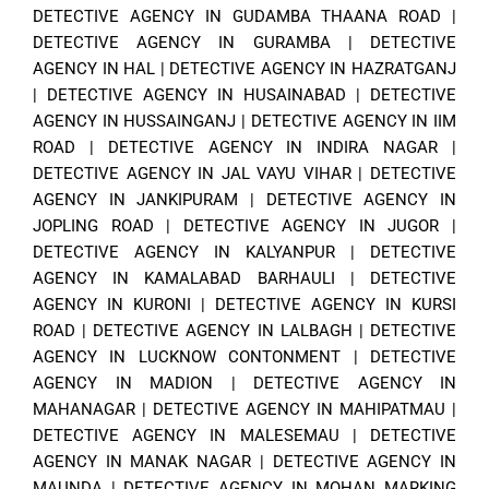
DETECTIVE AGENCY IN GUDAMBA THAANA ROAD
|
DETECTIVE AGENCY IN GURAMBA
|
DETECTIVE
AGENCY IN HAL
|
DETECTIVE AGENCY IN HAZRATGANJ
|
DETECTIVE AGENCY IN HUSAINABAD
|
DETECTIVE
AGENCY IN HUSSAINGANJ
|
DETECTIVE AGENCY IN IIM
ROAD
|
DETECTIVE AGENCY IN INDIRA NAGAR
|
DETECTIVE AGENCY IN JAL VAYU VIHAR
|
DETECTIVE
AGENCY IN JANKIPURAM
|
DETECTIVE AGENCY IN
JOPLING ROAD
|
DETECTIVE AGENCY IN JUGOR
|
DETECTIVE AGENCY IN KALYANPUR
|
DETECTIVE
AGENCY IN KAMALABAD BARHAULI
|
DETECTIVE
AGENCY IN KURONI
|
DETECTIVE AGENCY IN KURSI
ROAD
|
DETECTIVE AGENCY IN LALBAGH
|
DETECTIVE
AGENCY IN LUCKNOW CONTONMENT
|
DETECTIVE
AGENCY IN MADION
|
DETECTIVE AGENCY IN
MAHANAGAR
|
DETECTIVE AGENCY IN MAHIPATMAU
|
DETECTIVE AGENCY IN MALESEMAU
|
DETECTIVE
AGENCY IN MANAK NAGAR
|
DETECTIVE AGENCY IN
MAUNDA
|
DETECTIVE AGENCY IN MOHAN MARKING