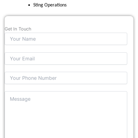
Sting Operations
Get In Touch