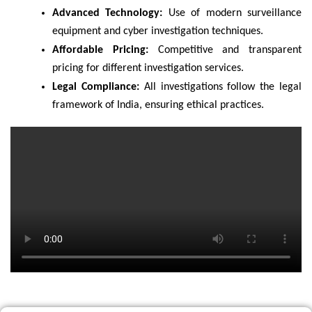
Advanced Technology:
Use of modern surveillance
equipment and cyber investigation techniques.
Affordable Pricing:
Competitive and transparent
pricing for different investigation services.
Legal Compliance:
All investigations follow the legal
framework of India, ensuring ethical practices.