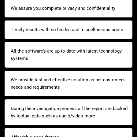
We assure you complete privacy and confidentiality
Timely results with no hidden and miscellaneous costs
All the software’s are up to date with latest technology
systems
We provide fast and effective solution as per customer’s
needs and requirements
During the investigation process all the report are backed
by factual data such as audio/video more