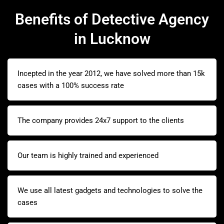
Benefits of Detective Agency
in Lucknow
Incepted in the year 2012, we have solved more than 15k
cases with a 100% success rate
The company provides 24x7 support to the clients
Our team is highly trained and experienced
We use all latest gadgets and technologies to solve the
cases