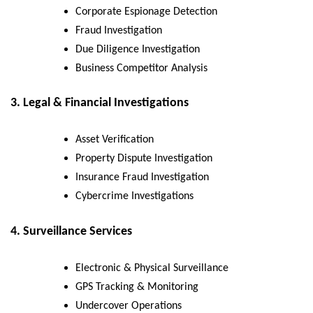
Corporate Espionage Detection
Fraud Investigation
Due Diligence Investigation
Business Competitor Analysis
3. Legal & Financial Investigations
Asset Verification
Property Dispute Investigation
Insurance Fraud Investigation
Cybercrime Investigations
4. Surveillance Services
Electronic & Physical Surveillance
GPS Tracking & Monitoring
Undercover Operations