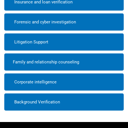
Insurance and loan verification
Forensic and cyber investigation
Litigation Support
Family and relationship counseling
Corporate intelligence
Background Verification