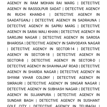
AGENCY IN RAM MOHAN RAI MARG
|
DETECTIVE
AGENCY IN RASSOLPUR SADAT
|
DETECTIVE AGENCY
IN RUCHI KHAND-II
|
DETECTIVE AGENCY IN
SAADATGANJ
|
DETECTIVE AGENCY IN SADRAUNA
|
DETECTIVE AGENCY IN SAPRU MARG
|
DETECTIVE
AGENCY IN SARAI MALI KHAN
|
DETECTIVE AGENCY IN
SAROJINI NAGAR
|
DETECTIVE AGENCY IN SAROSA
BHAROSA
|
DETECTIVE AGENCY IN SARVODAYA NAGAR
|
DETECTIVE AGENCY IN SECTOR-14
|
DETECTIVE
AGENCY IN SECTOR-18
|
DETECTIVE AGENCY IN
SECTOR-B
|
DETECTIVE AGENCY IN SECTOR-D
|
DETECTIVE AGENCY IN SHAHNAJAF ROAD
|
DETECTIVE
AGENCY IN SHARDA NAGAR
|
DETECTIVE AGENCY IN
SHYAM VIHAR COLONY
|
DETECTIVE AGENCY IN
SIKRAURI
|
DETECTIVE AGENCY IN SINGAR NAGAR
|
DETECTIVE AGENCY IN SUBHASH NAGAR
|
DETECTIVE
AGENCY IN SUJANPURA
|
DETECTIVE AGENCY IN
SUNDAR BAGH
|
DETECTIVE AGENCY IN SUSHANT
GOLF CITY
|
DETECTIVE AGENCY IN TELIBAGH
|