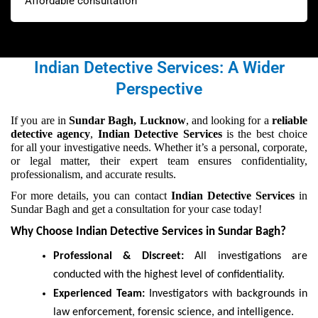
Affordable consultation
Indian Detective Services: A Wider
Perspective
If you are in
Sundar Bagh, Lucknow
, and looking for a
reliable
detective agency
,
Indian Detective Services
is the best choice
for all your investigative needs. Whether it’s a personal, corporate,
or legal matter, their expert team ensures confidentiality,
professionalism, and accurate results.
For more details, you can contact
Indian Detective Services
in
Sundar Bagh and get a consultation for your case today!
Why Choose Indian Detective Services in Sundar Bagh?
Professional & Discreet:
All investigations are
conducted with the highest level of confidentiality.
Experienced Team:
Investigators with backgrounds in
law enforcement, forensic science, and intelligence.