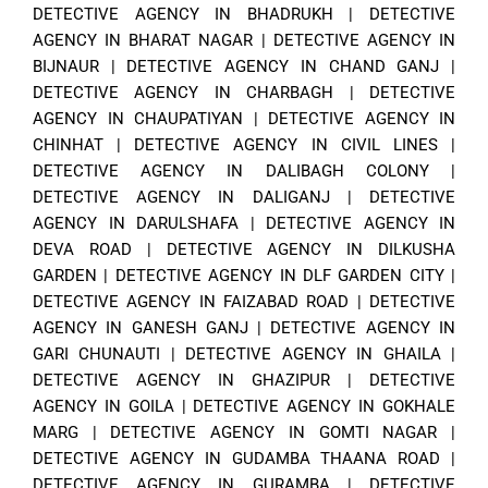
DETECTIVE AGENCY IN BHADRUKH
|
DETECTIVE
AGENCY IN BHARAT NAGAR
|
DETECTIVE AGENCY IN
BIJNAUR
|
DETECTIVE AGENCY IN CHAND GANJ
|
DETECTIVE AGENCY IN CHARBAGH
|
DETECTIVE
AGENCY IN CHAUPATIYAN
|
DETECTIVE AGENCY IN
CHINHAT
|
DETECTIVE AGENCY IN CIVIL LINES
|
DETECTIVE AGENCY IN DALIBAGH COLONY
|
DETECTIVE AGENCY IN DALIGANJ
|
DETECTIVE
AGENCY IN DARULSHAFA
|
DETECTIVE AGENCY IN
DEVA ROAD
|
DETECTIVE AGENCY IN DILKUSHA
GARDEN
|
DETECTIVE AGENCY IN DLF GARDEN CITY
|
DETECTIVE AGENCY IN FAIZABAD ROAD
|
DETECTIVE
AGENCY IN GANESH GANJ
|
DETECTIVE AGENCY IN
GARI CHUNAUTI
|
DETECTIVE AGENCY IN GHAILA
|
DETECTIVE AGENCY IN GHAZIPUR
|
DETECTIVE
AGENCY IN GOILA
|
DETECTIVE AGENCY IN GOKHALE
MARG
|
DETECTIVE AGENCY IN GOMTI NAGAR
|
DETECTIVE AGENCY IN GUDAMBA THAANA ROAD
|
DETECTIVE AGENCY IN GURAMBA
|
DETECTIVE