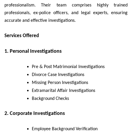
professionalism. Their team comprises highly trained
professionals, ex-police officers, and legal experts, ensuring
accurate and effective investigations.
Services Offered
1. Personal Investigations
Pre & Post Matrimonial Investigations
Divorce Case Investigations
Missing Person Investigations
Extramarital Affair Investigations
Background Checks
2. Corporate Investigations
Employee Background Verification