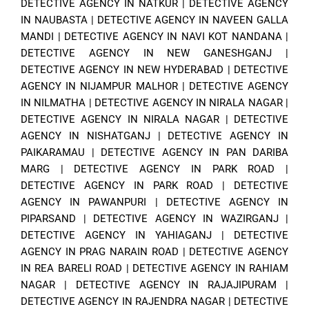
DETECTIVE AGENCY IN NATKUR
|
DETECTIVE AGENCY
IN NAUBASTA
|
DETECTIVE AGENCY IN NAVEEN GALLA
MANDI
|
DETECTIVE AGENCY IN NAVI KOT NANDANA
|
DETECTIVE AGENCY IN NEW GANESHGANJ
|
DETECTIVE AGENCY IN NEW HYDERABAD
|
DETECTIVE
AGENCY IN NIJAMPUR MALHOR
|
DETECTIVE AGENCY
IN NILMATHA
|
DETECTIVE AGENCY IN NIRALA NAGAR
|
DETECTIVE AGENCY IN NIRALA NAGAR
|
DETECTIVE
AGENCY IN NISHATGANJ
|
DETECTIVE AGENCY IN
PAIKARAMAU
|
DETECTIVE AGENCY IN PAN DARIBA
MARG
|
DETECTIVE AGENCY IN PARK ROAD
|
DETECTIVE AGENCY IN PARK ROAD
|
DETECTIVE
AGENCY IN PAWANPURI
|
DETECTIVE AGENCY IN
PIPARSAND
|
DETECTIVE AGENCY IN WAZIRGANJ
|
DETECTIVE AGENCY IN YAHIAGANJ
|
DETECTIVE
AGENCY IN PRAG NARAIN ROAD
|
DETECTIVE AGENCY
IN REA BARELI ROAD
|
DETECTIVE AGENCY IN RAHIAM
NAGAR
|
DETECTIVE AGENCY IN RAJAJIPURAM
|
DETECTIVE AGENCY IN RAJENDRA NAGAR
|
DETECTIVE