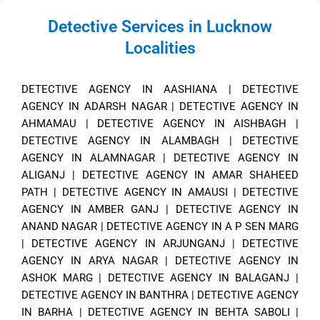
Detective Services in Lucknow
Localities
DETECTIVE AGENCY IN AASHIANA
|
DETECTIVE
AGENCY IN ADARSH NAGAR
|
DETECTIVE AGENCY IN
AHMAMAU
|
DETECTIVE AGENCY IN AISHBAGH
|
DETECTIVE AGENCY IN ALAMBAGH
|
DETECTIVE
AGENCY IN ALAMNAGAR
|
DETECTIVE AGENCY IN
ALIGANJ
|
DETECTIVE AGENCY IN AMAR SHAHEED
PATH
|
DETECTIVE AGENCY IN AMAUSI
|
DETECTIVE
AGENCY IN AMBER GANJ
|
DETECTIVE AGENCY IN
ANAND NAGAR
|
DETECTIVE AGENCY IN A P SEN MARG
|
DETECTIVE AGENCY IN ARJUNGANJ
|
DETECTIVE
AGENCY IN ARYA NAGAR
|
DETECTIVE AGENCY IN
ASHOK MARG
|
DETECTIVE AGENCY IN BALAGANJ
|
DETECTIVE AGENCY IN BANTHRA
|
DETECTIVE AGENCY
IN BARHA
|
DETECTIVE AGENCY IN BEHTA SABOLI
|