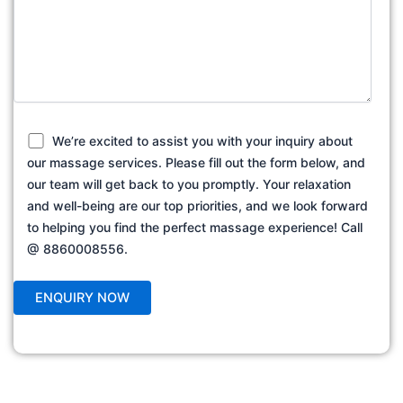
We’re excited to assist you with your inquiry about
our massage services. Please fill out the form below, and
our team will get back to you promptly. Your relaxation
and well-being are our top priorities, and we look forward
to helping you find the perfect massage experience! Call
@ 8860008556.