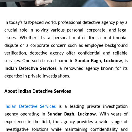
In today’s fast-paced world, professional detective agency play a
crucial role in solving various personal, corporate, and legal
issues. Whether it’s a personal matter like a matrimonial
dispute or a corporate concern such as employee background
verification, detective agency offer confidential and reliable
services. One such trusted name in
Sundar Bagh, Lucknow
, is
Indian Detective Services
, a renowned agency known for its
expertise in private investigations.
About Indian Detective Services
Indian Detective Services
is a leading private investigation
agency operating in
Sundar Bagh, Lucknow
. With years of
experience in the field, the agency provides a wide range of
investigative solutions while maintaining confidentiality and