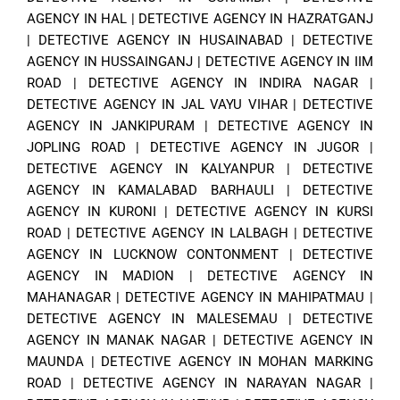
AGENCY IN HAL
|
DETECTIVE AGENCY IN HAZRATGANJ
|
DETECTIVE AGENCY IN HUSAINABAD
|
DETECTIVE
AGENCY IN HUSSAINGANJ
|
DETECTIVE AGENCY IN IIM
ROAD
|
DETECTIVE AGENCY IN INDIRA NAGAR
|
DETECTIVE AGENCY IN JAL VAYU VIHAR
|
DETECTIVE
AGENCY IN JANKIPURAM
|
DETECTIVE AGENCY IN
JOPLING ROAD
|
DETECTIVE AGENCY IN JUGOR
|
DETECTIVE AGENCY IN KALYANPUR
|
DETECTIVE
AGENCY IN KAMALABAD BARHAULI
|
DETECTIVE
AGENCY IN KURONI
|
DETECTIVE AGENCY IN KURSI
ROAD
|
DETECTIVE AGENCY IN LALBAGH
|
DETECTIVE
AGENCY IN LUCKNOW CONTONMENT
|
DETECTIVE
AGENCY IN MADION
|
DETECTIVE AGENCY IN
MAHANAGAR
|
DETECTIVE AGENCY IN MAHIPATMAU
|
DETECTIVE AGENCY IN MALESEMAU
|
DETECTIVE
AGENCY IN MANAK NAGAR
|
DETECTIVE AGENCY IN
MAUNDA
|
DETECTIVE AGENCY IN MOHAN MARKING
ROAD
|
DETECTIVE AGENCY IN NARAYAN NAGAR
|