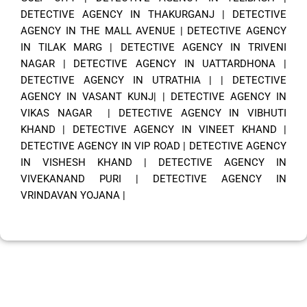
DETECTIVE AGENCY IN THAKURGANJ
|
DETECTIVE
AGENCY IN THE MALL AVENUE
|
DETECTIVE AGENCY
IN TILAK MARG
|
DETECTIVE AGENCY IN TRIVENI
NAGAR
|
DETECTIVE AGENCY IN UATTARDHONA
|
DETECTIVE AGENCY IN UTRATHIA
| |
DETECTIVE
AGENCY IN VASANT KUNJ|
|
DETECTIVE AGENCY IN
VIKAS NAGAR
|
DETECTIVE AGENCY IN VIBHUTI
KHAND
|
DETECTIVE AGENCY IN VINEET KHAND
|
DETECTIVE AGENCY IN VIP ROAD
|
DETECTIVE AGENCY
IN VISHESH KHAND
|
DETECTIVE AGENCY IN
VIVEKANAND PURI
|
DETECTIVE AGENCY IN
VRINDAVAN YOJANA
|