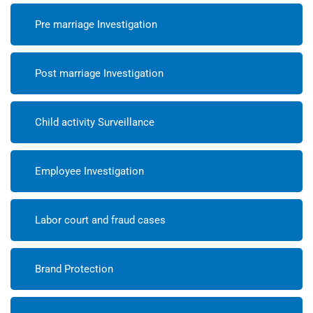
Pre marriage Investigation
Post marriage Investigation
Child activity Surveillance
Employee Investigation
Labor court and fraud cases
Brand Protection