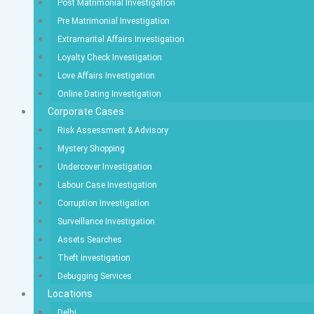
Post Matrimonial Investigation
Pre Matrimonial Investigation
Extramarital Affairs Investigation
Loyalty Check Investigation
Love Affairs Investigation
Online Dating Investigation
Corporate Cases
Risk Assessment & Advisory
Mystery Shopping
Undercover Investigation
Labour Case Investigation
Corruption Investigation
Surveillance Investigation
Assets Searches
Theft Investigation
Debugging Services
Locations
Delhi