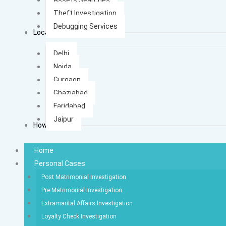
Theft Investigation
Debugging Services
Locations
Delhi
Noida
Gurgaon
Ghaziabad
Faridabad
Jaipur
How It Works
Home
Personal Cases
Post Matrimonial Investigation
Pre Matrimonial Investigation
Extramarital Affairs Investigation
Loyalty Check Investigation