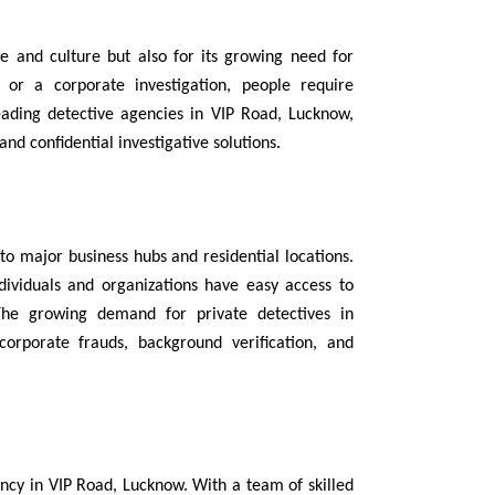
ge and culture but also for its growing need for
 or a corporate investigation, people require
eading detective agencies in VIP Road, Lucknow,
and confidential investigative solutions.
o major business hubs and residential locations.
ndividuals and organizations have easy access to
 The growing demand for private detectives in
orporate frauds, background verification, and
ency in VIP Road, Lucknow. With a team of skilled