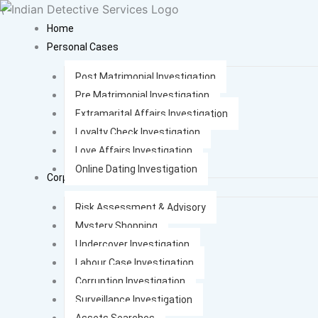
Skip
\
to
Home
content
Personal Cases
Post Matrimonial Investigation
Pre Matrimonial Investigation
Extramarital Affairs Investigation
Loyalty Check Investigation
Love Affairs Investigation
Online Dating Investigation
Corporate Cases
Risk Assessment & Advisory
Mystery Shopping
Undercover Investigation
Labour Case Investigation
Corruption Investigation
Surveillance Investigation
Assets Searches