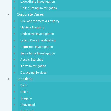
Love Affairs Investigation
Online Dating Investigation
Corporate Cases
Risk Assessment & Advisory
Mystery Shopping
Undercover Investigation
Labour Case Investigation
Corruption Investigation
Surveillance Investigation
Assets Searches
Theft Investigation
Debugging Services
Locations
Delhi
Noida
Gurgaon
Ghaziabad