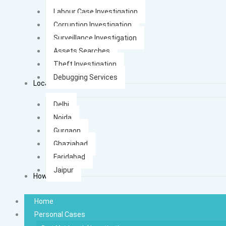
Labour Case Investigation
Corruption Investigation
Surveillance Investigation
Assets Searches
Theft Investigation
Debugging Services
Locations
Delhi
Noida
Gurgaon
Ghaziabad
Faridabad
Jaipur
How It Works
Home
Personal Cases