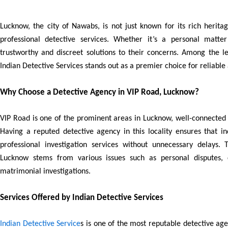
Lucknow, the city of Nawabs, is not just known for its rich herita
professional detective services. Whether it’s a personal matter
trustworthy and discreet solutions to their concerns. Among the l
Indian Detective Services stands out as a premier choice for reliable 
Why Choose a Detective Agency in VIP Road, Lucknow?
VIP Road is one of the prominent areas in Lucknow, well-connected t
Having a reputed detective agency in this locality ensures that i
professional investigation services without unnecessary delays.
Lucknow stems from various issues such as personal disputes, c
matrimonial investigations.
Services Offered by Indian Detective Services
Indian Detective Service
s is one of the most reputable detective ag