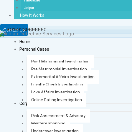
Faridabad
Jaipur
How It Works
+91-9289696660
Contact Us
Home
Personal Cases
Post Matrimonial Investigation
Pre Matrimonial Investigation
Extramarital Affairs Investigation
Loyalty Check Investigation
Love Affairs Investigation
Online Dating Investigation
Corporate Cases
Risk Assessment & Advisory
Mystery Shopping
Undercover Investigation