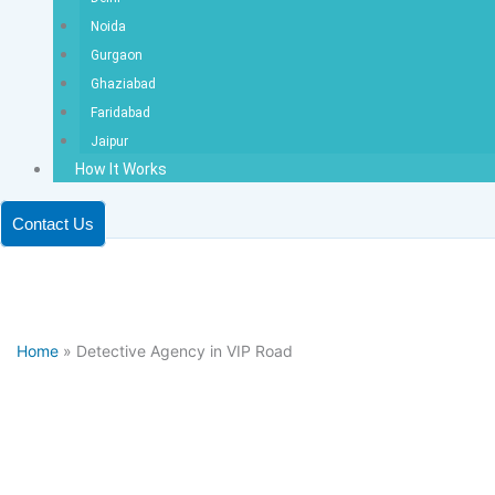
Noida
Gurgaon
Ghaziabad
Faridabad
Jaipur
How It Works
Contact Us
Home
» Detective Agency in VIP Road
Dete