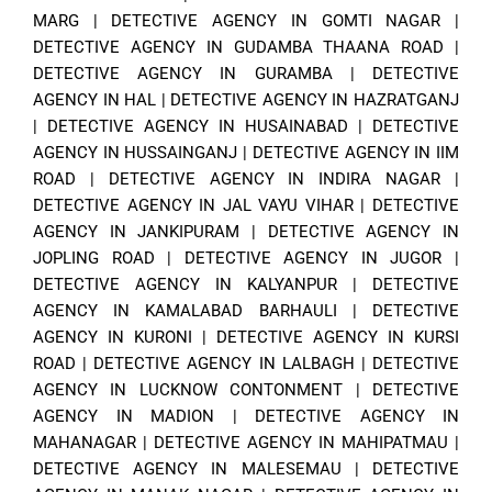
MARG
|
DETECTIVE AGENCY IN GOMTI NAGAR
|
DETECTIVE AGENCY IN GUDAMBA THAANA ROAD
|
DETECTIVE AGENCY IN GURAMBA
|
DETECTIVE
AGENCY IN HAL
|
DETECTIVE AGENCY IN HAZRATGANJ
|
DETECTIVE AGENCY IN HUSAINABAD
|
DETECTIVE
AGENCY IN HUSSAINGANJ
|
DETECTIVE AGENCY IN IIM
ROAD
|
DETECTIVE AGENCY IN INDIRA NAGAR
|
DETECTIVE AGENCY IN JAL VAYU VIHAR
|
DETECTIVE
AGENCY IN JANKIPURAM
|
DETECTIVE AGENCY IN
JOPLING ROAD
|
DETECTIVE AGENCY IN JUGOR
|
DETECTIVE AGENCY IN KALYANPUR
|
DETECTIVE
AGENCY IN KAMALABAD BARHAULI
|
DETECTIVE
AGENCY IN KURONI
|
DETECTIVE AGENCY IN KURSI
ROAD
|
DETECTIVE AGENCY IN LALBAGH
|
DETECTIVE
AGENCY IN LUCKNOW CONTONMENT
|
DETECTIVE
AGENCY IN MADION
|
DETECTIVE AGENCY IN
MAHANAGAR
|
DETECTIVE AGENCY IN MAHIPATMAU
|
DETECTIVE AGENCY IN MALESEMAU
|
DETECTIVE