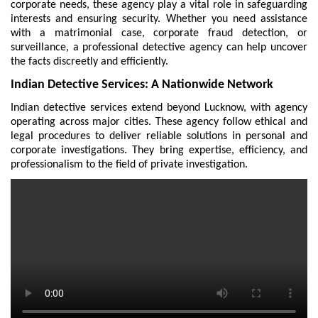
corporate needs, these agency play a vital role in safeguarding
interests and ensuring security. Whether you need assistance
with a matrimonial case, corporate fraud detection, or
surveillance, a professional detective agency can help uncover
the facts discreetly and efficiently.
Indian Detective Services: A Nationwide Network
Indian detective services extend beyond Lucknow, with agency
operating across major cities. These agency follow ethical and
legal procedures to deliver reliable solutions in personal and
corporate investigations. They bring expertise, efficiency, and
professionalism to the field of private investigation.