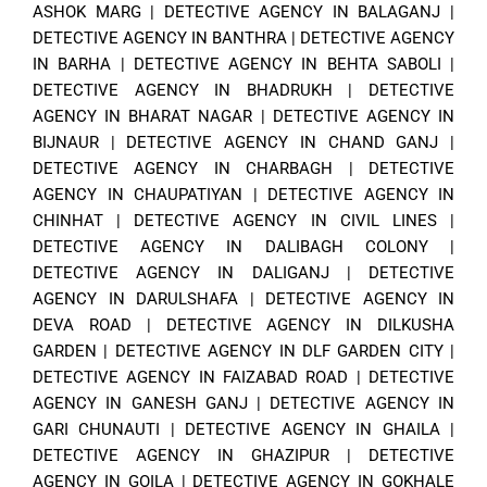
ASHOK MARG
|
DETECTIVE AGENCY IN BALAGANJ
|
DETECTIVE AGENCY IN BANTHRA
|
DETECTIVE AGENCY
IN BARHA
|
DETECTIVE AGENCY IN BEHTA SABOLI
|
DETECTIVE AGENCY IN BHADRUKH
|
DETECTIVE
AGENCY IN BHARAT NAGAR
|
DETECTIVE AGENCY IN
BIJNAUR
|
DETECTIVE AGENCY IN CHAND GANJ
|
DETECTIVE AGENCY IN CHARBAGH
|
DETECTIVE
AGENCY IN CHAUPATIYAN
|
DETECTIVE AGENCY IN
CHINHAT
|
DETECTIVE AGENCY IN CIVIL LINES
|
DETECTIVE AGENCY IN DALIBAGH COLONY
|
DETECTIVE AGENCY IN DALIGANJ
|
DETECTIVE
AGENCY IN DARULSHAFA
|
DETECTIVE AGENCY IN
DEVA ROAD
|
DETECTIVE AGENCY IN DILKUSHA
GARDEN
|
DETECTIVE AGENCY IN DLF GARDEN CITY
|
DETECTIVE AGENCY IN FAIZABAD ROAD
|
DETECTIVE
AGENCY IN GANESH GANJ
|
DETECTIVE AGENCY IN
GARI CHUNAUTI
|
DETECTIVE AGENCY IN GHAILA
|
DETECTIVE AGENCY IN GHAZIPUR
|
DETECTIVE
AGENCY IN GOILA
|
DETECTIVE AGENCY IN GOKHALE