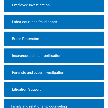
Employee Investigation
Labor court and fraud cases
Brand Protection
Insurance and loan verification
Forensic and cyber investigation
Litigation Support
Family and relationship counseling