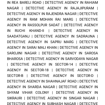
IN REA BARELI ROAD
|
DETECTIVE AGENCY IN RAHIAM
NAGAR
|
DETECTIVE AGENCY IN RAJAJIPURAM
|
DETECTIVE AGENCY IN RAJENDRA NAGAR
|
DETECTIVE
AGENCY IN RAM MOHAN RAI MARG
|
DETECTIVE
AGENCY IN RASSOLPUR SADAT
|
DETECTIVE AGENCY
IN RUCHI KHAND-II
|
DETECTIVE AGENCY IN
SAADATGANJ
|
DETECTIVE AGENCY IN SADRAUNA
|
DETECTIVE AGENCY IN SAPRU MARG
|
DETECTIVE
AGENCY IN SARAI MALI KHAN
|
DETECTIVE AGENCY IN
SAROJINI NAGAR
|
DETECTIVE AGENCY IN SAROSA
BHAROSA
|
DETECTIVE AGENCY IN SARVODAYA NAGAR
|
DETECTIVE AGENCY IN SECTOR-14
|
DETECTIVE
AGENCY IN SECTOR-18
|
DETECTIVE AGENCY IN
SECTOR-B
|
DETECTIVE AGENCY IN SECTOR-D
|
DETECTIVE AGENCY IN SHAHNAJAF ROAD
|
DETECTIVE
AGENCY IN SHARDA NAGAR
|
DETECTIVE AGENCY IN
SHYAM VIHAR COLONY
|
DETECTIVE AGENCY IN
SIKRAURI
|
DETECTIVE AGENCY IN SINGAR NAGAR
|
DETECTIVE AGENCY IN SUBHASH NAGAR
|
DETECTIVE