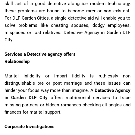
skill set of a good detective alongside modern technology,
these problems are bound to become rarer or non existent.
For DLF Garden Cities, a single detective aid will enable you to
solve problems like cheating spouses, dodgy employees,
misplaced or lost relatives. Detective Agency in Garden DLF
City
Services a Detective agency offers
Relationship
Marital infidelity or impart fidelity is ruthlessly non
distinguishable pre or post marriage and these issues can
hinder your focus way more than imagine. A
Detective Agency
in Garden DLF City
offers matrimonial services to trace
missing partners or hidden romances checking all angles and
finances for marital support.
Corporate Investigations