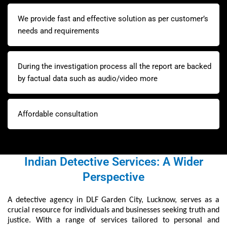
We provide fast and effective solution as per customer’s
needs and requirements
During the investigation process all the report are backed
by factual data such as audio/video more
Affordable consultation
Indian Detective Services: A Wider
Perspective
A detective agency in DLF Garden City, Lucknow, serves as a
crucial resource for individuals and businesses seeking truth and
justice. With a range of services tailored to personal and