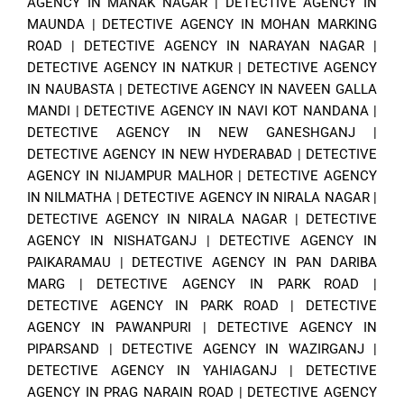
AGENCY IN MANAK NAGAR
|
DETECTIVE AGENCY IN
MAUNDA
|
DETECTIVE AGENCY IN MOHAN MARKING
ROAD
|
DETECTIVE AGENCY IN NARAYAN NAGAR
|
DETECTIVE AGENCY IN NATKUR
|
DETECTIVE AGENCY
IN NAUBASTA
|
DETECTIVE AGENCY IN NAVEEN GALLA
MANDI
|
DETECTIVE AGENCY IN NAVI KOT NANDANA
|
DETECTIVE AGENCY IN NEW GANESHGANJ
|
DETECTIVE AGENCY IN NEW HYDERABAD
|
DETECTIVE
AGENCY IN NIJAMPUR MALHOR
|
DETECTIVE AGENCY
IN NILMATHA
|
DETECTIVE AGENCY IN NIRALA NAGAR
|
DETECTIVE AGENCY IN NIRALA NAGAR
|
DETECTIVE
AGENCY IN NISHATGANJ
|
DETECTIVE AGENCY IN
PAIKARAMAU
|
DETECTIVE AGENCY IN PAN DARIBA
MARG
|
DETECTIVE AGENCY IN PARK ROAD
|
DETECTIVE AGENCY IN PARK ROAD
|
DETECTIVE
AGENCY IN PAWANPURI
|
DETECTIVE AGENCY IN
PIPARSAND
|
DETECTIVE AGENCY IN WAZIRGANJ
|
DETECTIVE AGENCY IN YAHIAGANJ
|
DETECTIVE
AGENCY IN PRAG NARAIN ROAD
|
DETECTIVE AGENCY