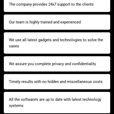
The company provides 24x7 support to the clients
Our team is highly trained and experienced
We use all latest gadgets and technologies to solve the
cases
We assure you complete privacy and confidentiality
Timely results with no hidden and miscellaneous costs
All the software’s are up to date with latest technology
systems