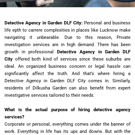
Detective Agency in Garden DLF City:
Personal and business
life epth to carrere complexities in places like Lucknow make
navigating it unbearable. Due to this reason, Private
investigation services are in high demand. There has been
growth in professional
Detective Agency in Garden DLF
City
offered both kind of services since these suburbs are
ideal. An organized business concern or legal hassle can
significantly affect the truth. And that’s where hiring a
Detective Agency in Garden DLF City comes in. Similarly,
residents of Dilkusha Garden can also benefit from expert
investigative services tailored to their needs.
What is the actual purpose of hiring detective agency
services?
Corporate or personal, everything comes under the banner of
work. Everything in life has its ups and downs. But with the