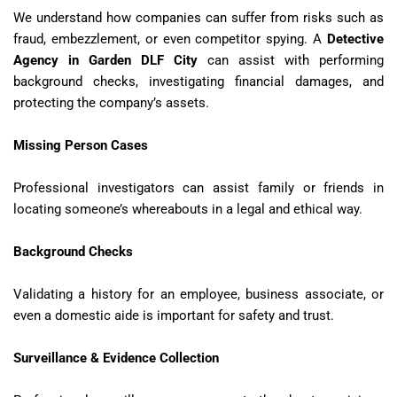
We understand how companies can suffer from risks such as
fraud, embezzlement, or even competitor spying. A
Detective
Agency in Garden DLF City
can assist with performing
background checks, investigating financial damages, and
protecting the company’s assets.
Missing Person Cases
Professional investigators can assist family or friends in
locating someone’s whereabouts in a legal and ethical way.
Background Checks
Validating a history for an employee, business associate, or
even a domestic aide is important for safety and trust.
Surveillance & Evidence Collection