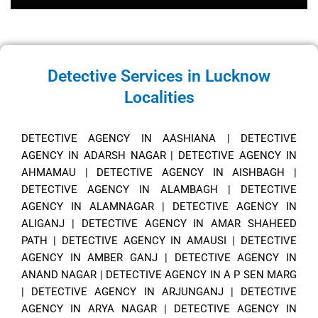
Detective Services in Lucknow
Localities
DETECTIVE AGENCY IN AASHIANA
|
DETECTIVE
AGENCY IN ADARSH NAGAR
|
DETECTIVE AGENCY IN
AHMAMAU
|
DETECTIVE AGENCY IN AISHBAGH
|
DETECTIVE AGENCY IN ALAMBAGH
|
DETECTIVE
AGENCY IN ALAMNAGAR
|
DETECTIVE AGENCY IN
ALIGANJ
|
DETECTIVE AGENCY IN AMAR SHAHEED
PATH
|
DETECTIVE AGENCY IN AMAUSI
|
DETECTIVE
AGENCY IN AMBER GANJ
|
DETECTIVE AGENCY IN
ANAND NAGAR
|
DETECTIVE AGENCY IN A P SEN MARG
|
DETECTIVE AGENCY IN ARJUNGANJ
|
DETECTIVE
AGENCY IN ARYA NAGAR
|
DETECTIVE AGENCY IN