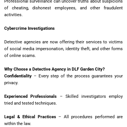
Professional surveillance can uncover truths about suspicions
of cheating, dishonest employees, and other fraudulent
activities.
Cybercrime Investigations
Detective agencies are now offering their services to victims
of social media impersonation, identity theft, and other forms
of online scams.
Why Choose a Detective Agency in DLF Garden City?
Confidentiality
– Every step of the process guarantees your
privacy.
Experienced Professionals
– Skilled investigators employ
tried and tested techniques.
Legal & Ethical Practices
– All procedures performed are
within the law.