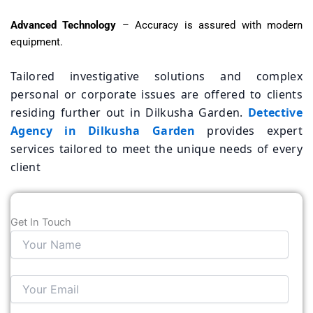
Advanced Technology
– Accuracy is assured with modern
equipment.
Tailored investigative solutions and complex
personal or corporate issues are offered to clients
residing further out in Dilkusha Garden.
Detective
Agency in Dilkusha Garden
provides expert
services tailored to meet the unique needs of every
client
Get In Touch