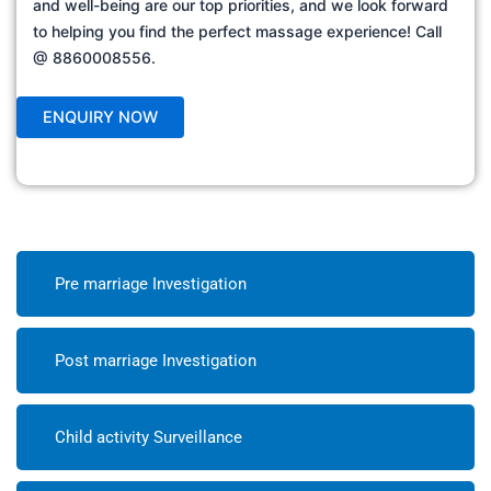
and well-being are our top priorities, and we look forward
to helping you find the perfect massage experience! Call
@ 8860008556.
Pre marriage Investigation
Post marriage Investigation
Child activity Surveillance