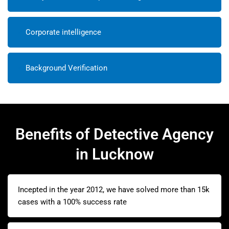
Corporate intelligence
Background Verification
Benefits of Detective Agency
in Lucknow
Incepted in the year 2012, we have solved more than 15k
cases with a 100% success rate