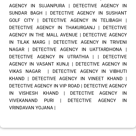
AGENCY IN SUJANPURA
|
DETECTIVE AGENCY IN
SUNDAR BAGH
|
DETECTIVE AGENCY IN SUSHANT
GOLF CITY
|
DETECTIVE AGENCY IN TELIBAGH
|
DETECTIVE AGENCY IN THAKURGANJ
|
DETECTIVE
AGENCY IN THE MALL AVENUE
|
DETECTIVE AGENCY
IN TILAK MARG
|
DETECTIVE AGENCY IN TRIVENI
NAGAR
|
DETECTIVE AGENCY IN UATTARDHONA
|
DETECTIVE AGENCY IN UTRATHIA
| |
DETECTIVE
AGENCY IN VASANT KUNJ|
|
DETECTIVE AGENCY IN
VIKAS NAGAR
|
DETECTIVE AGENCY IN VIBHUTI
KHAND
|
DETECTIVE AGENCY IN VINEET KHAND
|
DETECTIVE AGENCY IN VIP ROAD
|
DETECTIVE AGENCY
IN VISHESH KHAND
|
DETECTIVE AGENCY IN
VIVEKANAND PURI
|
DETECTIVE AGENCY IN
VRINDAVAN YOJANA
|