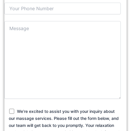
We’re excited to assist you with your inquiry about
our massage services. Please fill out the form below, and
our team will get back to you promptly. Your relaxation