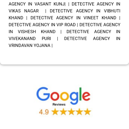
AGENCY IN VASANT KUNJ|
|
DETECTIVE AGENCY IN
VIKAS NAGAR
|
DETECTIVE AGENCY IN VIBHUTI
KHAND
|
DETECTIVE AGENCY IN VINEET KHAND
|
DETECTIVE AGENCY IN VIP ROAD
|
DETECTIVE AGENCY
IN VISHESH KHAND
|
DETECTIVE AGENCY IN
VIVEKANAND PURI
|
DETECTIVE AGENCY IN
VRINDAVAN YOJANA
|