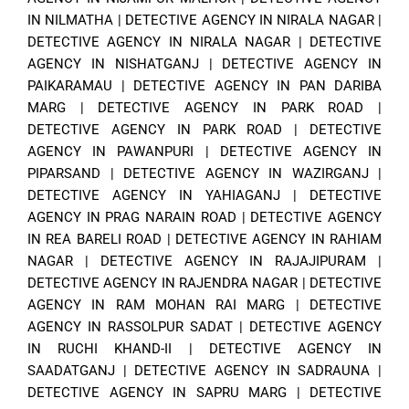
IN NILMATHA
|
DETECTIVE AGENCY IN NIRALA NAGAR
|
DETECTIVE AGENCY IN NIRALA NAGAR
|
DETECTIVE
AGENCY IN NISHATGANJ
|
DETECTIVE AGENCY IN
PAIKARAMAU
|
DETECTIVE AGENCY IN PAN DARIBA
MARG
|
DETECTIVE AGENCY IN PARK ROAD
|
DETECTIVE AGENCY IN PARK ROAD
|
DETECTIVE
AGENCY IN PAWANPURI
|
DETECTIVE AGENCY IN
PIPARSAND
|
DETECTIVE AGENCY IN WAZIRGANJ
|
DETECTIVE AGENCY IN YAHIAGANJ
|
DETECTIVE
AGENCY IN PRAG NARAIN ROAD
|
DETECTIVE AGENCY
IN REA BARELI ROAD
|
DETECTIVE AGENCY IN RAHIAM
NAGAR
|
DETECTIVE AGENCY IN RAJAJIPURAM
|
DETECTIVE AGENCY IN RAJENDRA NAGAR
|
DETECTIVE
AGENCY IN RAM MOHAN RAI MARG
|
DETECTIVE
AGENCY IN RASSOLPUR SADAT
|
DETECTIVE AGENCY
IN RUCHI KHAND-II
|
DETECTIVE AGENCY IN
SAADATGANJ
|
DETECTIVE AGENCY IN SADRAUNA
|
DETECTIVE AGENCY IN SAPRU MARG
|
DETECTIVE