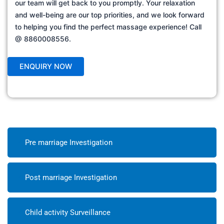
our team will get back to you promptly. Your relaxation
and well-being are our top priorities, and we look forward
to helping you find the perfect massage experience! Call
@ 8860008556.
Pre marriage Investigation
Post marriage Investigation
Child activity Surveillance