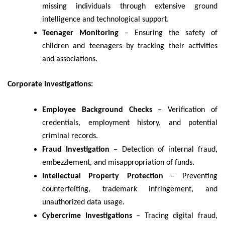
missing individuals through extensive ground
intelligence and technological support.
Teenager Monitoring
– Ensuring the safety of
children and teenagers by tracking their activities
and associations.
Corporate Investigations:
Employee Background Checks
– Verification of
credentials, employment history, and potential
criminal records.
Fraud Investigation
– Detection of internal fraud,
embezzlement, and misappropriation of funds.
Intellectual Property Protection
– Preventing
counterfeiting, trademark infringement, and
unauthorized data usage.
Cybercrime Investigations
– Tracing digital fraud,