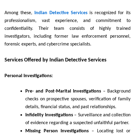
Among these,
Indian Detective Services
is recognized for its
professionalism, vast experience, and commitment to
confidentiality. Their team consists of highly trained
investigators, including former law enforcement personnel,
forensic experts, and cybercrime specialists.
Services Offered by Indian Detective Services
Personal Investigations:
Pre- and Post-Marital Investigations
– Background
checks on prospective spouses, verification of family
details, financial status, and past relationships.
Infidelity Investigations
– Surveillance and collection
of evidence regarding a suspected unfaithful partner.
Missing Person Investigations
– Locating lost or