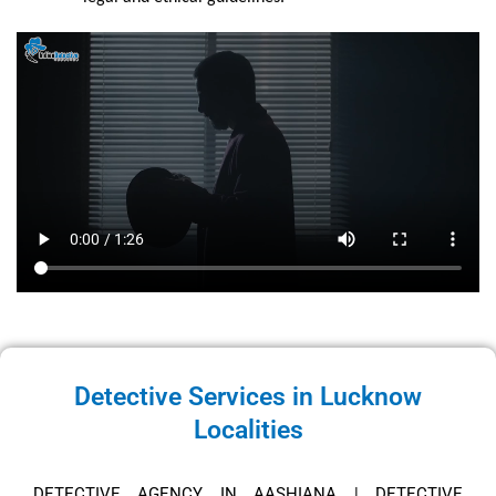
Detective Services in Lucknow
Localities
DETECTIVE AGENCY IN AASHIANA
|
DETECTIVE