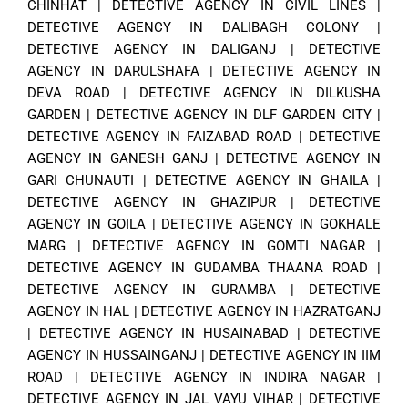
CHINHAT
|
DETECTIVE AGENCY IN CIVIL LINES
|
DETECTIVE AGENCY IN DALIBAGH COLONY
|
DETECTIVE AGENCY IN DALIGANJ
|
DETECTIVE
AGENCY IN DARULSHAFA
|
DETECTIVE AGENCY IN
DEVA ROAD
|
DETECTIVE AGENCY IN DILKUSHA
GARDEN
|
DETECTIVE AGENCY IN DLF GARDEN CITY
|
DETECTIVE AGENCY IN FAIZABAD ROAD
|
DETECTIVE
AGENCY IN GANESH GANJ
|
DETECTIVE AGENCY IN
GARI CHUNAUTI
|
DETECTIVE AGENCY IN GHAILA
|
DETECTIVE AGENCY IN GHAZIPUR
|
DETECTIVE
AGENCY IN GOILA
|
DETECTIVE AGENCY IN GOKHALE
MARG
|
DETECTIVE AGENCY IN GOMTI NAGAR
|
DETECTIVE AGENCY IN GUDAMBA THAANA ROAD
|
DETECTIVE AGENCY IN GURAMBA
|
DETECTIVE
AGENCY IN HAL
|
DETECTIVE AGENCY IN HAZRATGANJ
|
DETECTIVE AGENCY IN HUSAINABAD
|
DETECTIVE
AGENCY IN HUSSAINGANJ
|
DETECTIVE AGENCY IN IIM
ROAD
|
DETECTIVE AGENCY IN INDIRA NAGAR
|
DETECTIVE AGENCY IN JAL VAYU VIHAR
|
DETECTIVE