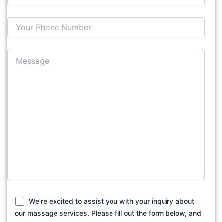
We’re excited to assist you with your inquiry about
our massage services. Please fill out the form below, and