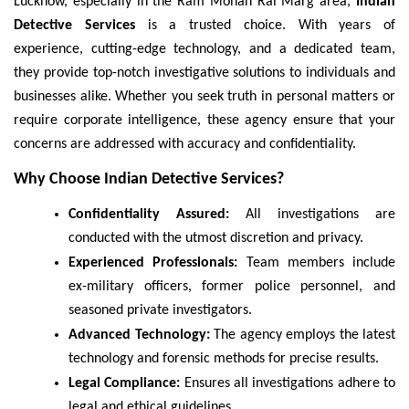
Lucknow, especially in the Ram Mohan Rai Marg area,
Indian
Detective Services
is a trusted choice. With years of
experience, cutting-edge technology, and a dedicated team,
they provide top-notch investigative solutions to individuals and
businesses alike. Whether you seek truth in personal matters or
require corporate intelligence, these agency ensure that your
concerns are addressed with accuracy and confidentiality.
Why Choose Indian Detective Services?
Confidentiality Assured:
All investigations are
conducted with the utmost discretion and privacy.
Experienced Professionals:
Team members include
ex-military officers, former police personnel, and
seasoned private investigators.
Advanced Technology:
The agency employs the latest
technology and forensic methods for precise results.
Legal Compliance:
Ensures all investigations adhere to
legal and ethical guidelines.