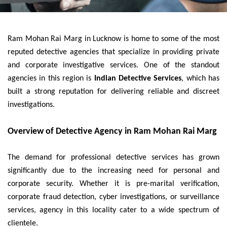
Ram Mohan Rai Marg in Lucknow is home to some of the most
reputed detective agencies that specialize in providing private
and corporate investigative services. One of the standout
agencies in this region is
Indian Detective Services
, which has
built a strong reputation for delivering reliable and discreet
investigations.
Overview of Detective Agency in Ram Mohan Rai Marg
The demand for professional detective services has grown
significantly due to the increasing need for personal and
corporate security. Whether it is pre-marital verification,
corporate fraud detection, cyber investigations, or surveillance
services, agency in this locality cater to a wide spectrum of
clientele.