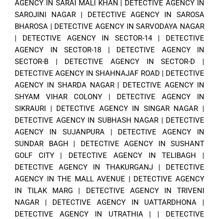
AGENCY IN SARAI MALI KHAN
|
DETECTIVE AGENCY IN
SAROJINI NAGAR
|
DETECTIVE AGENCY IN SAROSA
BHAROSA
|
DETECTIVE AGENCY IN SARVODAYA NAGAR
|
DETECTIVE AGENCY IN SECTOR-14
|
DETECTIVE
AGENCY IN SECTOR-18
|
DETECTIVE AGENCY IN
SECTOR-B
|
DETECTIVE AGENCY IN SECTOR-D
|
DETECTIVE AGENCY IN SHAHNAJAF ROAD
|
DETECTIVE
AGENCY IN SHARDA NAGAR
|
DETECTIVE AGENCY IN
SHYAM VIHAR COLONY
|
DETECTIVE AGENCY IN
SIKRAURI
|
DETECTIVE AGENCY IN SINGAR NAGAR
|
DETECTIVE AGENCY IN SUBHASH NAGAR
|
DETECTIVE
AGENCY IN SUJANPURA
|
DETECTIVE AGENCY IN
SUNDAR BAGH
|
DETECTIVE AGENCY IN SUSHANT
GOLF CITY
|
DETECTIVE AGENCY IN TELIBAGH
|
DETECTIVE AGENCY IN THAKURGANJ
|
DETECTIVE
AGENCY IN THE MALL AVENUE
|
DETECTIVE AGENCY
IN TILAK MARG
|
DETECTIVE AGENCY IN TRIVENI
NAGAR
|
DETECTIVE AGENCY IN UATTARDHONA
|
DETECTIVE AGENCY IN UTRATHIA
| |
DETECTIVE