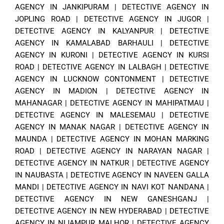
AGENCY IN JANKIPURAM
|
DETECTIVE AGENCY IN
JOPLING ROAD
|
DETECTIVE AGENCY IN JUGOR
|
DETECTIVE AGENCY IN KALYANPUR
|
DETECTIVE
AGENCY IN KAMALABAD BARHAULI
|
DETECTIVE
AGENCY IN KURONI
|
DETECTIVE AGENCY IN KURSI
ROAD
|
DETECTIVE AGENCY IN LALBAGH
|
DETECTIVE
AGENCY IN LUCKNOW CONTONMENT
|
DETECTIVE
AGENCY IN MADION
|
DETECTIVE AGENCY IN
MAHANAGAR
|
DETECTIVE AGENCY IN MAHIPATMAU
|
DETECTIVE AGENCY IN MALESEMAU
|
DETECTIVE
AGENCY IN MANAK NAGAR
|
DETECTIVE AGENCY IN
MAUNDA
|
DETECTIVE AGENCY IN MOHAN MARKING
ROAD
|
DETECTIVE AGENCY IN NARAYAN NAGAR
|
DETECTIVE AGENCY IN NATKUR
|
DETECTIVE AGENCY
IN NAUBASTA
|
DETECTIVE AGENCY IN NAVEEN GALLA
MANDI
|
DETECTIVE AGENCY IN NAVI KOT NANDANA
|
DETECTIVE AGENCY IN NEW GANESHGANJ
|
DETECTIVE AGENCY IN NEW HYDERABAD
|
DETECTIVE
AGENCY IN NIJAMPUR MALHOR
|
DETECTIVE AGENCY