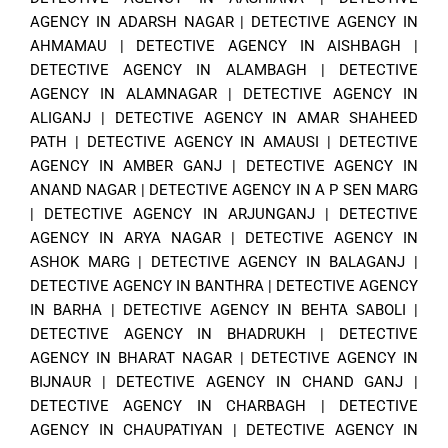
AGENCY IN ADARSH NAGAR
|
DETECTIVE AGENCY IN
AHMAMAU
|
DETECTIVE AGENCY IN AISHBAGH
|
DETECTIVE AGENCY IN ALAMBAGH
|
DETECTIVE
AGENCY IN ALAMNAGAR
|
DETECTIVE AGENCY IN
ALIGANJ
|
DETECTIVE AGENCY IN AMAR SHAHEED
PATH
|
DETECTIVE AGENCY IN AMAUSI
|
DETECTIVE
AGENCY IN AMBER GANJ
|
DETECTIVE AGENCY IN
ANAND NAGAR
|
DETECTIVE AGENCY IN A P SEN MARG
|
DETECTIVE AGENCY IN ARJUNGANJ
|
DETECTIVE
AGENCY IN ARYA NAGAR
|
DETECTIVE AGENCY IN
ASHOK MARG
|
DETECTIVE AGENCY IN BALAGANJ
|
DETECTIVE AGENCY IN BANTHRA
|
DETECTIVE AGENCY
IN BARHA
|
DETECTIVE AGENCY IN BEHTA SABOLI
|
DETECTIVE AGENCY IN BHADRUKH
|
DETECTIVE
AGENCY IN BHARAT NAGAR
|
DETECTIVE AGENCY IN
BIJNAUR
|
DETECTIVE AGENCY IN CHAND GANJ
|
DETECTIVE AGENCY IN CHARBAGH
|
DETECTIVE
AGENCY IN CHAUPATIYAN
|
DETECTIVE AGENCY IN