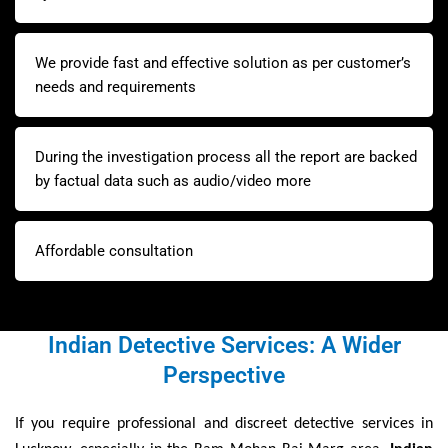
We provide fast and effective solution as per customer’s
needs and requirements
During the investigation process all the report are backed
by factual data such as audio/video more
Affordable consultation
Indian Detective Services: A Wider
Perspective
If you require professional and discreet detective services in