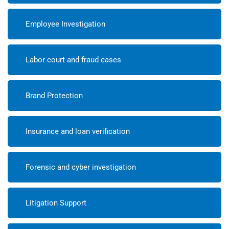
Employee Investigation
Labor court and fraud cases
Brand Protection
Insurance and loan verification
Forensic and cyber investigation
Litigation Support