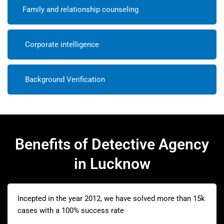
Family and relationship counseling
Corporate intelligence
Background Verification
Benefits of Detective Agency
in Lucknow
Incepted in the year 2012, we have solved more than 15k
cases with a 100% success rate