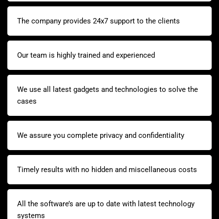
The company provides 24x7 support to the clients
Our team is highly trained and experienced
We use all latest gadgets and technologies to solve the
cases
We assure you complete privacy and confidentiality
Timely results with no hidden and miscellaneous costs
All the software’s are up to date with latest technology
systems