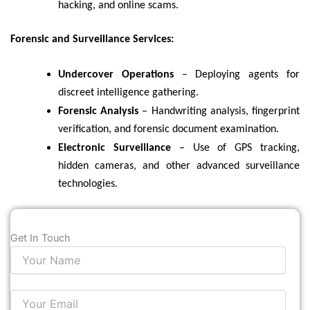
hacking, and online scams.
Forensic and Surveillance Services:
Undercover Operations
– Deploying agents for
discreet intelligence gathering.
Forensic Analysis
– Handwriting analysis, fingerprint
verification, and forensic document examination.
Electronic Surveillance
– Use of GPS tracking,
hidden cameras, and other advanced surveillance
technologies.
Get In Touch