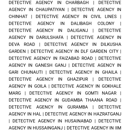
DETECTIVE AGENCY IN CHARBAGH
|
DETECTIVE
AGENCY IN CHAUPATIYAN
|
DETECTIVE AGENCY IN
CHINHAT
|
DETECTIVE AGENCY IN CIVIL LINES
|
DETECTIVE AGENCY IN DALIBAGH COLONY
|
DETECTIVE AGENCY IN DALIGANJ
|
DETECTIVE
AGENCY IN DARULSHAFA
|
DETECTIVE AGENCY IN
DEVA ROAD
|
DETECTIVE AGENCY IN DILKUSHA
GARDEN
|
DETECTIVE AGENCY IN DLF GARDEN CITY
|
DETECTIVE AGENCY IN FAIZABAD ROAD
|
DETECTIVE
AGENCY IN GANESH GANJ
|
DETECTIVE AGENCY IN
GARI CHUNAUTI
|
DETECTIVE AGENCY IN GHAILA
|
DETECTIVE AGENCY IN GHAZIPUR
|
DETECTIVE
AGENCY IN GOILA
|
DETECTIVE AGENCY IN GOKHALE
MARG
|
DETECTIVE AGENCY IN GOMTI NAGAR
|
DETECTIVE AGENCY IN GUDAMBA THAANA ROAD
|
DETECTIVE AGENCY IN GURAMBA
|
DETECTIVE
AGENCY IN HAL
|
DETECTIVE AGENCY IN HAZRATGANJ
|
DETECTIVE AGENCY IN HUSAINABAD
|
DETECTIVE
AGENCY IN HUSSAINGANJ
|
DETECTIVE AGENCY IN IIM