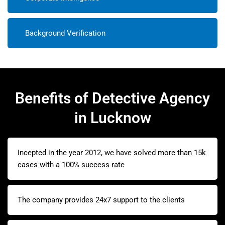
Background Verification
Benefits of Detective Agency
in Lucknow
Incepted in the year 2012, we have solved more than 15k
cases with a 100% success rate
The company provides 24x7 support to the clients