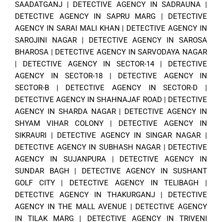
SAADATGANJ
|
DETECTIVE AGENCY IN SADRAUNA
|
DETECTIVE AGENCY IN SAPRU MARG
|
DETECTIVE
AGENCY IN SARAI MALI KHAN
|
DETECTIVE AGENCY IN
SAROJINI NAGAR
|
DETECTIVE AGENCY IN SAROSA
BHAROSA
|
DETECTIVE AGENCY IN SARVODAYA NAGAR
|
DETECTIVE AGENCY IN SECTOR-14
|
DETECTIVE
AGENCY IN SECTOR-18
|
DETECTIVE AGENCY IN
SECTOR-B
|
DETECTIVE AGENCY IN SECTOR-D
|
DETECTIVE AGENCY IN SHAHNAJAF ROAD
|
DETECTIVE
AGENCY IN SHARDA NAGAR
|
DETECTIVE AGENCY IN
SHYAM VIHAR COLONY
|
DETECTIVE AGENCY IN
SIKRAURI
|
DETECTIVE AGENCY IN SINGAR NAGAR
|
DETECTIVE AGENCY IN SUBHASH NAGAR
|
DETECTIVE
AGENCY IN SUJANPURA
|
DETECTIVE AGENCY IN
SUNDAR BAGH
|
DETECTIVE AGENCY IN SUSHANT
GOLF CITY
|
DETECTIVE AGENCY IN TELIBAGH
|
DETECTIVE AGENCY IN THAKURGANJ
|
DETECTIVE
AGENCY IN THE MALL AVENUE
|
DETECTIVE AGENCY
IN TILAK MARG
|
DETECTIVE AGENCY IN TRIVENI