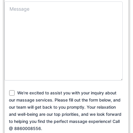
We’re excited to assist you with your inquiry about
our massage services. Please fill out the form below, and
our team will get back to you promptly. Your relaxation
and well-being are our top priorities, and we look forward
to helping you find the perfect massage experience! Call
@ 8860008556.