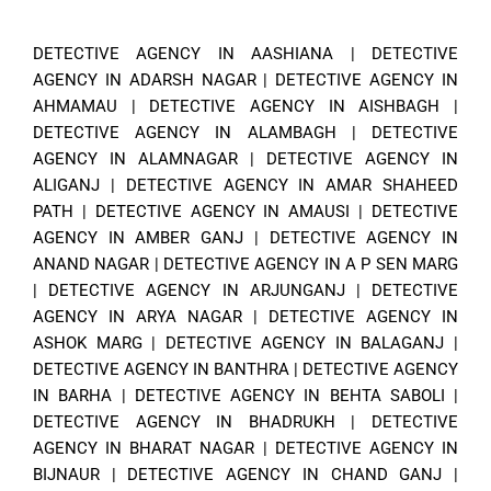
DETECTIVE AGENCY IN AASHIANA
|
DETECTIVE
AGENCY IN ADARSH NAGAR
|
DETECTIVE AGENCY IN
AHMAMAU
|
DETECTIVE AGENCY IN AISHBAGH
|
DETECTIVE AGENCY IN ALAMBAGH
|
DETECTIVE
AGENCY IN ALAMNAGAR
|
DETECTIVE AGENCY IN
ALIGANJ
|
DETECTIVE AGENCY IN AMAR SHAHEED
PATH
|
DETECTIVE AGENCY IN AMAUSI
|
DETECTIVE
AGENCY IN AMBER GANJ
|
DETECTIVE AGENCY IN
ANAND NAGAR
|
DETECTIVE AGENCY IN A P SEN MARG
|
DETECTIVE AGENCY IN ARJUNGANJ
|
DETECTIVE
AGENCY IN ARYA NAGAR
|
DETECTIVE AGENCY IN
ASHOK MARG
|
DETECTIVE AGENCY IN BALAGANJ
|
DETECTIVE AGENCY IN BANTHRA
|
DETECTIVE AGENCY
IN BARHA
|
DETECTIVE AGENCY IN BEHTA SABOLI
|
DETECTIVE AGENCY IN BHADRUKH
|
DETECTIVE
AGENCY IN BHARAT NAGAR
|
DETECTIVE AGENCY IN
BIJNAUR
|
DETECTIVE AGENCY IN CHAND GANJ
|