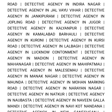
ROAD
|
DETECTIVE AGENCY IN INDIRA NAGAR
|
DETECTIVE AGENCY IN JAL VAYU VIHAR
|
DETECTIVE
AGENCY IN JANKIPURAM
|
DETECTIVE AGENCY IN
JOPLING ROAD
|
DETECTIVE AGENCY IN JUGOR
|
DETECTIVE AGENCY IN KALYANPUR
|
DETECTIVE
AGENCY IN KAMALABAD BARHAULI
|
DETECTIVE
AGENCY IN KURONI
|
DETECTIVE AGENCY IN KURSI
ROAD
|
DETECTIVE AGENCY IN LALBAGH
|
DETECTIVE
AGENCY IN LUCKNOW CONTONMENT
|
DETECTIVE
AGENCY IN MADION
|
DETECTIVE AGENCY IN
MAHANAGAR
|
DETECTIVE AGENCY IN MAHIPATMAU
|
DETECTIVE AGENCY IN MALESEMAU
|
DETECTIVE
AGENCY IN MANAK NAGAR
|
DETECTIVE AGENCY IN
MAUNDA
|
DETECTIVE AGENCY IN MOHAN MARKING
ROAD
|
DETECTIVE AGENCY IN NARAYAN NAGAR
|
DETECTIVE AGENCY IN NATKUR
|
DETECTIVE AGENCY
IN NAUBASTA
|
DETECTIVE AGENCY IN NAVEEN GALLA
MANDI
|
DETECTIVE AGENCY IN NAVI KOT NANDANA
|