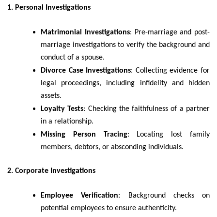
1. Personal Investigations
Matrimonial Investigations
: Pre-marriage and post-
marriage investigations to verify the background and
conduct of a spouse.
Divorce Case Investigations
: Collecting evidence for
legal proceedings, including infidelity and hidden
assets.
Loyalty Tests
: Checking the faithfulness of a partner
in a relationship.
Missing Person Tracing
: Locating lost family
members, debtors, or absconding individuals.
2. Corporate Investigations
Employee Verification
: Background checks on
potential employees to ensure authenticity.