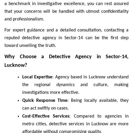
a benchmark in investigative excellence, you can rest assured
that your concerns will be handled with utmost confidentiality
and professionalism.
For expert guidance and a detailed consultation, contacting a
reputed detective agency in Sector-14 can be the first step
toward unveiling the truth.
Why Choose a Detective Agency in Sector-14,
Lucknow?
Local Expertise
: Agency based in Lucknow understand
the regional dynamics and culture, making
investigations more effective.
Quick Response Time
: Being locally available, they
can act swiftly on cases.
Cost-Effective Services
: Compared to agencies in
metro cities, detective services in Lucknow are more
affordable without compromising quality.