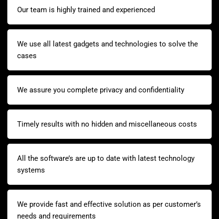
Our team is highly trained and experienced
We use all latest gadgets and technologies to solve the
cases
We assure you complete privacy and confidentiality
Timely results with no hidden and miscellaneous costs
All the software’s are up to date with latest technology
systems
We provide fast and effective solution as per customer’s
needs and requirements