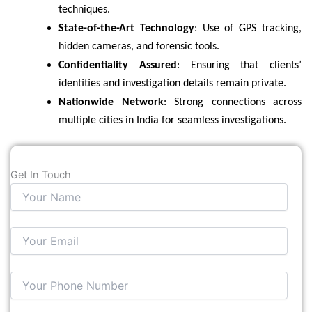
techniques.
State-of-the-Art Technology
: Use of GPS tracking,
hidden cameras, and forensic tools.
Confidentiality Assured
: Ensuring that clients’
identities and investigation details remain private.
Nationwide Network
: Strong connections across
multiple cities in India for seamless investigations.
Get In Touch