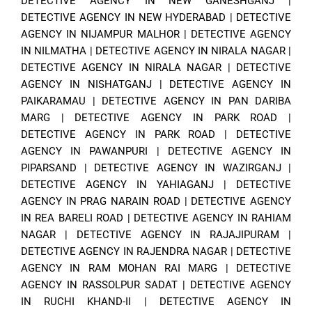
DETECTIVE AGENCY IN NEW GANESHGANJ
|
DETECTIVE AGENCY IN NEW HYDERABAD
|
DETECTIVE
AGENCY IN NIJAMPUR MALHOR
|
DETECTIVE AGENCY
IN NILMATHA
|
DETECTIVE AGENCY IN NIRALA NAGAR
|
DETECTIVE AGENCY IN NIRALA NAGAR
|
DETECTIVE
AGENCY IN NISHATGANJ
|
DETECTIVE AGENCY IN
PAIKARAMAU
|
DETECTIVE AGENCY IN PAN DARIBA
MARG
|
DETECTIVE AGENCY IN PARK ROAD
|
DETECTIVE AGENCY IN PARK ROAD
|
DETECTIVE
AGENCY IN PAWANPURI
|
DETECTIVE AGENCY IN
PIPARSAND
|
DETECTIVE AGENCY IN WAZIRGANJ
|
DETECTIVE AGENCY IN YAHIAGANJ
|
DETECTIVE
AGENCY IN PRAG NARAIN ROAD
|
DETECTIVE AGENCY
IN REA BARELI ROAD
|
DETECTIVE AGENCY IN RAHIAM
NAGAR
|
DETECTIVE AGENCY IN RAJAJIPURAM
|
DETECTIVE AGENCY IN RAJENDRA NAGAR
|
DETECTIVE
AGENCY IN RAM MOHAN RAI MARG
|
DETECTIVE
AGENCY IN RASSOLPUR SADAT
|
DETECTIVE AGENCY
IN RUCHI KHAND-II
|
DETECTIVE AGENCY IN