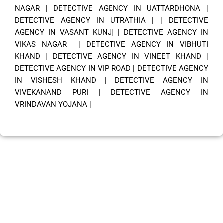
NAGAR
|
DETECTIVE AGENCY IN UATTARDHONA
|
DETECTIVE AGENCY IN UTRATHIA
| |
DETECTIVE
AGENCY IN VASANT KUNJ|
|
DETECTIVE AGENCY IN
VIKAS NAGAR
|
DETECTIVE AGENCY IN VIBHUTI
KHAND
|
DETECTIVE AGENCY IN VINEET KHAND
|
DETECTIVE AGENCY IN VIP ROAD
|
DETECTIVE AGENCY
IN VISHESH KHAND
|
DETECTIVE AGENCY IN
VIVEKANAND PURI
|
DETECTIVE AGENCY IN
VRINDAVAN YOJANA
|