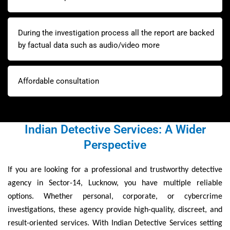
During the investigation process all the report are backed
by factual data such as audio/video more
Affordable consultation
Indian Detective Services: A Wider
Perspective
If you are looking for a professional and trustworthy detective
agency in Sector-14, Lucknow, you have multiple reliable
options. Whether personal, corporate, or cybercrime
investigations, these agency provide high-quality, discreet, and
result-oriented services. With Indian Detective Services setting