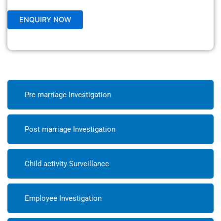
Pre marriage Investigation
Post marriage Investigation
Child activity Surveillance
Employee Investigation