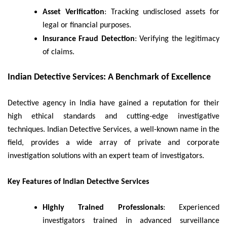
Asset Verification
: Tracking undisclosed assets for
legal or financial purposes.
Insurance Fraud Detection
: Verifying the legitimacy
of claims.
Indian Detective Services: A Benchmark of Excellence
Detective agency in India have gained a reputation for their
high ethical standards and cutting-edge investigative
techniques. Indian Detective Services, a well-known name in the
field, provides a wide array of private and corporate
investigation solutions with an expert team of investigators.
Key Features of Indian Detective Services
Highly Trained Professionals
: Experienced
investigators trained in advanced surveillance