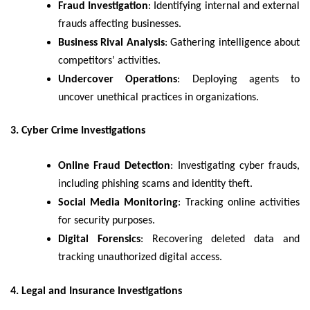
Fraud Investigation
: Identifying internal and external
frauds affecting businesses.
Business Rival Analysis
: Gathering intelligence about
competitors’ activities.
Undercover Operations
: Deploying agents to
uncover unethical practices in organizations.
3. Cyber Crime Investigations
Online Fraud Detection
: Investigating cyber frauds,
including phishing scams and identity theft.
Social Media Monitoring
: Tracking online activities
for security purposes.
Digital Forensics
: Recovering deleted data and
tracking unauthorized digital access.
4. Legal and Insurance Investigations