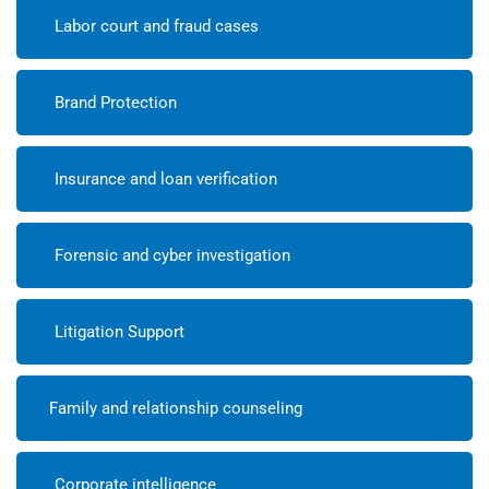
Labor court and fraud cases
Brand Protection
Insurance and loan verification
Forensic and cyber investigation
Litigation Support
Family and relationship counseling
Corporate intelligence