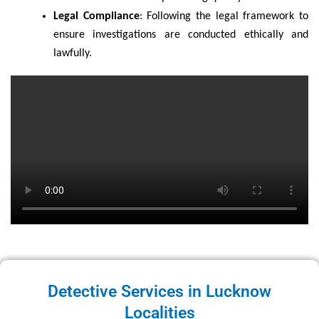
Legal Compliance
: Following the legal framework to
ensure investigations are conducted ethically and
lawfully.
Detective Services in Lucknow
Localities