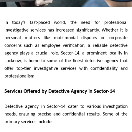
In today’s fast-paced world, the need for professional
investigative services has increased significantly. Whether it is
personal matters like matrimonial disputes or corporate
concerns such as employee verification, a reliable detective
agency plays a crucial role. Sector-14, a prominent locality in
Lucknow, is home to some of the finest detective agency that
offer top-tier investigative services with confidentiality and
professionalism.
Services Offered by Detective Agency in Sector-14
Detective agency in Sector-14 cater to various investigation
needs, ensuring precise and confidential results. Some of the
primary services include: