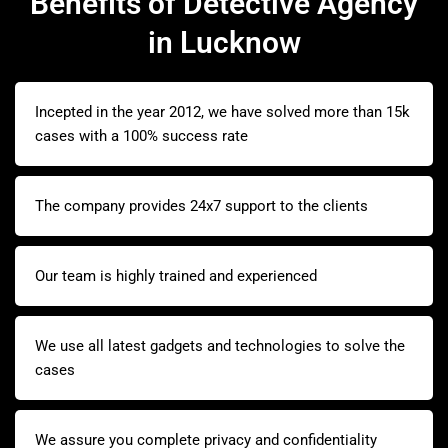
Benefits of Detective Agency
in Lucknow
Incepted in the year 2012, we have solved more than 15k
cases with a 100% success rate
The company provides 24x7 support to the clients
Our team is highly trained and experienced
We use all latest gadgets and technologies to solve the
cases
We assure you complete privacy and confidentiality