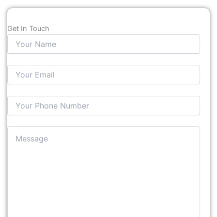
Get In Touch