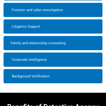
Forensic and cyber investigation
Litigation Support
Family and relationship counseling
Corporate intelligence
Background Verification