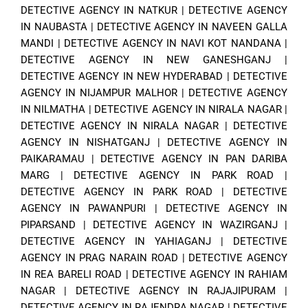
DETECTIVE AGENCY IN NATKUR
|
DETECTIVE AGENCY
IN NAUBASTA
|
DETECTIVE AGENCY IN NAVEEN GALLA
MANDI
|
DETECTIVE AGENCY IN NAVI KOT NANDANA
|
DETECTIVE AGENCY IN NEW GANESHGANJ
|
DETECTIVE AGENCY IN NEW HYDERABAD
|
DETECTIVE
AGENCY IN NIJAMPUR MALHOR
|
DETECTIVE AGENCY
IN NILMATHA
|
DETECTIVE AGENCY IN NIRALA NAGAR
|
DETECTIVE AGENCY IN NIRALA NAGAR
|
DETECTIVE
AGENCY IN NISHATGANJ
|
DETECTIVE AGENCY IN
PAIKARAMAU
|
DETECTIVE AGENCY IN PAN DARIBA
MARG
|
DETECTIVE AGENCY IN PARK ROAD
|
DETECTIVE AGENCY IN PARK ROAD
|
DETECTIVE
AGENCY IN PAWANPURI
|
DETECTIVE AGENCY IN
PIPARSAND
|
DETECTIVE AGENCY IN WAZIRGANJ
|
DETECTIVE AGENCY IN YAHIAGANJ
|
DETECTIVE
AGENCY IN PRAG NARAIN ROAD
|
DETECTIVE AGENCY
IN REA BARELI ROAD
|
DETECTIVE AGENCY IN RAHIAM
NAGAR
|
DETECTIVE AGENCY IN RAJAJIPURAM
|
DETECTIVE AGENCY IN RAJENDRA NAGAR
|
DETECTIVE