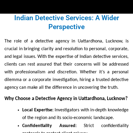
Indian Detective Services: A Wider
Perspective
The role of a detective agency in Uattardhona, Lucknow, is
crucial in bringing clarity and resolution to personal, corporate,
and legal issues. With the expertise of Indian detective services,
clients can rest assured that their concerns will be addressed
with professionalism and discretion. Whether it’s a personal
dilemma or a corporate investigation, hiring a trusted detective
agency can make all the difference in uncovering the truth.
Why Choose a Detective Agency in Uattardhona, Lucknow?
Local Expertise:
Investigators with in-depth knowledge
of the region and its socio-economic landscape.
Confidentiality Assured:
Strict confidentiality