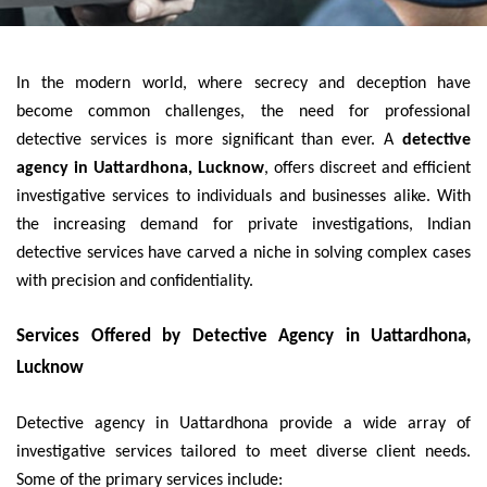
In the modern world, where secrecy and deception have
become common challenges, the need for professional
detective services is more significant than ever. A
detective
agency in Uattardhona, Lucknow
, offers discreet and efficient
investigative services to individuals and businesses alike. With
the increasing demand for private investigations, Indian
detective services have carved a niche in solving complex cases
with precision and confidentiality.
Services Offered by Detective Agency in Uattardhona,
Lucknow
Detective agency in Uattardhona provide a wide array of
investigative services tailored to meet diverse client needs.
Some of the primary services include: