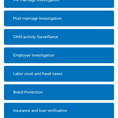
Post marriage Investigation
Child activity Surveillance
Employee Investigation
Labor court and fraud cases
Brand Protection
Insurance and loan verification