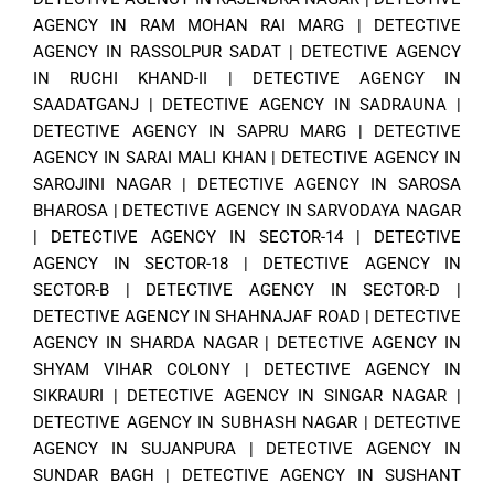
AGENCY IN RAM MOHAN RAI MARG
|
DETECTIVE
AGENCY IN RASSOLPUR SADAT
|
DETECTIVE AGENCY
IN RUCHI KHAND-II
|
DETECTIVE AGENCY IN
SAADATGANJ
|
DETECTIVE AGENCY IN SADRAUNA
|
DETECTIVE AGENCY IN SAPRU MARG
|
DETECTIVE
AGENCY IN SARAI MALI KHAN
|
DETECTIVE AGENCY IN
SAROJINI NAGAR
|
DETECTIVE AGENCY IN SAROSA
BHAROSA
|
DETECTIVE AGENCY IN SARVODAYA NAGAR
|
DETECTIVE AGENCY IN SECTOR-14
|
DETECTIVE
AGENCY IN SECTOR-18
|
DETECTIVE AGENCY IN
SECTOR-B
|
DETECTIVE AGENCY IN SECTOR-D
|
DETECTIVE AGENCY IN SHAHNAJAF ROAD
|
DETECTIVE
AGENCY IN SHARDA NAGAR
|
DETECTIVE AGENCY IN
SHYAM VIHAR COLONY
|
DETECTIVE AGENCY IN
SIKRAURI
|
DETECTIVE AGENCY IN SINGAR NAGAR
|
DETECTIVE AGENCY IN SUBHASH NAGAR
|
DETECTIVE
AGENCY IN SUJANPURA
|
DETECTIVE AGENCY IN
SUNDAR BAGH
|
DETECTIVE AGENCY IN SUSHANT