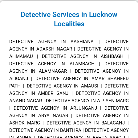
Detective Services in Lucknow
Localities
DETECTIVE AGENCY IN AASHIANA
|
DETECTIVE
AGENCY IN ADARSH NAGAR
|
DETECTIVE AGENCY IN
AHMAMAU
|
DETECTIVE AGENCY IN AISHBAGH
|
DETECTIVE AGENCY IN ALAMBAGH
|
DETECTIVE
AGENCY IN ALAMNAGAR
|
DETECTIVE AGENCY IN
ALIGANJ
|
DETECTIVE AGENCY IN AMAR SHAHEED
PATH
|
DETECTIVE AGENCY IN AMAUSI
|
DETECTIVE
AGENCY IN AMBER GANJ
|
DETECTIVE AGENCY IN
ANAND NAGAR
|
DETECTIVE AGENCY IN A P SEN MARG
|
DETECTIVE AGENCY IN ARJUNGANJ
|
DETECTIVE
AGENCY IN ARYA NAGAR
|
DETECTIVE AGENCY IN
ASHOK MARG
|
DETECTIVE AGENCY IN BALAGANJ
|
DETECTIVE AGENCY IN BANTHRA
|
DETECTIVE AGENCY
IN BARHA
|
DETECTIVE AGENCY IN BEHTA SABOLI
|