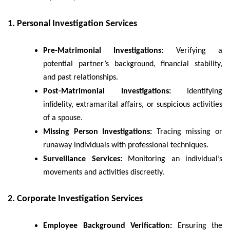
1. Personal Investigation Services
Pre-Matrimonial Investigations:
Verifying a
potential partner’s background, financial stability,
and past relationships.
Post-Matrimonial Investigations:
Identifying
infidelity, extramarital affairs, or suspicious activities
of a spouse.
Missing Person Investigations:
Tracing missing or
runaway individuals with professional techniques.
Surveillance Services:
Monitoring an individual’s
movements and activities discreetly.
2. Corporate Investigation Services
Employee Background Verification:
Ensuring the