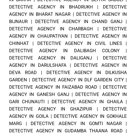
DETECTIVE AGENCY IN BHADRUKH
|
DETECTIVE
AGENCY IN BHARAT NAGAR
|
DETECTIVE AGENCY IN
BIJNAUR
|
DETECTIVE AGENCY IN CHAND GANJ
|
DETECTIVE AGENCY IN CHARBAGH
|
DETECTIVE
AGENCY IN CHAUPATIYAN
|
DETECTIVE AGENCY IN
CHINHAT
|
DETECTIVE AGENCY IN CIVIL LINES
|
DETECTIVE AGENCY IN DALIBAGH COLONY
|
DETECTIVE AGENCY IN DALIGANJ
|
DETECTIVE
AGENCY IN DARULSHAFA
|
DETECTIVE AGENCY IN
DEVA ROAD
|
DETECTIVE AGENCY IN DILKUSHA
GARDEN
|
DETECTIVE AGENCY IN DLF GARDEN CITY
|
DETECTIVE AGENCY IN FAIZABAD ROAD
|
DETECTIVE
AGENCY IN GANESH GANJ
|
DETECTIVE AGENCY IN
GARI CHUNAUTI
|
DETECTIVE AGENCY IN GHAILA
|
DETECTIVE AGENCY IN GHAZIPUR
|
DETECTIVE
AGENCY IN GOILA
|
DETECTIVE AGENCY IN GOKHALE
MARG
|
DETECTIVE AGENCY IN GOMTI NAGAR
|
DETECTIVE AGENCY IN GUDAMBA THAANA ROAD
|