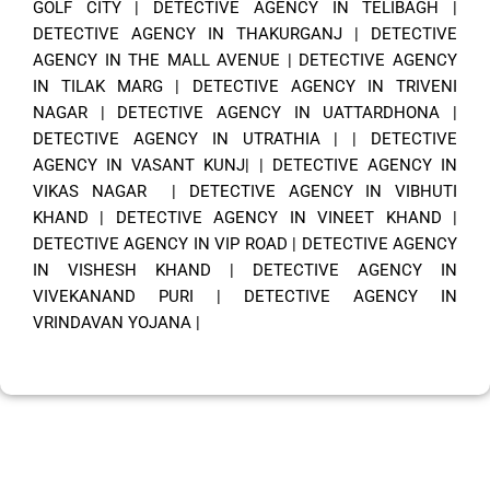
GOLF CITY
|
DETECTIVE AGENCY IN TELIBAGH
|
DETECTIVE AGENCY IN THAKURGANJ
|
DETECTIVE
AGENCY IN THE MALL AVENUE
|
DETECTIVE AGENCY
IN TILAK MARG
|
DETECTIVE AGENCY IN TRIVENI
NAGAR
|
DETECTIVE AGENCY IN UATTARDHONA
|
DETECTIVE AGENCY IN UTRATHIA
| |
DETECTIVE
AGENCY IN VASANT KUNJ|
|
DETECTIVE AGENCY IN
VIKAS NAGAR
|
DETECTIVE AGENCY IN VIBHUTI
KHAND
|
DETECTIVE AGENCY IN VINEET KHAND
|
DETECTIVE AGENCY IN VIP ROAD
|
DETECTIVE AGENCY
IN VISHESH KHAND
|
DETECTIVE AGENCY IN
VIVEKANAND PURI
|
DETECTIVE AGENCY IN
VRINDAVAN YOJANA
|