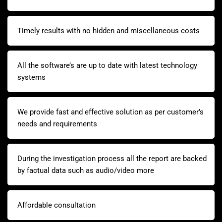
Timely results with no hidden and miscellaneous costs
All the software’s are up to date with latest technology
systems
We provide fast and effective solution as per customer’s
needs and requirements
During the investigation process all the report are backed
by factual data such as audio/video more
Affordable consultation