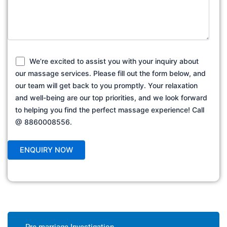
We’re excited to assist you with your inquiry about
our massage services. Please fill out the form below, and
our team will get back to you promptly. Your relaxation
and well-being are our top priorities, and we look forward
to helping you find the perfect massage experience! Call
@ 8860008556.
Pre marriage Investigation