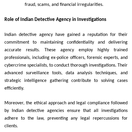
fraud, scams, and financial irregularities.
Role of Indian Detective Agency in Investigations
Indian detective agency have gained a reputation for their
commitment to maintaining confidentiality and delivering
accurate results. These agency employ highly trained
professionals, including ex-police officers, forensic experts, and
cybercrime specialists, to conduct thorough investigations. Their
advanced surveillance tools, data analysis techniques, and
strategic intelligence gathering contribute to solving cases
efficiently.
Moreover, the ethical approach and legal compliance followed
by Indian detective agencies ensure that all investigations
adhere to the law, preventing any legal repercussions for
clients.