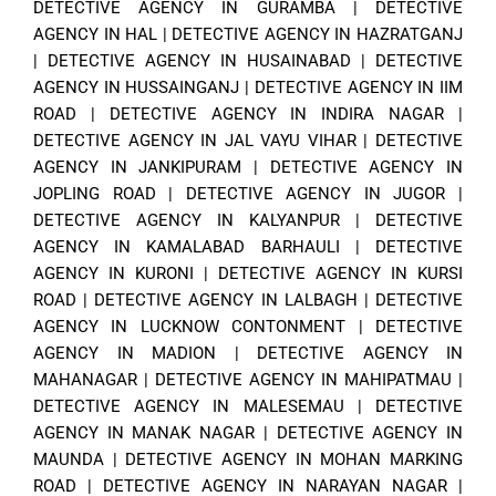
DETECTIVE AGENCY IN GURAMBA
|
DETECTIVE
AGENCY IN HAL
|
DETECTIVE AGENCY IN HAZRATGANJ
|
DETECTIVE AGENCY IN HUSAINABAD
|
DETECTIVE
AGENCY IN HUSSAINGANJ
|
DETECTIVE AGENCY IN IIM
ROAD
|
DETECTIVE AGENCY IN INDIRA NAGAR
|
DETECTIVE AGENCY IN JAL VAYU VIHAR
|
DETECTIVE
AGENCY IN JANKIPURAM
|
DETECTIVE AGENCY IN
JOPLING ROAD
|
DETECTIVE AGENCY IN JUGOR
|
DETECTIVE AGENCY IN KALYANPUR
|
DETECTIVE
AGENCY IN KAMALABAD BARHAULI
|
DETECTIVE
AGENCY IN KURONI
|
DETECTIVE AGENCY IN KURSI
ROAD
|
DETECTIVE AGENCY IN LALBAGH
|
DETECTIVE
AGENCY IN LUCKNOW CONTONMENT
|
DETECTIVE
AGENCY IN MADION
|
DETECTIVE AGENCY IN
MAHANAGAR
|
DETECTIVE AGENCY IN MAHIPATMAU
|
DETECTIVE AGENCY IN MALESEMAU
|
DETECTIVE
AGENCY IN MANAK NAGAR
|
DETECTIVE AGENCY IN
MAUNDA
|
DETECTIVE AGENCY IN MOHAN MARKING
ROAD
|
DETECTIVE AGENCY IN NARAYAN NAGAR
|