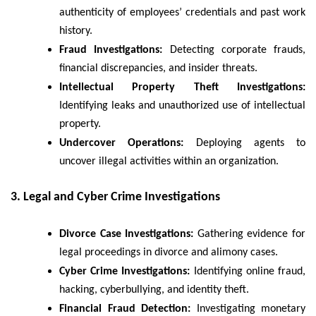
authenticity of employees’ credentials and past work
history.
Fraud Investigations:
Detecting corporate frauds,
financial discrepancies, and insider threats.
Intellectual Property Theft Investigations:
Identifying leaks and unauthorized use of intellectual
property.
Undercover Operations:
Deploying agents to
uncover illegal activities within an organization.
3. Legal and Cyber Crime Investigations
Divorce Case Investigations:
Gathering evidence for
legal proceedings in divorce and alimony cases.
Cyber Crime Investigations:
Identifying online fraud,
hacking, cyberbullying, and identity theft.
Financial Fraud Detection:
Investigating monetary