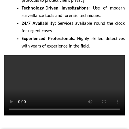
protocols to protect client privacy.
Technology-Driven Investigations:
Use of modern
surveillance tools and forensic techniques.
24/7 Availability:
Services available round the clock
for urgent cases.
Experienced Professionals:
Highly skilled detectives
with years of experience in the field.