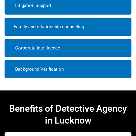
Litigation Support
Family and relationship counseling
Corporate intelligence
Background Verification
Benefits of Detective Agency
in Lucknow