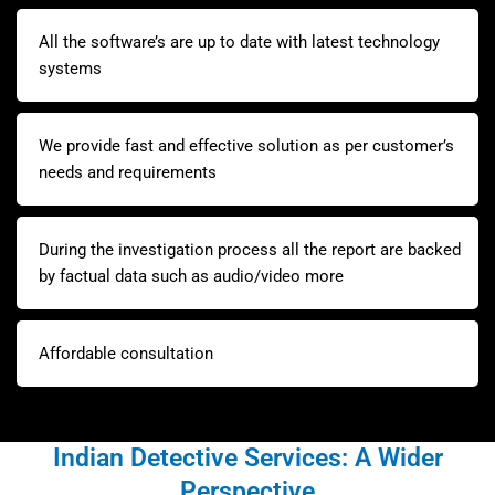
All the software’s are up to date with latest technology
systems
We provide fast and effective solution as per customer’s
needs and requirements
During the investigation process all the report are backed
by factual data such as audio/video more
Affordable consultation
Indian Detective Services: A Wider
Perspective