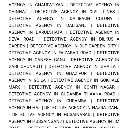
AGENCY IN CHAUPATIYAN
|
DETECTIVE AGENCY IN
CHINHAT
|
DETECTIVE AGENCY IN CIVIL LINES
|
DETECTIVE AGENCY IN DALIBAGH COLONY
|
DETECTIVE AGENCY IN DALIGANJ
|
DETECTIVE
AGENCY IN DARULSHAFA
|
DETECTIVE AGENCY IN
DEVA ROAD
|
DETECTIVE AGENCY IN DILKUSHA
GARDEN
|
DETECTIVE AGENCY IN DLF GARDEN CITY
|
DETECTIVE AGENCY IN FAIZABAD ROAD
|
DETECTIVE
AGENCY IN GANESH GANJ
|
DETECTIVE AGENCY IN
GARI CHUNAUTI
|
DETECTIVE AGENCY IN GHAILA
|
DETECTIVE AGENCY IN GHAZIPUR
|
DETECTIVE
AGENCY IN GOILA
|
DETECTIVE AGENCY IN GOKHALE
MARG
|
DETECTIVE AGENCY IN GOMTI NAGAR
|
DETECTIVE AGENCY IN GUDAMBA THAANA ROAD
|
DETECTIVE AGENCY IN GURAMBA
|
DETECTIVE
AGENCY IN HAL
|
DETECTIVE AGENCY IN HAZRATGANJ
|
DETECTIVE AGENCY IN HUSAINABAD
|
DETECTIVE
AGENCY IN HUSSAINGANJ
|
DETECTIVE AGENCY IN IIM