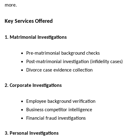
more.
Key Services Offered
1. Matrimonial Investigations
Pre-matrimonial background checks
Post-matrimonial investigation (infidelity cases)
Divorce case evidence collection
2. Corporate Investigations
Employee background verification
Business competitor intelligence
Financial fraud investigations
3. Personal Investigations