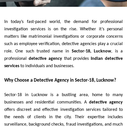
In today’s fast-paced world, the demand for professional
investigation services is on the rise. Whether it’s personal
matters like matrimonial investigations or corporate concerns
such as employee verification, detective agencies play a crucial
role. One such trusted name in
Sector-18, Lucknow
, is a
professional
detective agency
that provides
Indian detective
services
to individuals and businesses.
Why Choose a Detective Agency in Sector-18, Lucknow?
Sector-18 in Lucknow is a bustling area, home to many
businesses and residential communities. A
detective agency
offers discreet and effective investigation services tailored to
the needs of clients in the city. Their expertise includes
surveillance, background checks, fraud investigations, and much