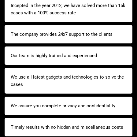
Incepted in the year 2012, we have solved more than 15k
cases with a 100% success rate
The company provides 24x7 support to the clients
Our team is highly trained and experienced
We use all latest gadgets and technologies to solve the
cases
We assure you complete privacy and confidentiality
Timely results with no hidden and miscellaneous costs