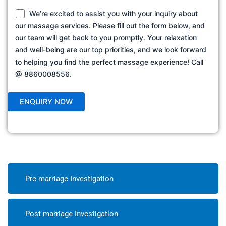
We’re excited to assist you with your inquiry about
our massage services. Please fill out the form below, and
our team will get back to you promptly. Your relaxation
and well-being are our top priorities, and we look forward
to helping you find the perfect massage experience! Call
@ 8860008556.
Pre marriage Investigation
Post marriage Investigation