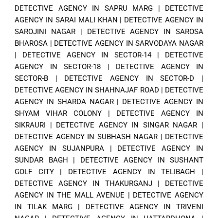
DETECTIVE AGENCY IN SAPRU MARG
|
DETECTIVE
AGENCY IN SARAI MALI KHAN
|
DETECTIVE AGENCY IN
SAROJINI NAGAR
|
DETECTIVE AGENCY IN SAROSA
BHAROSA
|
DETECTIVE AGENCY IN SARVODAYA NAGAR
|
DETECTIVE AGENCY IN SECTOR-14
|
DETECTIVE
AGENCY IN SECTOR-18
|
DETECTIVE AGENCY IN
SECTOR-B
|
DETECTIVE AGENCY IN SECTOR-D
|
DETECTIVE AGENCY IN SHAHNAJAF ROAD
|
DETECTIVE
AGENCY IN SHARDA NAGAR
|
DETECTIVE AGENCY IN
SHYAM VIHAR COLONY
|
DETECTIVE AGENCY IN
SIKRAURI
|
DETECTIVE AGENCY IN SINGAR NAGAR
|
DETECTIVE AGENCY IN SUBHASH NAGAR
|
DETECTIVE
AGENCY IN SUJANPURA
|
DETECTIVE AGENCY IN
SUNDAR BAGH
|
DETECTIVE AGENCY IN SUSHANT
GOLF CITY
|
DETECTIVE AGENCY IN TELIBAGH
|
DETECTIVE AGENCY IN THAKURGANJ
|
DETECTIVE
AGENCY IN THE MALL AVENUE
|
DETECTIVE AGENCY
IN TILAK MARG
|
DETECTIVE AGENCY IN TRIVENI