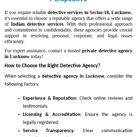
If you require reliable
detective services in Sector-18, Lucknow
,
it’s essential to choose a reputable agency that offers a wide range
of
Indian detective services
. With their professional approach
and commitment to confidentiality, these agencies provide crucial
support in resolving personal, corporate, and legal issues
efficiently.
For expert assistance, contact a trusted
private detective agency
in Lucknow
today!
How to Choose the Right Detective Agency?
When selecting a
detective agency in Lucknow
, consider the
following factors:
Experience & Reputation
: Check online reviews and
testimonials.
Licensing & Accreditation
: Ensure the agency is
legally registered.
Service Transparency
: Clear communication