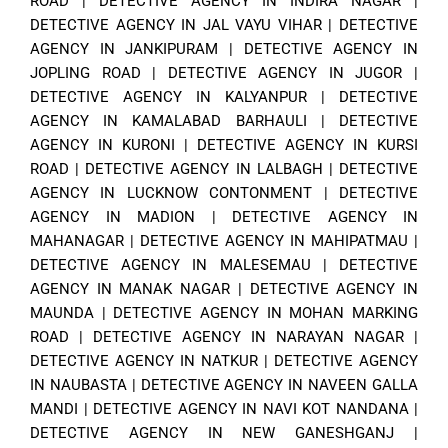
ROAD
|
DETECTIVE AGENCY IN INDIRA NAGAR
|
DETECTIVE AGENCY IN JAL VAYU VIHAR
|
DETECTIVE
AGENCY IN JANKIPURAM
|
DETECTIVE AGENCY IN
JOPLING ROAD
|
DETECTIVE AGENCY IN JUGOR
|
DETECTIVE AGENCY IN KALYANPUR
|
DETECTIVE
AGENCY IN KAMALABAD BARHAULI
|
DETECTIVE
AGENCY IN KURONI
|
DETECTIVE AGENCY IN KURSI
ROAD
|
DETECTIVE AGENCY IN LALBAGH
|
DETECTIVE
AGENCY IN LUCKNOW CONTONMENT
|
DETECTIVE
AGENCY IN MADION
|
DETECTIVE AGENCY IN
MAHANAGAR
|
DETECTIVE AGENCY IN MAHIPATMAU
|
DETECTIVE AGENCY IN MALESEMAU
|
DETECTIVE
AGENCY IN MANAK NAGAR
|
DETECTIVE AGENCY IN
MAUNDA
|
DETECTIVE AGENCY IN MOHAN MARKING
ROAD
|
DETECTIVE AGENCY IN NARAYAN NAGAR
|
DETECTIVE AGENCY IN NATKUR
|
DETECTIVE AGENCY
IN NAUBASTA
|
DETECTIVE AGENCY IN NAVEEN GALLA
MANDI
|
DETECTIVE AGENCY IN NAVI KOT NANDANA
|
DETECTIVE AGENCY IN NEW GANESHGANJ
|