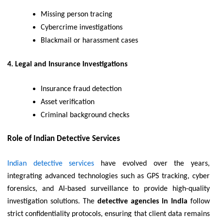
Missing person tracing
Cybercrime investigations
Blackmail or harassment cases
4. Legal and Insurance Investigations
Insurance fraud detection
Asset verification
Criminal background checks
Role of Indian Detective Services
Indian detective services
have evolved over the years,
integrating advanced technologies such as GPS tracking, cyber
forensics, and AI-based surveillance to provide high-quality
investigation solutions. The
detective agencies in India
follow
strict confidentiality protocols, ensuring that client data remains