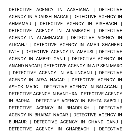
DETECTIVE AGENCY IN AASHIANA
|
DETECTIVE
AGENCY IN ADARSH NAGAR
|
DETECTIVE AGENCY IN
AHMAMAU
|
DETECTIVE AGENCY IN AISHBAGH
|
DETECTIVE AGENCY IN ALAMBAGH
|
DETECTIVE
AGENCY IN ALAMNAGAR
|
DETECTIVE AGENCY IN
ALIGANJ
|
DETECTIVE AGENCY IN AMAR SHAHEED
PATH
|
DETECTIVE AGENCY IN AMAUSI
|
DETECTIVE
AGENCY IN AMBER GANJ
|
DETECTIVE AGENCY IN
ANAND NAGAR
|
DETECTIVE AGENCY IN A P SEN MARG
|
DETECTIVE AGENCY IN ARJUNGANJ
|
DETECTIVE
AGENCY IN ARYA NAGAR
|
DETECTIVE AGENCY IN
ASHOK MARG
|
DETECTIVE AGENCY IN BALAGANJ
|
DETECTIVE AGENCY IN BANTHRA
|
DETECTIVE AGENCY
IN BARHA
|
DETECTIVE AGENCY IN BEHTA SABOLI
|
DETECTIVE AGENCY IN BHADRUKH
|
DETECTIVE
AGENCY IN BHARAT NAGAR
|
DETECTIVE AGENCY IN
BIJNAUR
|
DETECTIVE AGENCY IN CHAND GANJ
|
DETECTIVE AGENCY IN CHARBAGH
|
DETECTIVE