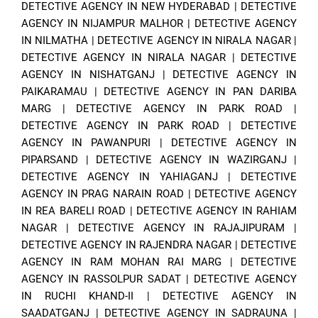
DETECTIVE AGENCY IN NEW HYDERABAD
|
DETECTIVE
AGENCY IN NIJAMPUR MALHOR
|
DETECTIVE AGENCY
IN NILMATHA
|
DETECTIVE AGENCY IN NIRALA NAGAR
|
DETECTIVE AGENCY IN NIRALA NAGAR
|
DETECTIVE
AGENCY IN NISHATGANJ
|
DETECTIVE AGENCY IN
PAIKARAMAU
|
DETECTIVE AGENCY IN PAN DARIBA
MARG
|
DETECTIVE AGENCY IN PARK ROAD
|
DETECTIVE AGENCY IN PARK ROAD
|
DETECTIVE
AGENCY IN PAWANPURI
|
DETECTIVE AGENCY IN
PIPARSAND
|
DETECTIVE AGENCY IN WAZIRGANJ
|
DETECTIVE AGENCY IN YAHIAGANJ
|
DETECTIVE
AGENCY IN PRAG NARAIN ROAD
|
DETECTIVE AGENCY
IN REA BARELI ROAD
|
DETECTIVE AGENCY IN RAHIAM
NAGAR
|
DETECTIVE AGENCY IN RAJAJIPURAM
|
DETECTIVE AGENCY IN RAJENDRA NAGAR
|
DETECTIVE
AGENCY IN RAM MOHAN RAI MARG
|
DETECTIVE
AGENCY IN RASSOLPUR SADAT
|
DETECTIVE AGENCY
IN RUCHI KHAND-II
|
DETECTIVE AGENCY IN
SAADATGANJ
|
DETECTIVE AGENCY IN SADRAUNA
|