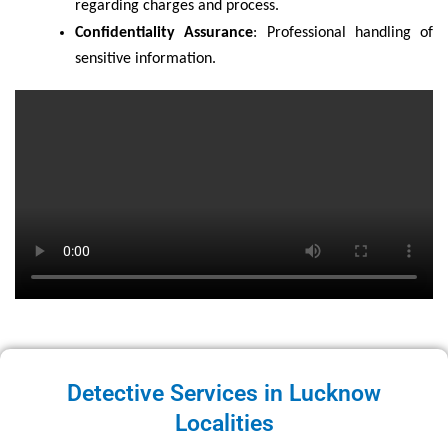
regarding charges and process.
Confidentiality Assurance
: Professional handling of
sensitive information.
Detective Services in Lucknow
Localities