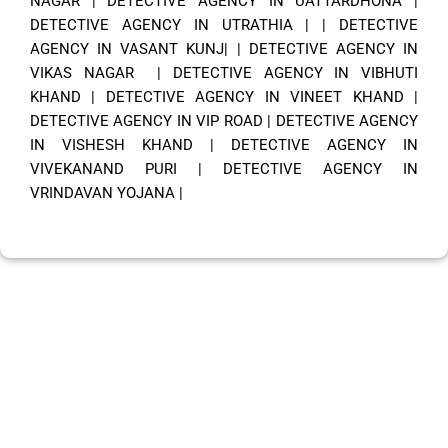
NAGAR
|
DETECTIVE AGENCY IN UATTARDHONA
|
DETECTIVE AGENCY IN UTRATHIA
| |
DETECTIVE
AGENCY IN VASANT KUNJ|
|
DETECTIVE AGENCY IN
VIKAS NAGAR
|
DETECTIVE AGENCY IN VIBHUTI
KHAND
|
DETECTIVE AGENCY IN VINEET KHAND
|
DETECTIVE AGENCY IN VIP ROAD
|
DETECTIVE AGENCY
IN VISHESH KHAND
|
DETECTIVE AGENCY IN
VIVEKANAND PURI
|
DETECTIVE AGENCY IN
VRINDAVAN YOJANA
|