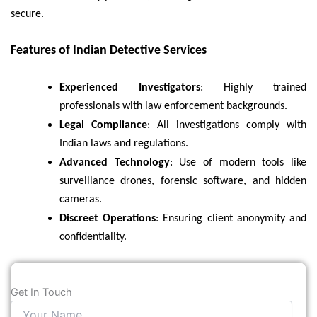
secure.
Features of Indian Detective Services
Experienced Investigators
: Highly trained
professionals with law enforcement backgrounds.
Legal Compliance
: All investigations comply with
Indian laws and regulations.
Advanced Technology
: Use of modern tools like
surveillance drones, forensic software, and hidden
cameras.
Discreet Operations
: Ensuring client anonymity and
confidentiality.
Get In Touch