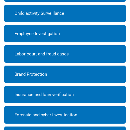
Child activity Surveillance
Employee Investigation
Labor court and fraud cases
Brand Protection
Insurance and loan verification
Forensic and cyber investigation