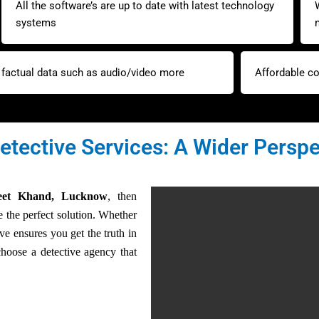
All the software’s are up to date with latest technology
systems
y factual data such as audio/video more
Affordable co
etective Services: A Wider Perspe
neet Khand, Lucknow
, then
 the perfect solution. Whether
tive ensures you get the truth in
hoose a detective agency that