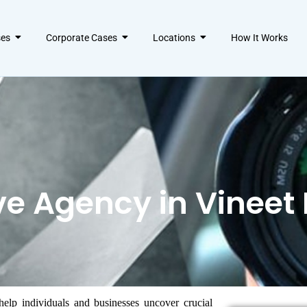
ses
Corporate Cases
Locations
How It Works
ve Agency in Vineet
help individuals and businesses uncover crucial