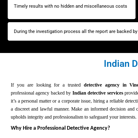
Timely results with no hidden and miscellaneous costs
During the investigation process all the report are backed b
Indian D
If you are looking for a trusted
detective agency in Vi
professional agency backed by
Indian detective services
provide
it’s a personal matter or a corporate issue, hiring a reliable detec
a discreet and lawful manner. Make an informed decision and c
upholds integrity and professionalism to safeguard your interests.
Why Hire a Professional Detective Agency?