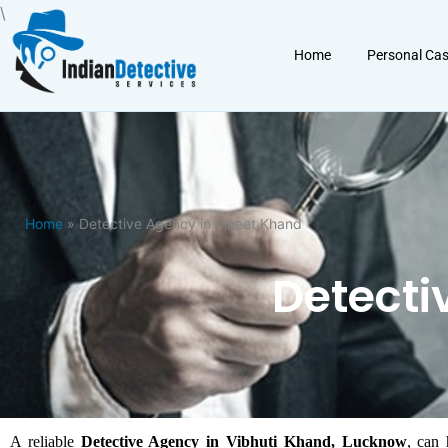
Skip
\
to
Home
Personal Ca
content
Home
» Detective Agency in Vineet Khand
Detecti
A reliable
Detective Agency in Vibhuti Khand, Lucknow
, can 