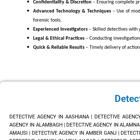
Confidentiality & Discretion
– Ensuring complete pri
Advanced Technology & Techniques
– Use of mode
forensic tools.
Experienced Investigators
– Skilled detectives with 
Legal & Ethical Practices
– Conducting investigation
Quick & Reliable Results
– Timely delivery of action
Detec
DETECTIVE AGENCY IN AASHIANA
|
DETECTIVE AGENC
AGENCY IN ALAMBAGH
|
DETECTIVE AGENCY IN ALAMN
AMAUSI
|
DETECTIVE AGENCY IN AMBER GANJ
|
DETECT