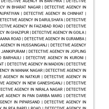
|
DETECTIVE AGENCY IN BANTHRA
|
DETECTIVE
NCY IN BHARAT NAGAR
|
DETECTIVE AGENCY IN
AUPATIYAN
|
DETECTIVE AGENCY IN CHINHAT
|
ETECTIVE AGENCY IN DARULSHAFA
|
DETECTIVE
ECTIVE AGENCY IN FAIZABAD ROAD
|
DETECTIVE
CY IN GHAZIPUR
|
DETECTIVE AGENCY IN GOILA
|
HAANA ROAD
|
DETECTIVE AGENCY IN GURAMBA
|
 AGENCY IN HUSSAINGANJ
|
DETECTIVE AGENCY
N JANKIPURAM
|
DETECTIVE AGENCY IN JOPLING
D BARHAULI
|
DETECTIVE AGENCY IN KURONI
|
NT
|
DETECTIVE AGENCY IN MADION
|
DETECTIVE
GENCY IN MANAK NAGAR
|
DETECTIVE AGENCY IN
E AGENCY IN NATKUR
|
DETECTIVE AGENCY IN
IVE AGENCY IN NEW GANESHGANJ
|
DETECTIVE
ECTIVE AGENCY IN NIRALA NAGAR
|
DETECTIVE
VE AGENCY IN PAN DARIBA MARG
|
DETECTIVE
GENCY IN PIPARSAND
|
DETECTIVE AGENCY IN
 IN REA BARELI ROAD
|
DETECTIVE AGENCY IN