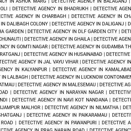
NCY IN ASHOK MARG
|
DETECTIVE AGENCY IN BALAGANJ
OLI
|
DETECTIVE AGENCY IN BHADRUKH
|
DETECTIVE AGE
ECTIVE AGENCY IN CHARBAGH
|
DETECTIVE AGENCY IN CH
 IN DALIBAGH COLONY
|
DETECTIVE AGENCY IN DALIGANJ
|
D
SHA GARDEN
|
DETECTIVE AGENCY IN DLF GARDEN CITY
|
DET
 CHUNAUTI
|
DETECTIVE AGENCY IN GHAILA
|
DETECTIVE AGEN
ENCY IN GOMTI NAGAR
|
DETECTIVE AGENCY IN GUDAMBA T
ZRATGANJ
|
DETECTIVE AGENCY IN HUSAINABAD
|
DETECTIVE
TECTIVE AGENCY IN JAL VAYU VIHAR
|
DETECTIVE AGENCY I
GENCY IN KALYANPUR
|
DETECTIVE AGENCY IN KAMALABA
 IN LALBAGH
|
DETECTIVE AGENCY IN LUCKNOW CONTONME
PATMAU
|
DETECTIVE AGENCY IN MALESEMAU
|
DETECTIVE A
OAD
|
DETECTIVE AGENCY IN NARAYAN NAGAR
|
DETECTIV
NDI
|
DETECTIVE AGENCY IN NAVI KOT NANDANA
|
DETECT
NIJAMPUR MALHOR
|
DETECTIVE AGENCY IN NILMATHA
|
DET
ISHATGANJ
|
DETECTIVE AGENCY IN PAIKARAMAU
|
DETECTI
 ROAD
|
DETECTIVE AGENCY IN PAWANPURI
|
DETECTIVE A
CTIVE AGENCY IN PRAG NARAIN ROAD
|
DETECTIVE AGENCY