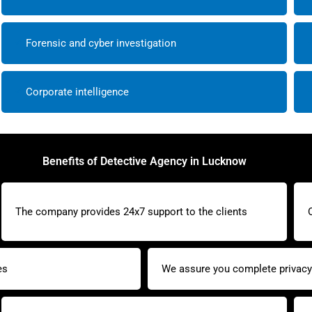
Forensic and cyber investigation
Corporate intelligence
Benefits of Detective Agency in Lucknow
The company provides 24x7 support to the clients
es
We assure you complete privacy 