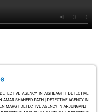
es
DETECTIVE AGENCY IN AISHBAGH
|
DETECTIVE
IN AMAR SHAHEED PATH
|
DETECTIVE AGENCY IN
SEN MARG
|
DETECTIVE AGENCY IN ARJUNGANJ
|