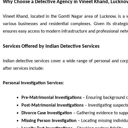
Why Choose a Detective Agency in Vineet Khand, Luckno
Vineet Khand, located in the Gomti Nagar area of Lucknow, is a w
various businesses and residential complexes. Given its strateg
ensures easy access to modern infrastructure and professional netw
Services Offered by Indian Detective Services
Indian detective services cover a wide range of personal and cor
after services include:
Personal Investigation Services:
Pre-Matrimonial Investigations
– Ensuring background c
Post-Matrimonial Investigations
– Investigating suspecte
Divorce Case Investigation
– Gathering evidence to suppo
Missing Person Investigation
– Locating missing individu