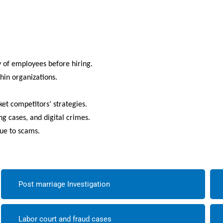
.
y of employees before hiring.
thin organizations.
t competitors’ strategies.
ng cases, and digital crimes.
due to scams.
Post marriage Investigation
Labor court and fraud cases