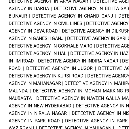
DETECTIVE AGENCY IN ARYA NAGAR
|
DETECTIVE AGE
AGENCY IN BARHA
|
DETECTIVE AGENCY IN BEHTA SAB
BIJNAUR
|
DETECTIVE AGENCY IN CHAND GANJ
|
DET
DETECTIVE AGENCY IN CIVIL LINES
|
DETECTIVE AGENCY
AGENCY IN DEVA ROAD
|
DETECTIVE AGENCY IN DILKU
AGENCY IN GANESH GANJ
|
DETECTIVE AGENCY IN GARI
DETECTIVE AGENCY IN GOKHALE MARG
|
DETECTIVE AG
DETECTIVE AGENCY IN HAL
|
DETECTIVE AGENCY IN HA
IN IIM ROAD
|
DETECTIVE AGENCY IN INDIRA NAGAR
|
DE
ROAD
|
DETECTIVE AGENCY IN JUGOR
|
DETECTIVE A
DETECTIVE AGENCY IN KURSI ROAD
|
DETECTIVE AGENCY
AGENCY IN MAHANAGAR
|
DETECTIVE AGENCY IN MAHI
MAUNDA
|
DETECTIVE AGENCY IN MOHAN MARKING R
NAUBASTA
|
DETECTIVE AGENCY IN NAVEEN GALLA MA
AGENCY IN NEW HYDERABAD
|
DETECTIVE AGENCY IN 
AGENCY IN NIRALA NAGAR
|
DETECTIVE AGENCY IN N
AGENCY IN PARK ROAD
|
DETECTIVE AGENCY IN PARK
WAZIRGANJ
|
DETECTIVE AGENCY IN YAHIAGANJ
|
DETE