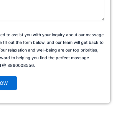
ted to assist you with your inquiry about our massage
e fill out the form below, and our team will get back to
our relaxation and well-being are our top priorities,
rward to helping you find the perfect massage
all @ 8860008556.