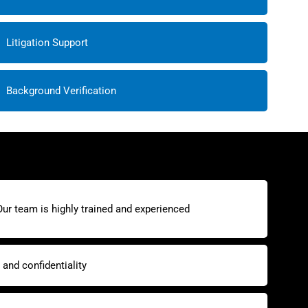
Litigation Support
Background Verification
Our team is highly trained and experienced
and confidentiality