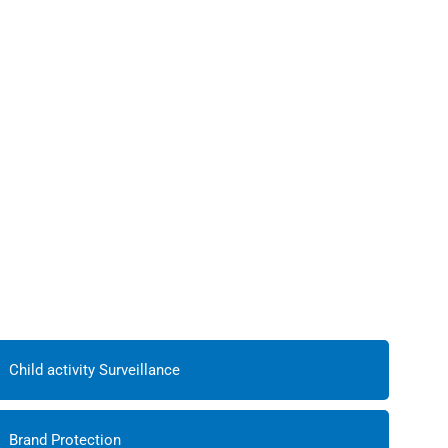
Child activity Surveillance
Brand Protection