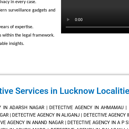
vacy in every case.
rn surveillance gadgets and
years of expertise.
s within the legal framework.
able insights.
tive Services in Lucknow Localiti
Y IN ADARSH NAGAR
|
DETECTIVE AGENCY IN AHMAMAU
|
AGAR
|
DETECTIVE AGENCY IN ALIGANJ
|
DETECTIVE AGENCY 
IVE AGENCY IN ANAND NAGAR
|
DETECTIVE AGENCY IN A P 