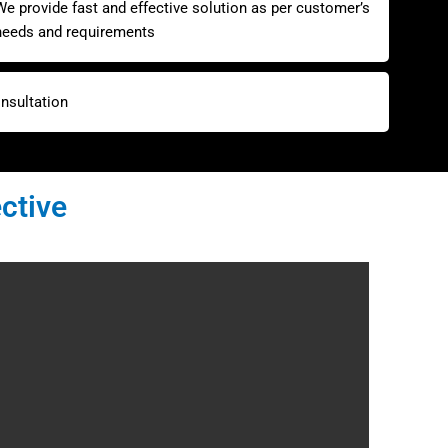
We provide fast and effective solution as per customer’s
needs and requirements
nsultation
ctive