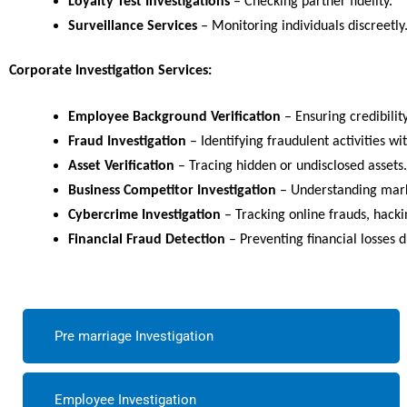
Loyalty Test Investigations
– Checking partner fidelity.
Surveillance Services
– Monitoring individuals discreetly
Corporate Investigation Services:
Employee Background Verification
– Ensuring credibilit
Fraud Investigation
– Identifying fraudulent activities wi
Asset Verification
– Tracing hidden or undisclosed assets.
Business Competitor Investigation
– Understanding marke
Cybercrime Investigation
– Tracking online frauds, hacki
Financial Fraud Detection
– Preventing financial losses 
Pre marriage Investigation
Employee Investigation