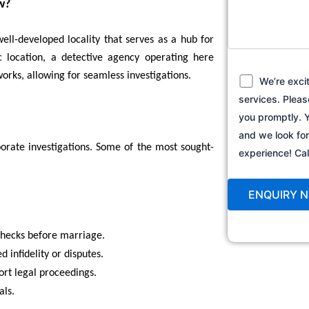
w?
ell-developed locality that serves as a hub for
ic location, a detective agency operating here
orks, allowing for seamless investigations.
We’re exci
services. Pleas
you promptly. Y
and we look fo
porate investigations. Some of the most sought-
experience! C
hecks before marriage.
d infidelity or disputes.
rt legal proceedings.
als.