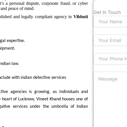
t’s a personal dispute, corporate fraud, or cyber
e and peace of mind.
Get In Touch
ablished and legally compliant agency in
Vibhuti
egal expertise.
uipment.
ndian law.
clude with indian detective services
tive agencies is growing, as individuals and
he heart of Lucknow, Vineet Khand houses one of
igative services under the umbrella of Indian