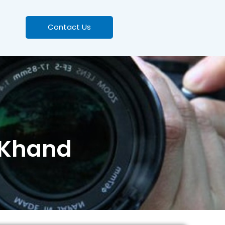
Contact Us
 Khand