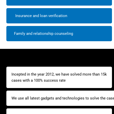
Insurance and loan verification
Family and relationship counseling
Incepted in the year 2012, we have solved more than 15k
cases with a 100% success rate
We use all latest gadgets and technologies to solve the cas