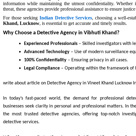
information while maintaining the utmost confidentiality. Whether i
threat, these agencies provide professional assistance to ensure justic
For those seeking
Indian Detective Services
, choosing a well-est
Khand, Lucknow
, is essential to get accurate and timely results.
Why Choose a Detective Agency in Vibhuti Khand?
Experienced Professionals
– Skilled investigators with l
Advanced Technology
– Use of modern surveillance eq
100% Confidentiality
– Ensuring privacy in all cases.
Legal Compliance
– Operating within the framework of I
write about article on Detective Agency in Vineet Khand Lucknow In
In today’s fast-paced world, the demand for professional detec
businesses seek clarity in personal and professional matters. In t
the most trusted detective agencies, offering top-notch invest
detective services.