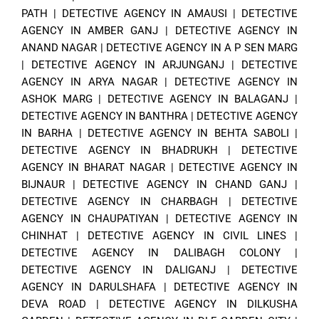
PATH
|
DETECTIVE AGENCY IN AMAUSI
|
DETECTIVE
AGENCY IN AMBER GANJ
|
DETECTIVE AGENCY IN
ANAND NAGAR
|
DETECTIVE AGENCY IN A P SEN MARG
|
DETECTIVE AGENCY IN ARJUNGANJ
|
DETECTIVE
AGENCY IN ARYA NAGAR
|
DETECTIVE AGENCY IN
ASHOK MARG
|
DETECTIVE AGENCY IN BALAGANJ
|
DETECTIVE AGENCY IN BANTHRA
|
DETECTIVE AGENCY
IN BARHA
|
DETECTIVE AGENCY IN BEHTA SABOLI
|
DETECTIVE AGENCY IN BHADRUKH
|
DETECTIVE
AGENCY IN BHARAT NAGAR
|
DETECTIVE AGENCY IN
BIJNAUR
|
DETECTIVE AGENCY IN CHAND GANJ
|
DETECTIVE AGENCY IN CHARBAGH
|
DETECTIVE
AGENCY IN CHAUPATIYAN
|
DETECTIVE AGENCY IN
CHINHAT
|
DETECTIVE AGENCY IN CIVIL LINES
|
DETECTIVE AGENCY IN DALIBAGH COLONY
|
DETECTIVE AGENCY IN DALIGANJ
|
DETECTIVE
AGENCY IN DARULSHAFA
|
DETECTIVE AGENCY IN
DEVA ROAD
|
DETECTIVE AGENCY IN DILKUSHA