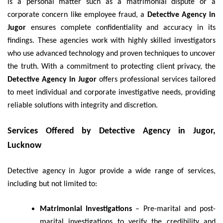
is a personal matter such as a matrimonial dispute or a
corporate concern like employee fraud, a
Detective Agency in
Jugor
ensures complete confidentiality and accuracy in its
findings. These agencies work with highly skilled investigators
who use advanced technology and proven techniques to uncover
the truth. With a commitment to protecting client privacy, the
Detective Agency in Jugor
offers professional services tailored
to meet individual and corporate investigative needs, providing
reliable solutions with integrity and discretion.
Services Offered by Detective Agency in Jugor,
Lucknow
Detective agency in Jugor provide a wide range of services,
including but not limited to:
Matrimonial Investigations
– Pre-marital and post-
marital investigations to verify the credibility and