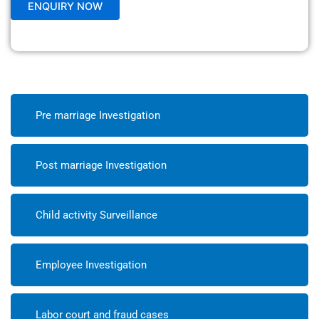
Pre marriage Investigation
Post marriage Investigation
Child activity Surveillance
Employee Investigation
Labor court and fraud cases