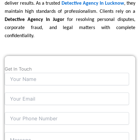
deliver results. As a trusted
Detective Agency In Lucknow
, they
maintain high standards of professionalism. Clients rely on a
Detective Agency in Jugor
for resolving personal disputes,
corporate fraud, and legal matters with complete
confidentiality.
Get In Touch