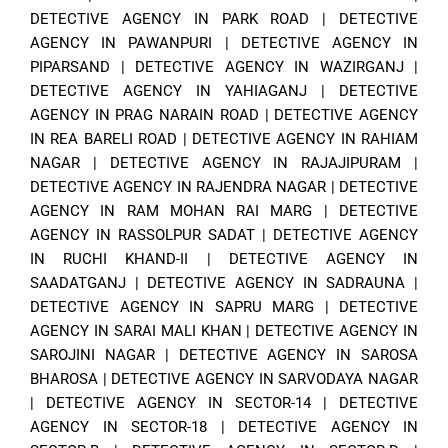
DETECTIVE AGENCY IN PARK ROAD
|
DETECTIVE
AGENCY IN PAWANPURI
|
DETECTIVE AGENCY IN
PIPARSAND
|
DETECTIVE AGENCY IN WAZIRGANJ
|
DETECTIVE AGENCY IN YAHIAGANJ
|
DETECTIVE
AGENCY IN PRAG NARAIN ROAD
|
DETECTIVE AGENCY
IN REA BARELI ROAD
|
DETECTIVE AGENCY IN RAHIAM
NAGAR
|
DETECTIVE AGENCY IN RAJAJIPURAM
|
DETECTIVE AGENCY IN RAJENDRA NAGAR
|
DETECTIVE
AGENCY IN RAM MOHAN RAI MARG
|
DETECTIVE
AGENCY IN RASSOLPUR SADAT
|
DETECTIVE AGENCY
IN RUCHI KHAND-II
|
DETECTIVE AGENCY IN
SAADATGANJ
|
DETECTIVE AGENCY IN SADRAUNA
|
DETECTIVE AGENCY IN SAPRU MARG
|
DETECTIVE
AGENCY IN SARAI MALI KHAN
|
DETECTIVE AGENCY IN
SAROJINI NAGAR
|
DETECTIVE AGENCY IN SAROSA
BHAROSA
|
DETECTIVE AGENCY IN SARVODAYA NAGAR
|
DETECTIVE AGENCY IN SECTOR-14
|
DETECTIVE
AGENCY IN SECTOR-18
|
DETECTIVE AGENCY IN