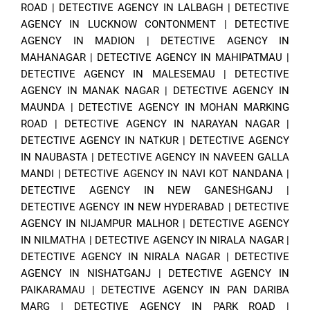
ROAD
|
DETECTIVE AGENCY IN LALBAGH
|
DETECTIVE
AGENCY IN LUCKNOW CONTONMENT
|
DETECTIVE
AGENCY IN MADION
|
DETECTIVE AGENCY IN
MAHANAGAR
|
DETECTIVE AGENCY IN MAHIPATMAU
|
DETECTIVE AGENCY IN MALESEMAU
|
DETECTIVE
AGENCY IN MANAK NAGAR
|
DETECTIVE AGENCY IN
MAUNDA
|
DETECTIVE AGENCY IN MOHAN MARKING
ROAD
|
DETECTIVE AGENCY IN NARAYAN NAGAR
|
DETECTIVE AGENCY IN NATKUR
|
DETECTIVE AGENCY
IN NAUBASTA
|
DETECTIVE AGENCY IN NAVEEN GALLA
MANDI
|
DETECTIVE AGENCY IN NAVI KOT NANDANA
|
DETECTIVE AGENCY IN NEW GANESHGANJ
|
DETECTIVE AGENCY IN NEW HYDERABAD
|
DETECTIVE
AGENCY IN NIJAMPUR MALHOR
|
DETECTIVE AGENCY
IN NILMATHA
|
DETECTIVE AGENCY IN NIRALA NAGAR
|
DETECTIVE AGENCY IN NIRALA NAGAR
|
DETECTIVE
AGENCY IN NISHATGANJ
|
DETECTIVE AGENCY IN
PAIKARAMAU
|
DETECTIVE AGENCY IN PAN DARIBA
MARG
|
DETECTIVE AGENCY IN PARK ROAD
|