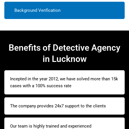
Background Verification
Benefits of Detective Agency
in Lucknow
Incepted in the year 2012, we have solved more than 15k
cases with a 100% success rate
The company provides 24x7 support to the clients
Our team is highly trained and experienced