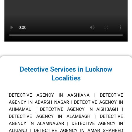
Detective Services in Lucknow
Localities
DETECTIVE AGENCY IN AASHIANA
|
DETECTIVE
AGENCY IN ADARSH NAGAR
|
DETECTIVE AGENCY IN
AHMAMAU
|
DETECTIVE AGENCY IN AISHBAGH
|
DETECTIVE AGENCY IN ALAMBAGH
|
DETECTIVE
AGENCY IN ALAMNAGAR
|
DETECTIVE AGENCY IN
ALIGANJ
|
DETECTIVE AGENCY IN AMAR SHAHEED