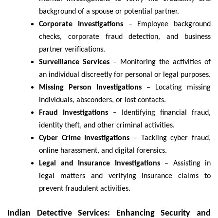
background of a spouse or potential partner.
Corporate Investigations
– Employee background
checks, corporate fraud detection, and business
partner verifications.
Surveillance Services
– Monitoring the activities of
an individual discreetly for personal or legal purposes.
Missing Person Investigations
– Locating missing
individuals, absconders, or lost contacts.
Fraud Investigations
– Identifying financial fraud,
identity theft, and other criminal activities.
Cyber Crime Investigations
– Tackling cyber fraud,
online harassment, and digital forensics.
Legal and Insurance Investigations
– Assisting in
legal matters and verifying insurance claims to
prevent fraudulent activities.
Indian Detective Services: Enhancing Security and