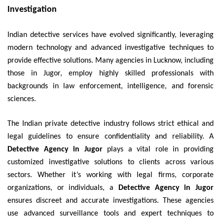
Investigation
Indian detective services have evolved significantly, leveraging
modern technology and advanced investigative techniques to
provide effective solutions. Many agencies in Lucknow, including
those in Jugor, employ highly skilled professionals with
backgrounds in law enforcement, intelligence, and forensic
sciences.
The Indian private detective industry follows strict ethical and
legal guidelines to ensure confidentiality and reliability. A
Detective Agency in Jugor
plays a vital role in providing
customized investigative solutions to clients across various
sectors. Whether it’s working with legal firms, corporate
organizations, or individuals, a
Detective Agency in Jugor
ensures discreet and accurate investigations. These agencies
use advanced surveillance tools and expert techniques to