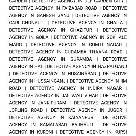
GARDEN
|
DETECTIVE AGENCY IN DLF GARDEN CITY
|
DETECTIVE AGENCY IN FAIZABAD ROAD
|
DETECTIVE
AGENCY IN GANESH GANJ
|
DETECTIVE AGENCY IN
GARI CHUNAUTI
|
DETECTIVE AGENCY IN GHAILA
|
DETECTIVE AGENCY IN GHAZIPUR
|
DETECTIVE
AGENCY IN GOILA
|
DETECTIVE AGENCY IN GOKHALE
MARG
|
DETECTIVE AGENCY IN GOMTI NAGAR
|
DETECTIVE AGENCY IN GUDAMBA THAANA ROAD
|
DETECTIVE AGENCY IN GURAMBA
|
DETECTIVE
AGENCY IN HAL
|
DETECTIVE AGENCY IN HAZRATGANJ
|
DETECTIVE AGENCY IN HUSAINABAD
|
DETECTIVE
AGENCY IN HUSSAINGANJ
|
DETECTIVE AGENCY IN IIM
ROAD
|
DETECTIVE AGENCY IN INDIRA NAGAR
|
DETECTIVE AGENCY IN JAL VAYU VIHAR
|
DETECTIVE
AGENCY IN JANKIPURAM
|
DETECTIVE AGENCY IN
JOPLING ROAD
|
DETECTIVE AGENCY IN JUGOR
|
DETECTIVE AGENCY IN KALYANPUR
|
DETECTIVE
AGENCY IN KAMALABAD BARHAULI
|
DETECTIVE
AGENCY IN KURONI
|
DETECTIVE AGENCY IN KURSI