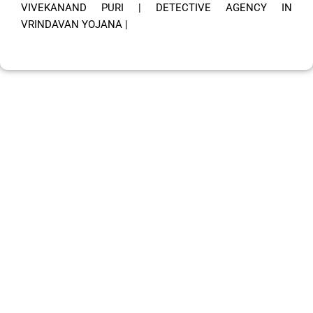
VIVEKANAND PURI
|
DETECTIVE AGENCY IN
VRINDAVAN YOJANA
|