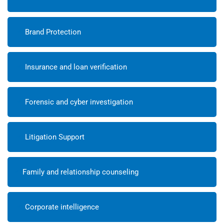
Brand Protection
Insurance and loan verification
Forensic and cyber investigation
Litigation Support
Family and relationship counseling
Corporate intelligence