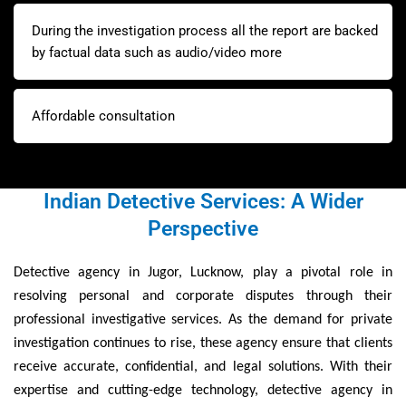
During the investigation process all the report are backed
by factual data such as audio/video more
Affordable consultation
Indian Detective Services: A Wider
Perspective
Detective agency in Jugor, Lucknow, play a pivotal role in
resolving personal and corporate disputes through their
professional investigative services. As the demand for private
investigation continues to rise, these agency ensure that clients
receive accurate, confidential, and legal solutions. With their
expertise and cutting-edge technology, detective agency in