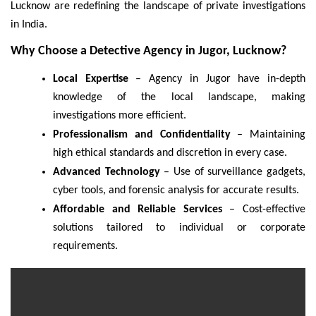
Lucknow are redefining the landscape of private investigations
in India.
Why Choose a Detective Agency in Jugor, Lucknow?
Local Expertise
– Agency in Jugor have in-depth
knowledge of the local landscape, making
investigations more efficient.
Professionalism and Confidentiality
– Maintaining
high ethical standards and discretion in every case.
Advanced Technology
– Use of surveillance gadgets,
cyber tools, and forensic analysis for accurate results.
Affordable and Reliable Services
– Cost-effective
solutions tailored to individual or corporate
requirements.