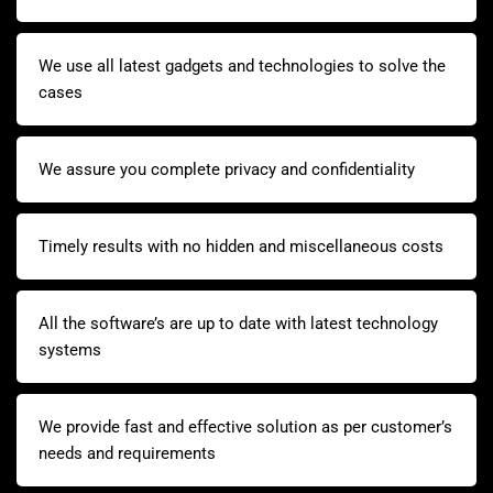
We use all latest gadgets and technologies to solve the
cases
We assure you complete privacy and confidentiality
Timely results with no hidden and miscellaneous costs
All the software’s are up to date with latest technology
systems
We provide fast and effective solution as per customer’s
needs and requirements