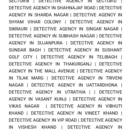
SECTOR-B
|
DETECTIVE AGENCY IN SECTOR-D
|
DETECTIVE AGENCY IN SHAHNAJAF ROAD
|
DETECTIVE
AGENCY IN SHARDA NAGAR
|
DETECTIVE AGENCY IN
SHYAM VIHAR COLONY
|
DETECTIVE AGENCY IN
SIKRAURI
|
DETECTIVE AGENCY IN SINGAR NAGAR
|
DETECTIVE AGENCY IN SUBHASH NAGAR
|
DETECTIVE
AGENCY IN SUJANPURA
|
DETECTIVE AGENCY IN
SUNDAR BAGH
|
DETECTIVE AGENCY IN SUSHANT
GOLF CITY
|
DETECTIVE AGENCY IN TELIBAGH
|
DETECTIVE AGENCY IN THAKURGANJ
|
DETECTIVE
AGENCY IN THE MALL AVENUE
|
DETECTIVE AGENCY
IN TILAK MARG
|
DETECTIVE AGENCY IN TRIVENI
NAGAR
|
DETECTIVE AGENCY IN UATTARDHONA
|
DETECTIVE AGENCY IN UTRATHIA
| |
DETECTIVE
AGENCY IN VASANT KUNJ|
|
DETECTIVE AGENCY IN
VIKAS NAGAR
|
DETECTIVE AGENCY IN VIBHUTI
KHAND
|
DETECTIVE AGENCY IN VINEET KHAND
|
DETECTIVE AGENCY IN VIP ROAD
|
DETECTIVE AGENCY
IN VISHESH KHAND
|
DETECTIVE AGENCY IN