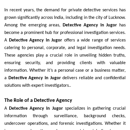
In recent years, the demand for private detective services has
grown significantly across India, including in the city of Lucknow.
Among the emerging areas,
Detective Agency in Jugor
has
become a prominent hub for professional investigation services.
A
Detective Agency in Jugor
offers a wide range of services
catering to personal, corporate, and legal investigation needs.
These agencies play a crucial role in unveiling hidden truths,
ensuring security, and providing clients with valuable
information. Whether it’s a personal case or a business matter,
a
Detective Agency in Jugor
delivers reliable and confidential
solutions with expert investigators..
The Role of a Detective Agency
A
Detective Agency in Jugor
specializes in gathering crucial
information through surveillance, background checks,
undercover operations, and forensic investigations. Whether it