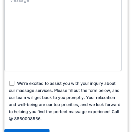
We’re excited to assist you with your inquiry about
our massage services. Please fill out the form below, and
our team will get back to you promptly. Your relaxation
and well-being are our top priorities, and we look forward
to helping you find the perfect massage experience! Call
@ 8860008556.