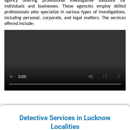
agency offering professional investigative solutions for
individuals and businesses. These agencies employ skilled
professionals who specialize in various types of investigations,
including personal, corporate, and legal matters. The services
offered include:
Detective Services in Lucknow
Localities