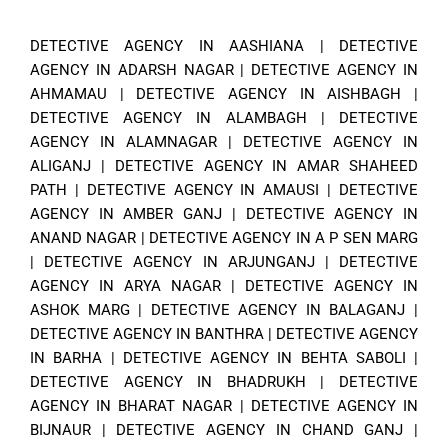
DETECTIVE AGENCY IN AASHIANA
|
DETECTIVE
AGENCY IN ADARSH NAGAR
|
DETECTIVE AGENCY IN
AHMAMAU
|
DETECTIVE AGENCY IN AISHBAGH
|
DETECTIVE AGENCY IN ALAMBAGH
|
DETECTIVE
AGENCY IN ALAMNAGAR
|
DETECTIVE AGENCY IN
ALIGANJ
|
DETECTIVE AGENCY IN AMAR SHAHEED
PATH
|
DETECTIVE AGENCY IN AMAUSI
|
DETECTIVE
AGENCY IN AMBER GANJ
|
DETECTIVE AGENCY IN
ANAND NAGAR
|
DETECTIVE AGENCY IN A P SEN MARG
|
DETECTIVE AGENCY IN ARJUNGANJ
|
DETECTIVE
AGENCY IN ARYA NAGAR
|
DETECTIVE AGENCY IN
ASHOK MARG
|
DETECTIVE AGENCY IN BALAGANJ
|
DETECTIVE AGENCY IN BANTHRA
|
DETECTIVE AGENCY
IN BARHA
|
DETECTIVE AGENCY IN BEHTA SABOLI
|
DETECTIVE AGENCY IN BHADRUKH
|
DETECTIVE
AGENCY IN BHARAT NAGAR
|
DETECTIVE AGENCY IN
BIJNAUR
|
DETECTIVE AGENCY IN CHAND GANJ
|