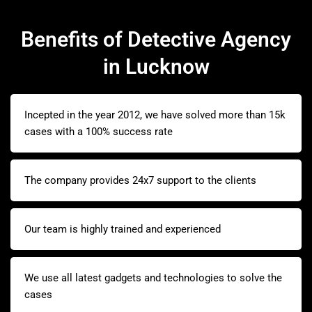
Benefits of Detective Agency
in Lucknow
Incepted in the year 2012, we have solved more than 15k
cases with a 100% success rate
The company provides 24x7 support to the clients
Our team is highly trained and experienced
We use all latest gadgets and technologies to solve the
cases