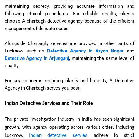
maintaining secrecy, providing accurate information and
following ethical procedures. For reliable results, clients
choose A charbagh detective agency because of the efficient
management of delicate cases.
Alongside Charbagh, services are provided in other parts of
Lucknow such as
Detective Agency in Aryan Nagar
and
Detective Agency in Arjunganj
, maintaining the same level of
quality.
For any concerns requiring clarity and honesty, A Detective
Agency in Charbagh serves you best.
Indian Detective Services and Their Role
The private investigation industry in India has seen significant
growth, with agency operating across various cities, including
Indian detective servies
Lucknow.
adhere to strict