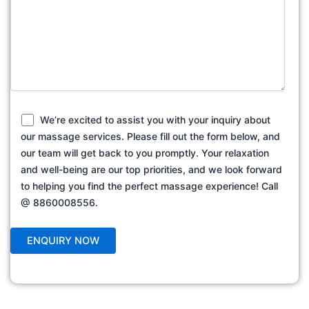
We’re excited to assist you with your inquiry about
our massage services. Please fill out the form below, and
our team will get back to you promptly. Your relaxation
and well-being are our top priorities, and we look forward
to helping you find the perfect massage experience! Call
@ 8860008556.