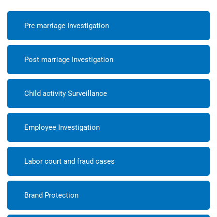
Pre marriage Investigation
Post marriage Investigation
Child activity Surveillance
Employee Investigation
Labor court and fraud cases
Brand Protection