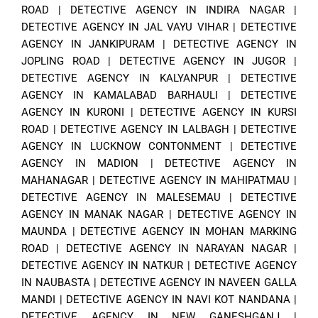
ROAD
|
DETECTIVE AGENCY IN INDIRA NAGAR
|
DETECTIVE AGENCY IN JAL VAYU VIHAR
|
DETECTIVE
AGENCY IN JANKIPURAM
|
DETECTIVE AGENCY IN
JOPLING ROAD
|
DETECTIVE AGENCY IN JUGOR
|
DETECTIVE AGENCY IN KALYANPUR
|
DETECTIVE
AGENCY IN KAMALABAD BARHAULI
|
DETECTIVE
AGENCY IN KURONI
|
DETECTIVE AGENCY IN KURSI
ROAD
|
DETECTIVE AGENCY IN LALBAGH
|
DETECTIVE
AGENCY IN LUCKNOW CONTONMENT
|
DETECTIVE
AGENCY IN MADION
|
DETECTIVE AGENCY IN
MAHANAGAR
|
DETECTIVE AGENCY IN MAHIPATMAU
|
DETECTIVE AGENCY IN MALESEMAU
|
DETECTIVE
AGENCY IN MANAK NAGAR
|
DETECTIVE AGENCY IN
MAUNDA
|
DETECTIVE AGENCY IN MOHAN MARKING
ROAD
|
DETECTIVE AGENCY IN NARAYAN NAGAR
|
DETECTIVE AGENCY IN NATKUR
|
DETECTIVE AGENCY
IN NAUBASTA
|
DETECTIVE AGENCY IN NAVEEN GALLA
MANDI
|
DETECTIVE AGENCY IN NAVI KOT NANDANA
|
DETECTIVE AGENCY IN NEW GANESHGANJ
|