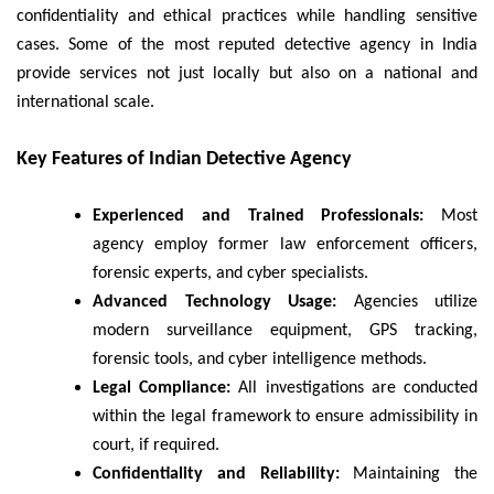
confidentiality and ethical practices while handling sensitive
cases. Some of the most reputed detective agency in India
provide services not just locally but also on a national and
international scale.
Key Features of Indian Detective Agency
Experienced and Trained Professionals:
Most
agency employ former law enforcement officers,
forensic experts, and cyber specialists.
Advanced Technology Usage:
Agencies utilize
modern surveillance equipment, GPS tracking,
forensic tools, and cyber intelligence methods.
Legal Compliance:
All investigations are conducted
within the legal framework to ensure admissibility in
court, if required.
Confidentiality and Reliability:
Maintaining the