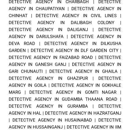
DETECTIVE AGENCY IN CHARBAGH
|
DETECTIVE
AGENCY IN CHAUPATIYAN
|
DETECTIVE AGENCY IN
CHINHAT
|
DETECTIVE AGENCY IN CIVIL LINES
|
DETECTIVE AGENCY IN DALIBAGH COLONY
|
DETECTIVE AGENCY IN DALIGANJ
|
DETECTIVE
AGENCY IN DARULSHAFA
|
DETECTIVE AGENCY IN
DEVA ROAD
|
DETECTIVE AGENCY IN DILKUSHA
GARDEN
|
DETECTIVE AGENCY IN DLF GARDEN CITY
|
DETECTIVE AGENCY IN FAIZABAD ROAD
|
DETECTIVE
AGENCY IN GANESH GANJ
|
DETECTIVE AGENCY IN
GARI CHUNAUTI
|
DETECTIVE AGENCY IN GHAILA
|
DETECTIVE AGENCY IN GHAZIPUR
|
DETECTIVE
AGENCY IN GOILA
|
DETECTIVE AGENCY IN GOKHALE
MARG
|
DETECTIVE AGENCY IN GOMTI NAGAR
|
DETECTIVE AGENCY IN GUDAMBA THAANA ROAD
|
DETECTIVE AGENCY IN GURAMBA
|
DETECTIVE
AGENCY IN HAL
|
DETECTIVE AGENCY IN HAZRATGANJ
|
DETECTIVE AGENCY IN HUSAINABAD
|
DETECTIVE
AGENCY IN HUSSAINGANJ
|
DETECTIVE AGENCY IN IIM