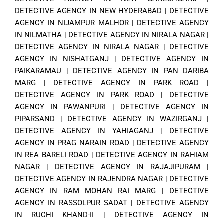
DETECTIVE AGENCY IN NEW HYDERABAD
|
DETECTIVE
AGENCY IN NIJAMPUR MALHOR
|
DETECTIVE AGENCY
IN NILMATHA
|
DETECTIVE AGENCY IN NIRALA NAGAR
|
DETECTIVE AGENCY IN NIRALA NAGAR
|
DETECTIVE
AGENCY IN NISHATGANJ
|
DETECTIVE AGENCY IN
PAIKARAMAU
|
DETECTIVE AGENCY IN PAN DARIBA
MARG
|
DETECTIVE AGENCY IN PARK ROAD
|
DETECTIVE AGENCY IN PARK ROAD
|
DETECTIVE
AGENCY IN PAWANPURI
|
DETECTIVE AGENCY IN
PIPARSAND
|
DETECTIVE AGENCY IN WAZIRGANJ
|
DETECTIVE AGENCY IN YAHIAGANJ
|
DETECTIVE
AGENCY IN PRAG NARAIN ROAD
|
DETECTIVE AGENCY
IN REA BARELI ROAD
|
DETECTIVE AGENCY IN RAHIAM
NAGAR
|
DETECTIVE AGENCY IN RAJAJIPURAM
|
DETECTIVE AGENCY IN RAJENDRA NAGAR
|
DETECTIVE
AGENCY IN RAM MOHAN RAI MARG
|
DETECTIVE
AGENCY IN RASSOLPUR SADAT
|
DETECTIVE AGENCY
IN RUCHI KHAND-II
|
DETECTIVE AGENCY IN