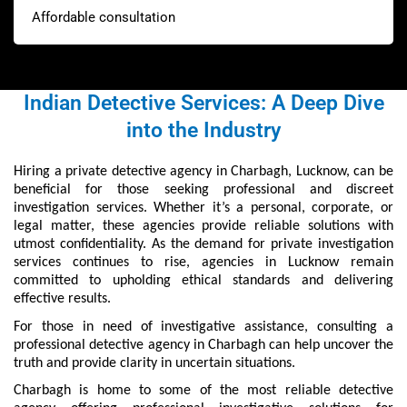
Affordable consultation
Indian Detective Services: A Deep Dive
into the Industry
Hiring a private detective agency in Charbagh, Lucknow, can be
beneficial for those seeking professional and discreet
investigation services. Whether it’s a personal, corporate, or
legal matter, these agencies provide reliable solutions with
utmost confidentiality. As the demand for private investigation
services continues to rise, agencies in Lucknow remain
committed to upholding ethical standards and delivering
effective results.
For those in need of investigative assistance, consulting a
professional detective agency in Charbagh can help uncover the
truth and provide clarity in uncertain situations.
Charbagh is home to some of the most reliable detective