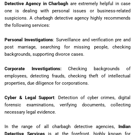
Detective Agency in Charbagh
are extremely helpful in case
one is dealing with personal issues or business-related
suspicions. A charbagh detective agency highly recommends
the following services:
Personal Investigations
: Surveillance and verification pre and
post marriage, searching for missing people, checking
backgrounds, supporting divorce cases.
Corporate Investigations
:
Checking backgrounds of
employees, detecting frauds, checking theft of intellectual
properties, due diligence for corporations.
Cyber & Legal Support
: Detection of cyber crimes, digital
forensic examinations, verifying documents, collecting
necessary legal evidence.
In the range of all charbagh detective agencies,
Indian
Detective Services
is at the forefront, highly known for