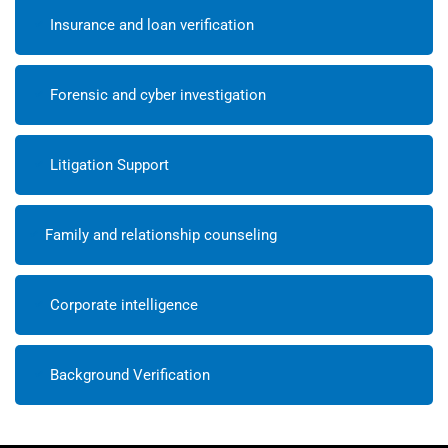
Insurance and loan verification
Forensic and cyber investigation
Litigation Support
Family and relationship counseling
Corporate intelligence
Background Verification