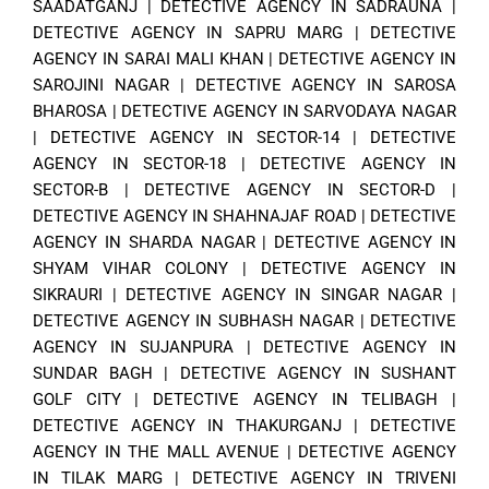
SAADATGANJ
|
DETECTIVE AGENCY IN SADRAUNA
|
DETECTIVE AGENCY IN SAPRU MARG
|
DETECTIVE
AGENCY IN SARAI MALI KHAN
|
DETECTIVE AGENCY IN
SAROJINI NAGAR
|
DETECTIVE AGENCY IN SAROSA
BHAROSA
|
DETECTIVE AGENCY IN SARVODAYA NAGAR
|
DETECTIVE AGENCY IN SECTOR-14
|
DETECTIVE
AGENCY IN SECTOR-18
|
DETECTIVE AGENCY IN
SECTOR-B
|
DETECTIVE AGENCY IN SECTOR-D
|
DETECTIVE AGENCY IN SHAHNAJAF ROAD
|
DETECTIVE
AGENCY IN SHARDA NAGAR
|
DETECTIVE AGENCY IN
SHYAM VIHAR COLONY
|
DETECTIVE AGENCY IN
SIKRAURI
|
DETECTIVE AGENCY IN SINGAR NAGAR
|
DETECTIVE AGENCY IN SUBHASH NAGAR
|
DETECTIVE
AGENCY IN SUJANPURA
|
DETECTIVE AGENCY IN
SUNDAR BAGH
|
DETECTIVE AGENCY IN SUSHANT
GOLF CITY
|
DETECTIVE AGENCY IN TELIBAGH
|
DETECTIVE AGENCY IN THAKURGANJ
|
DETECTIVE
AGENCY IN THE MALL AVENUE
|
DETECTIVE AGENCY
IN TILAK MARG
|
DETECTIVE AGENCY IN TRIVENI