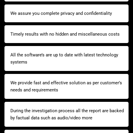
We assure you complete privacy and confidentiality
Timely results with no hidden and miscellaneous costs
All the software’s are up to date with latest technology
systems
We provide fast and effective solution as per customer’s
needs and requirements
During the investigation process all the report are backed
by factual data such as audio/video more