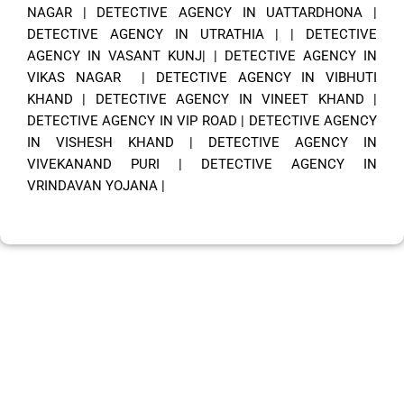
NAGAR
|
DETECTIVE AGENCY IN UATTARDHONA
|
DETECTIVE AGENCY IN UTRATHIA
| |
DETECTIVE
AGENCY IN VASANT KUNJ|
|
DETECTIVE AGENCY IN
VIKAS NAGAR
|
DETECTIVE AGENCY IN VIBHUTI
KHAND
|
DETECTIVE AGENCY IN VINEET KHAND
|
DETECTIVE AGENCY IN VIP ROAD
|
DETECTIVE AGENCY
IN VISHESH KHAND
|
DETECTIVE AGENCY IN
VIVEKANAND PURI
|
DETECTIVE AGENCY IN
VRINDAVAN YOJANA
|