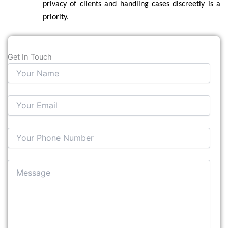
privacy of clients and handling cases discreetly is a
priority.
Get In Touch