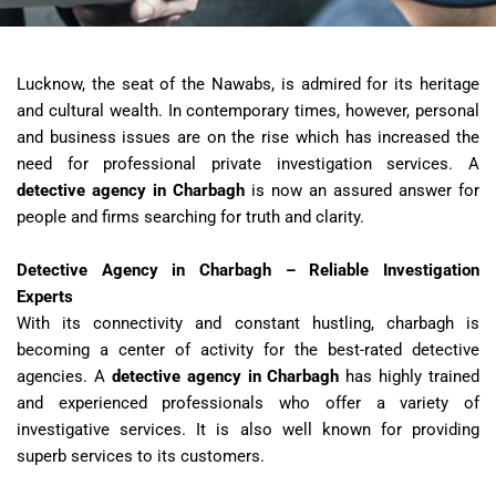
Lucknow, the seat of the Nawabs, is admired for its heritage
and cultural wealth. In contemporary times, however, personal
and business issues are on the rise which has increased the
need for professional private investigation services. A
detective agency in Charbagh
is now an assured answer for
people and firms searching for truth and clarity.
Detective Agency in Charbagh – Reliable Investigation
Experts
With its connectivity and constant hustling, charbagh is
becoming a center of activity for the best-rated detective
agencies. A
detective agency in Charbagh
has highly trained
and experienced professionals who offer a variety of
investigative services. It is also well known for providing
superb services to its customers.