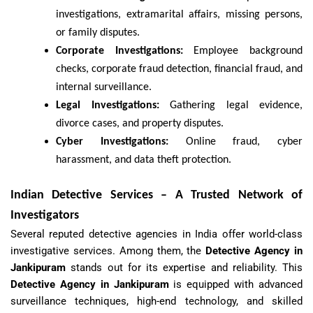
investigations, extramarital affairs, missing persons,
or family disputes.
Corporate Investigations:
Employee background
checks, corporate fraud detection, financial fraud, and
internal surveillance.
Legal Investigations:
Gathering legal evidence,
divorce cases, and property disputes.
Cyber Investigations:
Online fraud, cyber
harassment, and data theft protection.
Indian Detective Services – A Trusted Network of
Investigators
Several reputed detective agencies in India offer world-class
investigative services. Among them, the
Detective Agency in
Jankipuram
stands out for its expertise and reliability. This
Detective Agency in Jankipuram
is equipped with advanced
surveillance techniques, high-end technology, and skilled