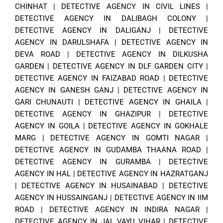
CHINHAT
|
DETECTIVE AGENCY IN CIVIL LINES
|
DETECTIVE AGENCY IN DALIBAGH COLONY
|
DETECTIVE AGENCY IN DALIGANJ
|
DETECTIVE
AGENCY IN DARULSHAFA
|
DETECTIVE AGENCY IN
DEVA ROAD
|
DETECTIVE AGENCY IN DILKUSHA
GARDEN
|
DETECTIVE AGENCY IN DLF GARDEN CITY
|
DETECTIVE AGENCY IN FAIZABAD ROAD
|
DETECTIVE
AGENCY IN GANESH GANJ
|
DETECTIVE AGENCY IN
GARI CHUNAUTI
|
DETECTIVE AGENCY IN GHAILA
|
DETECTIVE AGENCY IN GHAZIPUR
|
DETECTIVE
AGENCY IN GOILA
|
DETECTIVE AGENCY IN GOKHALE
MARG
|
DETECTIVE AGENCY IN GOMTI NAGAR
|
DETECTIVE AGENCY IN GUDAMBA THAANA ROAD
|
DETECTIVE AGENCY IN GURAMBA
|
DETECTIVE
AGENCY IN HAL
|
DETECTIVE AGENCY IN HAZRATGANJ
|
DETECTIVE AGENCY IN HUSAINABAD
|
DETECTIVE
AGENCY IN HUSSAINGANJ
|
DETECTIVE AGENCY IN IIM
ROAD
|
DETECTIVE AGENCY IN INDIRA NAGAR
|
DETECTIVE AGENCY IN JAL VAYU VIHAR
|
DETECTIVE