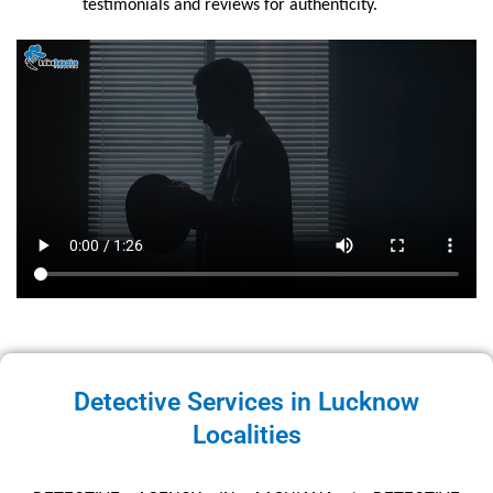
testimonials and reviews for authenticity.
Detective Services in Lucknow
Localities