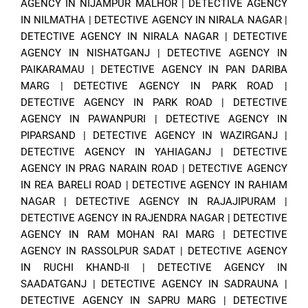
AGENCY IN NIJAMPUR MALHOR
|
DETECTIVE AGENCY
IN NILMATHA
|
DETECTIVE AGENCY IN NIRALA NAGAR
|
DETECTIVE AGENCY IN NIRALA NAGAR
|
DETECTIVE
AGENCY IN NISHATGANJ
|
DETECTIVE AGENCY IN
PAIKARAMAU
|
DETECTIVE AGENCY IN PAN DARIBA
MARG
|
DETECTIVE AGENCY IN PARK ROAD
|
DETECTIVE AGENCY IN PARK ROAD
|
DETECTIVE
AGENCY IN PAWANPURI
|
DETECTIVE AGENCY IN
PIPARSAND
|
DETECTIVE AGENCY IN WAZIRGANJ
|
DETECTIVE AGENCY IN YAHIAGANJ
|
DETECTIVE
AGENCY IN PRAG NARAIN ROAD
|
DETECTIVE AGENCY
IN REA BARELI ROAD
|
DETECTIVE AGENCY IN RAHIAM
NAGAR
|
DETECTIVE AGENCY IN RAJAJIPURAM
|
DETECTIVE AGENCY IN RAJENDRA NAGAR
|
DETECTIVE
AGENCY IN RAM MOHAN RAI MARG
|
DETECTIVE
AGENCY IN RASSOLPUR SADAT
|
DETECTIVE AGENCY
IN RUCHI KHAND-II
|
DETECTIVE AGENCY IN
SAADATGANJ
|
DETECTIVE AGENCY IN SADRAUNA
|
DETECTIVE AGENCY IN SAPRU MARG
|
DETECTIVE