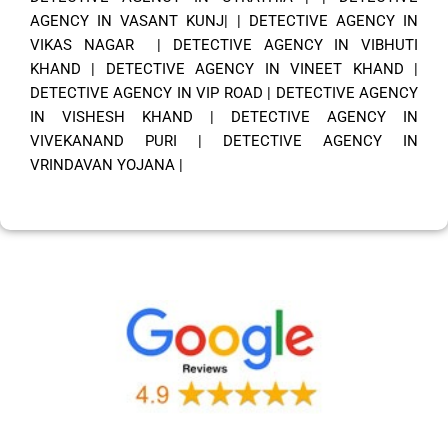
AGENCY IN VASANT KUNJ|
|
DETECTIVE AGENCY IN
VIKAS NAGAR
|
DETECTIVE AGENCY IN VIBHUTI
KHAND
|
DETECTIVE AGENCY IN VINEET KHAND
|
DETECTIVE AGENCY IN VIP ROAD
|
DETECTIVE AGENCY
IN VISHESH KHAND
|
DETECTIVE AGENCY IN
VIVEKANAND PURI
|
DETECTIVE AGENCY IN
VRINDAVAN YOJANA
|