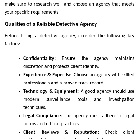
make sure to research well and choose an agency that meets
your specific requirements.
Qualities of a Reliable Detective Agency
Before hiring a detective agency, consider the following key
factors:
Confidentiality:
Ensure the agency maintains
discretion and protects client identity.
Experience & Expertise:
Choose an agency with skilled
professionals and a proven track record.
Technology & Equipment:
A good agency should use
modern surveillance tools and investigation
techniques.
Legal Compliance:
The agency must adhere to legal
norms and ethical practices.
Client Reviews & Reputation:
Check client