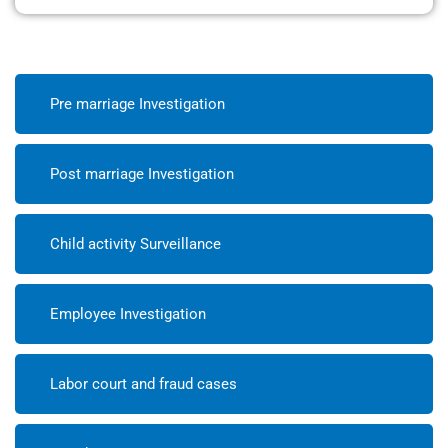
Pre marriage Investigation
Post marriage Investigation
Child activity Surveillance
Employee Investigation
Labor court and fraud cases