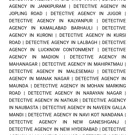
AGENCY IN JANKIPURAM
|
DETECTIVE AGENCY IN
JOPLING ROAD
|
DETECTIVE AGENCY IN JUGOR
|
DETECTIVE AGENCY IN KALYANPUR
|
DETECTIVE
AGENCY IN KAMALABAD BARHAULI
|
DETECTIVE
AGENCY IN KURONI
|
DETECTIVE AGENCY IN KURSI
ROAD
|
DETECTIVE AGENCY IN LALBAGH
|
DETECTIVE
AGENCY IN LUCKNOW CONTONMENT
|
DETECTIVE
AGENCY IN MADION
|
DETECTIVE AGENCY IN
MAHANAGAR
|
DETECTIVE AGENCY IN MAHIPATMAU
|
DETECTIVE AGENCY IN MALESEMAU
|
DETECTIVE
AGENCY IN MANAK NAGAR
|
DETECTIVE AGENCY IN
MAUNDA
|
DETECTIVE AGENCY IN MOHAN MARKING
ROAD
|
DETECTIVE AGENCY IN NARAYAN NAGAR
|
DETECTIVE AGENCY IN NATKUR
|
DETECTIVE AGENCY
IN NAUBASTA
|
DETECTIVE AGENCY IN NAVEEN GALLA
MANDI
|
DETECTIVE AGENCY IN NAVI KOT NANDANA
|
DETECTIVE AGENCY IN NEW GANESHGANJ
|
DETECTIVE AGENCY IN NEW HYDERABAD
|
DETECTIVE