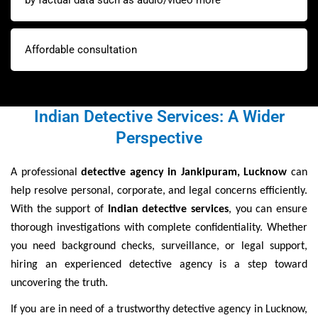
by factual data such as audio/video more
Affordable consultation
Indian Detective Services: A Wider
Perspective
A professional
detective agency in Jankipuram, Lucknow
can
help resolve personal, corporate, and legal concerns efficiently.
With the support of
Indian detective services
, you can ensure
thorough investigations with complete confidentiality. Whether
you need background checks, surveillance, or legal support,
hiring an experienced detective agency is a step toward
uncovering the truth.
If you are in need of a trustworthy detective agency in Lucknow,