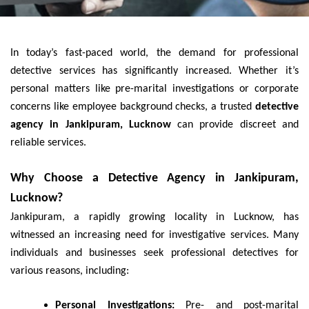
In today’s fast-paced world, the demand for professional
detective services has significantly increased. Whether it’s
personal matters like pre-marital investigations or corporate
concerns like employee background checks, a trusted
detective
agency in Jankipuram, Lucknow
can provide discreet and
reliable services.
Why Choose a Detective Agency in Jankipuram,
Lucknow?
Jankipuram, a rapidly growing locality in Lucknow, has
witnessed an increasing need for investigative services. Many
individuals and businesses seek professional detectives for
various reasons, including:
Personal Investigations:
Pre- and post-marital