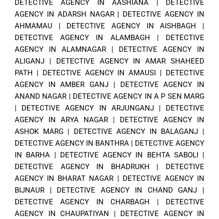
DETECTIVE AGENCY IN AASHIANA
|
DETECTIVE
AGENCY IN ADARSH NAGAR
|
DETECTIVE AGENCY IN
AHMAMAU
|
DETECTIVE AGENCY IN AISHBAGH
|
DETECTIVE AGENCY IN ALAMBAGH
|
DETECTIVE
AGENCY IN ALAMNAGAR
|
DETECTIVE AGENCY IN
ALIGANJ
|
DETECTIVE AGENCY IN AMAR SHAHEED
PATH
|
DETECTIVE AGENCY IN AMAUSI
|
DETECTIVE
AGENCY IN AMBER GANJ
|
DETECTIVE AGENCY IN
ANAND NAGAR
|
DETECTIVE AGENCY IN A P SEN MARG
|
DETECTIVE AGENCY IN ARJUNGANJ
|
DETECTIVE
AGENCY IN ARYA NAGAR
|
DETECTIVE AGENCY IN
ASHOK MARG
|
DETECTIVE AGENCY IN BALAGANJ
|
DETECTIVE AGENCY IN BANTHRA
|
DETECTIVE AGENCY
IN BARHA
|
DETECTIVE AGENCY IN BEHTA SABOLI
|
DETECTIVE AGENCY IN BHADRUKH
|
DETECTIVE
AGENCY IN BHARAT NAGAR
|
DETECTIVE AGENCY IN
BIJNAUR
|
DETECTIVE AGENCY IN CHAND GANJ
|
DETECTIVE AGENCY IN CHARBAGH
|
DETECTIVE
AGENCY IN CHAUPATIYAN
|
DETECTIVE AGENCY IN