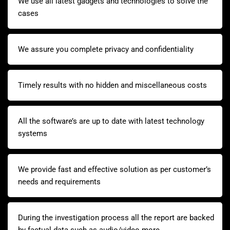
We use all latest gadgets and technologies to solve the
cases
We assure you complete privacy and confidentiality
Timely results with no hidden and miscellaneous costs
All the software’s are up to date with latest technology
systems
We provide fast and effective solution as per customer’s
needs and requirements
During the investigation process all the report are backed