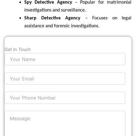
Spy Detective Agency
– Popular for matrimonial
investigations and surveillance.
Sharp Detective Agency
– Focuses on legal
assistance and forensic investigations.
Get In Touch