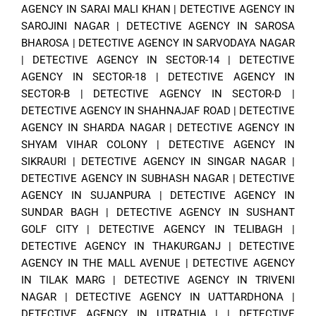
AGENCY IN SARAI MALI KHAN
|
DETECTIVE AGENCY IN
SAROJINI NAGAR
|
DETECTIVE AGENCY IN SAROSA
BHAROSA
|
DETECTIVE AGENCY IN SARVODAYA NAGAR
|
DETECTIVE AGENCY IN SECTOR-14
|
DETECTIVE
AGENCY IN SECTOR-18
|
DETECTIVE AGENCY IN
SECTOR-B
|
DETECTIVE AGENCY IN SECTOR-D
|
DETECTIVE AGENCY IN SHAHNAJAF ROAD
|
DETECTIVE
AGENCY IN SHARDA NAGAR
|
DETECTIVE AGENCY IN
SHYAM VIHAR COLONY
|
DETECTIVE AGENCY IN
SIKRAURI
|
DETECTIVE AGENCY IN SINGAR NAGAR
|
DETECTIVE AGENCY IN SUBHASH NAGAR
|
DETECTIVE
AGENCY IN SUJANPURA
|
DETECTIVE AGENCY IN
SUNDAR BAGH
|
DETECTIVE AGENCY IN SUSHANT
GOLF CITY
|
DETECTIVE AGENCY IN TELIBAGH
|
DETECTIVE AGENCY IN THAKURGANJ
|
DETECTIVE
AGENCY IN THE MALL AVENUE
|
DETECTIVE AGENCY
IN TILAK MARG
|
DETECTIVE AGENCY IN TRIVENI
NAGAR
|
DETECTIVE AGENCY IN UATTARDHONA
|
DETECTIVE AGENCY IN UTRATHIA
| |
DETECTIVE