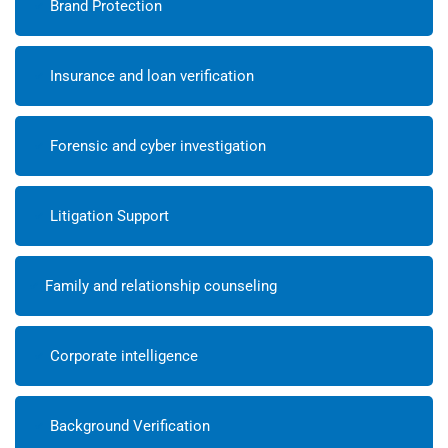
Brand Protection
Insurance and loan verification
Forensic and cyber investigation
Litigation Support
Family and relationship counseling
Corporate intelligence
Background Verification