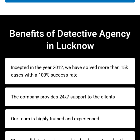
Benefits of Detective Agency
in Lucknow
Incepted in the year 2012, we have solved more than 15k
cases with a 100% success rate
The company provides 24x7 support to the clients
Our team is highly trained and experienced