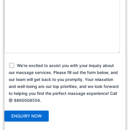
We’re excited to assist you with your inquiry about
our massage services. Please fill out the form below, and
our team will get back to you promptly. Your relaxation
and well-being are our top priorities, and we look forward
to helping you find the perfect massage experience! Call
@ 8860008556.