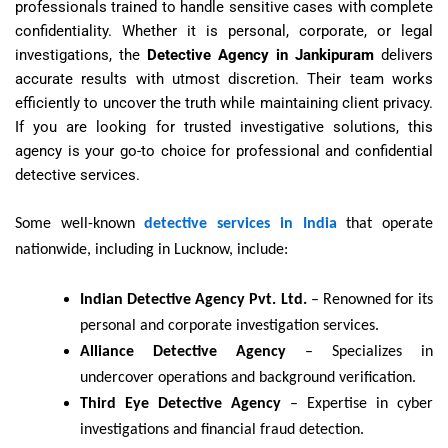
professionals trained to handle sensitive cases with complete
confidentiality. Whether it is personal, corporate, or legal
investigations, the
Detective Agency in Jankipuram
delivers
accurate results with utmost discretion. Their team works
efficiently to uncover the truth while maintaining client privacy.
If you are looking for trusted investigative solutions, this
agency is your go-to choice for professional and confidential
detective services.
Some well-known
detective services in India
that operate
nationwide, including in Lucknow, include:
Indian Detective Agency Pvt. Ltd.
– Renowned for its
personal and corporate investigation services.
Alliance Detective Agency
– Specializes in
undercover operations and background verification.
Third Eye Detective Agency
– Expertise in cyber
investigations and financial fraud detection.