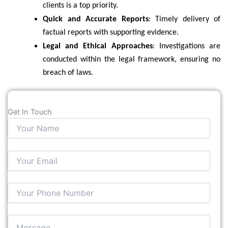
clients is a top priority.
Quick and Accurate Reports
: Timely delivery of
factual reports with supporting evidence.
Legal and Ethical Approaches
: Investigations are
conducted within the legal framework, ensuring no
breach of laws.
Get In Touch