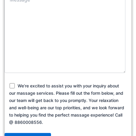
We’re excited to assist you with your inquiry about
our massage services. Please fill out the form below, and
our team will get back to you promptly. Your relaxation
and well-being are our top priorities, and we look forward
to helping you find the perfect massage experience! Call
@ 8860008556.