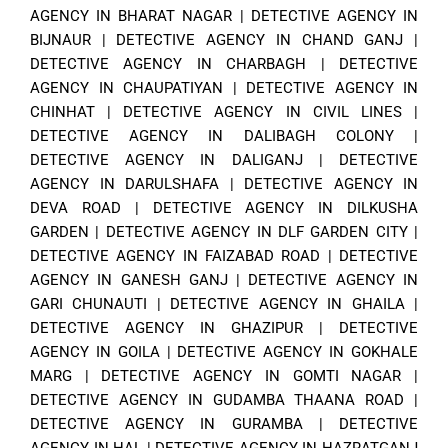
AGENCY IN BHARAT NAGAR
|
DETECTIVE AGENCY IN
BIJNAUR
|
DETECTIVE AGENCY IN CHAND GANJ
|
DETECTIVE AGENCY IN CHARBAGH
|
DETECTIVE
AGENCY IN CHAUPATIYAN
|
DETECTIVE AGENCY IN
CHINHAT
|
DETECTIVE AGENCY IN CIVIL LINES
|
DETECTIVE AGENCY IN DALIBAGH COLONY
|
DETECTIVE AGENCY IN DALIGANJ
|
DETECTIVE
AGENCY IN DARULSHAFA
|
DETECTIVE AGENCY IN
DEVA ROAD
|
DETECTIVE AGENCY IN DILKUSHA
GARDEN
|
DETECTIVE AGENCY IN DLF GARDEN CITY
|
DETECTIVE AGENCY IN FAIZABAD ROAD
|
DETECTIVE
AGENCY IN GANESH GANJ
|
DETECTIVE AGENCY IN
GARI CHUNAUTI
|
DETECTIVE AGENCY IN GHAILA
|
DETECTIVE AGENCY IN GHAZIPUR
|
DETECTIVE
AGENCY IN GOILA
|
DETECTIVE AGENCY IN GOKHALE
MARG
|
DETECTIVE AGENCY IN GOMTI NAGAR
|
DETECTIVE AGENCY IN GUDAMBA THAANA ROAD
|
DETECTIVE AGENCY IN GURAMBA
|
DETECTIVE
AGENCY IN HAL
|
DETECTIVE AGENCY IN HAZRATGANJ