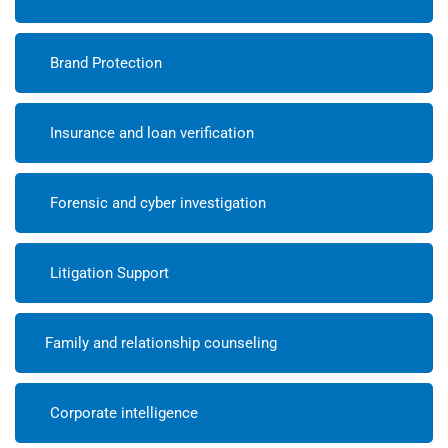
Brand Protection
Insurance and loan verification
Forensic and cyber investigation
Litigation Support
Family and relationship counseling
Corporate intelligence