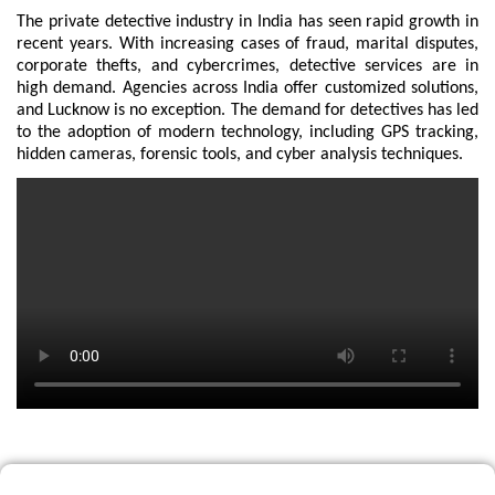
The private detective industry in India has seen rapid growth in
recent years. With increasing cases of fraud, marital disputes,
corporate thefts, and cybercrimes, detective services are in
high demand. Agencies across India offer customized solutions,
and Lucknow is no exception. The demand for detectives has led
to the adoption of modern technology, including GPS tracking,
hidden cameras, forensic tools, and cyber analysis techniques.