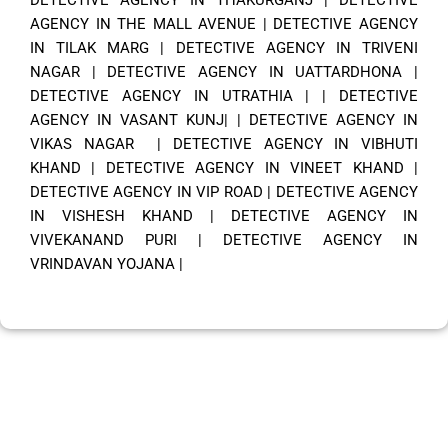
AGENCY IN THE MALL AVENUE
|
DETECTIVE AGENCY
IN TILAK MARG
|
DETECTIVE AGENCY IN TRIVENI
NAGAR
|
DETECTIVE AGENCY IN UATTARDHONA
|
DETECTIVE AGENCY IN UTRATHIA
| |
DETECTIVE
AGENCY IN VASANT KUNJ|
|
DETECTIVE AGENCY IN
VIKAS NAGAR
|
DETECTIVE AGENCY IN VIBHUTI
KHAND
|
DETECTIVE AGENCY IN VINEET KHAND
|
DETECTIVE AGENCY IN VIP ROAD
|
DETECTIVE AGENCY
IN VISHESH KHAND
|
DETECTIVE AGENCY IN
VIVEKANAND PURI
|
DETECTIVE AGENCY IN
VRINDAVAN YOJANA
|