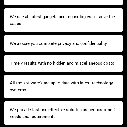
We use all latest gadgets and technologies to solve the
cases
We assure you complete privacy and confidentiality
Timely results with no hidden and miscellaneous costs
All the software’s are up to date with latest technology
systems
We provide fast and effective solution as per customer’s
needs and requirements