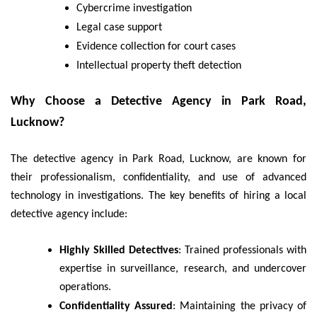
Cybercrime investigation
Legal case support
Evidence collection for court cases
Intellectual property theft detection
Why Choose a Detective Agency in Park Road,
Lucknow?
The detective agency in Park Road, Lucknow, are known for
their professionalism, confidentiality, and use of advanced
technology in investigations. The key benefits of hiring a local
detective agency include:
Highly Skilled Detectives
: Trained professionals with
expertise in surveillance, research, and undercover
operations.
Confidentiality Assured
: Maintaining the privacy of