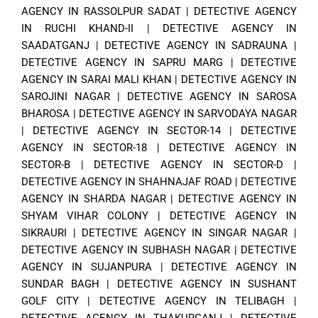
AGENCY IN RASSOLPUR SADAT
|
DETECTIVE AGENCY
IN RUCHI KHAND-II
|
DETECTIVE AGENCY IN
SAADATGANJ
|
DETECTIVE AGENCY IN SADRAUNA
|
DETECTIVE AGENCY IN SAPRU MARG
|
DETECTIVE
AGENCY IN SARAI MALI KHAN
|
DETECTIVE AGENCY IN
SAROJINI NAGAR
|
DETECTIVE AGENCY IN SAROSA
BHAROSA
|
DETECTIVE AGENCY IN SARVODAYA NAGAR
|
DETECTIVE AGENCY IN SECTOR-14
|
DETECTIVE
AGENCY IN SECTOR-18
|
DETECTIVE AGENCY IN
SECTOR-B
|
DETECTIVE AGENCY IN SECTOR-D
|
DETECTIVE AGENCY IN SHAHNAJAF ROAD
|
DETECTIVE
AGENCY IN SHARDA NAGAR
|
DETECTIVE AGENCY IN
SHYAM VIHAR COLONY
|
DETECTIVE AGENCY IN
SIKRAURI
|
DETECTIVE AGENCY IN SINGAR NAGAR
|
DETECTIVE AGENCY IN SUBHASH NAGAR
|
DETECTIVE
AGENCY IN SUJANPURA
|
DETECTIVE AGENCY IN
SUNDAR BAGH
|
DETECTIVE AGENCY IN SUSHANT
GOLF CITY
|
DETECTIVE AGENCY IN TELIBAGH
|
DETECTIVE AGENCY IN THAKURGANJ
|
DETECTIVE