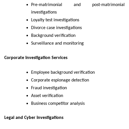
Pre-matrimonial and post-matrimonial
investigations
Loyalty test investigations
Divorce case investigations
Background verification
Surveillance and monitoring
Corporate Investigation Services
Employee background verification
Corporate espionage detection
Fraud investigation
Asset verification
Business competitor analysis
Legal and Cyber Investigations