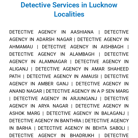
Detective Services in Lucknow
Localities
DETECTIVE AGENCY IN AASHIANA
|
DETECTIVE
AGENCY IN ADARSH NAGAR
|
DETECTIVE AGENCY IN
AHMAMAU
|
DETECTIVE AGENCY IN AISHBAGH
|
DETECTIVE AGENCY IN ALAMBAGH
|
DETECTIVE
AGENCY IN ALAMNAGAR
|
DETECTIVE AGENCY IN
ALIGANJ
|
DETECTIVE AGENCY IN AMAR SHAHEED
PATH
|
DETECTIVE AGENCY IN AMAUSI
|
DETECTIVE
AGENCY IN AMBER GANJ
|
DETECTIVE AGENCY IN
ANAND NAGAR
|
DETECTIVE AGENCY IN A P SEN MARG
|
DETECTIVE AGENCY IN ARJUNGANJ
|
DETECTIVE
AGENCY IN ARYA NAGAR
|
DETECTIVE AGENCY IN
ASHOK MARG
|
DETECTIVE AGENCY IN BALAGANJ
|
DETECTIVE AGENCY IN BANTHRA
|
DETECTIVE AGENCY
IN BARHA
|
DETECTIVE AGENCY IN BEHTA SABOLI
|
DETECTIVE AGENCY IN BHADRUKH
|
DETECTIVE