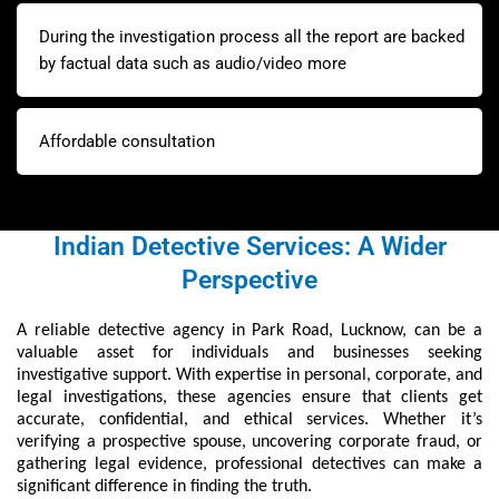
During the investigation process all the report are backed
by factual data such as audio/video more
Affordable consultation
Indian Detective Services: A Wider
Perspective
A reliable detective agency in Park Road, Lucknow, can be a
valuable asset for individuals and businesses seeking
investigative support. With expertise in personal, corporate, and
legal investigations, these agencies ensure that clients get
accurate, confidential, and ethical services. Whether it’s
verifying a prospective spouse, uncovering corporate fraud, or
gathering legal evidence, professional detectives can make a
significant difference in finding the truth.