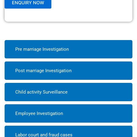
Pre marriage Investigation
Post marriage Investigation
Child activity Surveillance
Employee Investigation
Labor court and fraud cases