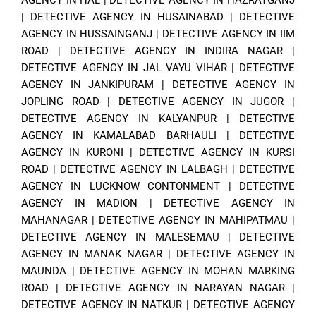
|
DETECTIVE AGENCY IN HUSAINABAD
|
DETECTIVE
AGENCY IN HUSSAINGANJ
|
DETECTIVE AGENCY IN IIM
ROAD
|
DETECTIVE AGENCY IN INDIRA NAGAR
|
DETECTIVE AGENCY IN JAL VAYU VIHAR
|
DETECTIVE
AGENCY IN JANKIPURAM
|
DETECTIVE AGENCY IN
JOPLING ROAD
|
DETECTIVE AGENCY IN JUGOR
|
DETECTIVE AGENCY IN KALYANPUR
|
DETECTIVE
AGENCY IN KAMALABAD BARHAULI
|
DETECTIVE
AGENCY IN KURONI
|
DETECTIVE AGENCY IN KURSI
ROAD
|
DETECTIVE AGENCY IN LALBAGH
|
DETECTIVE
AGENCY IN LUCKNOW CONTONMENT
|
DETECTIVE
AGENCY IN MADION
|
DETECTIVE AGENCY IN
MAHANAGAR
|
DETECTIVE AGENCY IN MAHIPATMAU
|
DETECTIVE AGENCY IN MALESEMAU
|
DETECTIVE
AGENCY IN MANAK NAGAR
|
DETECTIVE AGENCY IN
MAUNDA
|
DETECTIVE AGENCY IN MOHAN MARKING
ROAD
|
DETECTIVE AGENCY IN NARAYAN NAGAR
|
DETECTIVE AGENCY IN NATKUR
|
DETECTIVE AGENCY