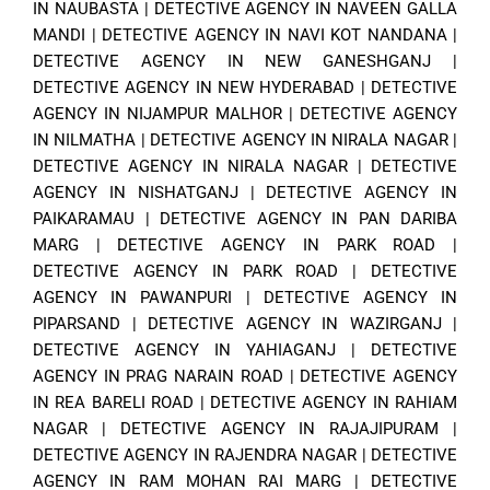
IN NAUBASTA
|
DETECTIVE AGENCY IN NAVEEN GALLA
MANDI
|
DETECTIVE AGENCY IN NAVI KOT NANDANA
|
DETECTIVE AGENCY IN NEW GANESHGANJ
|
DETECTIVE AGENCY IN NEW HYDERABAD
|
DETECTIVE
AGENCY IN NIJAMPUR MALHOR
|
DETECTIVE AGENCY
IN NILMATHA
|
DETECTIVE AGENCY IN NIRALA NAGAR
|
DETECTIVE AGENCY IN NIRALA NAGAR
|
DETECTIVE
AGENCY IN NISHATGANJ
|
DETECTIVE AGENCY IN
PAIKARAMAU
|
DETECTIVE AGENCY IN PAN DARIBA
MARG
|
DETECTIVE AGENCY IN PARK ROAD
|
DETECTIVE AGENCY IN PARK ROAD
|
DETECTIVE
AGENCY IN PAWANPURI
|
DETECTIVE AGENCY IN
PIPARSAND
|
DETECTIVE AGENCY IN WAZIRGANJ
|
DETECTIVE AGENCY IN YAHIAGANJ
|
DETECTIVE
AGENCY IN PRAG NARAIN ROAD
|
DETECTIVE AGENCY
IN REA BARELI ROAD
|
DETECTIVE AGENCY IN RAHIAM
NAGAR
|
DETECTIVE AGENCY IN RAJAJIPURAM
|
DETECTIVE AGENCY IN RAJENDRA NAGAR
|
DETECTIVE
AGENCY IN RAM MOHAN RAI MARG
|
DETECTIVE