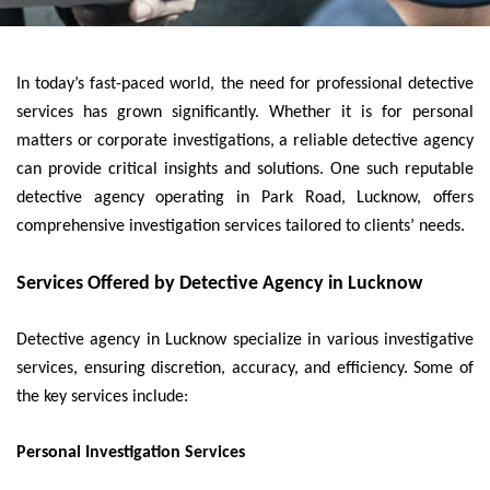
In today’s fast-paced world, the need for professional detective
services has grown significantly. Whether it is for personal
matters or corporate investigations, a reliable detective agency
can provide critical insights and solutions. One such reputable
detective agency operating in Park Road, Lucknow, offers
comprehensive investigation services tailored to clients’ needs.
Services Offered by Detective Agency in Lucknow
Detective agency in Lucknow specialize in various investigative
services, ensuring discretion, accuracy, and efficiency. Some of
the key services include:
Personal Investigation Services