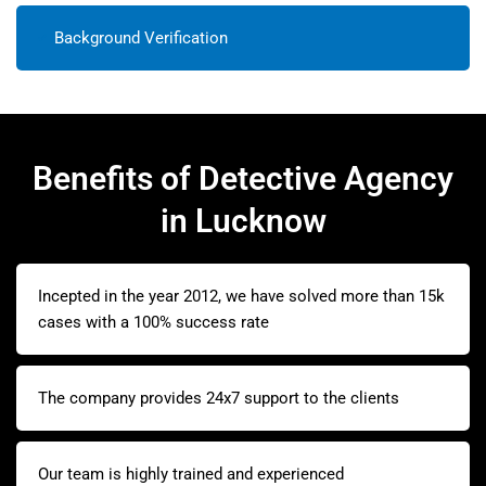
Background Verification
Benefits of Detective Agency
in Lucknow
Incepted in the year 2012, we have solved more than 15k
cases with a 100% success rate
The company provides 24x7 support to the clients
Our team is highly trained and experienced