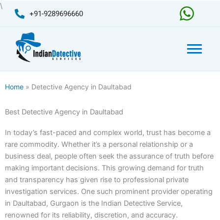
Skip
\
+91-9289696660
to
content
Home
» Detective Agency in Daultabad
Best Detective Agency in Daultabad
In today’s fast-paced and complex world, trust has become a
rare commodity. Whether it’s a personal relationship or a
business deal, people often seek the assurance of truth before
making important decisions. This growing demand for truth
and transparency has given rise to professional private
investigation services. One such prominent provider operating
in Daultabad, Gurgaon is the Indian Detective Service,
renowned for its reliability, discretion, and accuracy.