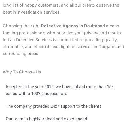
long list of happy customers, and all our clients deserve the
best in investigation services.
Choosing the right
Detective Agency in Daultabad
means
trusting professionals who prioritize your privacy and results.
Indian Detective Services is committed to providing quality,
affordable, and efficient investigation services in Gurgaon and
surrounding areas
Why To Choose Us
Incepted in the year 2012, we have solved more than 15k
cases with a 100% success rate
The company provides 24x7 support to the clients
Our team is highly trained and experienced