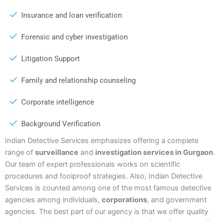
Insurance and loan verification
Forensic and cyber investigation
Litigation Support
Family and relationship counseling
Corporate intelligence
Background Verification
Indian Detective Services emphasizes offering a complete
range of
surveillance
and
investigation services in Gurgaon
.
Our team of expert professionals works on scientific
procedures and foolproof strategies. Also, Indian Detective
Services is counted among one of the most famous detective
agencies among individuals,
corporations
, and government
agencies. The best part of our agency is that we offer quality