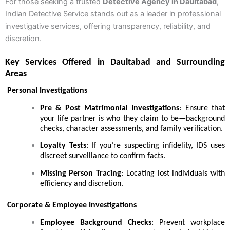
For those seeking a trusted
Detective Agency in Daultabad
,
Indian Detective Service stands out as a leader in professional
investigative services, offering transparency, reliability, and
discretion.
Key Services Offered in Daultabad and Surrounding
Areas
Personal Investigations
Pre & Post Matrimonial Investigations
: Ensure that
your life partner is who they claim to be—background
checks, character assessments, and family verification.
Loyalty Tests
: If you’re suspecting infidelity, IDS uses
discreet surveillance to confirm facts.
Missing Person Tracing
: Locating lost individuals with
efficiency and discretion.
Corporate & Employee Investigations
Employee Background Checks
: Prevent workplace