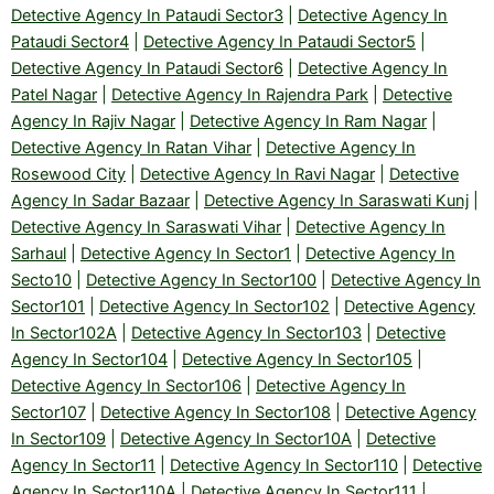
Detective Agency In Pataudi Sector3
|
Detective Agency In
Pataudi Sector4
|
Detective Agency In Pataudi Sector5
|
Detective Agency In Pataudi Sector6
|
Detective Agency In
Patel Nagar
|
Detective Agency In Rajendra Park
|
Detective
Agency In Rajiv Nagar
|
Detective Agency In Ram Nagar
|
Detective Agency In Ratan Vihar
|
Detective Agency In
Rosewood City
|
Detective Agency In Ravi Nagar
|
Detective
Agency In Sadar Bazaar
|
Detective Agency In Saraswati Kunj
|
Detective Agency In Saraswati Vihar
|
Detective Agency In
Sarhaul
|
Detective Agency In Sector1
|
Detective Agency In
Secto10
|
Detective Agency In Sector100
|
Detective Agency In
Sector101
|
Detective Agency In Sector102
|
Detective Agency
In Sector102A
|
Detective Agency In Sector103
|
Detective
Agency In Sector104
|
Detective Agency In Sector105
|
Detective Agency In Sector106
|
Detective Agency In
Sector107
|
Detective Agency In Sector108
|
Detective Agency
In Sector109
|
Detective Agency In Sector10A
|
Detective
Agency In Sector11
|
Detective Agency In Sector110
|
Detective
Agency In Sector110A
|
Detective Agency In Sector111
|