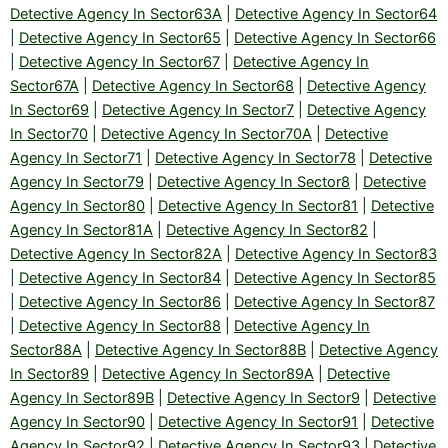
Detective Agency In Sector63A
|
Detective Agency In Sector64
|
Detective Agency In Sector65
|
Detective Agency In Sector66
|
Detective Agency In Sector67
|
Detective Agency In
Sector67A
|
Detective Agency In Sector68
|
Detective Agency
In Sector69
|
Detective Agency In Sector7
|
Detective Agency
In Sector70
|
Detective Agency In Sector70A
|
Detective
Agency In Sector71
|
Detective Agency In Sector78
|
Detective
Agency In Sector79
|
Detective Agency In Sector8
|
Detective
Agency In Sector80
|
Detective Agency In Sector81
|
Detective
Agency In Sector81A
|
Detective Agency In Sector82
|
Detective Agency In Sector82A
|
Detective Agency In Sector83
|
Detective Agency In Sector84
|
Detective Agency In Sector85
|
Detective Agency In Sector86
|
Detective Agency In Sector87
|
Detective Agency In Sector88
|
Detective Agency In
Sector88A
|
Detective Agency In Sector88B
|
Detective Agency
In Sector89
|
Detective Agency In Sector89A
|
Detective
Agency In Sector89B
|
Detective Agency In Sector9
|
Detective
Agency In Sector90
|
Detective Agency In Sector91
|
Detective
Agency In Sector92
|
Detective Agency In Sector93
|
Detective