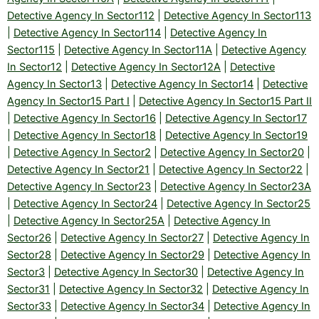
Detective Agency In Sector112
|
Detective Agency In Sector113
|
Detective Agency In Sector114
|
Detective Agency In
Sector115
|
Detective Agency In Sector11A
|
Detective Agency
In Sector12
|
Detective Agency In Sector12A
|
Detective
Agency In Sector13
|
Detective Agency In Sector14
|
Detective
Agency In Sector15 Part I
|
Detective Agency In Sector15 Part II
|
Detective Agency In Sector16
|
Detective Agency In Sector17
|
Detective Agency In Sector18
|
Detective Agency In Sector19
|
Detective Agency In Sector2
|
Detective Agency In Sector20
|
Detective Agency In Sector21
|
Detective Agency In Sector22
|
Detective Agency In Sector23
|
Detective Agency In Sector23A
|
Detective Agency In Sector24
|
Detective Agency In Sector25
|
Detective Agency In Sector25A
|
Detective Agency In
Sector26
|
Detective Agency In Sector27
|
Detective Agency In
Sector28
|
Detective Agency In Sector29
|
Detective Agency In
Sector3
|
Detective Agency In Sector30
|
Detective Agency In
Sector31
|
Detective Agency In Sector32
|
Detective Agency In
Sector33
|
Detective Agency In Sector34
|
Detective Agency In