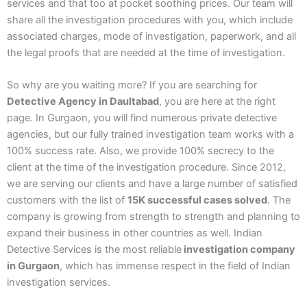
services and that too at pocket soothing prices. Our team will
share all the investigation procedures with you, which include
associated charges, mode of investigation, paperwork, and all
the legal proofs that are needed at the time of investigation.
So why are you waiting more? If you are searching for
Detective Agency in Daultabad
, you are here at the right
page. In Gurgaon, you will find numerous private detective
agencies, but our fully trained investigation team works with a
100% success rate. Also, we provide 100% secrecy to the
client at the time of the investigation procedure. Since 2012,
we are serving our clients and have a large number of satisfied
customers with the list of
15K successful cases solved
. The
company is growing from strength to strength and planning to
expand their business in other countries as well. Indian
Detective Services is the most reliable
investigation company
in Gurgaon
, which has immense respect in the field of Indian
investigation services.