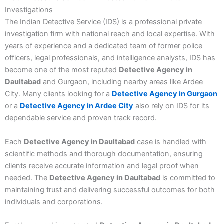
Investigations
The Indian Detective Service (IDS) is a professional private
investigation firm with national reach and local expertise. With
years of experience and a dedicated team of former police
officers, legal professionals, and intelligence analysts, IDS has
become one of the most reputed
Detective Agency in
Daultabad
and Gurgaon, including nearby areas like Ardee
City. Many clients looking for a
Detective Agency in Gurgaon
or a
Detective Agency in Ardee City
also rely on IDS for its
dependable service and proven track record.
Each
Detective Agency in Daultabad
case is handled with
scientific methods and thorough documentation, ensuring
clients receive accurate information and legal proof when
needed. The
Detective Agency in Daultabad
is committed to
maintaining trust and delivering successful outcomes for both
individuals and corporations.