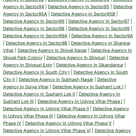
Agency In Sector94
|
Detective Agency In Sector95
|
Detective
Agency In Sector95A
|
Detective Agency In Sector95B
|
Detective Agency In Sector96
|
Detective Agency In Sector97
|
Detective Agency In Sector98
|
Detective Agency In Sector99
|
Detective Agency In Sector99A
|
Detective Agency In Sector9A
|
Detective Agency In Sector9B
|
Detective Agency In Shankar
Vihar
|
Detective Agency In Shivaji Nagar
|
Detective Agency In
Shivaji Park Colony
|
Detective Agency In Shivpuri
|
Detective
Agency In Shivpuri Extn
|
Detective Agency In Sikandarpur
|
Detective Agency In South City I
|
Detective Agency In South
City II
|
Detective Agency In Subhash Nagar
|
Detective
Agency In Surya Vihar
|
Detective Agency In Sushant Lok I
|
Detective Agency In Sushant Lok II
|
Detective Agency In
Sushant Lok III
|
Detective Agency In Udyog Vihar Phase I
|
Detective Agency In Udyog Vihar Phase II
|
Detective Agency
In Udyog Vihar Phase III
|
Detective Agency In Udyog Vihar
Phase IV
|
Detective Agency In Udyog Vihar Phase V
|
Detective Agency In Udyog Vihar Phase VI
|
Detective Agency