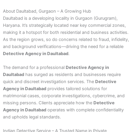
About Daultabad, Gurgaon – A Growing Hub
Daultabad is a developing locality in Gurgaon (Gurugram),
Haryana. It’s strategically located near key commercial zones,
making it a hotspot for both residential and business activities.
As the region grows, so do concerns related to fraud, infidelity,
and background verifications—driving the need for a reliable
Detective Agency in Daultabad
.
The demand for a professional
Detective Agency in
Daultabad
has surged as residents and businesses require
quick and discreet investigation services. The
Detective
Agency in Daultabad
provides tailored solutions for
matrimonial cases, corporate investigations, cybercrime, and
missing persons. Clients appreciate how the
Detective
Agency in Daultabad
operates with complete confidentiality
and upholds legal standards.
Indian Detective Service – A Trusted Name in Private