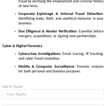
fraud by verifying the employment and criminal history
of new hires.
Corporate Espionage & Internal Fraud Detection
:
Identifying leaks, theft, and unethical behavior in your
business.
Due Diligence & Vendor Verification
: Essential before
mergers, acquisitions, or signing new partnerships.
Cyber & Digital Forensics
Cybercrime Investigations
: Email tracing, IP tracking,
and cyber fraud resolution.
Mobile & Computer Surveillance
: Forensic analysis
for both personal and business purposes.
Get In Touch