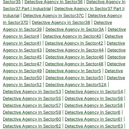
Sector35
|
Detective Agency In Sector36
|
Detective Agency In
Sector37 Part I Industrial
|
Detective Agency In Sector37 Part Ii
Indusrial
|
Detective Agency In Sector37C
|
Detective Agency
In Sector37D
|
Detective Agency In Sector38
|
Detective
Agency In Sector39
|
Detective Agency In Sector3A
|
Detective
Agency In Sector4
|
Detective Agency In Sector40
|
Detective
Agency In Sector41
|
Detective Agency In Sector42
|
Detective
Agency In Sector43
|
Detective Agency In Sector44
|
Detective
Agency In Sector45
|
Detective Agency In Sector46
|
Detective
Agency In Sector47
|
Detective Agency In Sector48
|
Detective
Agency In Sector49
|
Detective Agency In Sector5
|
Detective
Agency In Sector50
|
Detective Agency In Sector51
|
Detective
Agency In Sector52
|
Detective Agency In Sector52A
|
Detective Agency In Sector53
|
Detective Agency In Sector54
|
Detective Agency In Sector55
|
Detective Agency In Sector56
|
Detective Agency In Sector57
|
Detective Agency In Sector58
|
Detective Agency In Sector59
|
Detective Agency In Sector6
|
Detective Agency In Sector60
|
Detective Agency In Sector61
|
Detective Agency In Sector62
|
Detective Agency In Sector63
|