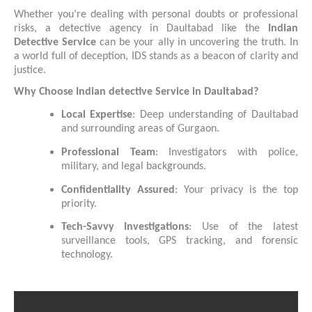
Whether you’re dealing with personal doubts or professional
risks, a detective agency in Daultabad like the
Indian
Detective Service
can be your ally in uncovering the truth. In
a world full of deception, IDS stands as a beacon of clarity and
justice.
Why Choose Indian detective Service in Daultabad?
Local Expertise
: Deep understanding of Daultabad
and surrounding areas of Gurgaon.
Professional Team
: Investigators with police,
military, and legal backgrounds.
Confidentiality Assured
: Your privacy is the top
priority.
Tech-Savvy Investigations
: Use of the latest
surveillance tools, GPS tracking, and forensic
technology.