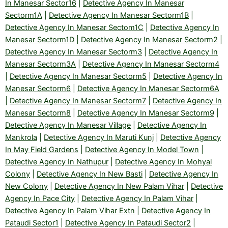
In Manesar Sector16
|
Detective Agency In Manesar
Sectorm1A
|
Detective Agency In Manesar Sectorm1B
|
Detective Agency In Manesar Sectom1C
|
Detective Agency In
Manesar Sectorm1D
|
Detective Agency In Manesar Sectorm2
|
Detective Agency In Manesar Sectorm3
|
Detective Agency In
Manesar Sectorm3A
|
Detective Agency In Manesar Sectorm4
|
Detective Agency In Manesar Sectorm5
|
Detective Agency In
Manesar Sectorm6
|
Detective Agency In Manesar Sectorm6A
|
Detective Agency In Manesar Sectorm7
|
Detective Agency In
Manesar Sectorm8
|
Detective Agency In Manesar Sectorm9
|
Detective Agency In Manesar Village
|
Detective Agency In
Mankrola
|
Detective Agency In Maruti Kunj
|
Detective Agency
In May Field Gardens
|
Detective Agency In Model Town
|
Detective Agency In Nathupur
|
Detective Agency In Mohyal
Colony
|
Detective Agency In New Basti
|
Detective Agency In
New Colony
|
Detective Agency In New Palam Vihar
|
Detective
Agency In Pace City
|
Detective Agency In Palam Vihar
|
Detective Agency In Palam Vihar Extn
|
Detective Agency In
Pataudi Sector1
|
Detective Agency In Pataudi Sector2
|