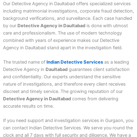
Our
Detective Agency in Daultabad
offers specialized services
including matrimonial investigations, corporate fraud detection,
background verifications, and surveillance. Each case handled
by our
Detective Agency in Daultabad
is done with utmost
care and professionalism. The use of modern technology
combined with years of experience makes our
Detective
Agency in Daultabad
stand apart in the investigation field.
The trusted name of
Indian Detective Services
as a leading
Detective Agency in
Daultabad
guarantees client satisfaction
and confidentiality. Our experts understand the sensitive
nature of investigations, and therefore every client receives
discreet and timely service. The growing reputation of our
Detective Agency in Daultabad
comes from delivering
accurate results on time.
If you need support and investigation services in Gurgaon, you
can contact Indian Detective Services. We serve you round the
clock and all 7 days with full security and diligence. We have a