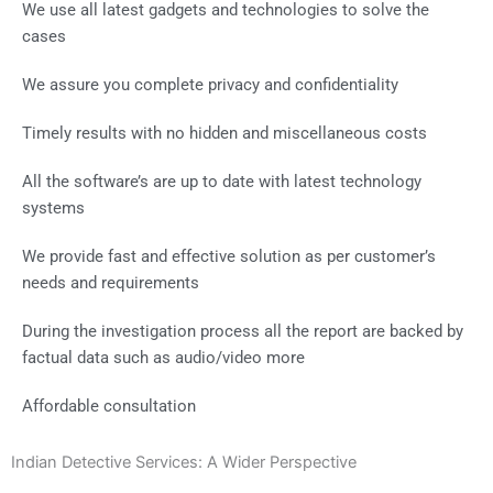
We use all latest gadgets and technologies to solve the
cases
We assure you complete privacy and confidentiality
Timely results with no hidden and miscellaneous costs
All the software’s are up to date with latest technology
systems
We provide fast and effective solution as per customer’s
needs and requirements
During the investigation process all the report are backed by
factual data such as audio/video more
Affordable consultation
Indian Detective Services: A Wider Perspective