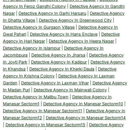
Agency In Feroz Gandhi Colony
|
Detective Agency In Gandhi
Nagar
|
Detective Agency In Garhi Harsaru
|
Detective Agency
In Ghatta Village
|
Detective Agency In Greenwood City
|
Detective Agency In Gurgaon Village
|
Detective Agency In
Gwal Pahari
|
Detective Agency In Hans Enclave
|
Detective
Agency In Hari Nagar
|
Detective Agency In Heera Nagar
|
Detective Agency In Islampur
|
Detective Agency In
Jacombpura
|
Detective Agency In Jharsa
|
Detective Agency
In Joyti Park
|
Detective Agency In Kadipur
|
Detective Agency
In Khandsa
|
Detective Agency In Kherki Daula
|
Detective
Agency In Krishna Colony
|
Detective Agency In Laxman
Garden
|
Detective Agency In Laxman Vihar
|
Detective Agency
In Madan Puri
|
Detective Agency In Mainwali Colony
|
Detective Agency In Malibu Town
|
Detective Agency In
Manesar Sectorm1
|
Detective Agency In Manesar Sectorm10
|
Detective Agency In Manesar Sectorm11
|
Detective Agency In
Manesar Sectorm12
|
Detective Agency In Manesar Sectorm14
|
Detective Agency In Manesar Sectorm15
|
Detective Agency