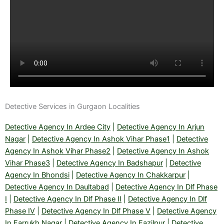
Detective Services in Gurgaon Localities
Detective Agency In Ardee City
|
Detective Agency In Arjun
Nagar
|
Detective Agency In Ashok Vihar Phase1
|
Detective
Agency In Ashok Vihar Phase2
|
Detective Agency In Ashok
Vihar Phase3
|
Detective Agency In Badshapur
|
Detective
Agency In Bhondsi
|
Detective Agency In Chakkarpur
|
Detective Agency In Daultabad
|
Detective Agency In Dlf Phase
I
|
Detective Agency In Dlf Phase II
|
Detective Agency In Dlf
Phase IV
|
Detective Agency In Dlf Phase V
|
Detective Agency
In Farrukh Nagar
|
Detective Agency In Fazilpur
|
Detective