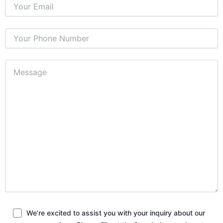
We’re excited to assist you with your inquiry about our