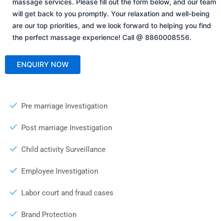
massage services. Please fill out the form below, and our team
will get back to you promptly. Your relaxation and well-being
are our top priorities, and we look forward to helping you find
the perfect massage experience! Call @ 8860008556.
Pre marriage Investigation
Post marriage Investigation
Child activity Surveillance
Employee Investigation
Labor court and fraud cases
Brand Protection