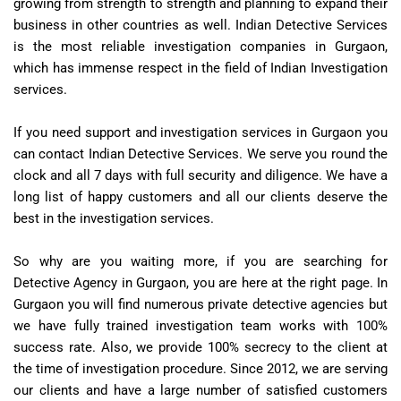
growing from strength to strength and planning to expand their
business in other countries as well. Indian Detective Services
is the most reliable investigation companies in Gurgaon,
which has immense respect in the field of Indian Investigation
services.
If you need support and investigation services in Gurgaon you
can contact Indian Detective Services. We serve you round the
clock and all 7 days with full security and diligence. We have a
long list of happy customers and all our clients deserve the
best in the investigation services.
So why are you waiting more, if you are searching for
Detective Agency in Gurgaon, you are here at the right page. In
Gurgaon you will find numerous private detective agencies but
we have fully trained investigation team works with 100%
success rate. Also, we provide 100% secrecy to the client at
the time of investigation procedure. Since 2012, we are serving
our clients and have a large number of satisfied customers