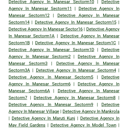
Detective Agency In Manesar Sectorm10
|
Detective
Agency In Manesar Sectorm11
|
Detective Agency In
Manesar Sectorm12
|
Detective Agency In Manesar
Sectorm14
|
Detective Agency In Manesar Sectorm15
|
Detective Agency In Manesar Sector16
|
Detective Agency
In Manesar Sectorm1A
|
Detective Agency In Manesar
Sectorm1B
|
Detective Agency In Manesar Sectom1C
|
Detective Agency In Manesar Sectorm1D
|
Detective
Agency In Manesar Sectorm2
|
Detective Agency In
Manesar Sectorm3
|
Detective Agency In Manesar
Sectorm3A
|
Detective Agency In Manesar Sectorm4
|
Detective Agency In Manesar Sectorm5
|
Detective
Agency In Manesar Sectorm6
|
Detective Agency In
Manesar Sectorm6A
|
Detective Agency In Manesar
Sectorm7
|
Detective Agency In Manesar Sectorm8
|
Detective Agency In Manesar Sectorm9
|
Detective
Agency In Manesar Village
|
Detective Agency In Mankrola
|
Detective Agency In Maruti Kunj
|
Detective Agency In
May Field Gardens
|
Detective Agency In Model Town
|