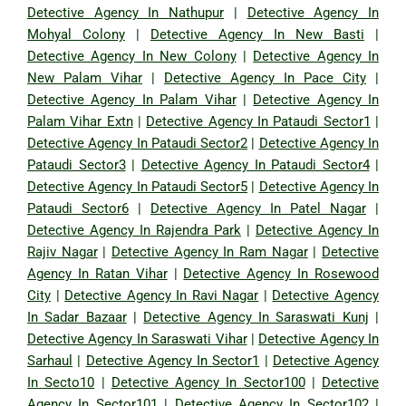
Detective Agency In Nathupur
|
Detective Agency In
Mohyal Colony
|
Detective Agency In New Basti
|
Detective Agency In New Colony
|
Detective Agency In
New Palam Vihar
|
Detective Agency In Pace City
|
Detective Agency In Palam Vihar
|
Detective Agency In
Palam Vihar Extn
|
Detective Agency In Pataudi Sector1
|
Detective Agency In Pataudi Sector2
|
Detective Agency In
Pataudi Sector3
|
Detective Agency In Pataudi Sector4
|
Detective Agency In Pataudi Sector5
|
Detective Agency In
Pataudi Sector6
|
Detective Agency In Patel Nagar
|
Detective Agency In Rajendra Park
|
Detective Agency In
Rajiv Nagar
|
Detective Agency In Ram Nagar
|
Detective
Agency In Ratan Vihar
|
Detective Agency In Rosewood
City
|
Detective Agency In Ravi Nagar
|
Detective Agency
In Sadar Bazaar
|
Detective Agency In Saraswati Kunj
|
Detective Agency In Saraswati Vihar
|
Detective Agency In
Sarhaul
|
Detective Agency In Sector1
|
Detective Agency
In Secto10
|
Detective Agency In Sector100
|
Detective
Agency In Sector101
|
Detective Agency In Sector102
|