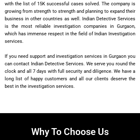
with the list of 15K successful cases solved. The company is
growing from strength to strength and planning to expand their
business in other countries as well. Indian Detective Services
is the most reliable investigation companies in Gurgaon,
which has immense respect in the field of Indian Investigation
services.
If you need support and investigation services in Gurgaon you
can contact Indian Detective Services. We serve you round the
clock and all 7 days with full security and diligence. We have a
long list of happy customers and all our clients deserve the
best in the investigation services.
Why To Choose Us