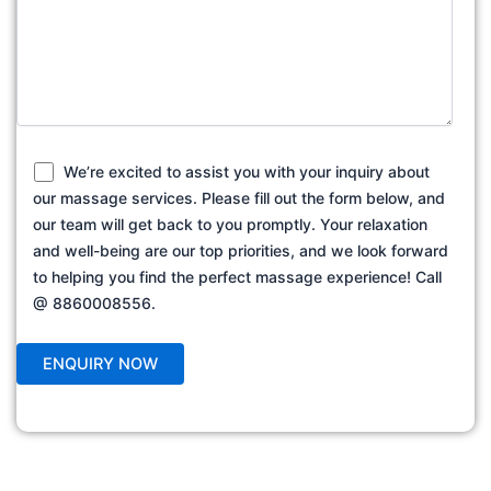
We’re excited to assist you with your inquiry about
our massage services. Please fill out the form below, and
our team will get back to you promptly. Your relaxation
and well-being are our top priorities, and we look forward
to helping you find the perfect massage experience! Call
@ 8860008556.