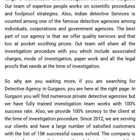
Our team of expertise people works on scientific procedures
and foolproof strategies. Also, Indian detective Services is
counted among one of the famous detective agencies among
individuals, corporations and government agencies. The best
part of our agency is that we offer quality services and that
too at pocket soothing prices. Out team will share all the
investigation procedure with you which include associated
charges, mode of investigation, paper work and all the legal
proofs that needs at the time of investigation.
So why are you waiting more, if you are searching for
Detective Agency in Gurgaon, you are here at the right page. In
Gurgaon you will find numerous private detective agencies but
we have fully trained investigation team works with 100%
success rate. Also, we provide 100% secrecy to the client at
the time of investigation procedure. Since 2012, we are serving
our clients and have a large number of satisfied customers
with the list of 15K successful cases solved. The company is