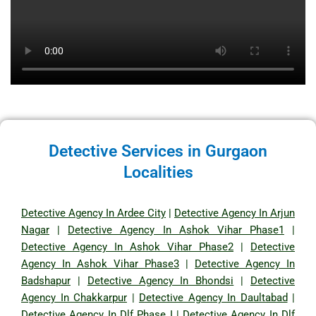
Detective Services in Gurgaon
Localities
Detective Agency In Ardee City
|
Detective Agency In Arjun
Nagar
|
Detective Agency In Ashok Vihar Phase1
|
Detective Agency In Ashok Vihar Phase2
|
Detective
Agency In Ashok Vihar Phase3
|
Detective Agency In
Badshapur
|
Detective Agency In Bhondsi
|
Detective
Agency In Chakkarpur
|
Detective Agency In Daultabad
|
Detective Agency In Dlf Phase I
|
Detective Agency In Dlf