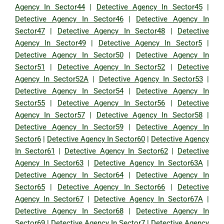
Agency In Sector44
|
Detective Agency In Sector45
|
Detective Agency In Sector46
|
Detective Agency In
Sector47
|
Detective Agency In Sector48
|
Detective
Agency In Sector49
|
Detective Agency In Sector5
|
Detective Agency In Sector50
|
Detective Agency In
Sector51
|
Detective Agency In Sector52
|
Detective
Agency In Sector52A
|
Detective Agency In Sector53
|
Detective Agency In Sector54
|
Detective Agency In
Sector55
|
Detective Agency In Sector56
|
Detective
Agency In Sector57
|
Detective Agency In Sector58
|
Detective Agency In Sector59
|
Detective Agency In
Sector6
|
Detective Agency In Sector60
|
Detective Agency
In Sector61
|
Detective Agency In Sector62
|
Detective
Agency In Sector63
|
Detective Agency In Sector63A
|
Detective Agency In Sector64
|
Detective Agency In
Sector65
|
Detective Agency In Sector66
|
Detective
Agency In Sector67
|
Detective Agency In Sector67A
|
Detective Agency In Sector68
|
Detective Agency In
Sector69
|
Detective Agency In Sector7
|
Detective Agency