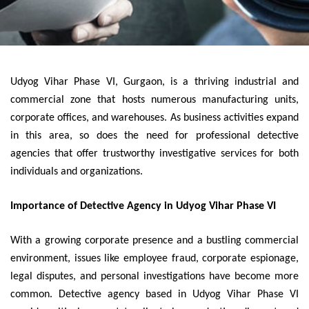
Udyog Vihar Phase VI, Gurgaon, is a thriving industrial and
commercial zone that hosts numerous manufacturing units,
corporate offices, and warehouses. As business activities expand
in this area, so does the need for professional detective
agencies that offer trustworthy investigative services for both
individuals and organizations.
Importance of Detective Agency in Udyog Vihar Phase VI
With a growing corporate presence and a bustling commercial
environment, issues like employee fraud, corporate espionage,
legal disputes, and personal investigations have become more
common. Detective agency based in Udyog Vihar Phase VI