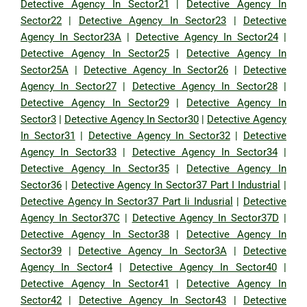
Detective Agency In Sector21
|
Detective Agency In
Sector22
|
Detective Agency In Sector23
|
Detective
Agency In Sector23A
|
Detective Agency In Sector24
|
Detective Agency In Sector25
|
Detective Agency In
Sector25A
|
Detective Agency In Sector26
|
Detective
Agency In Sector27
|
Detective Agency In Sector28
|
Detective Agency In Sector29
|
Detective Agency In
Sector3
|
Detective Agency In Sector30
|
Detective Agency
In Sector31
|
Detective Agency In Sector32
|
Detective
Agency In Sector33
|
Detective Agency In Sector34
|
Detective Agency In Sector35
|
Detective Agency In
Sector36
|
Detective Agency In Sector37 Part I Industrial
|
Detective Agency In Sector37 Part Ii Indusrial
|
Detective
Agency In Sector37C
|
Detective Agency In Sector37D
|
Detective Agency In Sector38
|
Detective Agency In
Sector39
|
Detective Agency In Sector3A
|
Detective
Agency In Sector4
|
Detective Agency In Sector40
|
Detective Agency In Sector41
|
Detective Agency In
Sector42
|
Detective Agency In Sector43
|
Detective