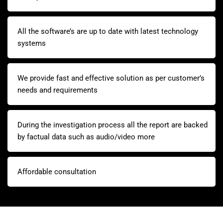
All the software’s are up to date with latest technology
systems
We provide fast and effective solution as per customer’s
needs and requirements
During the investigation process all the report are backed
by factual data such as audio/video more
Affordable consultation