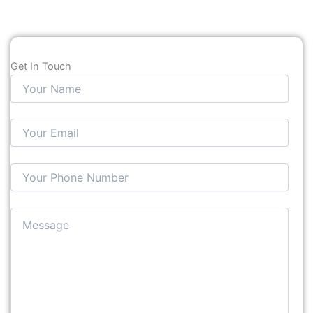
Get In Touch