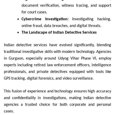
document verification, witness tracing, and support
for court cases.
Cybercrime Investigation:
Investigating hacking,
online fraud, data breaches, and digital threats.
The Landscape of Indian Detective Services
Indian detective services have evolved significantly, blending
traditional investigative skills with modern technology. Agencies
in Gurgaon, especially around Udyog Vihar Phase VI, employ
experts including retired law enforcement officers, intelligence
professionals, and private detectives equipped with tools like
GPS tracking, digital forensics, and video surveillance.
This fusion of experience and technology ensures high accuracy
and confidentiality in investigations, making Indian detective
agencies a trusted choice for both corporate and personal
cases.