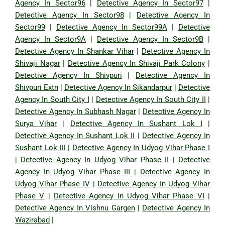
Agency In Sector96
|
Detective Agency In Sector97
|
Detective Agency In Sector98
|
Detective Agency In
Sector99
|
Detective Agency In Sector99A
|
Detective
Agency In Sector9A
|
Detective Agency In Sector9B
|
Detective Agency In Shankar Vihar
|
Detective Agency In
Shivaji Nagar
|
Detective Agency In Shivaji Park Colony
|
Detective Agency In Shivpuri
|
Detective Agency In
Shivpuri Extn
|
Detective Agency In Sikandarpur
|
Detective
Agency In South City I
|
Detective Agency In South City II
|
Detective Agency In Subhash Nagar
|
Detective Agency In
Surya Vihar
|
Detective Agency In Sushant Lok I
|
Detective Agency In Sushant Lok II
|
Detective Agency In
Sushant Lok III
|
Detective Agency In Udyog Vihar Phase I
|
Detective Agency In Udyog Vihar Phase II
|
Detective
Agency In Udyog Vihar Phase III
|
Detective Agency In
Udyog Vihar Phase IV
|
Detective Agency In Udyog Vihar
Phase V
|
Detective Agency In Udyog Vihar Phase VI
|
Detective Agency In Vishnu Gargen
|
Detective Agency In
Wazirabad
|