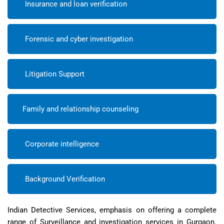
Insurance and loan verification
Forensic and cyber investigation
Litigation Support
Family and relationship counseling
Corporate intelligence
Background Verification
Indian Detective Services, emphasis on offering a complete
range of Surveillance and investigation services in Gurgaon.