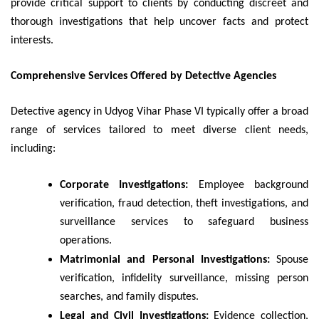
provide critical support to clients by conducting discreet and
thorough investigations that help uncover facts and protect
interests.
Comprehensive Services Offered by Detective Agencies
Detective agency in Udyog Vihar Phase VI typically offer a broad
range of services tailored to meet diverse client needs,
including:
Corporate Investigations:
Employee background
verification, fraud detection, theft investigations, and
surveillance services to safeguard business
operations.
Matrimonial and Personal Investigations:
Spouse
verification, infidelity surveillance, missing person
searches, and family disputes.
Legal and Civil Investigations:
Evidence collection,