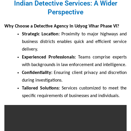
Indian Detective Services: A Wider
Perspective
Why Choose a Detective Agency in Udyog Vihar Phase VI?
Strategic Location:
Proximity to major highways and
business districts enables quick and efficient service
delivery.
Experienced Professionals:
Teams comprise experts
with backgrounds in law enforcement and intelligence.
Confidentiality:
Ensuring client privacy and discretion
during investigations.
Tailored Solutions:
Services customized to meet the
specific requirements of businesses and individuals.