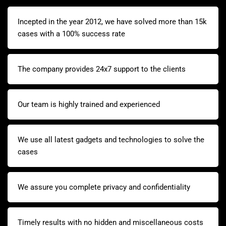
Incepted in the year 2012, we have solved more than 15k
cases with a 100% success rate
The company provides 24x7 support to the clients
Our team is highly trained and experienced
We use all latest gadgets and technologies to solve the
cases
We assure you complete privacy and confidentiality
Timely results with no hidden and miscellaneous costs