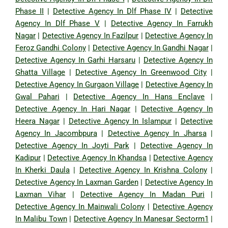
Phase II
|
Detective Agency In Dlf Phase IV
|
Detective
Agency In Dlf Phase V
|
Detective Agency In Farrukh
Nagar
|
Detective Agency In Fazilpur
|
Detective Agency In
Feroz Gandhi Colony
|
Detective Agency In Gandhi Nagar
|
Detective Agency In Garhi Harsaru
|
Detective Agency In
Ghatta Village
|
Detective Agency In Greenwood City
|
Detective Agency In Gurgaon Village
|
Detective Agency In
Gwal Pahari
|
Detective Agency In Hans Enclave
|
Detective Agency In Hari Nagar
|
Detective Agency In
Heera Nagar
|
Detective Agency In Islampur
|
Detective
Agency In Jacombpura
|
Detective Agency In Jharsa
|
Detective Agency In Joyti Park
|
Detective Agency In
Kadipur
|
Detective Agency In Khandsa
|
Detective Agency
In Kherki Daula
|
Detective Agency In Krishna Colony
|
Detective Agency In Laxman Garden
|
Detective Agency In
Laxman Vihar
|
Detective Agency In Madan Puri
|
Detective Agency In Mainwali Colony
|
Detective Agency
In Malibu Town
|
Detective Agency In Manesar Sectorm1
|