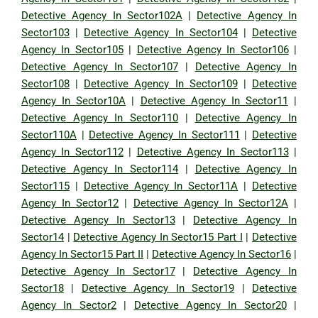
Detective Agency In Sector102A
|
Detective Agency In
Sector103
|
Detective Agency In Sector104
|
Detective
Agency In Sector105
|
Detective Agency In Sector106
|
Detective Agency In Sector107
|
Detective Agency In
Sector108
|
Detective Agency In Sector109
|
Detective
Agency In Sector10A
|
Detective Agency In Sector11
|
Detective Agency In Sector110
|
Detective Agency In
Sector110A
|
Detective Agency In Sector111
|
Detective
Agency In Sector112
|
Detective Agency In Sector113
|
Detective Agency In Sector114
|
Detective Agency In
Sector115
|
Detective Agency In Sector11A
|
Detective
Agency In Sector12
|
Detective Agency In Sector12A
|
Detective Agency In Sector13
|
Detective Agency In
Sector14
|
Detective Agency In Sector15 Part I
|
Detective
Agency In Sector15 Part II
|
Detective Agency In Sector16
|
Detective Agency In Sector17
|
Detective Agency In
Sector18
|
Detective Agency In Sector19
|
Detective
Agency In Sector2
|
Detective Agency In Sector20
|