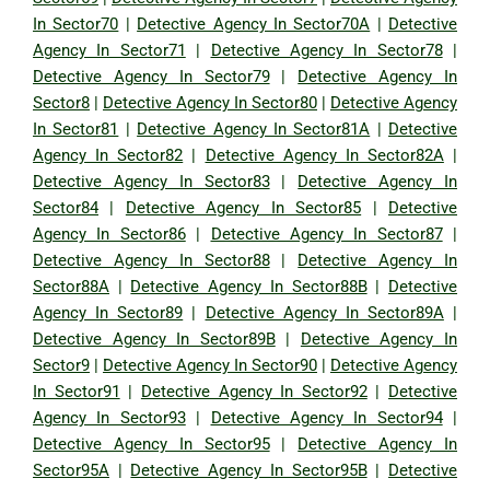
In Sector70
|
Detective Agency In Sector70A
|
Detective
Agency In Sector71
|
Detective Agency In Sector78
|
Detective Agency In Sector79
|
Detective Agency In
Sector8
|
Detective Agency In Sector80
|
Detective Agency
In Sector81
|
Detective Agency In Sector81A
|
Detective
Agency In Sector82
|
Detective Agency In Sector82A
|
Detective Agency In Sector83
|
Detective Agency In
Sector84
|
Detective Agency In Sector85
|
Detective
Agency In Sector86
|
Detective Agency In Sector87
|
Detective Agency In Sector88
|
Detective Agency In
Sector88A
|
Detective Agency In Sector88B
|
Detective
Agency In Sector89
|
Detective Agency In Sector89A
|
Detective Agency In Sector89B
|
Detective Agency In
Sector9
|
Detective Agency In Sector90
|
Detective Agency
In Sector91
|
Detective Agency In Sector92
|
Detective
Agency In Sector93
|
Detective Agency In Sector94
|
Detective Agency In Sector95
|
Detective Agency In
Sector95A
|
Detective Agency In Sector95B
|
Detective