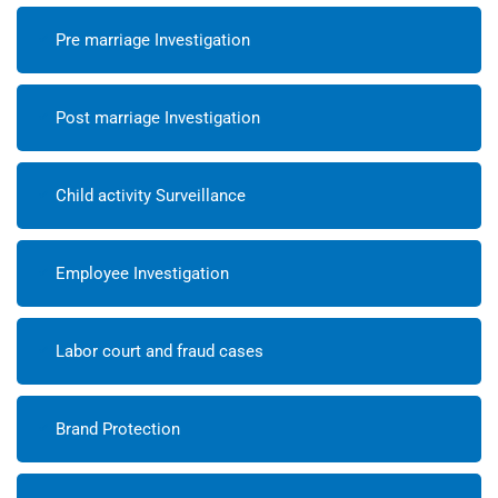
Pre marriage Investigation
Post marriage Investigation
Child activity Surveillance
Employee Investigation
Labor court and fraud cases
Brand Protection