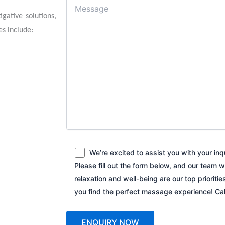
gative solutions,
es include:
We’re excited to assist you with your in
Please fill out the form below, and our team w
relaxation and well-being are our top prioriti
you find the perfect massage experience! C