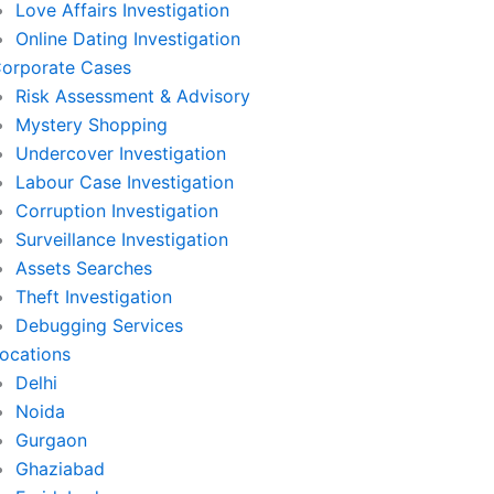
Love Affairs Investigation
Online Dating Investigation
orporate Cases
Risk Assessment & Advisory
Mystery Shopping
Undercover Investigation
Labour Case Investigation
Corruption Investigation
Surveillance Investigation
Assets Searches
Theft Investigation
Debugging Services
ocations
Delhi
Noida
Gurgaon
Ghaziabad