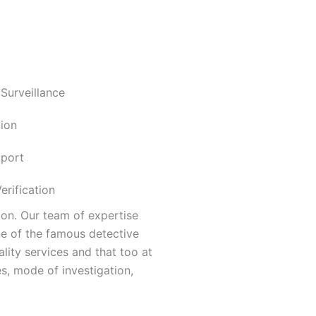
 Surveillance
ion
pport
rification
aon. Our team of expertise
ne of the famous detective
lity services and that too at
s, mode of investigation,