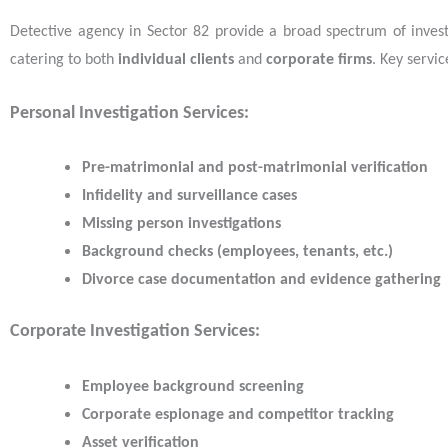
Detective agency in Sector 82 provide a broad spectrum of investi
catering to both
individual clients
and
corporate firms
. Key servic
Personal Investigation Services:
Pre-matrimonial and post-matrimonial verification
Infidelity and surveillance cases
Missing person investigations
Background checks (employees, tenants, etc.)
Divorce case documentation and evidence gathering
Corporate Investigation Services:
Employee background screening
Corporate espionage and competitor tracking
Asset verification