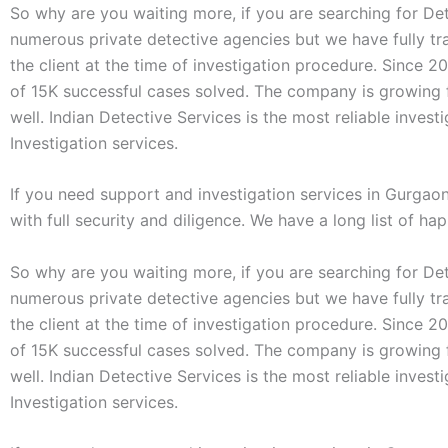
So why are you waiting more, if you are searching for Det
numerous private detective agencies but we have fully tr
the client at the time of investigation procedure. Since 2
of 15K successful cases solved. The company is growing f
well. Indian Detective Services is the most reliable inves
Investigation services.
If you need support and investigation services in Gurgao
with full security and diligence. We have a long list of ha
So why are you waiting more, if you are searching for Det
numerous private detective agencies but we have fully tr
the client at the time of investigation procedure. Since 2
of 15K successful cases solved. The company is growing f
well. Indian Detective Services is the most reliable inves
Investigation services.