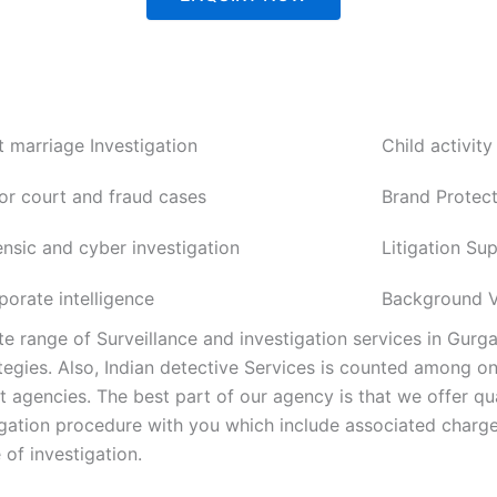
t marriage Investigation
Child activity
or court and fraud cases
Brand Protect
ensic and cyber investigation
Litigation Su
porate intelligence
Background Ve
e range of Surveillance and investigation services in Gurg
tegies. Also, Indian detective Services is counted among o
agencies. The best part of our agency is that we offer qua
tigation procedure with you which include associated charge
 of investigation.