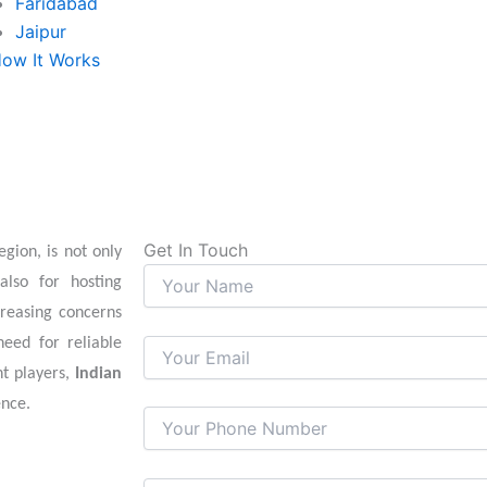
Faridabad
Jaipur
ow It Works
Get In Touch
gion, is not only
also for hosting
creasing concerns
need for reliable
nt players,
Indian
ence.