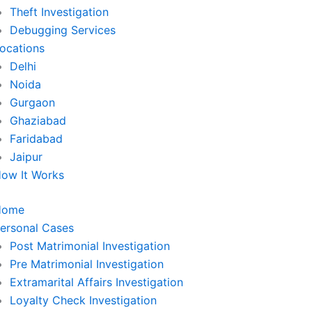
Theft Investigation
Debugging Services
ocations
Delhi
Noida
Gurgaon
Ghaziabad
Faridabad
Jaipur
ow It Works
Home
ersonal Cases
Post Matrimonial Investigation
Pre Matrimonial Investigation
Extramarital Affairs Investigation
Loyalty Check Investigation