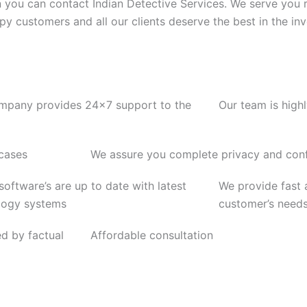
n you can contact Indian Detective Services. We serve you 
ppy customers and all our clients deserve the best in the inv
mpany provides 24x7 support to the
Our team is high
 cases
We assure you complete privacy and confi
 software’s are up to date with latest
We provide fast a
logy systems
customer’s need
ed by factual
Affordable consultation