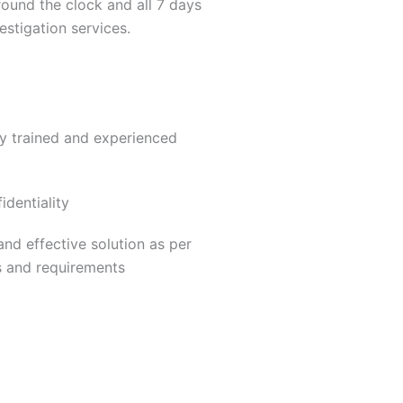
round the clock and all 7 days
estigation services.
ly trained and experienced
dentiality
nd effective solution as per
s and requirements