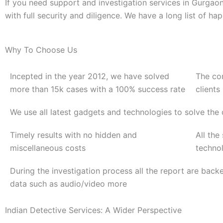
If you need support and investigation services in Gurgao
with full security and diligence. We have a long list of ha
Why To Choose Us
Incepted in the year 2012, we have solved
The co
more than 15k cases with a 100% success rate
clients
We use all latest gadgets and technologies to solve the
Timely results with no hidden and
All the
miscellaneous costs
techno
During the investigation process all the report are back
data such as audio/video more
Indian Detective Services: A Wider Perspective