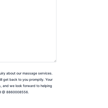
quiry about our massage services.
ill get back to you promptly. Your
es, and we look forward to helping
all @ 8860008556.