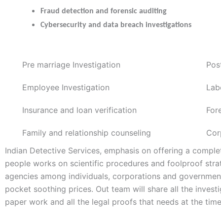
Fraud detection and forensic auditing
Cybersecurity and data breach investigations
Pre marriage Investigation
Pos
Employee Investigation
Lab
Insurance and loan verification
For
Family and relationship counseling
Cor
Indian Detective Services, emphasis on offering a complet
people works on scientific procedures and foolproof stra
agencies among individuals, corporations and government 
pocket soothing prices. Out team will share all the inves
paper work and all the legal proofs that needs at the time