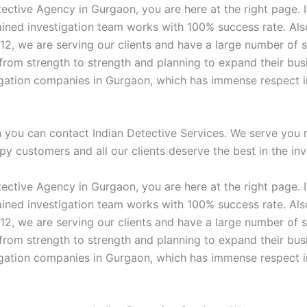
ective Agency in Gurgaon, you are here at the right page. I
ained investigation team works with 100% success rate. Al
012, we are serving our clients and have a large number of s
rom strength to strength and planning to expand their busi
tigation companies in Gurgaon, which has immense respect in
n you can contact Indian Detective Services. We serve you 
ppy customers and all our clients deserve the best in the inv
ective Agency in Gurgaon, you are here at the right page. I
ained investigation team works with 100% success rate. Al
012, we are serving our clients and have a large number of s
rom strength to strength and planning to expand their busi
tigation companies in Gurgaon, which has immense respect in