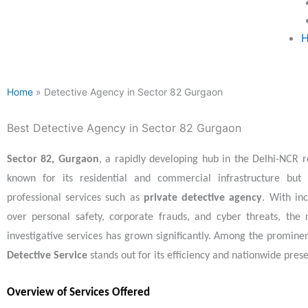
H
Home
» Detective Agency in Sector 82 Gurgaon
Best Detective Agency in Sector 82 Gurgaon
Sector 82, Gurgaon
, a rapidly developing hub in the Delhi-NCR re
known for its residential and commercial infrastructure but 
professional services such as
private detective agency
. With in
over personal safety, corporate frauds, and cyber threats, the 
investigative services has grown significantly. Among the promine
Detective Service
stands out for its efficiency and nationwide pres
Overview of Services Offered