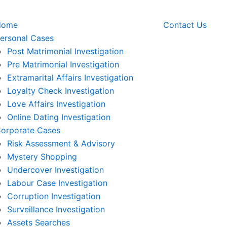
Home
Contact Us
ersonal Cases
Post Matrimonial Investigation
Pre Matrimonial Investigation
Extramarital Affairs Investigation
Loyalty Check Investigation
Love Affairs Investigation
Online Dating Investigation
orporate Cases
Risk Assessment & Advisory
Mystery Shopping
Undercover Investigation
Labour Case Investigation
Corruption Investigation
Surveillance Investigation
Assets Searches