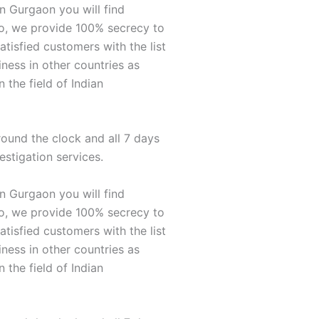
n Gurgaon you will find
so, we provide 100% secrecy to
atisfied customers with the list
ness in other countries as
 the field of Indian
round the clock and all 7 days
estigation services.
n Gurgaon you will find
so, we provide 100% secrecy to
atisfied customers with the list
ness in other countries as
 the field of Indian