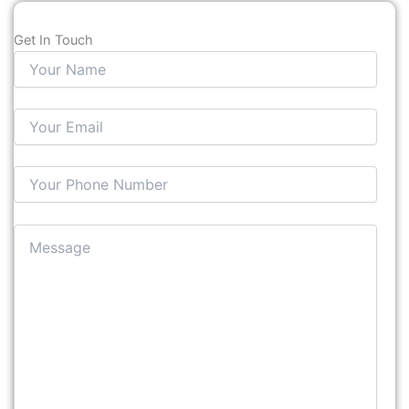
Get In Touch