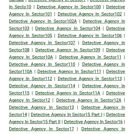
In Secto10
|
Detective Agency In Sector100
|
Detective
Agency In Sector101
|
Detective Agency In Sector102
|
Detective Agency In Sector102A
|
Detective Agency In
Sector103
|
Detective Agency In Sector104
|
Detective
Agency In Sector105
|
Detective Agency In Sector106
|
Detective Agency In Sector107
|
Detective Agency In
Sector108
|
Detective Agency In Sector109
|
Detective
Agency In Sector10A
|
Detective Agency In Sector11
|
Detective Agency In Sector110
|
Detective Agency In
Sector110A
|
Detective Agency In Sector111
|
Detective
Agency In Sector112
|
Detective Agency In Sector113
|
Detective Agency In Sector114
|
Detective Agency In
Sector115
|
Detective Agency In Sector11A
|
Detective
Agency In Sector12
|
Detective Agency In Sector12A
|
Detective Agency In Sector13
|
Detective Agency In
Sector14
|
Detective Agency In Sector15 Part I
|
Detective
Agency In Sector15 Part II
|
Detective Agency In Sector16
|
Detective Agency In Sector17
|
Detective Agency In