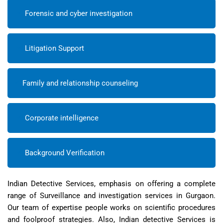
Forensic and cyber investigation
Litigation Support
Family and relationship counseling
Corporate intelligence
Background Verification
Indian Detective Services, emphasis on offering a complete
range of Surveillance and investigation services in Gurgaon.
Our team of expertise people works on scientific procedures
and foolproof strategies. Also, Indian detective Services is