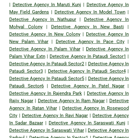
|
Detective Agency In Maruti Kunj
|
Detective Agency In
May Field Gardens
|
Detective Agency In Model Town
|
Detective Agency In Nathupur
|
Detective Agency In
Mohyal Colony
|
Detective Agency In New Basti
|
Detective Agency In New Colony
|
Detective Agency In
New Palam Vihar
|
Detective Agency In Pace City
|
Detective Agency In Palam Vihar
|
Detective Agency In
Palam Vihar Extn
|
Detective Agency In Pataudi Sector1
|
Detective Agency In Pataudi Sector2
|
Detective Agency In
Pataudi Sector3
|
Detective Agency In Pataudi Sector4
|
Detective Agency In Pataudi Sector5
|
Detective Agency In
Pataudi Sector6
|
Detective Agency In Patel Nagar
|
Detective Agency In Rajendra Park
|
Detective Agency In
Rajiv Nagar
|
Detective Agency In Ram Nagar
|
Detective
Agency In Ratan Vihar
|
Detective Agency In Rosewood
City
|
Detective Agency In Ravi Nagar
|
Detective Agency
In Sadar Bazaar
|
Detective Agency In Saraswati Kunj
|
Detective Agency In Saraswati Vihar
|
Detective Agency In
Sarhaul
|
Detective Agency In Sector1
|
Detective Agency