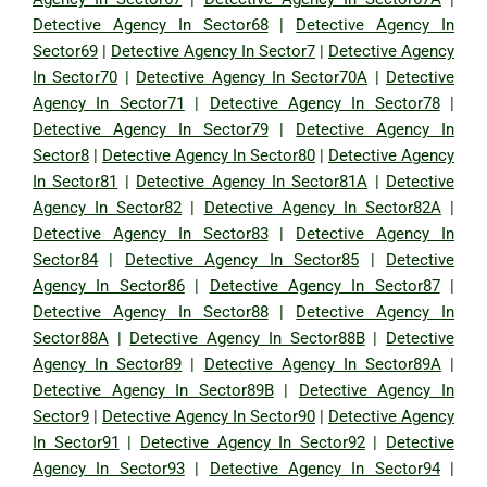
Detective Agency In Sector68
|
Detective Agency In
Sector69
|
Detective Agency In Sector7
|
Detective Agency
In Sector70
|
Detective Agency In Sector70A
|
Detective
Agency In Sector71
|
Detective Agency In Sector78
|
Detective Agency In Sector79
|
Detective Agency In
Sector8
|
Detective Agency In Sector80
|
Detective Agency
In Sector81
|
Detective Agency In Sector81A
|
Detective
Agency In Sector82
|
Detective Agency In Sector82A
|
Detective Agency In Sector83
|
Detective Agency In
Sector84
|
Detective Agency In Sector85
|
Detective
Agency In Sector86
|
Detective Agency In Sector87
|
Detective Agency In Sector88
|
Detective Agency In
Sector88A
|
Detective Agency In Sector88B
|
Detective
Agency In Sector89
|
Detective Agency In Sector89A
|
Detective Agency In Sector89B
|
Detective Agency In
Sector9
|
Detective Agency In Sector90
|
Detective Agency
In Sector91
|
Detective Agency In Sector92
|
Detective
Agency In Sector93
|
Detective Agency In Sector94
|