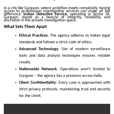
In a city like Gurgaon, where ambition meets complexity, having
access to professional investigative services can make all the
difference.
Indian Detective Service
, operating in Sector 18,
Gurgaon, stands as a beacon of integrity, reliability, and
discretion in the private investigation space.
What Sets Them Apart
Ethical Practices
: The agency adheres to Indian legal
standards and follows a strict code of ethics.
Advanced Technology
: Use of modern surveillance
tools and data analysis techniques ensures reliable
results.
Nationwide Network
: Operations aren’t limited to
Gurgaon – the agency has a presence across India.
Client Confidentiality
: Every case is approached with
strict privacy protocols, maintaining trust and security
for the client.