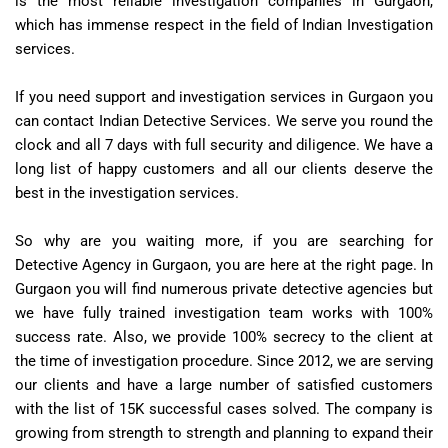
is the most reliable investigation companies in Gurgaon,
which has immense respect in the field of Indian Investigation
services.
If you need support and investigation services in Gurgaon you
can contact Indian Detective Services. We serve you round the
clock and all 7 days with full security and diligence. We have a
long list of happy customers and all our clients deserve the
best in the investigation services.
So why are you waiting more, if you are searching for
Detective Agency in Gurgaon, you are here at the right page. In
Gurgaon you will find numerous private detective agencies but
we have fully trained investigation team works with 100%
success rate. Also, we provide 100% secrecy to the client at
the time of investigation procedure. Since 2012, we are serving
our clients and have a large number of satisfied customers
with the list of 15K successful cases solved. The company is
growing from strength to strength and planning to expand their