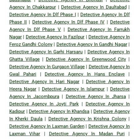
Agency In Chakkarpur
|
Detective Agency In Daultabad
|
Detective Agency In Dlf Phase I
|
Detective Agency In Dlf
Phase II
|
Detective Agency In Dlf Phase IV
|
Detective
Agency In Dlf Phase V
|
Detective Agency In Farrukh
Nagar
|
Detective Agency In Fazilpur
|
Detective Agency In
Feroz Gandhi Colony
|
Detective Agency In Gandhi Nagar
|
Detective Agency In Garhi Harsaru
|
Detective Agency In
Ghatta Village
|
Detective Agency In Greenwood City
|
Detective Agency In Gurgaon Village
|
Detective Agency In
Gwal Pahari
|
Detective Agency In Hans Enclave
|
Detective Agency In Hari Nagar
|
Detective Agency In
Heera Nagar
|
Detective Agency In Islampur
|
Detective
Agency In Jacombpura
|
Detective Agency In Jharsa
|
Detective Agency In Joyti Park
|
Detective Agency In
Kadipur
|
Detective Agency In Khandsa
|
Detective Agency
In Kherki Daula
|
Detective Agency In Krishna Colony
|
Detective Agency In Laxman Garden
|
Detective Agency In
Laxman Vihar
|
Detective Agency In Madan Puri
|