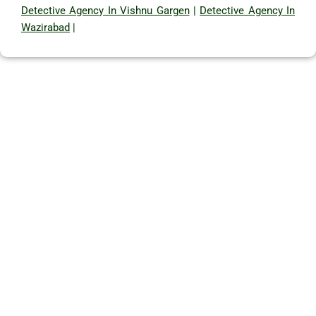
Detective Agency In Vishnu Gargen
|
Detective Agency In
Wazirabad
|