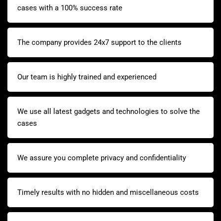
cases with a 100% success rate
The company provides 24x7 support to the clients
Our team is highly trained and experienced
We use all latest gadgets and technologies to solve the
cases
We assure you complete privacy and confidentiality
Timely results with no hidden and miscellaneous costs