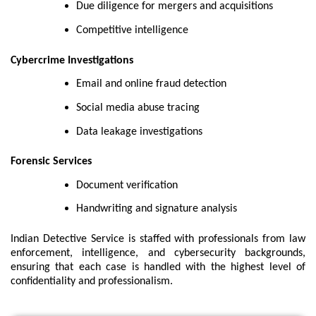
Due diligence for mergers and acquisitions
Competitive intelligence
Cybercrime Investigations
Email and online fraud detection
Social media abuse tracing
Data leakage investigations
Forensic Services
Document verification
Handwriting and signature analysis
Indian Detective Service is staffed with professionals from law
enforcement, intelligence, and cybersecurity backgrounds,
ensuring that each case is handled with the highest level of
confidentiality and professionalism.