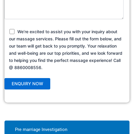
We’re excited to assist you with your inquiry about
our massage services. Please fill out the form below, and
our team will get back to you promptly. Your relaxation
and well-being are our top priorities, and we look forward
to helping you find the perfect massage experience! Call
@ 8860008556.
Pre marriage Investigation