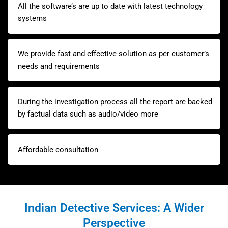
All the software’s are up to date with latest technology
systems
We provide fast and effective solution as per customer’s
needs and requirements
During the investigation process all the report are backed
by factual data such as audio/video more
Affordable consultation
Indian Detective Services: A Wider
Perspective