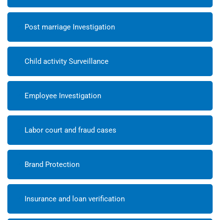
Post marriage Investigation
Child activity Surveillance
Employee Investigation
Labor court and fraud cases
Brand Protection
Insurance and loan verification