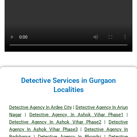
Detective Services in Gurgaon
Localities
Detective Agency In Ardee City
|
Detective Agency In Arjun
Nagar
|
Detective Agency In Ashok Vihar Phase1
|
Detective Agency In Ashok Vihar Phase2
|
Detective
Agency In Ashok Vihar Phase3
|
Detective Agency In
Badshapur
|
Detective Agency In Bhondsi
|
Detective