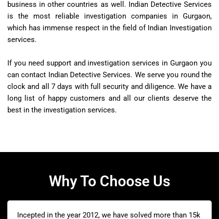
business in other countries as well. Indian Detective Services
is the most reliable investigation companies in Gurgaon,
which has immense respect in the field of Indian Investigation
services.
If you need support and investigation services in Gurgaon you
can contact Indian Detective Services. We serve you round the
clock and all 7 days with full security and diligence. We have a
long list of happy customers and all our clients deserve the
best in the investigation services.
Why To Choose Us
Incepted in the year 2012, we have solved more than 15k