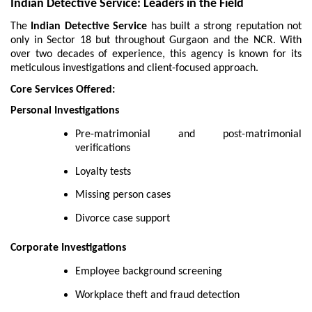
Indian Detective Service: Leaders in the Field
The
Indian Detective Service
has built a strong reputation not
only in Sector 18 but throughout Gurgaon and the NCR. With
over two decades of experience, this agency is known for its
meticulous investigations and client-focused approach.
Core Services Offered:
Personal Investigations
Pre-matrimonial and post-matrimonial
verifications
Loyalty tests
Missing person cases
Divorce case support
Corporate Investigations
Employee background screening
Workplace theft and fraud detection