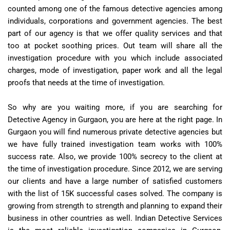
counted among one of the famous detective agencies among
individuals, corporations and government agencies. The best
part of our agency is that we offer quality services and that
too at pocket soothing prices. Out team will share all the
investigation procedure with you which include associated
charges, mode of investigation, paper work and all the legal
proofs that needs at the time of investigation.
So why are you waiting more, if you are searching for
Detective Agency in Gurgaon, you are here at the right page. In
Gurgaon you will find numerous private detective agencies but
we have fully trained investigation team works with 100%
success rate. Also, we provide 100% secrecy to the client at
the time of investigation procedure. Since 2012, we are serving
our clients and have a large number of satisfied customers
with the list of 15K successful cases solved. The company is
growing from strength to strength and planning to expand their
business in other countries as well. Indian Detective Services