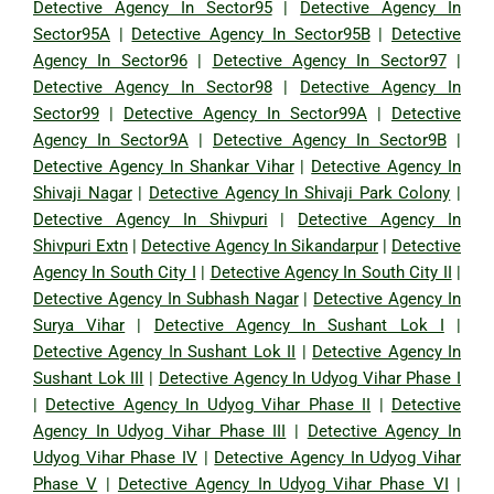
Detective Agency In Sector95
|
Detective Agency In
Sector95A
|
Detective Agency In Sector95B
|
Detective
Agency In Sector96
|
Detective Agency In Sector97
|
Detective Agency In Sector98
|
Detective Agency In
Sector99
|
Detective Agency In Sector99A
|
Detective
Agency In Sector9A
|
Detective Agency In Sector9B
|
Detective Agency In Shankar Vihar
|
Detective Agency In
Shivaji Nagar
|
Detective Agency In Shivaji Park Colony
|
Detective Agency In Shivpuri
|
Detective Agency In
Shivpuri Extn
|
Detective Agency In Sikandarpur
|
Detective
Agency In South City I
|
Detective Agency In South City II
|
Detective Agency In Subhash Nagar
|
Detective Agency In
Surya Vihar
|
Detective Agency In Sushant Lok I
|
Detective Agency In Sushant Lok II
|
Detective Agency In
Sushant Lok III
|
Detective Agency In Udyog Vihar Phase I
|
Detective Agency In Udyog Vihar Phase II
|
Detective
Agency In Udyog Vihar Phase III
|
Detective Agency In
Udyog Vihar Phase IV
|
Detective Agency In Udyog Vihar
Phase V
|
Detective Agency In Udyog Vihar Phase VI
|