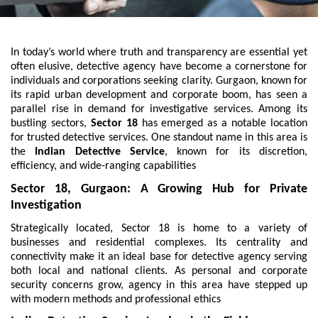
In today’s world where truth and transparency are essential yet
often elusive, detective agency have become a cornerstone for
individuals and corporations seeking clarity. Gurgaon, known for
its rapid urban development and corporate boom, has seen a
parallel rise in demand for investigative services. Among its
bustling sectors,
Sector 18
has emerged as a notable location
for trusted detective services. One standout name in this area is
the
Indian Detective Service
, known for its discretion,
efficiency, and wide-ranging capabilities
Sector 18, Gurgaon: A Growing Hub for Private
Investigation
Strategically located, Sector 18 is home to a variety of
businesses and residential complexes. Its centrality and
connectivity make it an ideal base for detective agency serving
both local and national clients. As personal and corporate
security concerns grow, agency in this area have stepped up
with modern methods and professional ethics