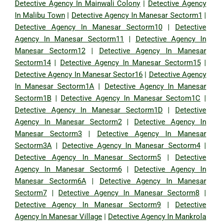
Detective Agency In Mainwali Colony
|
Detective Agency
In Malibu Town
|
Detective Agency In Manesar Sectorm1
|
Detective Agency In Manesar Sectorm10
|
Detective
Agency In Manesar Sectorm11
|
Detective Agency In
Manesar Sectorm12
|
Detective Agency In Manesar
Sectorm14
|
Detective Agency In Manesar Sectorm15
|
Detective Agency In Manesar Sector16
|
Detective Agency
In Manesar Sectorm1A
|
Detective Agency In Manesar
Sectorm1B
|
Detective Agency In Manesar Sectom1C
|
Detective Agency In Manesar Sectorm1D
|
Detective
Agency In Manesar Sectorm2
|
Detective Agency In
Manesar Sectorm3
|
Detective Agency In Manesar
Sectorm3A
|
Detective Agency In Manesar Sectorm4
|
Detective Agency In Manesar Sectorm5
|
Detective
Agency In Manesar Sectorm6
|
Detective Agency In
Manesar Sectorm6A
|
Detective Agency In Manesar
Sectorm7
|
Detective Agency In Manesar Sectorm8
|
Detective Agency In Manesar Sectorm9
|
Detective
Agency In Manesar Village
|
Detective Agency In Mankrola