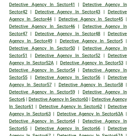
Detective Agency In Sector41
|
Detective Agency In
Sector42
|
Detective Agency In Sector43
|
Detective
Agency In Sector44
|
Detective Agency In Sector45
|
Detective Agency In Sector46
|
Detective Agency In
Sector47
|
Detective Agency In Sector48
|
Detective
Agency In Sector49
|
Detective Agency In Sector5
|
Detective Agency In Sector50
|
Detective Agency In
Sector51
|
Detective Agency In Sector52
|
Detective
Agency In Sector52A
|
Detective Agency In Sector53
|
Detective Agency In Sector54
|
Detective Agency In
Sector55
|
Detective Agency In Sector56
|
Detective
Agency In Sector57
|
Detective Agency In Sector58
|
Detective Agency In Sector59
|
Detective Agency In
Sector6
|
Detective Agency In Sector60
|
Detective Agency
In Sector61
|
Detective Agency In Sector62
|
Detective
Agency In Sector63
|
Detective Agency In Sector63A
|
Detective Agency In Sector64
|
Detective Agency In
Sector65
|
Detective Agency In Sector66
|
Detective
Agency In Sector67
|
Detective Agency In Sector67A
|