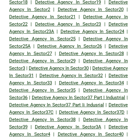
Sector18
|
Detective Agency In Sector19
|
Detective
Agency In Sector2
|
Detective Agency In Sector20
|
Detective Agency In Sector21
|
Detective Agency In
Sector22
|
Detective Agency In Sector23
|
Detective
Agency In Sector23A
|
Detective Agency In Sector24
|
Detective Agency In Sector25
|
Detective Agency In
Sector25A
|
Detective Agency In Sector26
|
Detective
Agency In Sector27
|
Detective Agency In Sector28
|
Detective Agency In Sector29
|
Detective Agency In
Sector3
|
Detective Agency In Sector30
|
Detective Agency
In Sector31
|
Detective Agency In Sector32
|
Detective
Agency In Sector33
|
Detective Agency In Sector34
|
Detective Agency In Sector35
|
Detective Agency In
Sector36
|
Detective Agency In Sector37 Part I Industrial
|
Detective Agency In Sector37 Part Ii Indusrial
|
Detective
Agency In Sector37C
|
Detective Agency In Sector37D
|
Detective Agency In Sector38
|
Detective Agency In
Sector39
|
Detective Agency In Sector3A
|
Detective
Agency In Sector4
|
Detective Agency In Sector40
|