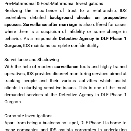
Pre-Matrimonial & Post-Matrimonial Investigations
Realizing the importance of trust to a relationship, IDS
undertakes detailed
background checks on prospective
spouses
.
Surveillance after marriage
is also offered for cases
where there is a suspicion of infidelity or some change in
behavior. As a responsible
Detective Agency in DLF Phase 1
Gurgaon
, IDS maintains complete confidentiality.
Surveillance and Shadowing
With the help of modern
surveillance
tools and highly trained
operatives, IDS provides discreet monitoring services aimed at
tracking people and their various activities which assist
clients in clarifying sensitive issues. This is one of the most
demanded services at the Detective Agency in DLF Phase 1
Gurgaon.
Corporate Investigations
Apart from being a business hot spot, DLF Phase I is home to
many companies and IDS assists corporates in undertaking