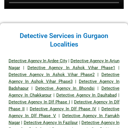
Detective Services in Gurgaon
Localities
Detective Agency In Ardee City
|
Detective Agency In Arjun
Nagar
|
Detective Agency In Ashok Vihar Phase1
|
Detective Agency In Ashok Vihar Phase2
|
Detective
Agency In Ashok Vihar Phase3
|
Detective Agency In
Badshapur
|
Detective Agency In Bhondsi
|
Detective
Agency In Chakkarpur
|
Detective Agency In Daultabad
|
Detective Agency In Dlf Phase I
|
Detective Agency In Dlf
Phase II
|
Detective Agency In Dlf Phase IV
|
Detective
Agency In Dlf Phase V
|
Detective Agency In Farrukh
Nagar
|
Detective Agency In Fazilpur
|
Detective Agency In