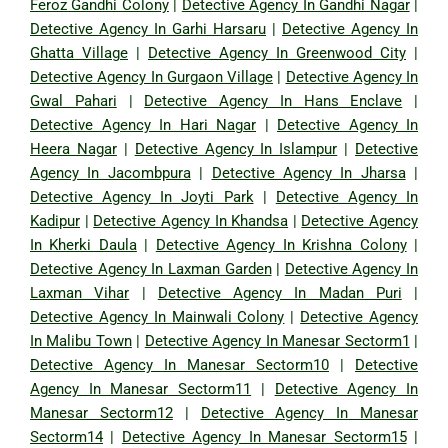
Feroz Gandhi Colony
|
Detective Agency In Gandhi Nagar
|
Detective Agency In Garhi Harsaru
|
Detective Agency In
Ghatta Village
|
Detective Agency In Greenwood City
|
Detective Agency In Gurgaon Village
|
Detective Agency In
Gwal Pahari
|
Detective Agency In Hans Enclave
|
Detective Agency In Hari Nagar
|
Detective Agency In
Heera Nagar
|
Detective Agency In Islampur
|
Detective
Agency In Jacombpura
|
Detective Agency In Jharsa
|
Detective Agency In Joyti Park
|
Detective Agency In
Kadipur
|
Detective Agency In Khandsa
|
Detective Agency
In Kherki Daula
|
Detective Agency In Krishna Colony
|
Detective Agency In Laxman Garden
|
Detective Agency In
Laxman Vihar
|
Detective Agency In Madan Puri
|
Detective Agency In Mainwali Colony
|
Detective Agency
In Malibu Town
|
Detective Agency In Manesar Sectorm1
|
Detective Agency In Manesar Sectorm10
|
Detective
Agency In Manesar Sectorm11
|
Detective Agency In
Manesar Sectorm12
|
Detective Agency In Manesar
Sectorm14
|
Detective Agency In Manesar Sectorm15
|