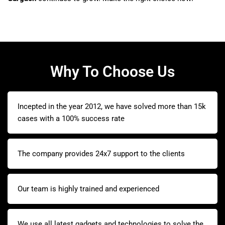
Why To Choose Us
Incepted in the year 2012, we have solved more than 15k
cases with a 100% success rate
The company provides 24x7 support to the clients
Our team is highly trained and experienced
We use all latest gadgets and technologies to solve the