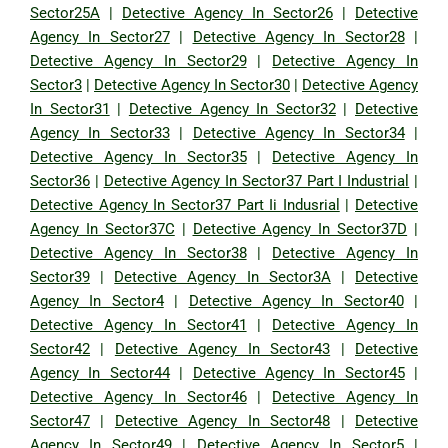
Sector25A
|
Detective Agency In Sector26
|
Detective
Agency In Sector27
|
Detective Agency In Sector28
|
Detective Agency In Sector29
|
Detective Agency In
Sector3
|
Detective Agency In Sector30
|
Detective Agency
In Sector31
|
Detective Agency In Sector32
|
Detective
Agency In Sector33
|
Detective Agency In Sector34
|
Detective Agency In Sector35
|
Detective Agency In
Sector36
|
Detective Agency In Sector37 Part I Industrial
|
Detective Agency In Sector37 Part Ii Indusrial
|
Detective
Agency In Sector37C
|
Detective Agency In Sector37D
|
Detective Agency In Sector38
|
Detective Agency In
Sector39
|
Detective Agency In Sector3A
|
Detective
Agency In Sector4
|
Detective Agency In Sector40
|
Detective Agency In Sector41
|
Detective Agency In
Sector42
|
Detective Agency In Sector43
|
Detective
Agency In Sector44
|
Detective Agency In Sector45
|
Detective Agency In Sector46
|
Detective Agency In
Sector47
|
Detective Agency In Sector48
|
Detective
Agency In Sector49
|
Detective Agency In Sector5
|