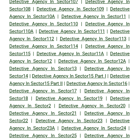
Detective Agency In Sector107
|
Detective Agency In
Sector108
|
Detective Agency In Sector109
|
Detective
Agency In Sector10A
|
Detective Agency In Sector11
|
Detective Agency In Sector110
|
Detective Agency In
Sector110A
|
Detective Agency In Sector111
|
Detective
Agency In Sector112
|
Detective Agency In Sector113
|
Detective Agency In Sector114
|
Detective Agency In
Sector115
|
Detective Agency In Sector11A
|
Detective
Agency In Sector12
|
Detective Agency In Sector12A
|
Detective Agency In Sector13
|
Detective Agency In
Sector14
|
Detective Agency In Sector15 Part I
|
Detective
Agency In Sector15 Part II
|
Detective Agency In Sector16
|
Detective Agency In Sector17
|
Detective Agency In
Sector18
|
Detective Agency In Sector19
|
Detective
Agency In Sector2
|
Detective Agency In Sector20
|
Detective Agency In Sector21
|
Detective Agency In
Sector22
|
Detective Agency In Sector23
|
Detective
Agency In Sector23A
|
Detective Agency In Sector24
|
Detective Agency In Sector25
|
Detective Agency In