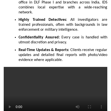
office in DLF Phase I and branches across India, IDS
combines local expertise with a wide-reaching
network.
Highly Trained Detectives:
All investigators are
trained professionals, often with backgrounds in law
enforcement or military intelligence.
Confidentiality Assured:
Every case is handled with
utmost discretion and privacy.
Real-Time Updates & Reports:
Clients receive regular
updates and detailed final reports with photo/video
evidence where applicable.