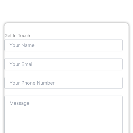
Get In Touch