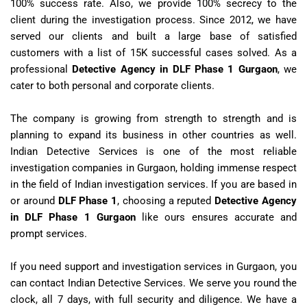
100% success rate. Also, we provide 100% secrecy to the
client during the investigation process. Since 2012, we have
served our clients and built a large base of satisfied
customers with a list of 15K successful cases solved. As a
professional
Detective Agency in DLF Phase 1 Gurgaon
, we
cater to both personal and corporate clients.
The company is growing from strength to strength and is
planning to expand its business in other countries as well.
Indian Detective Services is one of the most reliable
investigation companies in Gurgaon, holding immense respect
in the field of Indian investigation services. If you are based in
or around
DLF Phase 1
, choosing a reputed
Detective Agency
in DLF Phase 1 Gurgaon
like ours ensures accurate and
prompt services.
If you need support and investigation services in Gurgaon, you
can contact Indian Detective Services. We serve you round the
clock, all 7 days, with full security and diligence. We have a