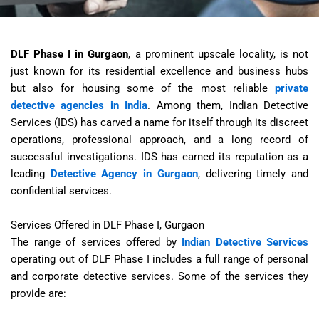
DLF Phase I in Gurgaon
, a prominent upscale locality, is not
just known for its residential excellence and business hubs
but also for housing some of the most reliable
private
detective agencies in India
. Among them, Indian Detective
Services (IDS) has carved a name for itself through its discreet
operations, professional approach, and a long record of
successful investigations. IDS has earned its reputation as a
leading
Detective Agency in Gurgaon
, delivering timely and
confidential services.
Services Offered in DLF Phase I, Gurgaon
The range of services offered by
Indian Detective Services
operating out of DLF Phase I includes a full range of personal
and corporate detective services. Some of the services they
provide are: