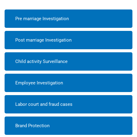
Pre marriage Investigation
Post marriage Investigation
Child activity Surveillance
Employee Investigation
Labor court and fraud cases
Brand Protection