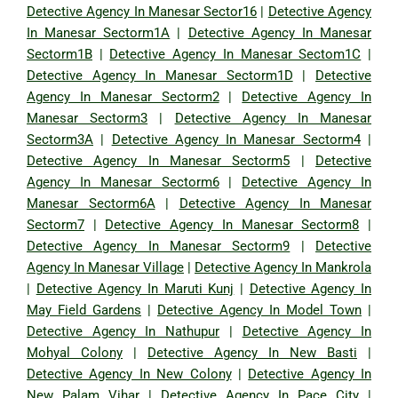
Detective Agency In Manesar Sector16
|
Detective Agency
In Manesar Sectorm1A
|
Detective Agency In Manesar
Sectorm1B
|
Detective Agency In Manesar Sectom1C
|
Detective Agency In Manesar Sectorm1D
|
Detective
Agency In Manesar Sectorm2
|
Detective Agency In
Manesar Sectorm3
|
Detective Agency In Manesar
Sectorm3A
|
Detective Agency In Manesar Sectorm4
|
Detective Agency In Manesar Sectorm5
|
Detective
Agency In Manesar Sectorm6
|
Detective Agency In
Manesar Sectorm6A
|
Detective Agency In Manesar
Sectorm7
|
Detective Agency In Manesar Sectorm8
|
Detective Agency In Manesar Sectorm9
|
Detective
Agency In Manesar Village
|
Detective Agency In Mankrola
|
Detective Agency In Maruti Kunj
|
Detective Agency In
May Field Gardens
|
Detective Agency In Model Town
|
Detective Agency In Nathupur
|
Detective Agency In
Mohyal Colony
|
Detective Agency In New Basti
|
Detective Agency In New Colony
|
Detective Agency In
New Palam Vihar
|
Detective Agency In Pace City
|