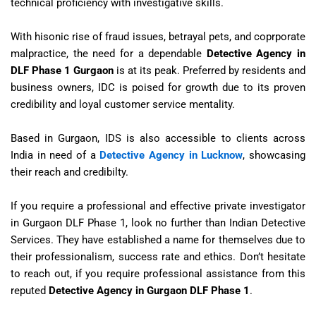
technical proficiency with investigative skills.
With hisonic rise of fraud issues, betrayal pets, and coprporate
malpractice, the need for a dependable
Detective Agency in
DLF Phase 1 Gurgaon
is at its peak. Preferred by residents and
business owners, IDC is poised for growth due to its proven
credibility and loyal customer service mentality.
Based in Gurgaon, IDS is also accessible to clients across
India in need of a
Detective Agency in Lucknow
, showcasing
their reach and credibilty.
If you require a professional and effective private investigator
in Gurgaon DLF Phase 1, look no further than Indian Detective
Services. They have established a name for themselves due to
their professionalism, success rate and ethics. Don’t hesitate
to reach out, if you require professional assistance from this
reputed
Detective Agency in Gurgaon DLF Phase 1
.