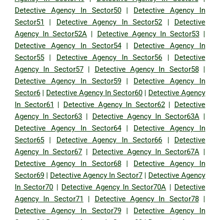
Detective Agency In Sector50
|
Detective Agency In
Sector51
|
Detective Agency In Sector52
|
Detective
Agency In Sector52A
|
Detective Agency In Sector53
|
Detective Agency In Sector54
|
Detective Agency In
Sector55
|
Detective Agency In Sector56
|
Detective
Agency In Sector57
|
Detective Agency In Sector58
|
Detective Agency In Sector59
|
Detective Agency In
Sector6
|
Detective Agency In Sector60
|
Detective Agency
In Sector61
|
Detective Agency In Sector62
|
Detective
Agency In Sector63
|
Detective Agency In Sector63A
|
Detective Agency In Sector64
|
Detective Agency In
Sector65
|
Detective Agency In Sector66
|
Detective
Agency In Sector67
|
Detective Agency In Sector67A
|
Detective Agency In Sector68
|
Detective Agency In
Sector69
|
Detective Agency In Sector7
|
Detective Agency
In Sector70
|
Detective Agency In Sector70A
|
Detective
Agency In Sector71
|
Detective Agency In Sector78
|
Detective Agency In Sector79
|
Detective Agency In