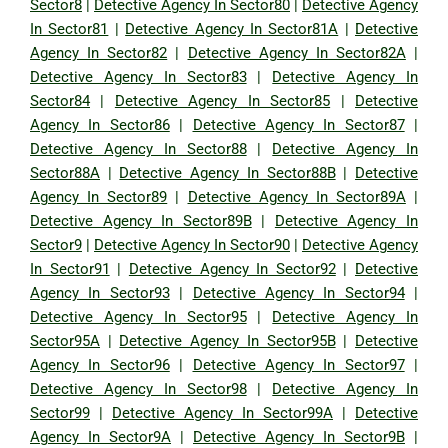
Sector8
|
Detective Agency In Sector80
|
Detective Agency
In Sector81
|
Detective Agency In Sector81A
|
Detective
Agency In Sector82
|
Detective Agency In Sector82A
|
Detective Agency In Sector83
|
Detective Agency In
Sector84
|
Detective Agency In Sector85
|
Detective
Agency In Sector86
|
Detective Agency In Sector87
|
Detective Agency In Sector88
|
Detective Agency In
Sector88A
|
Detective Agency In Sector88B
|
Detective
Agency In Sector89
|
Detective Agency In Sector89A
|
Detective Agency In Sector89B
|
Detective Agency In
Sector9
|
Detective Agency In Sector90
|
Detective Agency
In Sector91
|
Detective Agency In Sector92
|
Detective
Agency In Sector93
|
Detective Agency In Sector94
|
Detective Agency In Sector95
|
Detective Agency In
Sector95A
|
Detective Agency In Sector95B
|
Detective
Agency In Sector96
|
Detective Agency In Sector97
|
Detective Agency In Sector98
|
Detective Agency In
Sector99
|
Detective Agency In Sector99A
|
Detective
Agency In Sector9A
|
Detective Agency In Sector9B
|