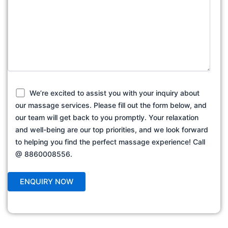
We’re excited to assist you with your inquiry about
our massage services. Please fill out the form below, and
our team will get back to you promptly. Your relaxation
and well-being are our top priorities, and we look forward
to helping you find the perfect massage experience! Call
@ 8860008556.