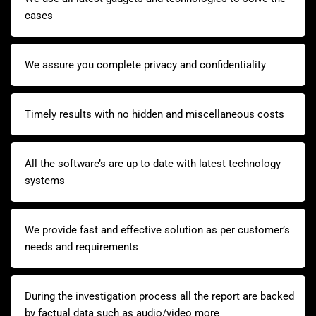
cases
We assure you complete privacy and confidentiality
Timely results with no hidden and miscellaneous costs
All the software’s are up to date with latest technology
systems
We provide fast and effective solution as per customer’s
needs and requirements
During the investigation process all the report are backed
by factual data such as audio/video more