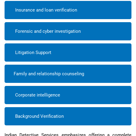
Insurance and loan verification
Forensic and cyber investigation
Litigation Support
Family and relationship counseling
Corporate intelligence
Background Verification
Indian Detective Services emphasizes offering a complete