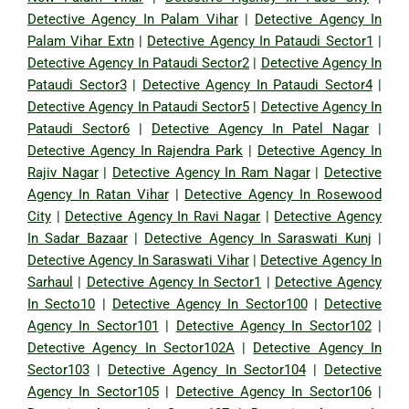
Detective Agency In Palam Vihar
|
Detective Agency In
Palam Vihar Extn
|
Detective Agency In Pataudi Sector1
|
Detective Agency In Pataudi Sector2
|
Detective Agency In
Pataudi Sector3
|
Detective Agency In Pataudi Sector4
|
Detective Agency In Pataudi Sector5
|
Detective Agency In
Pataudi Sector6
|
Detective Agency In Patel Nagar
|
Detective Agency In Rajendra Park
|
Detective Agency In
Rajiv Nagar
|
Detective Agency In Ram Nagar
|
Detective
Agency In Ratan Vihar
|
Detective Agency In Rosewood
City
|
Detective Agency In Ravi Nagar
|
Detective Agency
In Sadar Bazaar
|
Detective Agency In Saraswati Kunj
|
Detective Agency In Saraswati Vihar
|
Detective Agency In
Sarhaul
|
Detective Agency In Sector1
|
Detective Agency
In Secto10
|
Detective Agency In Sector100
|
Detective
Agency In Sector101
|
Detective Agency In Sector102
|
Detective Agency In Sector102A
|
Detective Agency In
Sector103
|
Detective Agency In Sector104
|
Detective
Agency In Sector105
|
Detective Agency In Sector106
|