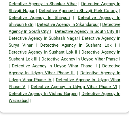
Detective Agency In Shankar Vihar
|
Detective Agency In
Shivaji Nagar
|
Detective Agency In Shivaji Park Colony
|
Detective Agency In Shivpuri
|
Detective Agency In
Shivpuri Extn
|
Detective Agency In Sikandarpur
|
Detective
Agency In South City I
|
Detective Agency In South City II
|
Detective Agency In Subhash Nagar
|
Detective Agency In
Surya Vihar
|
Detective Agency In Sushant Lok I
|
Detective Agency In Sushant Lok II
|
Detective Agency In
Sushant Lok III
|
Detective Agency In Udyog Vihar Phase I
|
Detective Agency In Udyog Vihar Phase II
|
Detective
Agency In Udyog Vihar Phase III
|
Detective Agency In
Udyog Vihar Phase IV
|
Detective Agency In Udyog Vihar
Phase V
|
Detective Agency In Udyog Vihar Phase VI
|
Detective Agency In Vishnu Gargen
|
Detective Agency In
Wazirabad
|