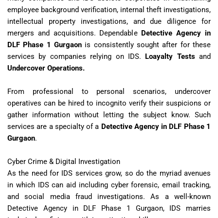
employee background verification, internal theft investigations,
intellectual property investigations, and due diligence for
mergers and acquisitions. Dependable
Detective Agency in
DLF Phase 1 Gurgaon
is consistently sought after for these
services by companies relying on IDS.
Loayalty
Tests
and
Undercover Operations.
From professional to personal scenarios, undercover
operatives can be hired to incognito verify their suspicions or
gather information without letting the subject know. Such
services are a specialty of a
Detective Agency in DLF Phase 1
Gurgaon
.
Cyber Crime & Digital Investigation
As the need for IDS services grow, so do the myriad avenues
in which IDS can aid including cyber forensic, email tracking,
and social media fraud investigations. As a well-known
Detective Agency in DLF Phase 1 Gurgaon, IDS marries