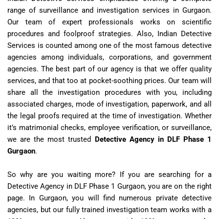
range of surveillance and investigation services in Gurgaon.
Our team of expert professionals works on scientific
procedures and foolproof strategies. Also, Indian Detective
Services is counted among one of the most famous detective
agencies among individuals, corporations, and government
agencies. The best part of our agency is that we offer quality
services, and that too at pocket-soothing prices. Our team will
share all the investigation procedures with you, including
associated charges, mode of investigation, paperwork, and all
the legal proofs required at the time of investigation. Whether
it’s matrimonial checks, employee verification, or surveillance,
we are the most trusted
Detective Agency in DLF Phase 1
Gurgaon
.
So why are you waiting more? If you are searching for a
Detective Agency in DLF Phase 1 Gurgaon
, you are on the right
page. In Gurgaon, you will find numerous private detective
agencies, but our fully trained investigation team works with a