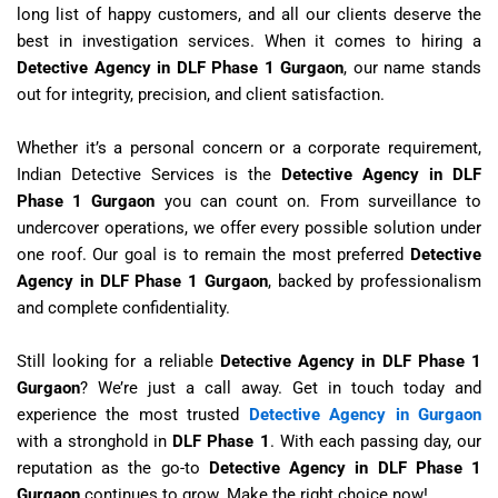
long list of happy customers, and all our clients deserve the
best in investigation services. When it comes to hiring a
Detective Agency in DLF Phase 1 Gurgaon
, our name stands
out for integrity, precision, and client satisfaction.
Whether it’s a personal concern or a corporate requirement,
Indian Detective Services is the
Detective Agency in DLF
Phase 1 Gurgaon
you can count on. From surveillance to
undercover operations, we offer every possible solution under
one roof. Our goal is to remain the most preferred
Detective
Agency in DLF Phase 1 Gurgaon
, backed by professionalism
and complete confidentiality.
Still looking for a reliable
Detective Agency in DLF Phase 1
Gurgaon
? We’re just a call away. Get in touch today and
experience the most trusted
Detective Agency in Gurgaon
with a stronghold in
DLF Phase 1
. With each passing day, our
reputation as the go-to
Detective Agency in DLF Phase 1
Gurgaon
continues to grow. Make the right choice now!