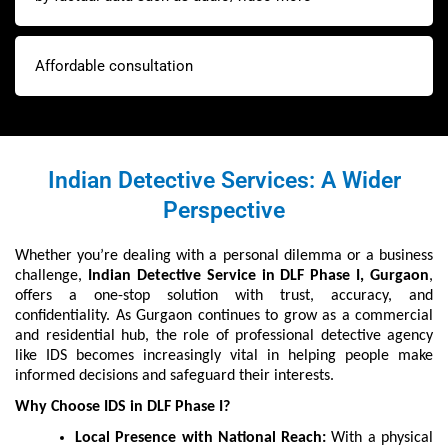
Affordable consultation
Indian Detective Services: A Wider
Perspective
Whether you’re dealing with a personal dilemma or a business
challenge,
Indian Detective Service in DLF Phase I, Gurgaon
,
offers a one-stop solution with trust, accuracy, and
confidentiality. As Gurgaon continues to grow as a commercial
and residential hub, the role of professional detective agency
like IDS becomes increasingly vital in helping people make
informed decisions and safeguard their interests.
Why Choose IDS in DLF Phase I?
Local Presence with National Reach:
With a physical